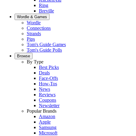
Ring
Breville
Wordle & Games
Wordle
Connections
Strands
Pips
Tom's Guide Games
Tom's Guide Polls
Browse
By Type
Best Picks
Deals
Face-Offs
How-Tos
News
Reviews
Coupons
Newsletter
Popular Brands
Amazon
Apple
Samsung
Microsoft