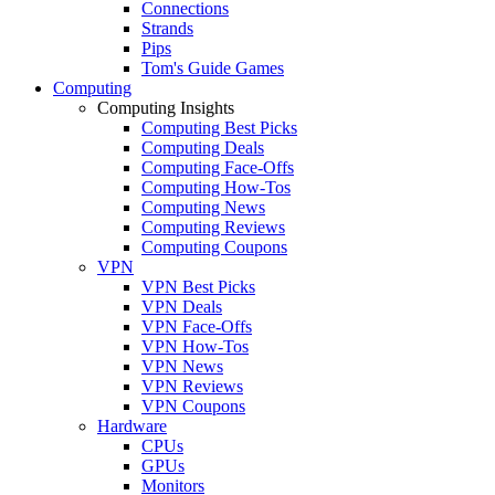
Connections
Strands
Pips
Tom's Guide Games
Computing
Computing Insights
Computing Best Picks
Computing Deals
Computing Face-Offs
Computing How-Tos
Computing News
Computing Reviews
Computing Coupons
VPN
VPN Best Picks
VPN Deals
VPN Face-Offs
VPN How-Tos
VPN News
VPN Reviews
VPN Coupons
Hardware
CPUs
GPUs
Monitors