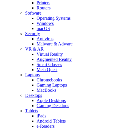
Printers
Routers
Software
Operating Systems
Windows
macOS
Security
Antivirus
Malware & Adware
VR & AR
Virtual Reality
Augmented Reality
Smart Glasses
Meta Quest
Laptops
Chromebooks
Gaming Laptops
MacBooks
Desktops
Apple Desktops
Gaming Desktops
Tablets
iPads
Android Tablets
e-Readers