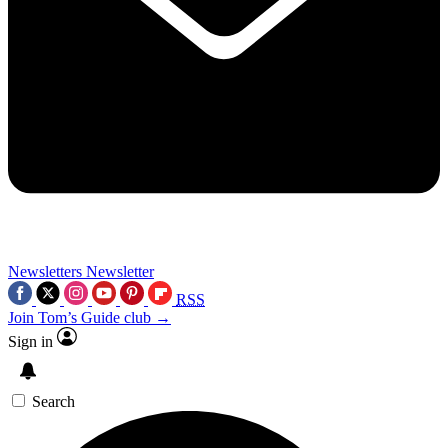
Newsletters
Newsletter
RSS
Join Tom’s Guide club →
Sign in
Search