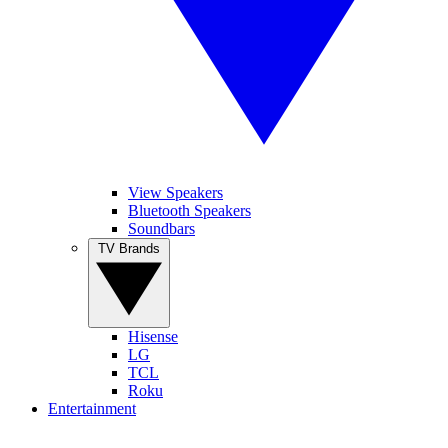
View Speakers
Bluetooth Speakers
Soundbars
TV Brands
Hisense
LG
TCL
Roku
Entertainment