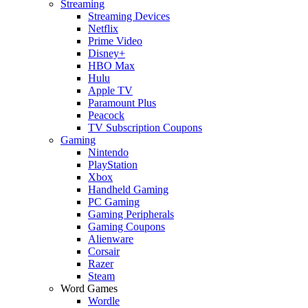
Streaming
Streaming Devices
Netflix
Prime Video
Disney+
HBO Max
Hulu
Apple TV
Paramount Plus
Peacock
TV Subscription Coupons
Gaming
Nintendo
PlayStation
Xbox
Handheld Gaming
PC Gaming
Gaming Peripherals
Gaming Coupons
Alienware
Corsair
Razer
Steam
Word Games
Wordle