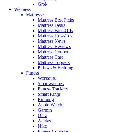
Grok
Wellness
Mattresses
Mattress Best Picks
Mattress Deals
Mattress Face-Offs
Mattress How-Tos
Mattress News
Mattress Reviews
Mattress Coupons
Mattress Care
Mattress Toppers
Pillows & Bedding
Fitness
Workouts
Smartwatches
Fitness Trackers
Smart Rings
Running
Apple Watch
Garmin
Oura
Adidas
Nike
Fitness Coupons