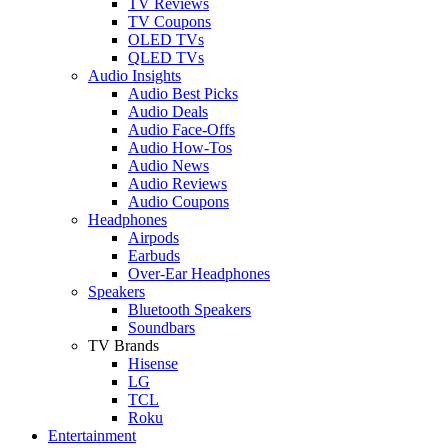
TV Reviews
TV Coupons
OLED TVs
QLED TVs
Audio Insights
Audio Best Picks
Audio Deals
Audio Face-Offs
Audio How-Tos
Audio News
Audio Reviews
Audio Coupons
Headphones
Airpods
Earbuds
Over-Ear Headphones
Speakers
Bluetooth Speakers
Soundbars
TV Brands
Hisense
LG
TCL
Roku
Entertainment