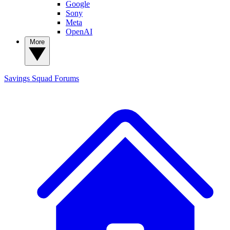
Google
Sony
Meta
OpenAI
More
Savings Squad
Forums