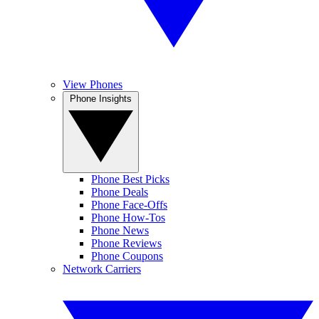
View Phones
Phone Insights
Phone Best Picks
Phone Deals
Phone Face-Offs
Phone How-Tos
Phone News
Phone Reviews
Phone Coupons
Network Carriers