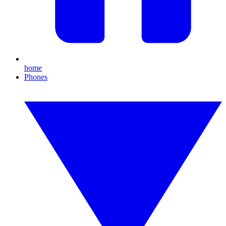
home
Phones