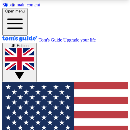
Skip to main content
12
24/7
30K+
Open menu
MEMBER FEATURES
ACCESS AVAILABLE
ACTIVE MEMBERS
Tom's Guide
Upgrade your life
UK Edition
Exclusive Newsletters
Polls
Tech news direct to your inbox
Have your say in te
GET CLUB ACCESS QUICK
For the fastest way to join Tom's Guide Club enter
your email below. We'll send you a confirmation
and sign you up to our newsletter to keep you
updated on all the latest news.