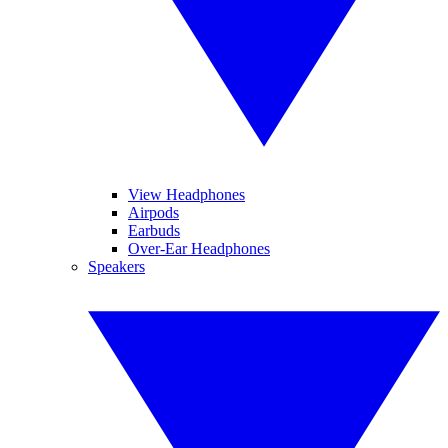
View Headphones
Airpods
Earbuds
Over-Ear Headphones
Speakers