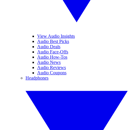
View Audio Insights
Audio Best Picks
Audio Deals
Audio Face-Offs
Audio How-Tos
Audio News
Audio Reviews
Audio Coupons
Headphones