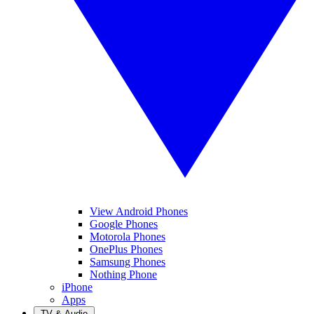
View Android Phones
Google Phones
Motorola Phones
OnePlus Phones
Samsung Phones
Nothing Phone
iPhone
Apps
TV & Audio