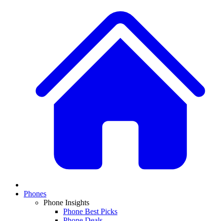
Phones
Phone Insights
Phone Best Picks
Phone Deals