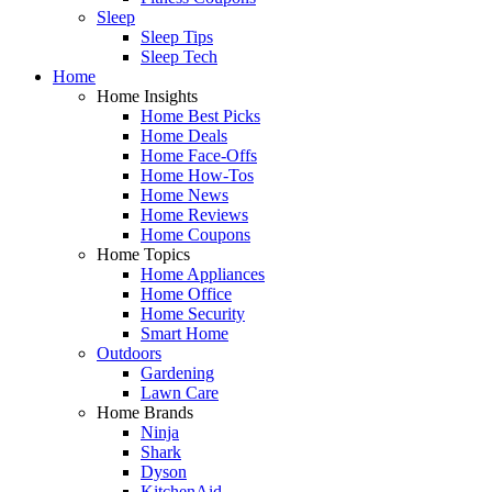
Sleep
Sleep Tips
Sleep Tech
Home
Home Insights
Home Best Picks
Home Deals
Home Face-Offs
Home How-Tos
Home News
Home Reviews
Home Coupons
Home Topics
Home Appliances
Home Office
Home Security
Smart Home
Outdoors
Gardening
Lawn Care
Home Brands
Ninja
Shark
Dyson
KitchenAid