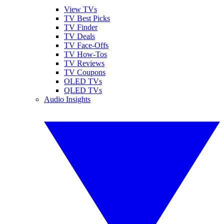
View TVs
TV Best Picks
TV Finder
TV Deals
TV Face-Offs
TV How-Tos
TV Reviews
TV Coupons
OLED TVs
QLED TVs
Audio Insights