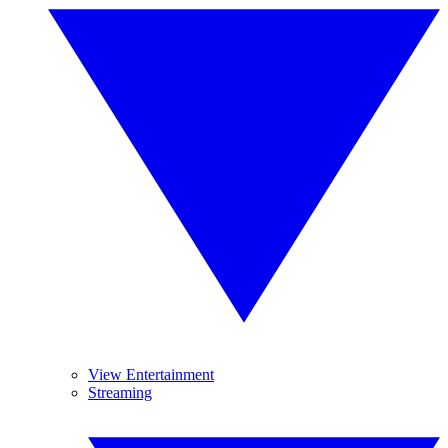
View Entertainment
Streaming