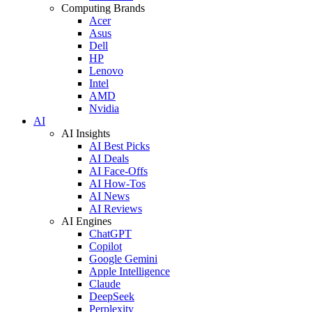
Computing Brands
Acer
Asus
Dell
HP
Lenovo
Intel
AMD
Nvidia
AI
AI Insights
AI Best Picks
AI Deals
AI Face-Offs
AI How-Tos
AI News
AI Reviews
AI Engines
ChatGPT
Copilot
Google Gemini
Apple Intelligence
Claude
DeepSeek
Perplexity