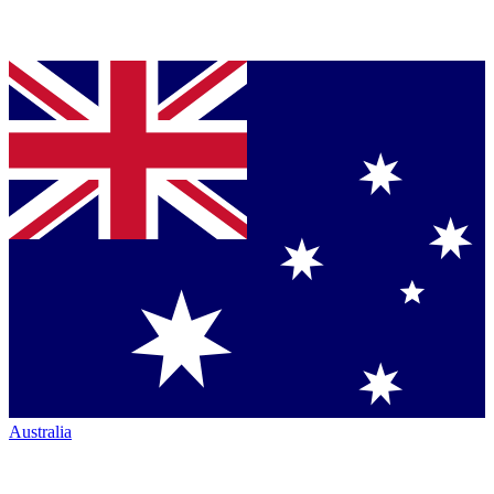
Australia