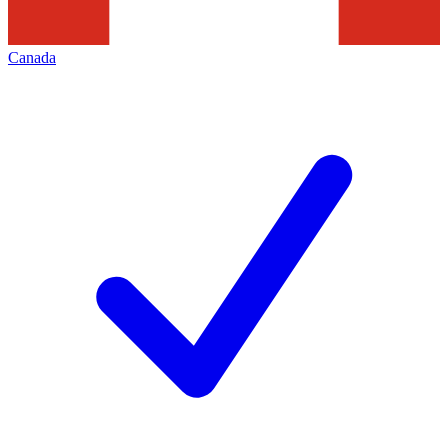
Canada