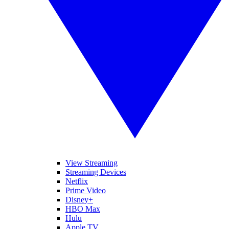
View Streaming
Streaming Devices
Netflix
Prime Video
Disney+
HBO Max
Hulu
Apple TV