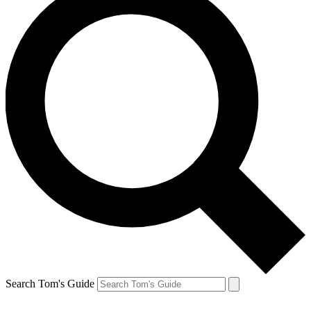
Search Tom's Guide