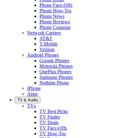
Phone Face-Offs
Phone How-Tos
Phone News
Phone Reviews
Phone Coupons
Network Carriers
AT&T
T-Mobile
Verizon
Android Phones
Google Phones
Motorola Phones
OnePlus Phones
Samsung Phones
Nothing Phone
iPhone
Apps
TV & Audio
TVs
TV Best Picks
TV Finder
TV Deals
TV Face-Offs
TV How-Tos