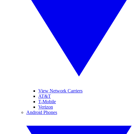
View Network Carriers
AT&T
T-Mobile
Verizon
Android Phones