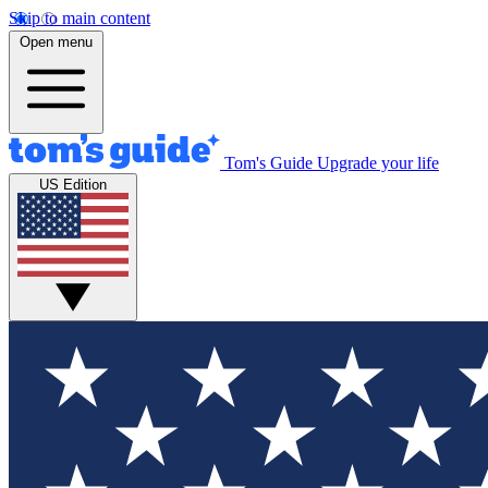
Skip to main content
Open menu
Tom's Guide
Upgrade your life
US Edition