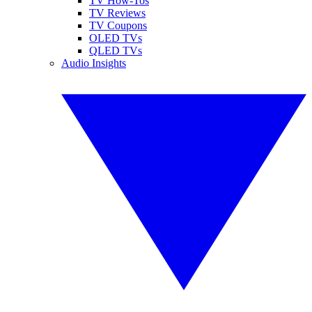
TV How-Tos
TV Reviews
TV Coupons
OLED TVs
QLED TVs
Audio Insights