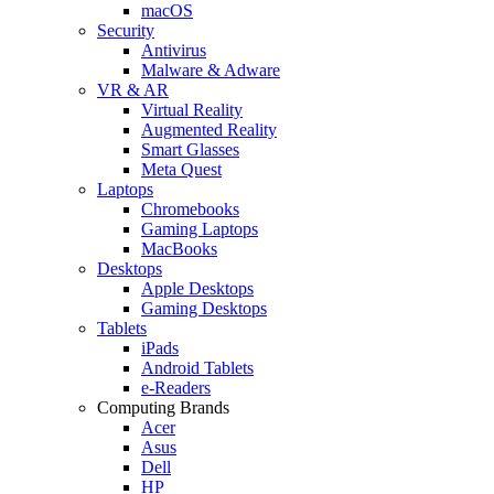
macOS
Security
Antivirus
Malware & Adware
VR & AR
Virtual Reality
Augmented Reality
Smart Glasses
Meta Quest
Laptops
Chromebooks
Gaming Laptops
MacBooks
Desktops
Apple Desktops
Gaming Desktops
Tablets
iPads
Android Tablets
e-Readers
Computing Brands
Acer
Asus
Dell
HP