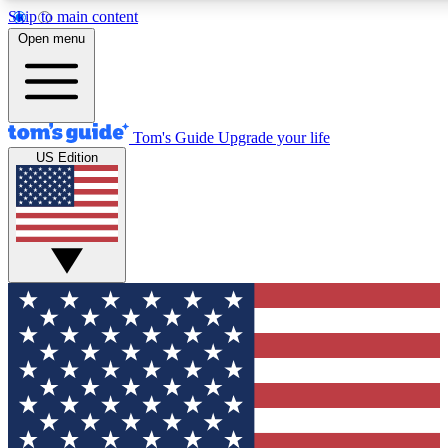
Skip to main content
12
24/7
30K+
Open menu
MEMBER FEATURES
ACCESS AVAILABLE
ACTIVE MEMBERS
Tom's Guide
Upgrade your life
US Edition
Exclusive Newsletters
Polls
Tech news direct to your inbox
Have your say in te
GET CLUB ACCESS QUICK
For the fastest way to join Tom's Guide Club enter your
email below. We'll send you a confirmation and sign you up
to our newsletter to keep you updated on all the latest news.