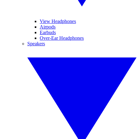
View Headphones
Airpods
Earbuds
Over-Ear Headphones
Speakers