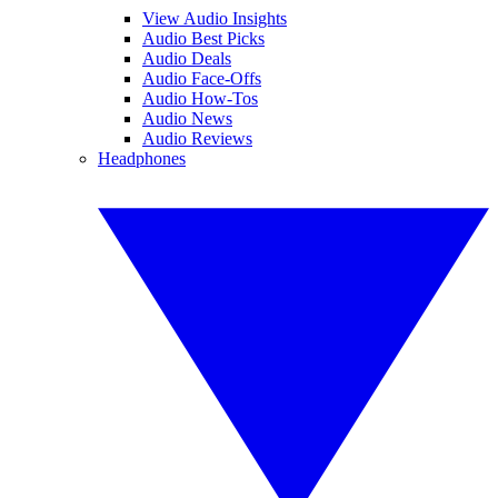
View Audio Insights
Audio Best Picks
Audio Deals
Audio Face-Offs
Audio How-Tos
Audio News
Audio Reviews
Headphones