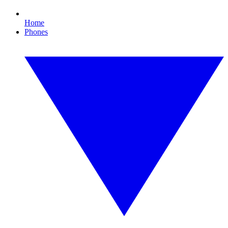
Home
Phones