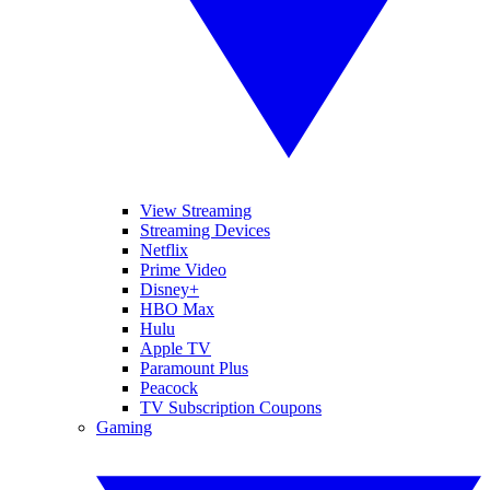
View Streaming
Streaming Devices
Netflix
Prime Video
Disney+
HBO Max
Hulu
Apple TV
Paramount Plus
Peacock
TV Subscription Coupons
Gaming