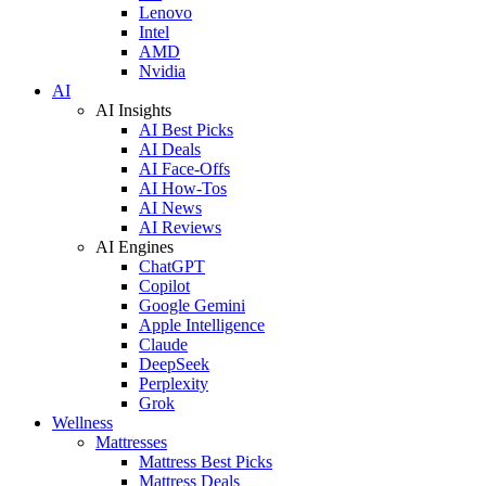
Lenovo
Intel
AMD
Nvidia
AI
AI Insights
AI Best Picks
AI Deals
AI Face-Offs
AI How-Tos
AI News
AI Reviews
AI Engines
ChatGPT
Copilot
Google Gemini
Apple Intelligence
Claude
DeepSeek
Perplexity
Grok
Wellness
Mattresses
Mattress Best Picks
Mattress Deals