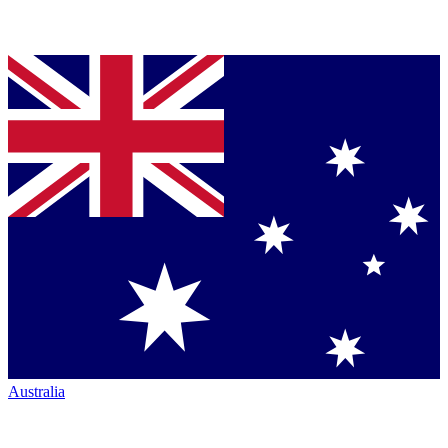
Australia