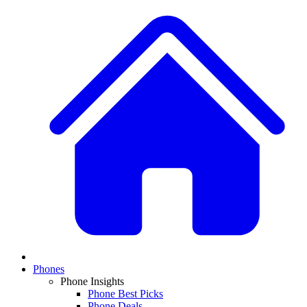
Phones
Phone Insights
Phone Best Picks
Phone Deals