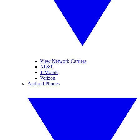
View Network Carriers
AT&T
T-Mobile
Verizon
Android Phones