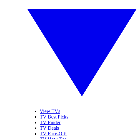
View TVs
TV Best Picks
TV Finder
TV Deals
TV Face-Offs