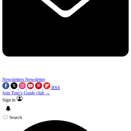
Newsletters
Newsletter
RSS
Join Tom’s Guide club →
Sign in
Search