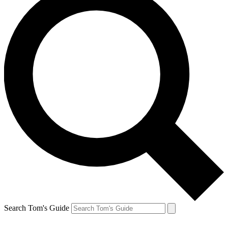
Search Tom's Guide