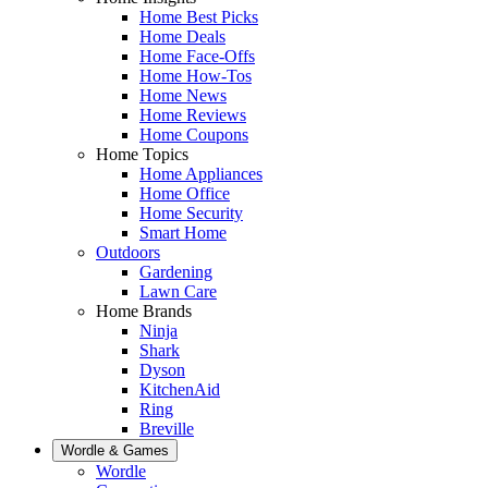
Home Best Picks
Home Deals
Home Face-Offs
Home How-Tos
Home News
Home Reviews
Home Coupons
Home Topics
Home Appliances
Home Office
Home Security
Smart Home
Outdoors
Gardening
Lawn Care
Home Brands
Ninja
Shark
Dyson
KitchenAid
Ring
Breville
Wordle & Games
Wordle