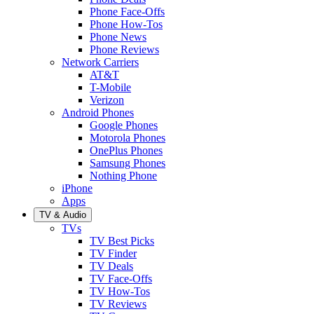
Phone Face-Offs
Phone How-Tos
Phone News
Phone Reviews
Network Carriers
AT&T
T-Mobile
Verizon
Android Phones
Google Phones
Motorola Phones
OnePlus Phones
Samsung Phones
Nothing Phone
iPhone
Apps
TV & Audio
TVs
TV Best Picks
TV Finder
TV Deals
TV Face-Offs
TV How-Tos
TV Reviews