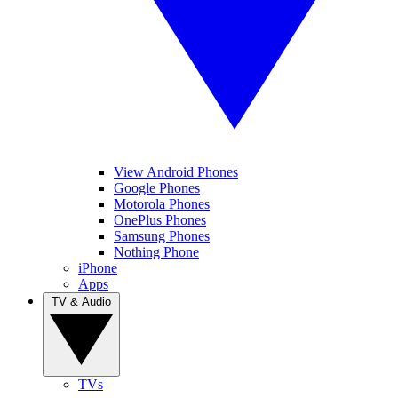
View Android Phones
Google Phones
Motorola Phones
OnePlus Phones
Samsung Phones
Nothing Phone
iPhone
Apps
TV & Audio
TVs