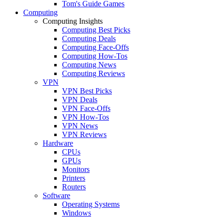
Tom's Guide Games
Computing
Computing Insights
Computing Best Picks
Computing Deals
Computing Face-Offs
Computing How-Tos
Computing News
Computing Reviews
VPN
VPN Best Picks
VPN Deals
VPN Face-Offs
VPN How-Tos
VPN News
VPN Reviews
Hardware
CPUs
GPUs
Monitors
Printers
Routers
Software
Operating Systems
Windows