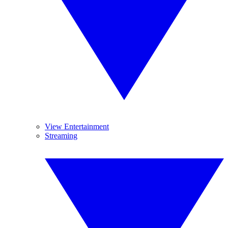
View Entertainment
Streaming