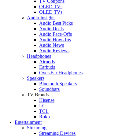
TV Coupons
OLED TVs
QLED TVs
Audio Insights
Audio Best Picks
Audio Deals
Audio Face-Offs
Audio How-Tos
Audio News
Audio Reviews
Headphones
Airpods
Earbuds
Over-Ear Headphones
Speakers
Bluetooth Speakers
Soundbars
TV Brands
Hisense
LG
TCL
Roku
Entertainment
Streaming
Streaming Devices