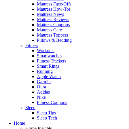
Mattress Face-Offs
Mattress How-Tos
Mattress News
Mattress Reviews
Mattress Coupons
Mattress Care
Mattress Toppers
Pillows & Bedding
Fitness
Workouts
Smartwatches
Fitness Trackers
Smart Rings
Running
Apple Watch
Garmin
Oura
Adidas
Nike
Fitness Coupons
Sleep
Sleep Tips
Sleep Tech
Home
Home Insights