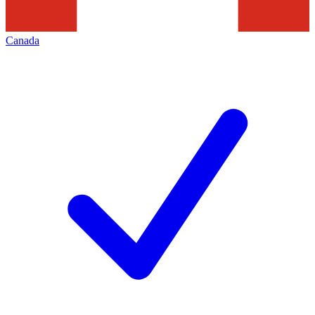
Canada