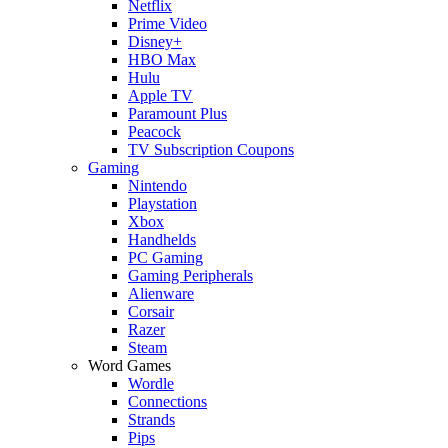
Netflix
Prime Video
Disney+
HBO Max
Hulu
Apple TV
Paramount Plus
Peacock
TV Subscription Coupons
Gaming
Nintendo
Playstation
Xbox
Handhelds
PC Gaming
Gaming Peripherals
Alienware
Corsair
Razer
Steam
Word Games
Wordle
Connections
Strands
Pips