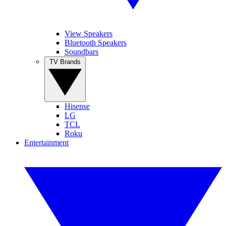
View Speakers
Bluetooth Speakers
Soundbars
TV Brands
Hisense
LG
TCL
Roku
Entertainment