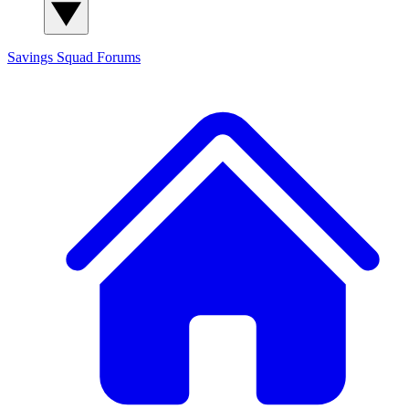
Savings Squad
Forums