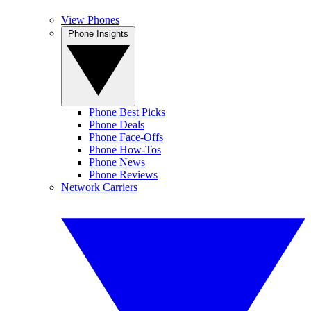
View Phones
Phone Insights
Phone Best Picks
Phone Deals
Phone Face-Offs
Phone How-Tos
Phone News
Phone Reviews
Network Carriers