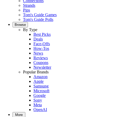
Connections
Strands
Pips
Tom's Guide Games
Tom's Guide Polls
Browse
By Type
Best Picks
Deals
Face-Offs
How-Tos
News
Reviews
Coupons
Newsletter
Popular Brands
Amazon
Apple
Samsung
Microsoft
Google
Sony
Meta
OpenAI
More