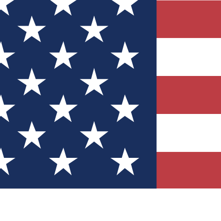
Quizzes
r tech knowledge
 Competitions
ly chances to win
nity Forums
t with members