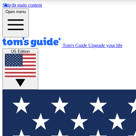
Skip to main content
Open menu
Tom's Guide
Upgrade your life
Exclusi
US Edition
Tech news 
Have your