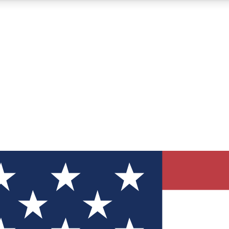
12
24/7
30K+
MEMBER FEATURES
ACCESS AVAILABLE
ACTIVE MEMBERS
ve Newsletters
direct to your inbox
Polls
 say in tech polls