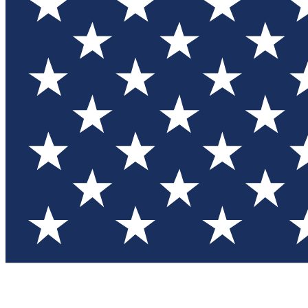
Test you
Member
Member-on
Commu
Connec