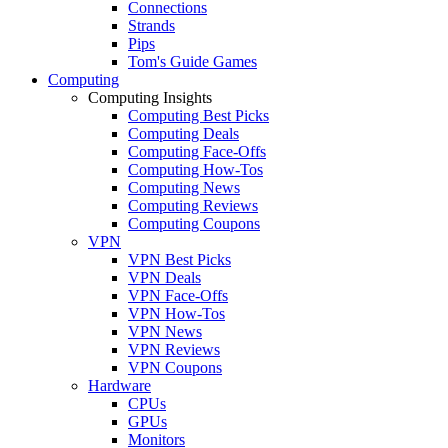
Connections
Strands
Pips
Tom's Guide Games
Computing
Computing Insights
Computing Best Picks
Computing Deals
Computing Face-Offs
Computing How-Tos
Computing News
Computing Reviews
Computing Coupons
VPN
VPN Best Picks
VPN Deals
VPN Face-Offs
VPN How-Tos
VPN News
VPN Reviews
VPN Coupons
Hardware
CPUs
GPUs
Monitors