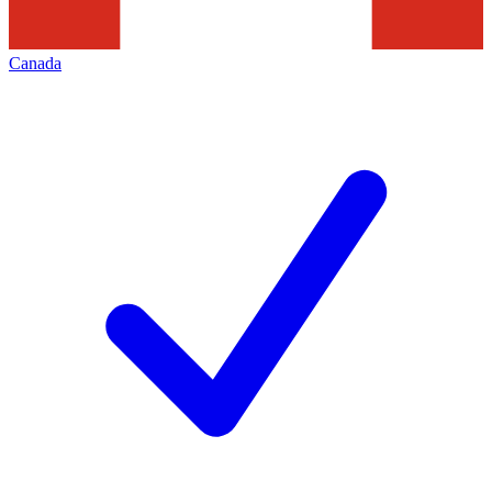
Canada