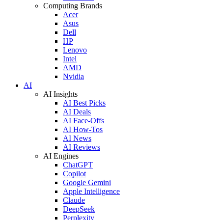
Computing Brands
Acer
Asus
Dell
HP
Lenovo
Intel
AMD
Nvidia
AI
AI Insights
AI Best Picks
AI Deals
AI Face-Offs
AI How-Tos
AI News
AI Reviews
AI Engines
ChatGPT
Copilot
Google Gemini
Apple Intelligence
Claude
DeepSeek
Perplexity