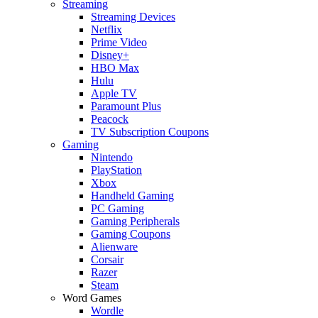
Streaming
Streaming Devices
Netflix
Prime Video
Disney+
HBO Max
Hulu
Apple TV
Paramount Plus
Peacock
TV Subscription Coupons
Gaming
Nintendo
PlayStation
Xbox
Handheld Gaming
PC Gaming
Gaming Peripherals
Gaming Coupons
Alienware
Corsair
Razer
Steam
Word Games
Wordle