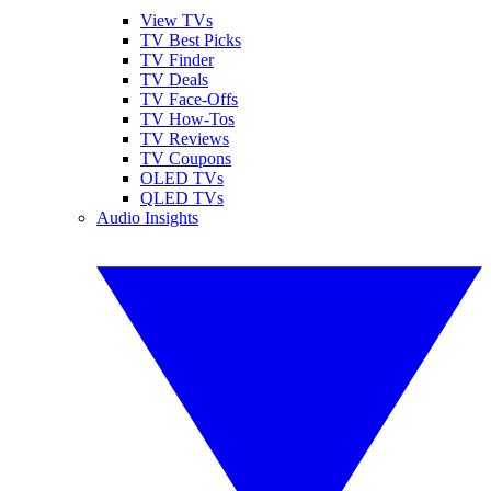
View TVs
TV Best Picks
TV Finder
TV Deals
TV Face-Offs
TV How-Tos
TV Reviews
TV Coupons
OLED TVs
QLED TVs
Audio Insights