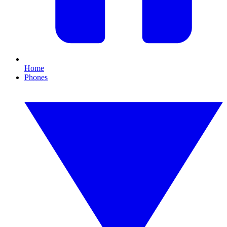
Home
Phones