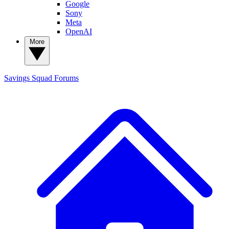
Google
Sony
Meta
OpenAI
More
Savings Squad
Forums