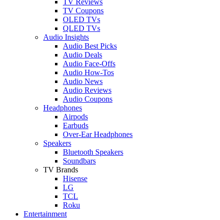
TV Reviews
TV Coupons
OLED TVs
QLED TVs
Audio Insights
Audio Best Picks
Audio Deals
Audio Face-Offs
Audio How-Tos
Audio News
Audio Reviews
Audio Coupons
Headphones
Airpods
Earbuds
Over-Ear Headphones
Speakers
Bluetooth Speakers
Soundbars
TV Brands
Hisense
LG
TCL
Roku
Entertainment