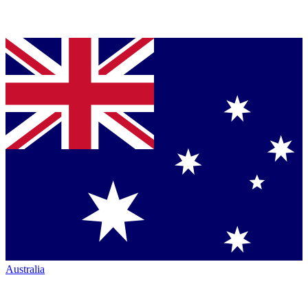
Australia