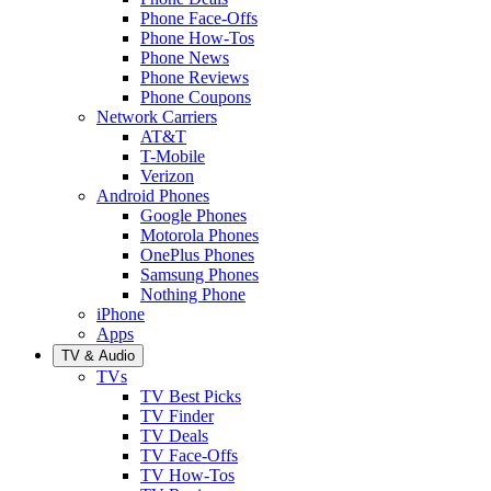
Phone Face-Offs
Phone How-Tos
Phone News
Phone Reviews
Phone Coupons
Network Carriers
AT&T
T-Mobile
Verizon
Android Phones
Google Phones
Motorola Phones
OnePlus Phones
Samsung Phones
Nothing Phone
iPhone
Apps
TV & Audio
TVs
TV Best Picks
TV Finder
TV Deals
TV Face-Offs
TV How-Tos