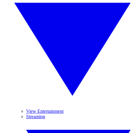
View Entertainment
Streaming