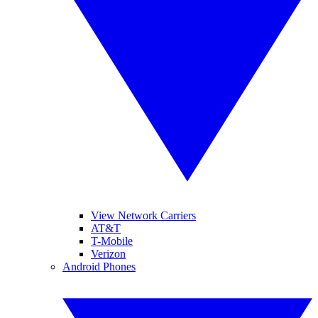
View Network Carriers
AT&T
T-Mobile
Verizon
Android Phones