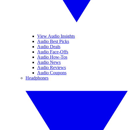
View Audio Insights
Audio Best Picks
Audio Deals
Audio Face-Offs
Audio How-Tos
Audio News
Audio Reviews
Audio Coupons
Headphones