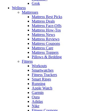
Grok
Wellness
Mattresses
Mattress Best Picks
Mattress Deals
Mattress Face-Offs
Mattress How-Tos
Mattress News
Mattress Reviews
Mattress Coupons
Mattress Care
Mattress Toppers
Pillows & Bedding
Fitness
Workouts
Smartwatches
Fitness Trackers
Smart Rings
Running
Apple Watch
Garmin
Oura
Adidas
Nike
Fitness Coupons