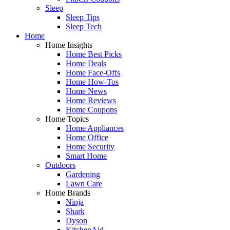
Sleep
Sleep Tips
Sleep Tech
Home
Home Insights
Home Best Picks
Home Deals
Home Face-Offs
Home How-Tos
Home News
Home Reviews
Home Coupons
Home Topics
Home Appliances
Home Office
Home Security
Smart Home
Outdoors
Gardening
Lawn Care
Home Brands
Ninja
Shark
Dyson
KitchenAid