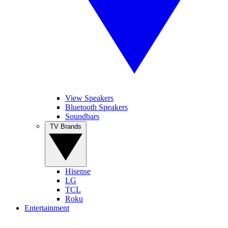
View Speakers
Bluetooth Speakers
Soundbars
TV Brands
Hisense
LG
TCL
Roku
Entertainment