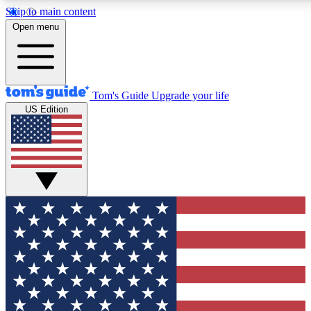
Skip to main content
12
24/7
30K+
Open menu
MEMBER FEATURES
ACCESS AVAILABLE
ACTIVE MEMBERS
Tom's Guide
Upgrade your life
US Edition
Exclusive Newsletters
Polls
Tech news direct to your inbox
Have your say in te
GET CLUB ACCESS QUICK
For the fastest way to join Tom's Guide Club enter your
email below. We'll send you a confirmation and sign you up
to our newsletter to keep you updated on all the latest news.