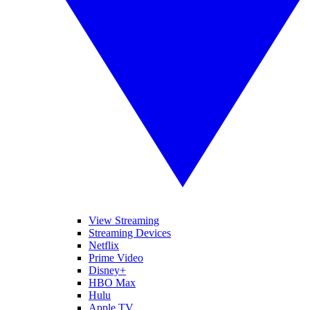
View Streaming
Streaming Devices
Netflix
Prime Video
Disney+
HBO Max
Hulu
Apple TV