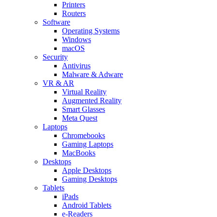
Printers
Routers
Software
Operating Systems
Windows
macOS
Security
Antivirus
Malware & Adware
VR & AR
Virtual Reality
Augmented Reality
Smart Glasses
Meta Quest
Laptops
Chromebooks
Gaming Laptops
MacBooks
Desktops
Apple Desktops
Gaming Desktops
Tablets
iPads
Android Tablets
e-Readers