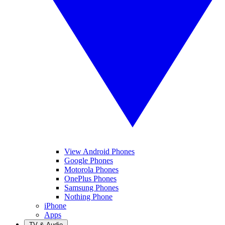
View Android Phones
Google Phones
Motorola Phones
OnePlus Phones
Samsung Phones
Nothing Phone
iPhone
Apps
TV & Audio