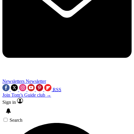
Newsletters
Newsletter
RSS
Join Tom’s Guide club →
Sign in
Search