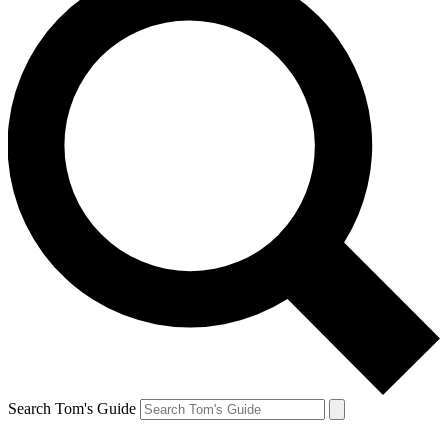
Search Tom's Guide