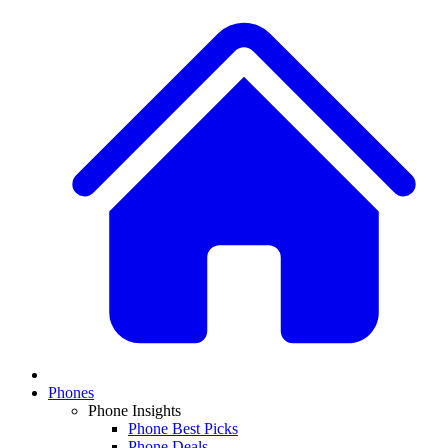
Phones
Phone Insights
Phone Best Picks
Phone Deals