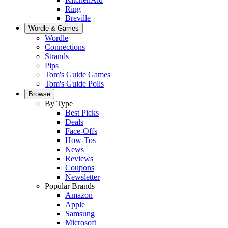
Ring
Breville
Wordle & Games
Wordle
Connections
Strands
Pips
Tom's Guide Games
Tom's Guide Polls
Browse
By Type
Best Picks
Deals
Face-Offs
How-Tos
News
Reviews
Coupons
Newsletter
Popular Brands
Amazon
Apple
Samsung
Microsoft