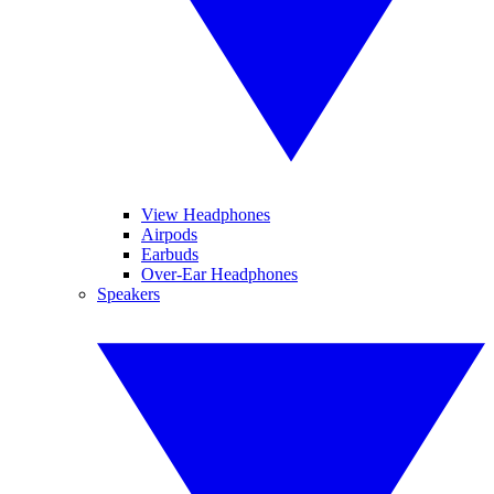
View Headphones
Airpods
Earbuds
Over-Ear Headphones
Speakers