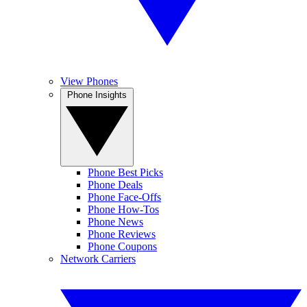
View Phones
Phone Insights
Phone Best Picks
Phone Deals
Phone Face-Offs
Phone How-Tos
Phone News
Phone Reviews
Phone Coupons
Network Carriers