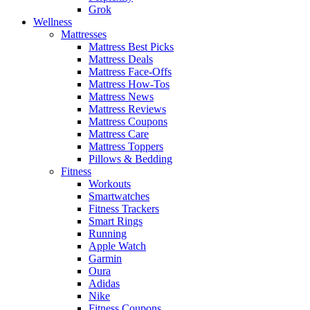
Grok
Wellness
Mattresses
Mattress Best Picks
Mattress Deals
Mattress Face-Offs
Mattress How-Tos
Mattress News
Mattress Reviews
Mattress Coupons
Mattress Care
Mattress Toppers
Pillows & Bedding
Fitness
Workouts
Smartwatches
Fitness Trackers
Smart Rings
Running
Apple Watch
Garmin
Oura
Adidas
Nike
Fitness Coupons