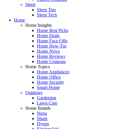
Sleep
Sleep Tips
Sleep Tech
Home
Home Insights
Home Best Picks
Home Deals
Home Face-Offs
Home How-Tos
Home News
Home Reviews
Home Coupons
Home Topics
Home Appliances
Home Office
Home Security
Smart Home
Outdoors
Gardening
Lawn Care
Home Brands
Ninja
Shark
Dyson
KitchenAid