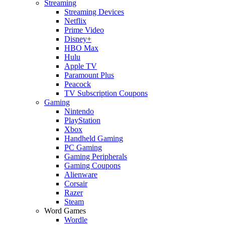
Streaming
Streaming Devices
Netflix
Prime Video
Disney+
HBO Max
Hulu
Apple TV
Paramount Plus
Peacock
TV Subscription Coupons
Gaming
Nintendo
PlayStation
Xbox
Handheld Gaming
PC Gaming
Gaming Peripherals
Gaming Coupons
Alienware
Corsair
Razer
Steam
Word Games
Wordle