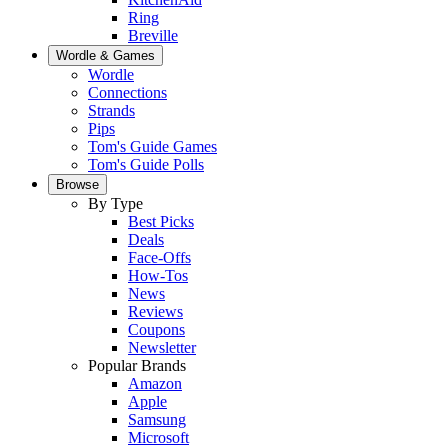
Ring
Breville
Wordle & Games
Wordle
Connections
Strands
Pips
Tom's Guide Games
Tom's Guide Polls
Browse
By Type
Best Picks
Deals
Face-Offs
How-Tos
News
Reviews
Coupons
Newsletter
Popular Brands
Amazon
Apple
Samsung
Microsoft