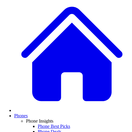
Phones
Phone Insights
Phone Best Picks
Phone Deals