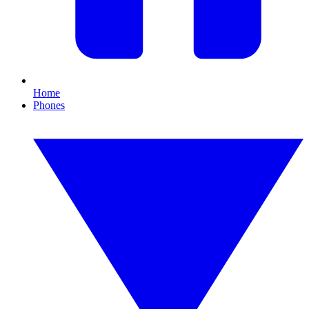
Home
Phones