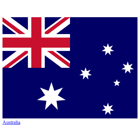
Australia