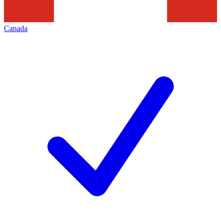
Canada