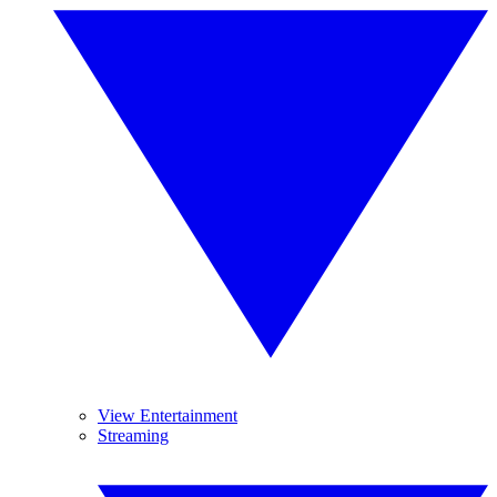
View Entertainment
Streaming