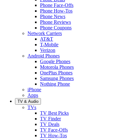
Phone Face-Offs
Phone How-Tos
Phone News
Phone Reviews
Phone Coupons
Network Carriers
AT&T
T-Mobile
Verizon
Android Phones
Google Phones
Motorola Phones
OnePlus Phones
Samsung Phones
Nothing Phone
iPhone
Apps
TV & Audio
TVs
TV Best Picks
TV Finder
TV Deals
TV Face-Offs
TV How-Tos