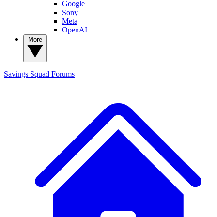
Google
Sony
Meta
OpenAI
More
Savings Squad
Forums