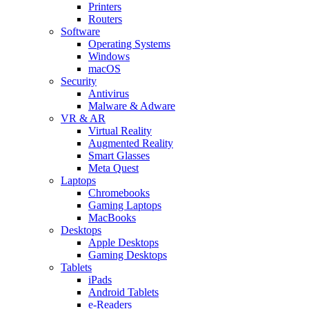
Printers
Routers
Software
Operating Systems
Windows
macOS
Security
Antivirus
Malware & Adware
VR & AR
Virtual Reality
Augmented Reality
Smart Glasses
Meta Quest
Laptops
Chromebooks
Gaming Laptops
MacBooks
Desktops
Apple Desktops
Gaming Desktops
Tablets
iPads
Android Tablets
e-Readers