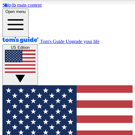
Skip to main content
12
24/7
30K+
Open menu
MEMBER FEATURES
ACCESS AVAILABLE
ACTIVE MEMBERS
Tom's Guide
Upgrade your life
US Edition
Exclusive Newsletters
Polls
Tech news direct to your inbox
Have your say in te
GET CLUB ACCESS QUICK
For the fastest way to join Tom's Guide Club enter your
email below. We'll send you a confirmation and sign you up
to our newsletter to keep you updated on all the latest news.