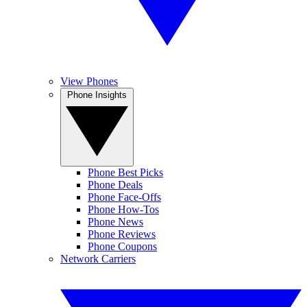
View Phones
Phone Insights
Phone Best Picks
Phone Deals
Phone Face-Offs
Phone How-Tos
Phone News
Phone Reviews
Phone Coupons
Network Carriers