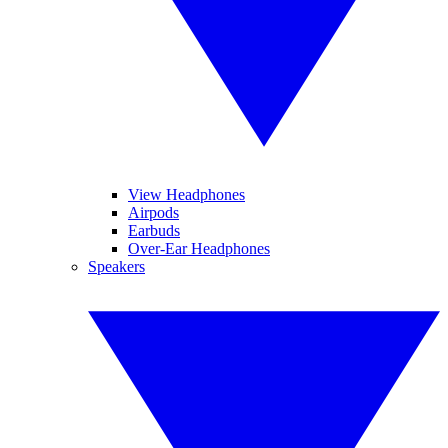
View Headphones
Airpods
Earbuds
Over-Ear Headphones
Speakers