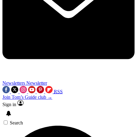
Newsletters
Newsletter
RSS
Join Tom’s Guide club →
Sign in
Search