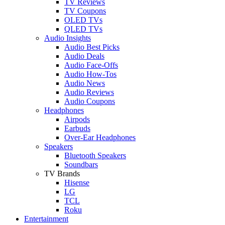
TV Reviews
TV Coupons
OLED TVs
QLED TVs
Audio Insights
Audio Best Picks
Audio Deals
Audio Face-Offs
Audio How-Tos
Audio News
Audio Reviews
Audio Coupons
Headphones
Airpods
Earbuds
Over-Ear Headphones
Speakers
Bluetooth Speakers
Soundbars
TV Brands
Hisense
LG
TCL
Roku
Entertainment