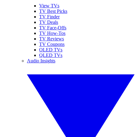
View TVs
TV Best Picks
TV Finder
TV Deals
TV Face-Offs
TV How-Tos
TV Reviews
TV Coupons
OLED TVs
QLED TVs
Audio Insights