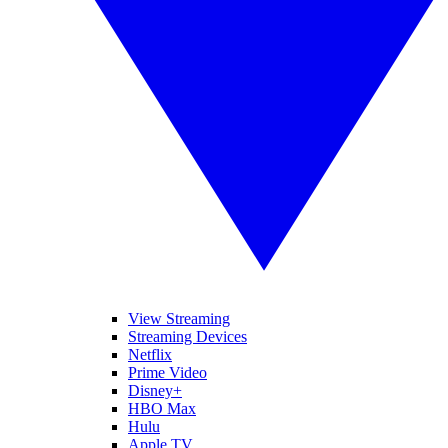
View Streaming
Streaming Devices
Netflix
Prime Video
Disney+
HBO Max
Hulu
Apple TV