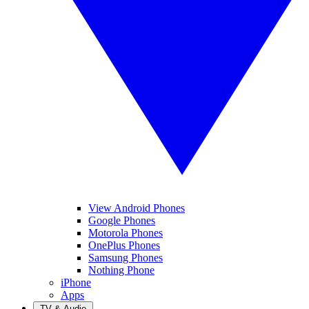
View Android Phones
Google Phones
Motorola Phones
OnePlus Phones
Samsung Phones
Nothing Phone
iPhone
Apps
TV & Audio