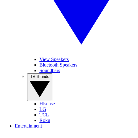
View Speakers
Bluetooth Speakers
Soundbars
TV Brands
Hisense
LG
TCL
Roku
Entertainment