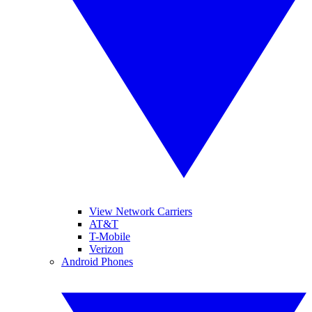
View Network Carriers
AT&T
T-Mobile
Verizon
Android Phones