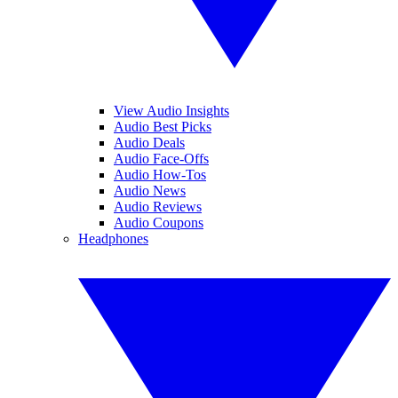
View Audio Insights
Audio Best Picks
Audio Deals
Audio Face-Offs
Audio How-Tos
Audio News
Audio Reviews
Audio Coupons
Headphones