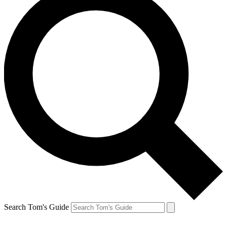
Search Tom's Guide