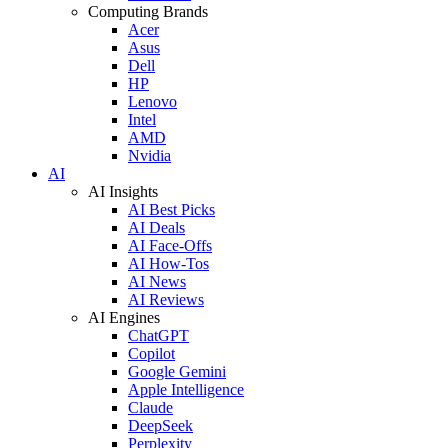
Computing Brands
Acer
Asus
Dell
HP
Lenovo
Intel
AMD
Nvidia
AI
AI Insights
AI Best Picks
AI Deals
AI Face-Offs
AI How-Tos
AI News
AI Reviews
AI Engines
ChatGPT
Copilot
Google Gemini
Apple Intelligence
Claude
DeepSeek
Perplexity