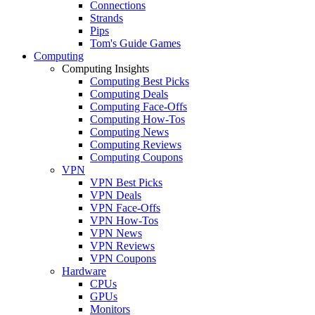
Connections
Strands
Pips
Tom's Guide Games
Computing
Computing Insights
Computing Best Picks
Computing Deals
Computing Face-Offs
Computing How-Tos
Computing News
Computing Reviews
Computing Coupons
VPN
VPN Best Picks
VPN Deals
VPN Face-Offs
VPN How-Tos
VPN News
VPN Reviews
VPN Coupons
Hardware
CPUs
GPUs
Monitors