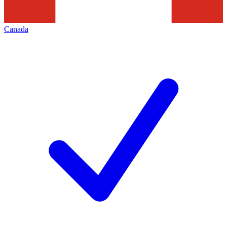
Canada