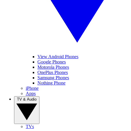
View Android Phones
Google Phones
Motorola Phones
OnePlus Phones
Samsung Phones
Nothing Phone
iPhone
Apps
TV & Audio
TVs