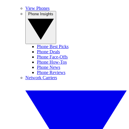
View Phones
Phone Insights
Phone Best Picks
Phone Deals
Phone Face-Offs
Phone How-Tos
Phone News
Phone Reviews
Network Carriers