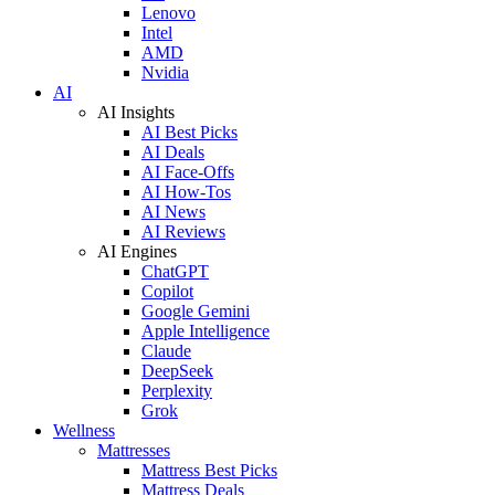
Lenovo
Intel
AMD
Nvidia
AI
AI Insights
AI Best Picks
AI Deals
AI Face-Offs
AI How-Tos
AI News
AI Reviews
AI Engines
ChatGPT
Copilot
Google Gemini
Apple Intelligence
Claude
DeepSeek
Perplexity
Grok
Wellness
Mattresses
Mattress Best Picks
Mattress Deals