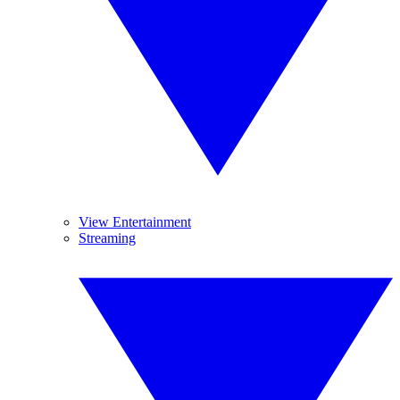
View Entertainment
Streaming