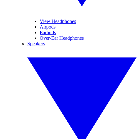
View Headphones
Airpods
Earbuds
Over-Ear Headphones
Speakers