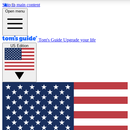
Skip to main content
12
24/7
30K+
Open menu
MEMBER FEATURES
ACCESS AVAILABLE
ACTIVE MEMBERS
Tom's Guide
Upgrade your life
US Edition
Exclusive Newsletters
Polls
Tech news direct to your inbox
Have your say in te
GET CLUB ACCESS QUICK
For the fastest way to join Tom's Guide Club enter your
email below. We'll send you a confirmation and sign you up
to our newsletter to keep you updated on all the latest news.