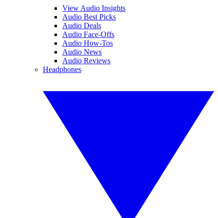
View Audio Insights
Audio Best Picks
Audio Deals
Audio Face-Offs
Audio How-Tos
Audio News
Audio Reviews
Headphones