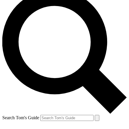
Search Tom's Guide