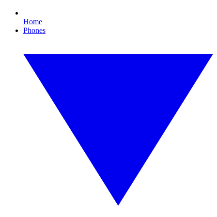
Home
Phones