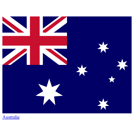
Australia