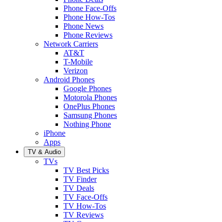
Phone Face-Offs
Phone How-Tos
Phone News
Phone Reviews
Network Carriers
AT&T
T-Mobile
Verizon
Android Phones
Google Phones
Motorola Phones
OnePlus Phones
Samsung Phones
Nothing Phone
iPhone
Apps
TV & Audio
TVs
TV Best Picks
TV Finder
TV Deals
TV Face-Offs
TV How-Tos
TV Reviews