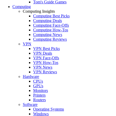
Tom's Guide Games
Computing
Computing Insights
Computing Best Picks
Computing Deals
Computing Face-Offs
Computing How-Tos
Computing News
Computing Reviews
VPN
VPN Best Picks
VPN Deals
VPN Face-Offs
VPN How-Tos
VPN News
VPN Reviews
Hardware
CPUs
GPUs
Monitors
Printers
Routers
Software
Operating Systems
Windows