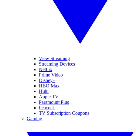
View Streaming
Streaming Devices
Netflix
Prime Video
Disney+
HBO Max
Hulu
Apple TV
Paramount Plus
Peacock
TV Subscription Coupons
Gaming