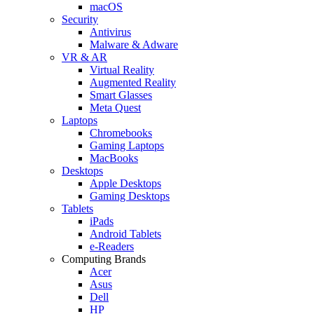
macOS
Security
Antivirus
Malware & Adware
VR & AR
Virtual Reality
Augmented Reality
Smart Glasses
Meta Quest
Laptops
Chromebooks
Gaming Laptops
MacBooks
Desktops
Apple Desktops
Gaming Desktops
Tablets
iPads
Android Tablets
e-Readers
Computing Brands
Acer
Asus
Dell
HP