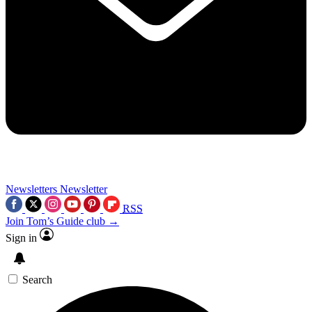
Newsletters
Newsletter
RSS
Join Tom’s Guide club →
Sign in
Search