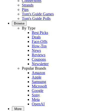
Connections
Strands
Pips
Tom's Guide Games
Tom's Guide Polls
Browse
By Type
Best Picks
Deals
Face-Offs
How-Tos
News
Reviews
Coupons
Newsletter
Popular Brands
Amazon
Apple
Samsung
Microsoft
Google
Sony
Meta
OpenAI
More