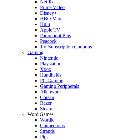
Netflix
Prime Video
Disney+
HBO Max
Hulu
Apple TV
Paramount Plus
Peacock
TV Subscription Coupons
Gaming
Nintendo
Playstation
Xbox
Handhelds
PC Gaming
Gaming Peripherals
Alienware
Corsair
Razer
Steam
Word Games
Wordle
Connections
Strands
Pips