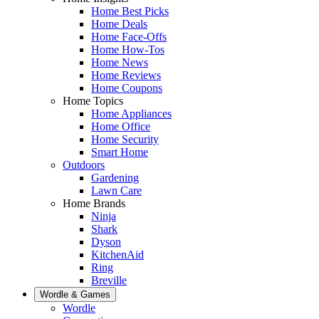
Home Best Picks
Home Deals
Home Face-Offs
Home How-Tos
Home News
Home Reviews
Home Coupons
Home Topics
Home Appliances
Home Office
Home Security
Smart Home
Outdoors
Gardening
Lawn Care
Home Brands
Ninja
Shark
Dyson
KitchenAid
Ring
Breville
Wordle & Games
Wordle