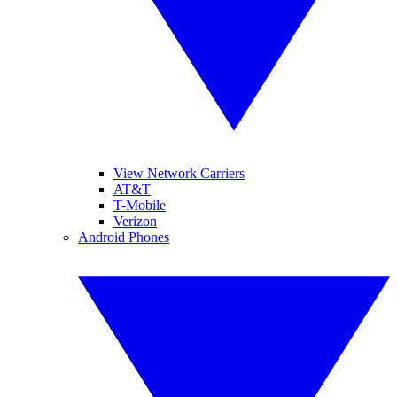
View Network Carriers
AT&T
T-Mobile
Verizon
Android Phones