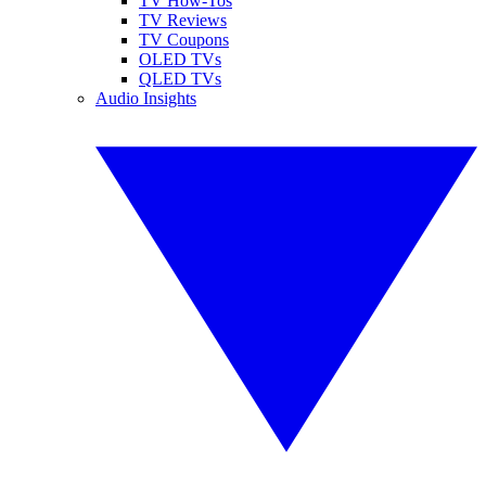
TV How-Tos
TV Reviews
TV Coupons
OLED TVs
QLED TVs
Audio Insights