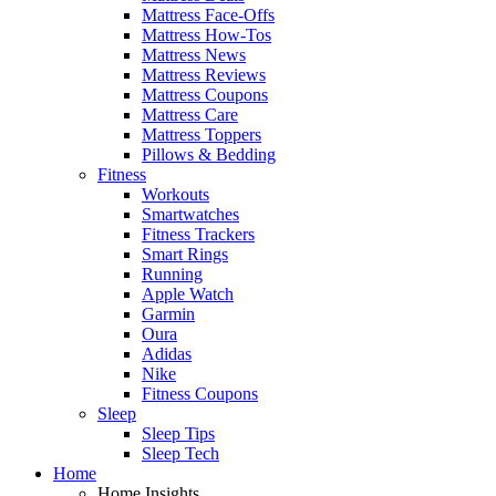
Mattress Face-Offs
Mattress How-Tos
Mattress News
Mattress Reviews
Mattress Coupons
Mattress Care
Mattress Toppers
Pillows & Bedding
Fitness
Workouts
Smartwatches
Fitness Trackers
Smart Rings
Running
Apple Watch
Garmin
Oura
Adidas
Nike
Fitness Coupons
Sleep
Sleep Tips
Sleep Tech
Home
Home Insights