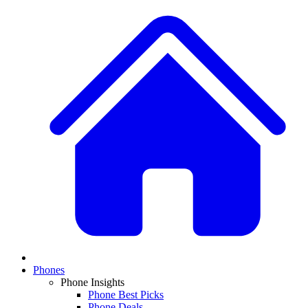
Phones
Phone Insights
Phone Best Picks
Phone Deals