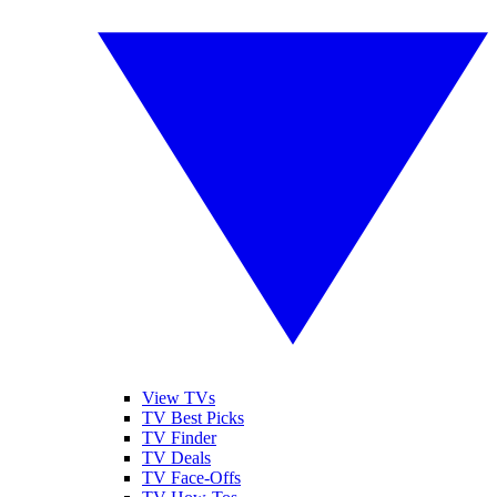
View TVs
TV Best Picks
TV Finder
TV Deals
TV Face-Offs