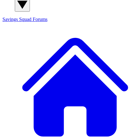
Savings Squad
Forums