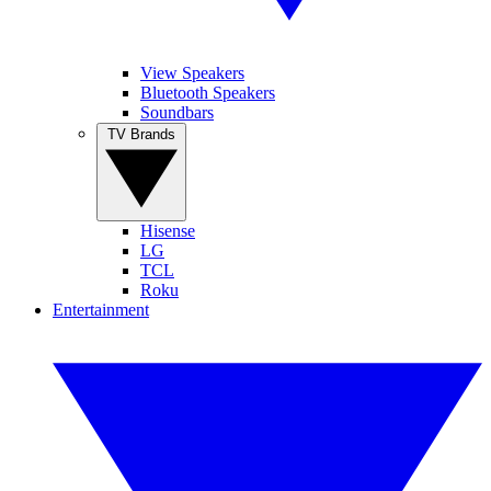
View Speakers
Bluetooth Speakers
Soundbars
TV Brands
Hisense
LG
TCL
Roku
Entertainment