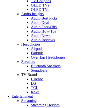
TV Coupons
OLED TVs
QLED TVs
Audio Insights
Audio Best Picks
Audio Deals
Audio Face-Offs
Audio How-Tos
Audio News
Audio Reviews
Headphones
Airpods
Earbuds
Over-Ear Headphones
Speakers
Bluetooth Speakers
Soundbars
TV Brands
Hisense
LG
TCL
Roku
Entertainment
Streaming
Streaming Devices