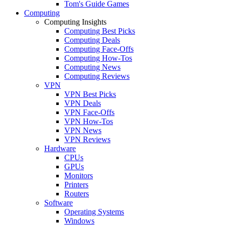
Tom's Guide Games
Computing
Computing Insights
Computing Best Picks
Computing Deals
Computing Face-Offs
Computing How-Tos
Computing News
Computing Reviews
VPN
VPN Best Picks
VPN Deals
VPN Face-Offs
VPN How-Tos
VPN News
VPN Reviews
Hardware
CPUs
GPUs
Monitors
Printers
Routers
Software
Operating Systems
Windows