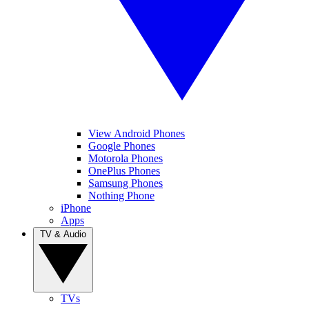
View Android Phones
Google Phones
Motorola Phones
OnePlus Phones
Samsung Phones
Nothing Phone
iPhone
Apps
TV & Audio
TVs