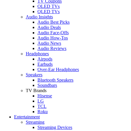
TV Coupons
OLED TVs
QLED TVs
Audio Insights
Audio Best Picks
Audio Deals
Audio Face-Offs
Audio How-Tos
Audio News
Audio Reviews
Headphones
Airpods
Earbuds
Over-Ear Headphones
Speakers
Bluetooth Speakers
Soundbars
TV Brands
Hisense
LG
TCL
Roku
Entertainment
Streaming
Streaming Devices