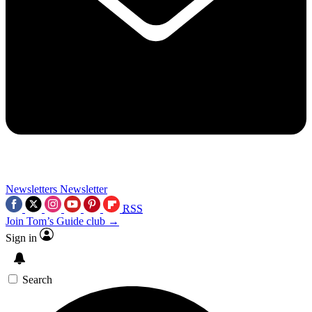
Newsletters
Newsletter
RSS
Join Tom’s Guide club →
Sign in
Search