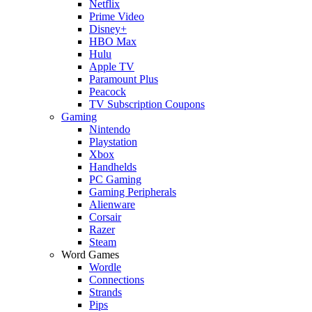
Netflix
Prime Video
Disney+
HBO Max
Hulu
Apple TV
Paramount Plus
Peacock
TV Subscription Coupons
Gaming
Nintendo
Playstation
Xbox
Handhelds
PC Gaming
Gaming Peripherals
Alienware
Corsair
Razer
Steam
Word Games
Wordle
Connections
Strands
Pips