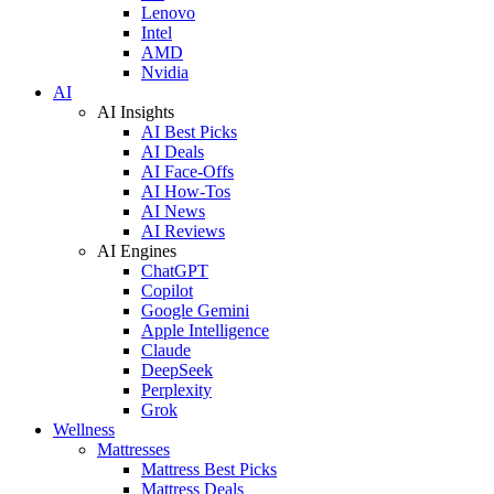
Lenovo
Intel
AMD
Nvidia
AI
AI Insights
AI Best Picks
AI Deals
AI Face-Offs
AI How-Tos
AI News
AI Reviews
AI Engines
ChatGPT
Copilot
Google Gemini
Apple Intelligence
Claude
DeepSeek
Perplexity
Grok
Wellness
Mattresses
Mattress Best Picks
Mattress Deals