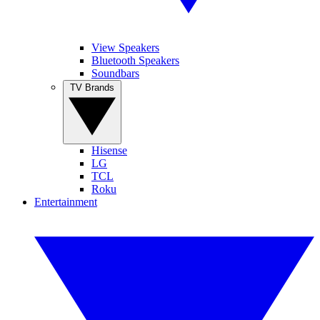
View Speakers
Bluetooth Speakers
Soundbars
TV Brands
Hisense
LG
TCL
Roku
Entertainment