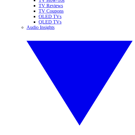
TV How-Tos
TV Reviews
TV Coupons
OLED TVs
QLED TVs
Audio Insights