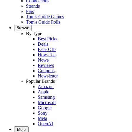
Connections
Strands
Pips
Tom's Guide Games
Tom's Guide Polls
Browse
By Type
Best Picks
Deals
Face-Offs
How-Tos
News
Reviews
Coupons
Newsletter
Popular Brands
Amazon
Apple
Samsung
Microsoft
Google
Sony
Meta
OpenAI
More