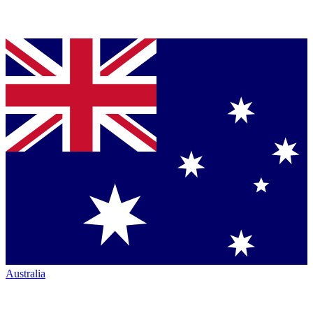
Australia