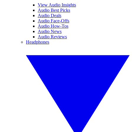
View Audio Insights
Audio Best Picks
Audio Deals
Audio Face-Offs
Audio How-Tos
Audio News
Audio Reviews
Headphones