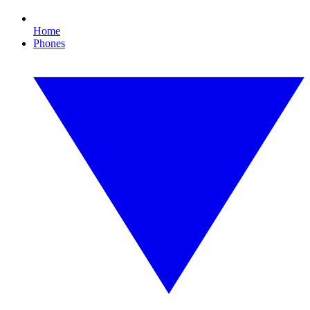
Home
Phones