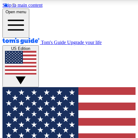
Skip to main content
12
24/7
30K+
Open menu
MEMBER FEATURES
ACCESS AVAILABLE
ACTIVE MEMBERS
Tom's Guide
Upgrade your life
US Edition
Exclusive Newsletters
Polls
Tech news direct to your inbox
Have your say in te
GET CLUB ACCESS QUICK
For the fastest way to join Tom's Guide Club enter your
email below. We'll send you a confirmation and sign you up
to our newsletter to keep you updated on all the latest news.