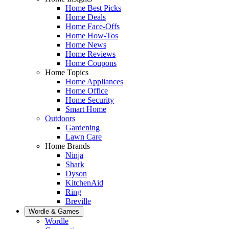
Home Best Picks
Home Deals
Home Face-Offs
Home How-Tos
Home News
Home Reviews
Home Coupons
Home Topics
Home Appliances
Home Office
Home Security
Smart Home
Outdoors
Gardening
Lawn Care
Home Brands
Ninja
Shark
Dyson
KitchenAid
Ring
Breville
Wordle & Games
Wordle