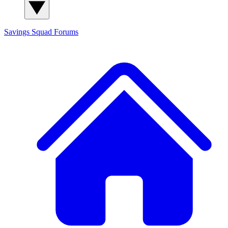
Savings Squad
Forums