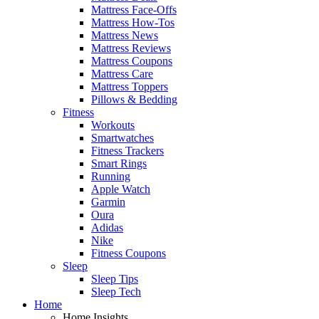
Mattress Face-Offs
Mattress How-Tos
Mattress News
Mattress Reviews
Mattress Coupons
Mattress Care
Mattress Toppers
Pillows & Bedding
Fitness
Workouts
Smartwatches
Fitness Trackers
Smart Rings
Running
Apple Watch
Garmin
Oura
Adidas
Nike
Fitness Coupons
Sleep
Sleep Tips
Sleep Tech
Home
Home Insights