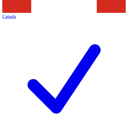
Canada