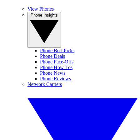
View Phones
Phone Insights
Phone Best Picks
Phone Deals
Phone Face-Offs
Phone How-Tos
Phone News
Phone Reviews
Network Carriers