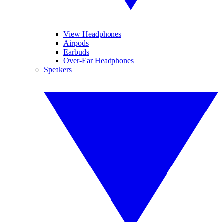
View Headphones
Airpods
Earbuds
Over-Ear Headphones
Speakers