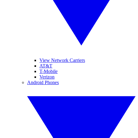
View Network Carriers
AT&T
T-Mobile
Verizon
Android Phones