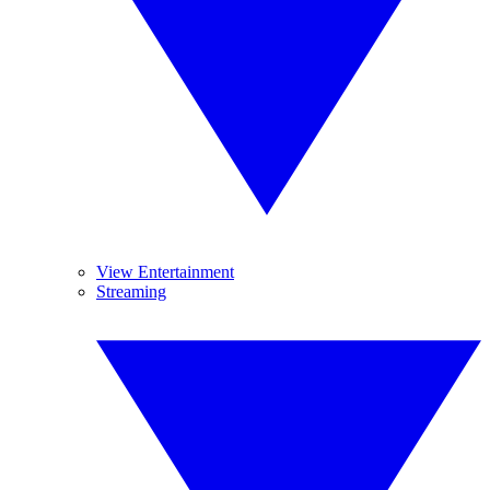
View Entertainment
Streaming