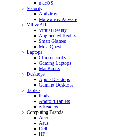
macOS
Security
Antivirus
Malware & Adware
VR & AR
Virtual Reality
Augmented Reality
Smart Glasses
Meta Quest
Laptops
Chromebooks
Gaming Laptops
MacBooks
Desktops
Apple Desktops
Gaming Desktops
Tablets
iPads
Android Tablets
e-Readers
Computing Brands
Acer
Asus
Dell
HP