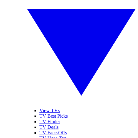
View TVs
TV Best Picks
TV Finder
TV Deals
TV Face-Offs