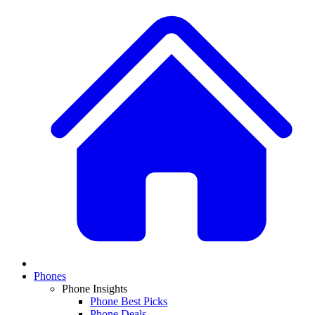
Phones
Phone Insights
Phone Best Picks
Phone Deals