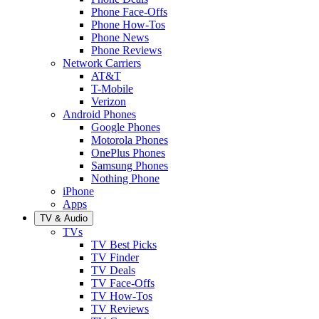
Phone Face-Offs
Phone How-Tos
Phone News
Phone Reviews
Network Carriers
AT&T
T-Mobile
Verizon
Android Phones
Google Phones
Motorola Phones
OnePlus Phones
Samsung Phones
Nothing Phone
iPhone
Apps
TV & Audio
TVs
TV Best Picks
TV Finder
TV Deals
TV Face-Offs
TV How-Tos
TV Reviews