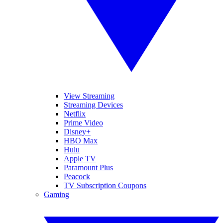
View Streaming
Streaming Devices
Netflix
Prime Video
Disney+
HBO Max
Hulu
Apple TV
Paramount Plus
Peacock
TV Subscription Coupons
Gaming