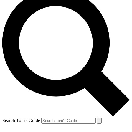
Search Tom's Guide