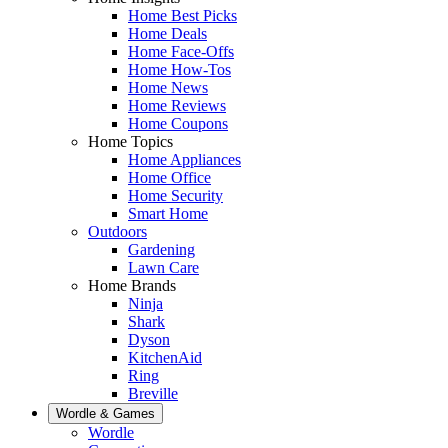
Home Best Picks
Home Deals
Home Face-Offs
Home How-Tos
Home News
Home Reviews
Home Coupons
Home Topics
Home Appliances
Home Office
Home Security
Smart Home
Outdoors
Gardening
Lawn Care
Home Brands
Ninja
Shark
Dyson
KitchenAid
Ring
Breville
Wordle & Games
Wordle