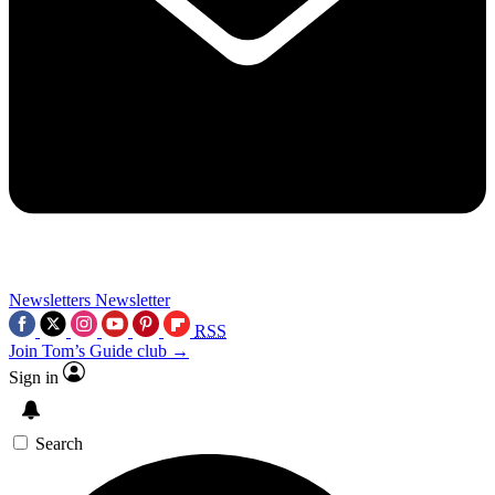
Newsletters
Newsletter
RSS
Join Tom’s Guide club →
Sign in
Search