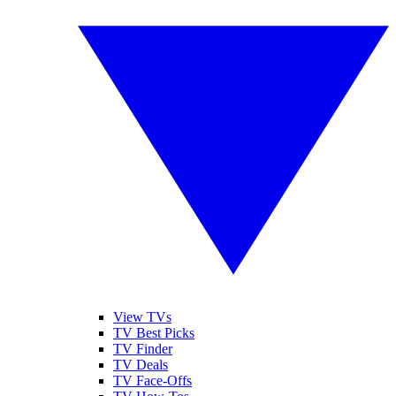
View TVs
TV Best Picks
TV Finder
TV Deals
TV Face-Offs