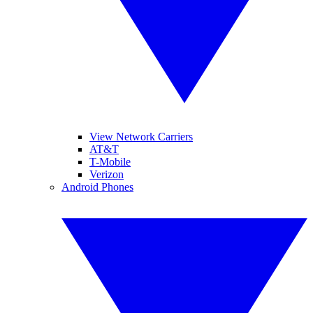
View Network Carriers
AT&T
T-Mobile
Verizon
Android Phones