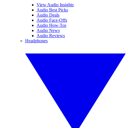
View Audio Insights
Audio Best Picks
Audio Deals
Audio Face-Offs
Audio How-Tos
Audio News
Audio Reviews
Headphones