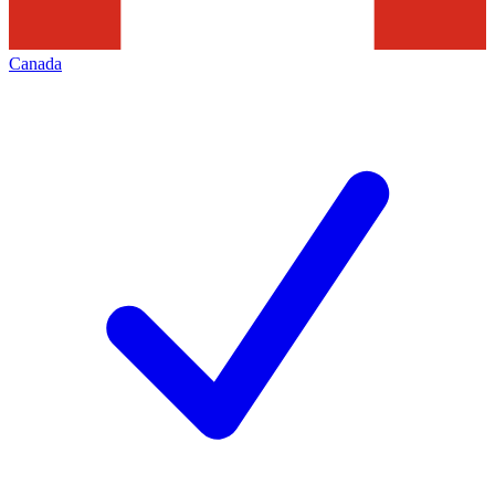
Canada