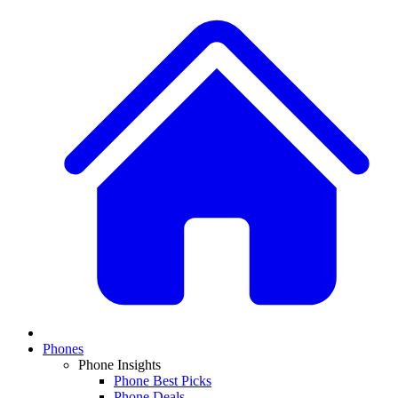
Phones
Phone Insights
Phone Best Picks
Phone Deals