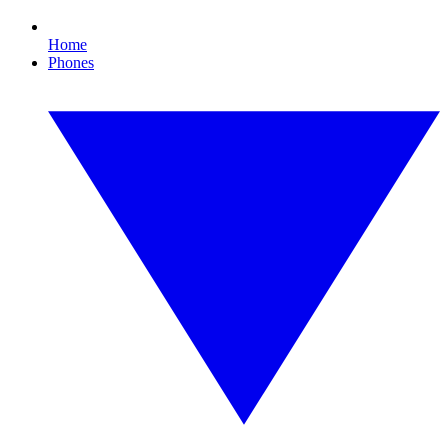
Home
Phones