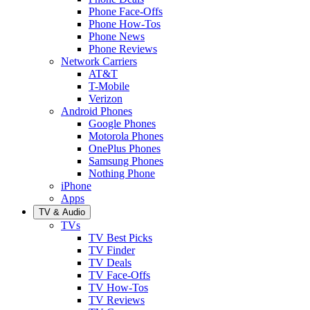
Phone Face-Offs
Phone How-Tos
Phone News
Phone Reviews
Network Carriers
AT&T
T-Mobile
Verizon
Android Phones
Google Phones
Motorola Phones
OnePlus Phones
Samsung Phones
Nothing Phone
iPhone
Apps
TV & Audio
TVs
TV Best Picks
TV Finder
TV Deals
TV Face-Offs
TV How-Tos
TV Reviews