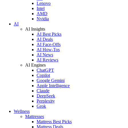
Lenovo
Intel
AMD
Nvidia
AI
AI Insights
AI Best Picks
AI Deals
AI Face-Offs
AI How-Tos
AI News
AI Reviews
AI Engines
ChatGPT
Copilot
Google Gemini
Apple Intelligence
Claude
DeepSeek
Perplexity
Grok
Wellness
Mattresses
Mattress Best Picks
Mattress Deals