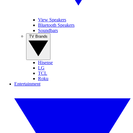
View Speakers
Bluetooth Speakers
Soundbars
TV Brands
Hisense
LG
TCL
Roku
Entertainment