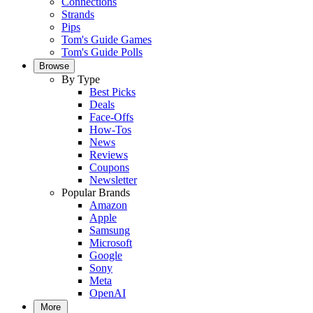
Connections
Strands
Pips
Tom's Guide Games
Tom's Guide Polls
Browse
By Type
Best Picks
Deals
Face-Offs
How-Tos
News
Reviews
Coupons
Newsletter
Popular Brands
Amazon
Apple
Samsung
Microsoft
Google
Sony
Meta
OpenAI
More