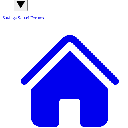
Savings Squad
Forums