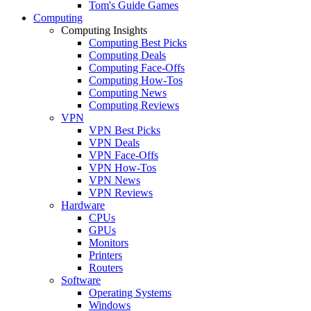
Tom's Guide Games
Computing
Computing Insights
Computing Best Picks
Computing Deals
Computing Face-Offs
Computing How-Tos
Computing News
Computing Reviews
VPN
VPN Best Picks
VPN Deals
VPN Face-Offs
VPN How-Tos
VPN News
VPN Reviews
Hardware
CPUs
GPUs
Monitors
Printers
Routers
Software
Operating Systems
Windows