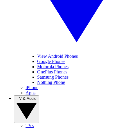
View Android Phones
Google Phones
Motorola Phones
OnePlus Phones
Samsung Phones
Nothing Phone
iPhone
Apps
TV & Audio
TVs