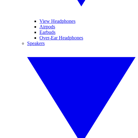
View Headphones
Airpods
Earbuds
Over-Ear Headphones
Speakers