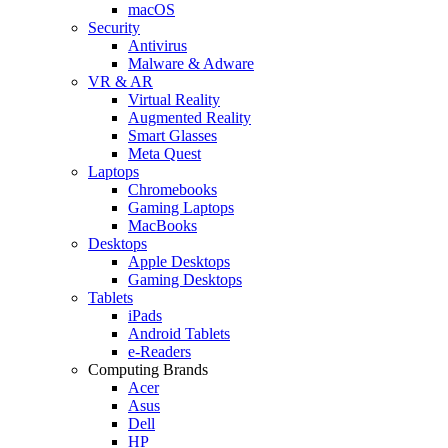
macOS
Security
Antivirus
Malware & Adware
VR & AR
Virtual Reality
Augmented Reality
Smart Glasses
Meta Quest
Laptops
Chromebooks
Gaming Laptops
MacBooks
Desktops
Apple Desktops
Gaming Desktops
Tablets
iPads
Android Tablets
e-Readers
Computing Brands
Acer
Asus
Dell
HP