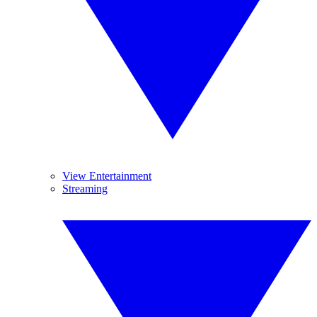
View Entertainment
Streaming