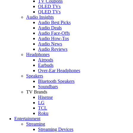
TV Coupons
OLED TVs
QLED TVs
Audio Insights
Audio Best Picks
Audio Deals
Audio Face-Offs
Audio How-Tos
Audio News
Audio Reviews
Headphones
Airpods
Earbuds
Over-Ear Headphones
Speakers
Bluetooth Speakers
Soundbars
TV Brands
Hisense
LG
TCL
Roku
Entertainment
Streaming
Streaming Devices