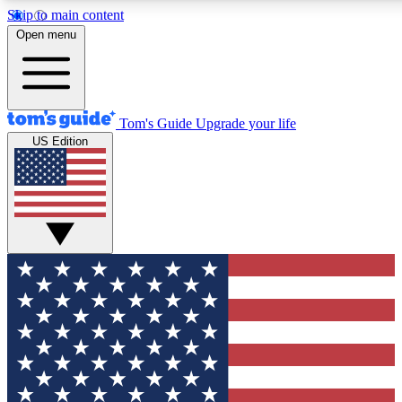
Skip to main content
12
24/7
30K+
Open menu
MEMBER FEATURES
ACCESS AVAILABLE
ACTIVE MEMBERS
Tom's Guide
Upgrade your life
US Edition
Exclusive Newsletters
Polls
Tech news direct to your inbox
Have your say in te
GET CLUB ACCESS QUICK
For the fastest way to join Tom's Guide Club enter your
email below. We'll send you a confirmation and sign you up
to our newsletter to keep you updated on all the latest news.