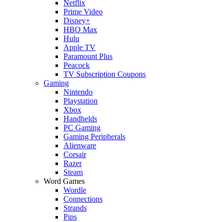
Netflix
Prime Video
Disney+
HBO Max
Hulu
Apple TV
Paramount Plus
Peacock
TV Subscription Coupons
Gaming
Nintendo
Playstation
Xbox
Handhelds
PC Gaming
Gaming Peripherals
Alienware
Corsair
Razer
Steam
Word Games
Wordle
Connections
Strands
Pips