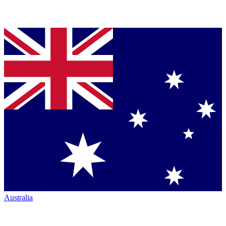
Australia