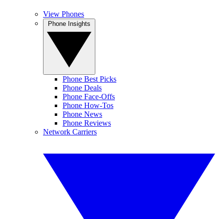
View Phones
Phone Insights
Phone Best Picks
Phone Deals
Phone Face-Offs
Phone How-Tos
Phone News
Phone Reviews
Network Carriers