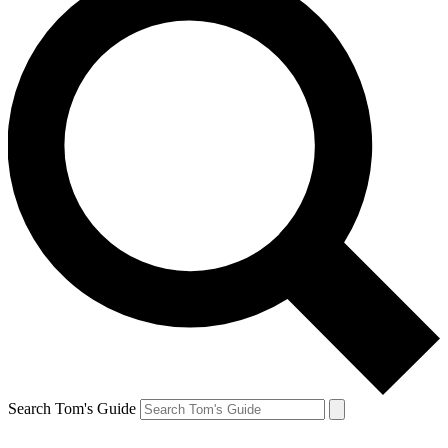
Search Tom's Guide