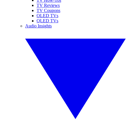
TV How-Tos
TV Reviews
TV Coupons
OLED TVs
QLED TVs
Audio Insights