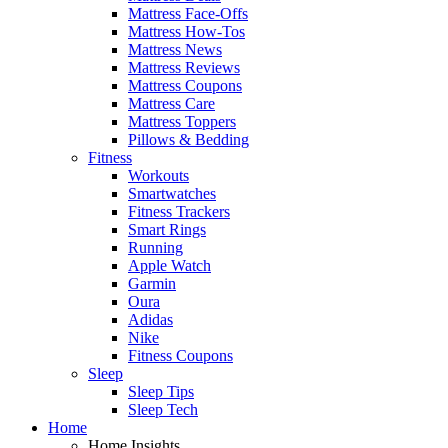
Mattress Face-Offs
Mattress How-Tos
Mattress News
Mattress Reviews
Mattress Coupons
Mattress Care
Mattress Toppers
Pillows & Bedding
Fitness
Workouts
Smartwatches
Fitness Trackers
Smart Rings
Running
Apple Watch
Garmin
Oura
Adidas
Nike
Fitness Coupons
Sleep
Sleep Tips
Sleep Tech
Home
Home Insights