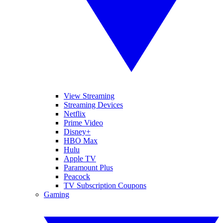
View Streaming
Streaming Devices
Netflix
Prime Video
Disney+
HBO Max
Hulu
Apple TV
Paramount Plus
Peacock
TV Subscription Coupons
Gaming