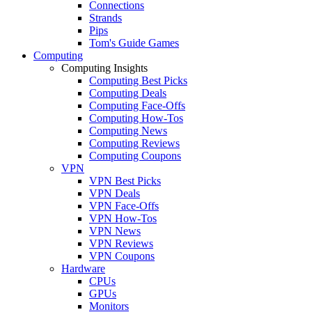
Connections
Strands
Pips
Tom's Guide Games
Computing
Computing Insights
Computing Best Picks
Computing Deals
Computing Face-Offs
Computing How-Tos
Computing News
Computing Reviews
Computing Coupons
VPN
VPN Best Picks
VPN Deals
VPN Face-Offs
VPN How-Tos
VPN News
VPN Reviews
VPN Coupons
Hardware
CPUs
GPUs
Monitors