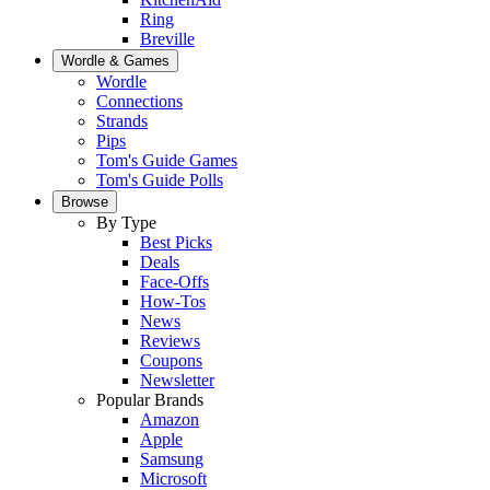
Ring
Breville
Wordle & Games
Wordle
Connections
Strands
Pips
Tom's Guide Games
Tom's Guide Polls
Browse
By Type
Best Picks
Deals
Face-Offs
How-Tos
News
Reviews
Coupons
Newsletter
Popular Brands
Amazon
Apple
Samsung
Microsoft