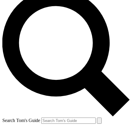
Search Tom's Guide