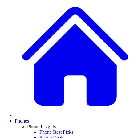
Phones
Phone Insights
Phone Best Picks
Phone Deals