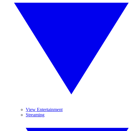
View Entertainment
Streaming