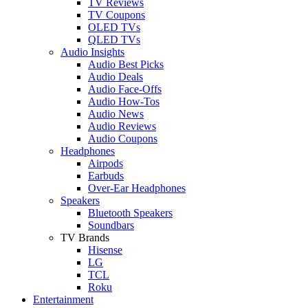
TV Reviews
TV Coupons
OLED TVs
QLED TVs
Audio Insights
Audio Best Picks
Audio Deals
Audio Face-Offs
Audio How-Tos
Audio News
Audio Reviews
Audio Coupons
Headphones
Airpods
Earbuds
Over-Ear Headphones
Speakers
Bluetooth Speakers
Soundbars
TV Brands
Hisense
LG
TCL
Roku
Entertainment