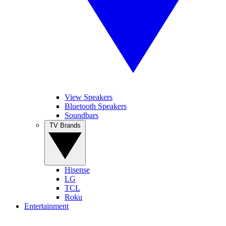
View Speakers
Bluetooth Speakers
Soundbars
TV Brands
Hisense
LG
TCL
Roku
Entertainment