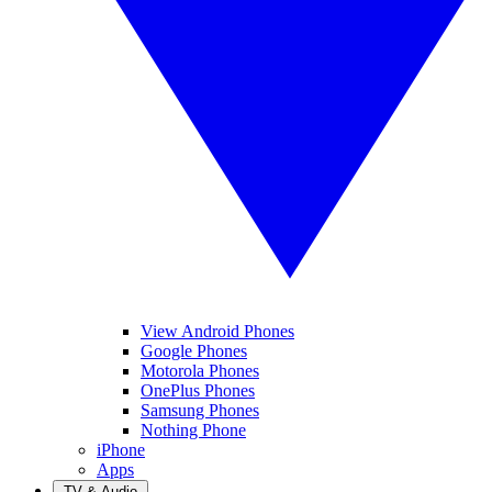
View Android Phones
Google Phones
Motorola Phones
OnePlus Phones
Samsung Phones
Nothing Phone
iPhone
Apps
TV & Audio