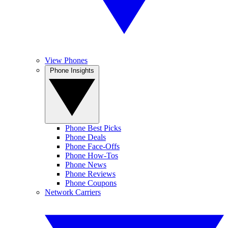
View Phones
Phone Insights
Phone Best Picks
Phone Deals
Phone Face-Offs
Phone How-Tos
Phone News
Phone Reviews
Phone Coupons
Network Carriers