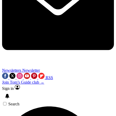
Newsletters
Newsletter
RSS
Join Tom’s Guide club →
Sign in
Search