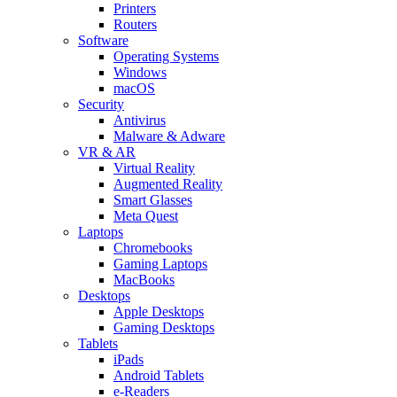
Printers
Routers
Software
Operating Systems
Windows
macOS
Security
Antivirus
Malware & Adware
VR & AR
Virtual Reality
Augmented Reality
Smart Glasses
Meta Quest
Laptops
Chromebooks
Gaming Laptops
MacBooks
Desktops
Apple Desktops
Gaming Desktops
Tablets
iPads
Android Tablets
e-Readers