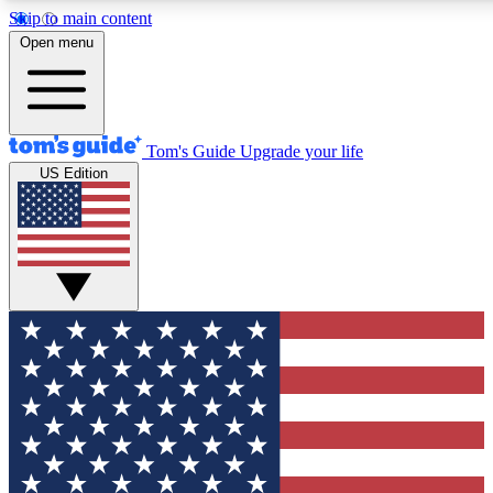
Skip to main content
12
24/7
30K+
Open menu
MEMBER FEATURES
ACCESS AVAILABLE
ACTIVE MEMBERS
Tom's Guide
Upgrade your life
US Edition
Exclusive Newsletters
Polls
Tech news direct to your inbox
Have your say in te
GET CLUB ACCESS QUICK
For the fastest way to join Tom's Guide Club enter your
email below. We'll send you a confirmation and sign you up
to our newsletter to keep you updated on all the latest news.