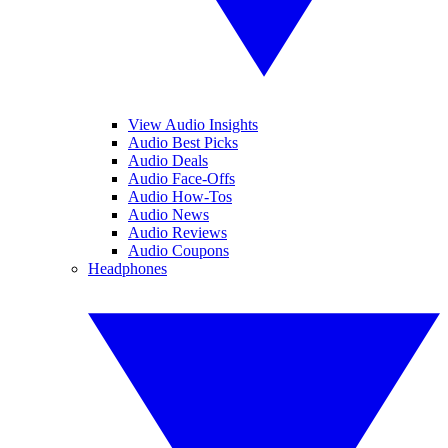
View Audio Insights
Audio Best Picks
Audio Deals
Audio Face-Offs
Audio How-Tos
Audio News
Audio Reviews
Audio Coupons
Headphones