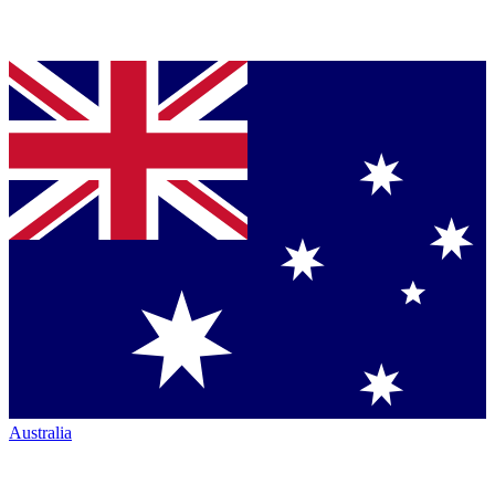
Australia