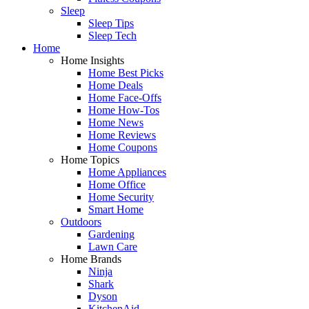
Sleep
Sleep Tips
Sleep Tech
Home
Home Insights
Home Best Picks
Home Deals
Home Face-Offs
Home How-Tos
Home News
Home Reviews
Home Coupons
Home Topics
Home Appliances
Home Office
Home Security
Smart Home
Outdoors
Gardening
Lawn Care
Home Brands
Ninja
Shark
Dyson
KitchenAid