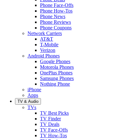
Phone Face-Offs
Phone How-Tos
Phone News
Phone Reviews
Phone Coupons
Network Carriers
AT&T
T-Mobile
Verizon
Android Phones
Google Phones
Motorola Phones
OnePlus Phones
Samsung Phones
Nothing Phone
iPhone
Apps
TV & Audio
TVs
TV Best Picks
TV Finder
TV Deals
TV Face-Offs
TV How-Tos