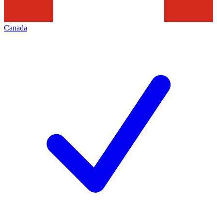
Canada