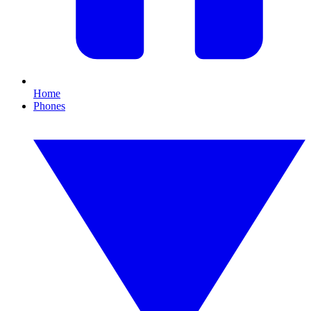
Home
Phones