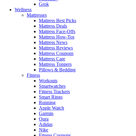
Grok
Wellness
Mattresses
Mattress Best Picks
Mattress Deals
Mattress Face-Offs
Mattress How-Tos
Mattress News
Mattress Reviews
Mattress Coupons
Mattress Care
Mattress Toppers
Pillows & Bedding
Fitness
Workouts
Smartwatches
Fitness Trackers
Smart Rings
Running
Apple Watch
Garmin
Oura
Adidas
Nike
Fitness Coupons