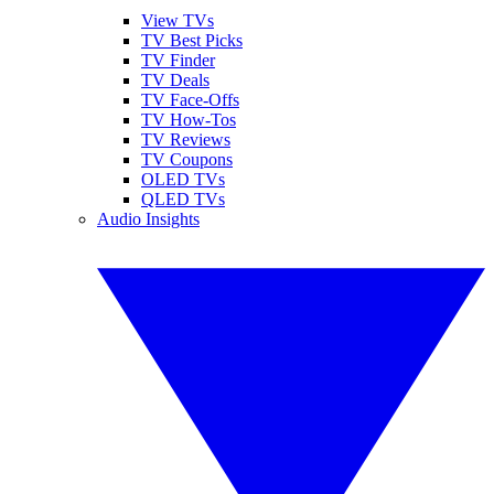
View TVs
TV Best Picks
TV Finder
TV Deals
TV Face-Offs
TV How-Tos
TV Reviews
TV Coupons
OLED TVs
QLED TVs
Audio Insights