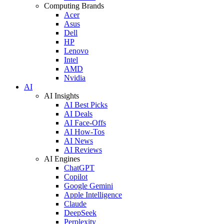
Computing Brands
Acer
Asus
Dell
HP
Lenovo
Intel
AMD
Nvidia
AI
AI Insights
AI Best Picks
AI Deals
AI Face-Offs
AI How-Tos
AI News
AI Reviews
AI Engines
ChatGPT
Copilot
Google Gemini
Apple Intelligence
Claude
DeepSeek
Perplexity