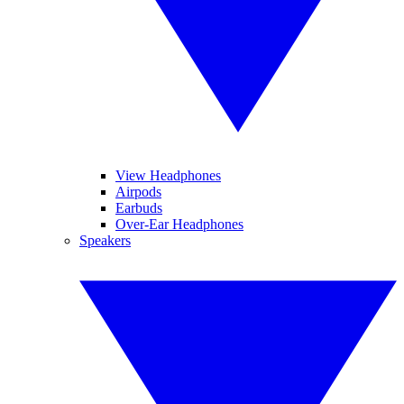
View Headphones
Airpods
Earbuds
Over-Ear Headphones
Speakers