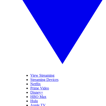
View Streaming
Streaming Devices
Netflix
Prime Video
Disney+
HBO Max
Hulu
Apple TV