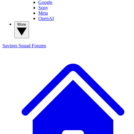
Google
Sony
Meta
OpenAI
More
Savings Squad
Forums