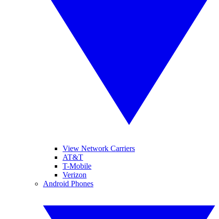
View Network Carriers
AT&T
T-Mobile
Verizon
Android Phones