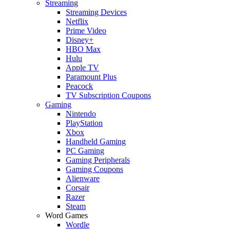
Streaming
Streaming Devices
Netflix
Prime Video
Disney+
HBO Max
Hulu
Apple TV
Paramount Plus
Peacock
TV Subscription Coupons
Gaming
Nintendo
PlayStation
Xbox
Handheld Gaming
PC Gaming
Gaming Peripherals
Gaming Coupons
Alienware
Corsair
Razer
Steam
Word Games
Wordle