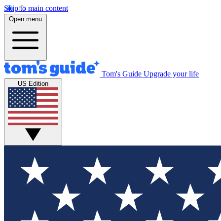
Skip to main content
Open menu
Tom's Guide
Upgrade your life
US Edition