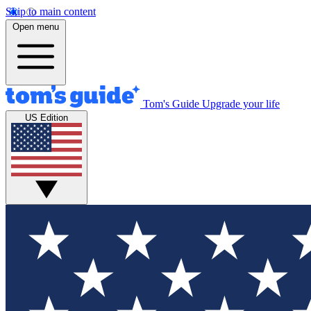
Skip to main content
Open menu
Tom's Guide
Upgrade your life
US Edition