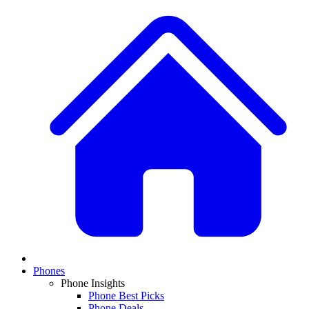
Phones
Phone Insights
Phone Best Picks
Phone Deals