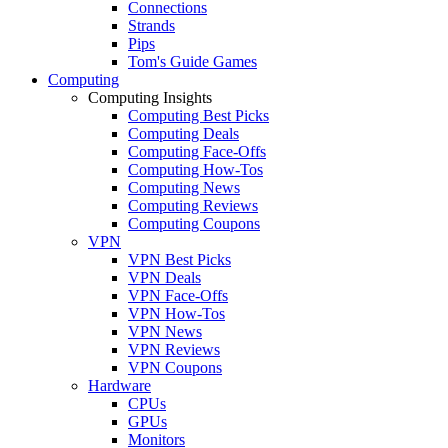
Connections
Strands
Pips
Tom's Guide Games
Computing
Computing Insights
Computing Best Picks
Computing Deals
Computing Face-Offs
Computing How-Tos
Computing News
Computing Reviews
Computing Coupons
VPN
VPN Best Picks
VPN Deals
VPN Face-Offs
VPN How-Tos
VPN News
VPN Reviews
VPN Coupons
Hardware
CPUs
GPUs
Monitors