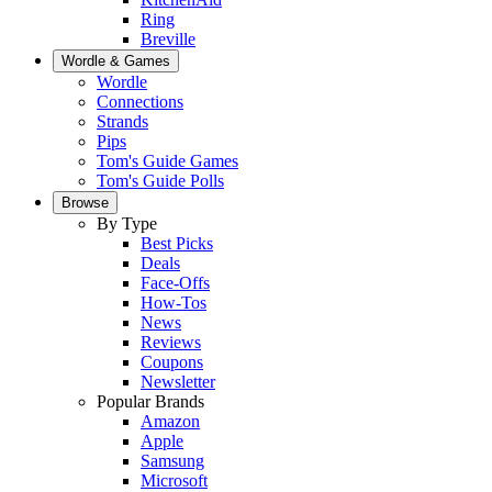
Ring
Breville
Wordle & Games
Wordle
Connections
Strands
Pips
Tom's Guide Games
Tom's Guide Polls
Browse
By Type
Best Picks
Deals
Face-Offs
How-Tos
News
Reviews
Coupons
Newsletter
Popular Brands
Amazon
Apple
Samsung
Microsoft