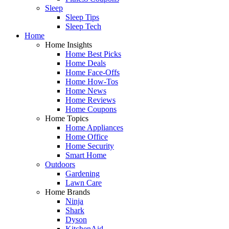
Sleep
Sleep Tips
Sleep Tech
Home
Home Insights
Home Best Picks
Home Deals
Home Face-Offs
Home How-Tos
Home News
Home Reviews
Home Coupons
Home Topics
Home Appliances
Home Office
Home Security
Smart Home
Outdoors
Gardening
Lawn Care
Home Brands
Ninja
Shark
Dyson
KitchenAid