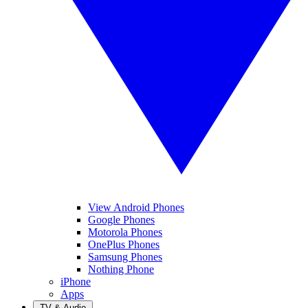
View Android Phones
Google Phones
Motorola Phones
OnePlus Phones
Samsung Phones
Nothing Phone
iPhone
Apps
TV & Audio