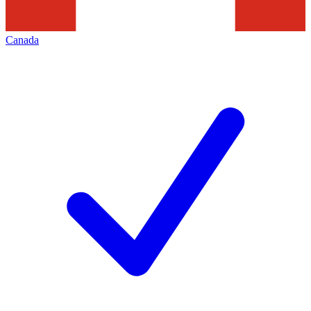
Canada