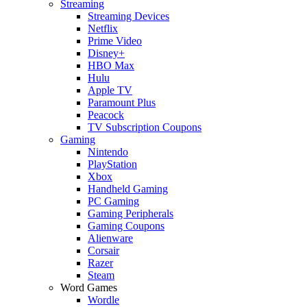
Streaming
Streaming Devices
Netflix
Prime Video
Disney+
HBO Max
Hulu
Apple TV
Paramount Plus
Peacock
TV Subscription Coupons
Gaming
Nintendo
PlayStation
Xbox
Handheld Gaming
PC Gaming
Gaming Peripherals
Gaming Coupons
Alienware
Corsair
Razer
Steam
Word Games
Wordle