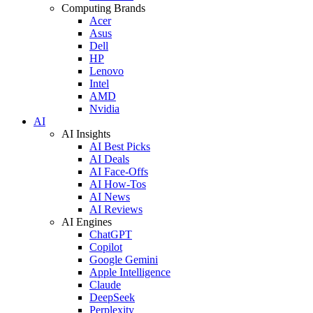
Computing Brands
Acer
Asus
Dell
HP
Lenovo
Intel
AMD
Nvidia
AI
AI Insights
AI Best Picks
AI Deals
AI Face-Offs
AI How-Tos
AI News
AI Reviews
AI Engines
ChatGPT
Copilot
Google Gemini
Apple Intelligence
Claude
DeepSeek
Perplexity