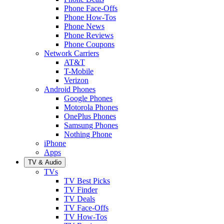
Phone Face-Offs
Phone How-Tos
Phone News
Phone Reviews
Phone Coupons
Network Carriers
AT&T
T-Mobile
Verizon
Android Phones
Google Phones
Motorola Phones
OnePlus Phones
Samsung Phones
Nothing Phone
iPhone
Apps
TV & Audio
TVs
TV Best Picks
TV Finder
TV Deals
TV Face-Offs
TV How-Tos