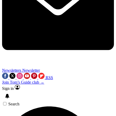
Newsletters
Newsletter
RSS
Join Tom’s Guide club →
Sign in
Search