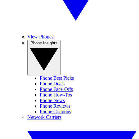
View Phones
Phone Insights
Phone Best Picks
Phone Deals
Phone Face-Offs
Phone How-Tos
Phone News
Phone Reviews
Phone Coupons
Network Carriers