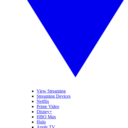
View Streaming
Streaming Devices
Netflix
Prime Video
Disney+
HBO Max
Hulu
Apple TV