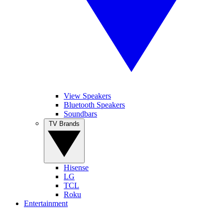
View Speakers
Bluetooth Speakers
Soundbars
TV Brands
Hisense
LG
TCL
Roku
Entertainment