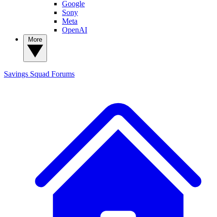
Google
Sony
Meta
OpenAI
More
Savings Squad
Forums