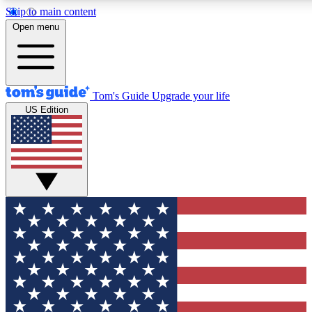
Skip to main content
12
24/7
30K+
Open menu
MEMBER FEATURES
ACCESS AVAILABLE
ACTIVE MEMBERS
Tom's Guide
Upgrade your life
US Edition
Exclusive Newsletters
Polls
Tech news direct to your inbox
Have your say in te
GET CLUB ACCESS QUICK
For the fastest way to join Tom's Guide Club enter your
email below. We'll send you a confirmation and sign you up
to our newsletter to keep you updated on all the latest news.