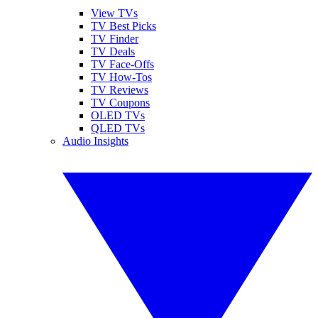
View TVs
TV Best Picks
TV Finder
TV Deals
TV Face-Offs
TV How-Tos
TV Reviews
TV Coupons
OLED TVs
QLED TVs
Audio Insights