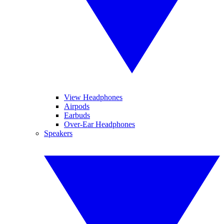
View Headphones
Airpods
Earbuds
Over-Ear Headphones
Speakers