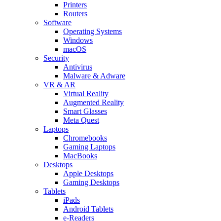
Printers
Routers
Software
Operating Systems
Windows
macOS
Security
Antivirus
Malware & Adware
VR & AR
Virtual Reality
Augmented Reality
Smart Glasses
Meta Quest
Laptops
Chromebooks
Gaming Laptops
MacBooks
Desktops
Apple Desktops
Gaming Desktops
Tablets
iPads
Android Tablets
e-Readers