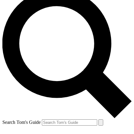
Search Tom's Guide