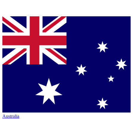
Australia