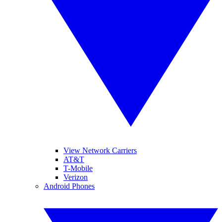
View Network Carriers
AT&T
T-Mobile
Verizon
Android Phones