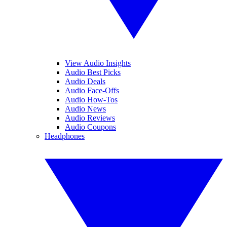
View Audio Insights
Audio Best Picks
Audio Deals
Audio Face-Offs
Audio How-Tos
Audio News
Audio Reviews
Audio Coupons
Headphones