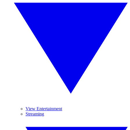
View Entertainment
Streaming