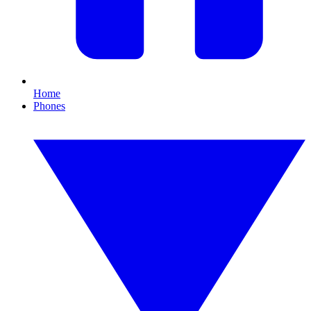
Home
Phones