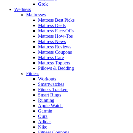
Grok
Wellness
Mattresses
Mattress Best Picks
Mattress Deals
Mattress Face-Offs
Mattress How-Tos
Mattress News
Mattress Reviews
Mattress Coupons
Mattress Care
Mattress Toppers
Pillows & Bedding
Fitness
Workouts
Smartwatches
Fitness Trackers
Smart Rings
Running
Apple Watch
Garmin
Oura
Adidas
Nike
Fitness Coupons