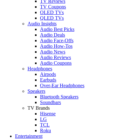
TV Reviews
TV Coupons
OLED TVs
QLED TVs
Audio Insights
Audio Best Picks
Audio Deals
Audio Face-Offs
Audio How-Tos
Audio News
Audio Reviews
Audio Coupons
Headphones
Airpods
Earbuds
Over-Ear Headphones
Speakers
Bluetooth Speakers
Soundbars
TV Brands
Hisense
LG
TCL
Roku
Entertainment