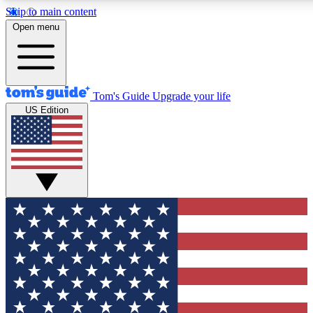
Skip to main content
12
24/7
30K+
Open menu
MEMBER FEATURES
ACCESS AVAILABLE
ACTIVE MEMBERS
Tom's Guide
Upgrade your life
US Edition
Exclusive Newsletters
Polls
Tech news direct to your inbox
Have your say in te
GET CLUB ACCESS QUICK
For the fastest way to join Tom's Guide Club enter your
email below. We'll send you a confirmation and sign you up
to our newsletter to keep you updated on all the latest news.