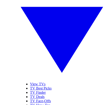
View TVs
TV Best Picks
TV Finder
TV Deals
TV Face-Offs