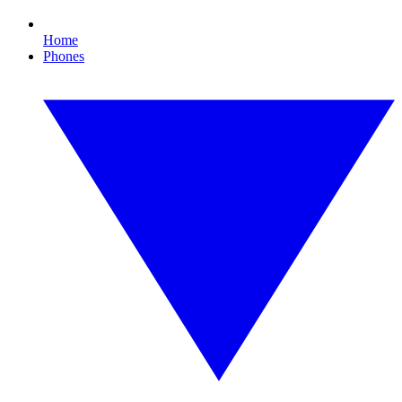
Home
Phones