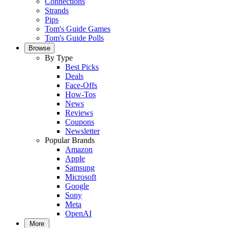
Connections
Strands
Pips
Tom's Guide Games
Tom's Guide Polls
Browse
By Type
Best Picks
Deals
Face-Offs
How-Tos
News
Reviews
Coupons
Newsletter
Popular Brands
Amazon
Apple
Samsung
Microsoft
Google
Sony
Meta
OpenAI
More