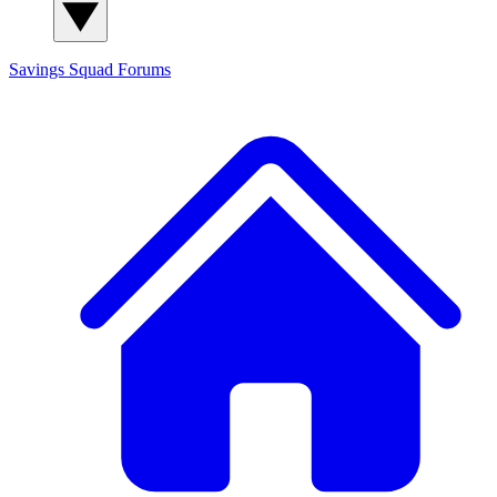
Savings Squad
Forums