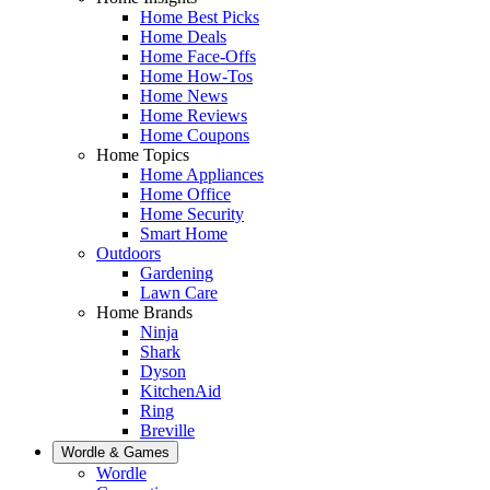
Home Best Picks
Home Deals
Home Face-Offs
Home How-Tos
Home News
Home Reviews
Home Coupons
Home Topics
Home Appliances
Home Office
Home Security
Smart Home
Outdoors
Gardening
Lawn Care
Home Brands
Ninja
Shark
Dyson
KitchenAid
Ring
Breville
Wordle & Games
Wordle