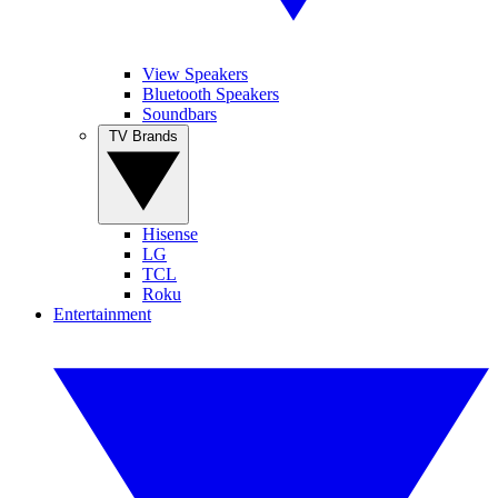
View Speakers
Bluetooth Speakers
Soundbars
TV Brands
Hisense
LG
TCL
Roku
Entertainment