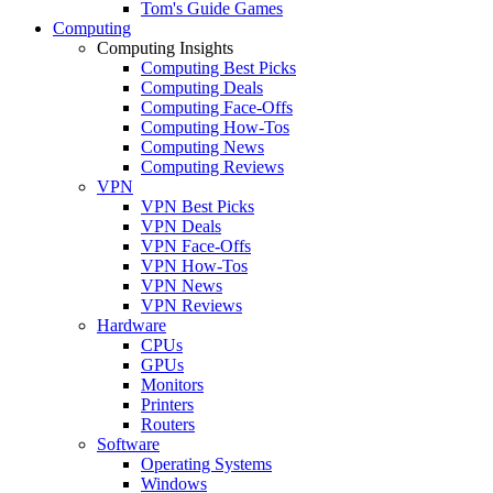
Tom's Guide Games
Computing
Computing Insights
Computing Best Picks
Computing Deals
Computing Face-Offs
Computing How-Tos
Computing News
Computing Reviews
VPN
VPN Best Picks
VPN Deals
VPN Face-Offs
VPN How-Tos
VPN News
VPN Reviews
Hardware
CPUs
GPUs
Monitors
Printers
Routers
Software
Operating Systems
Windows