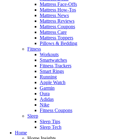
Mattress Face-Offs
Mattress How-Tos
Mattress News
Mattress Reviews
Mattress Coupons
Mattress Care
Mattress Toppers
Pillows & Bedding
Fitness
Workouts
Smartwatches
Fitness Trackers
Smart Rings
Running
Apple Watch
Garmin
Oura
Adidas
Nike
Fitness Coupons
Sleep
Sleep Tips
Sleep Tech
Home
Home Insights