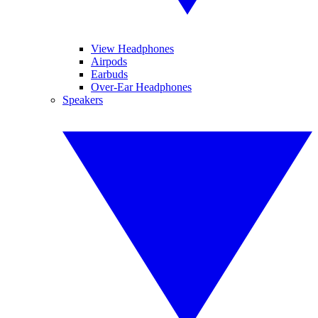
View Headphones
Airpods
Earbuds
Over-Ear Headphones
Speakers