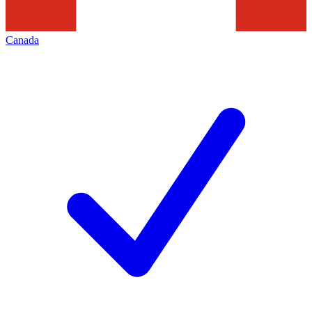
Canada