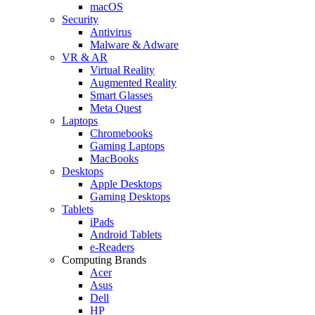
macOS
Security
Antivirus
Malware & Adware
VR & AR
Virtual Reality
Augmented Reality
Smart Glasses
Meta Quest
Laptops
Chromebooks
Gaming Laptops
MacBooks
Desktops
Apple Desktops
Gaming Desktops
Tablets
iPads
Android Tablets
e-Readers
Computing Brands
Acer
Asus
Dell
HP