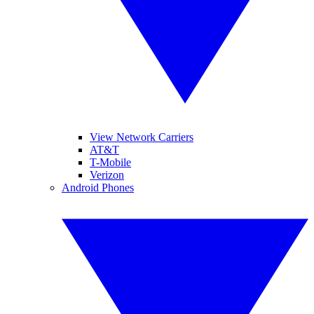
View Network Carriers
AT&T
T-Mobile
Verizon
Android Phones