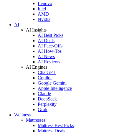
Lenovo
Intel
AMD
Nvidia
AI
AI Insights
AI Best Picks
AI Deals
AI Face-Offs
AI How-Tos
AI News
AI Reviews
AI Engines
ChatGPT
Copilot
Google Gemini
Apple Intelligence
Claude
DeepSeek
Perplexity
Grok
Wellness
Mattresses
Mattress Best Picks
Mattress Deals