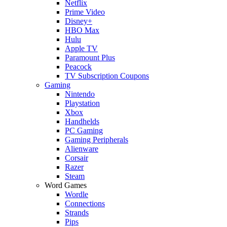
Netflix
Prime Video
Disney+
HBO Max
Hulu
Apple TV
Paramount Plus
Peacock
TV Subscription Coupons
Gaming
Nintendo
Playstation
Xbox
Handhelds
PC Gaming
Gaming Peripherals
Alienware
Corsair
Razer
Steam
Word Games
Wordle
Connections
Strands
Pips