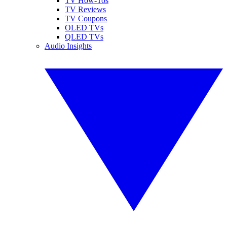
TV How-Tos
TV Reviews
TV Coupons
OLED TVs
QLED TVs
Audio Insights