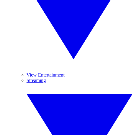
View Entertainment
Streaming