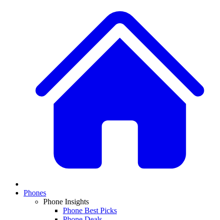
Phones
Phone Insights
Phone Best Picks
Phone Deals