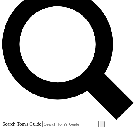
Search Tom's Guide