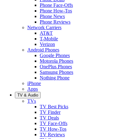
Phone Face-Offs
Phone How-Tos
Phone News
Phone Reviews
Network Carriers
AT&T
T-Mobile
Verizon
Android Phones
Google Phones
Motorola Phones
OnePlus Phones
Samsung Phones
Nothing Phone
iPhone
Apps
TV & Audio
TVs
TV Best Picks
TV Finder
TV Deals
TV Face-Offs
TV How-Tos
TV Reviews