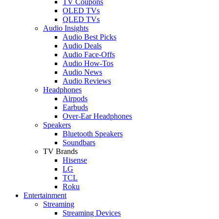
TV Coupons
OLED TVs
QLED TVs
Audio Insights
Audio Best Picks
Audio Deals
Audio Face-Offs
Audio How-Tos
Audio News
Audio Reviews
Headphones
Airpods
Earbuds
Over-Ear Headphones
Speakers
Bluetooth Speakers
Soundbars
TV Brands
Hisense
LG
TCL
Roku
Entertainment
Streaming
Streaming Devices