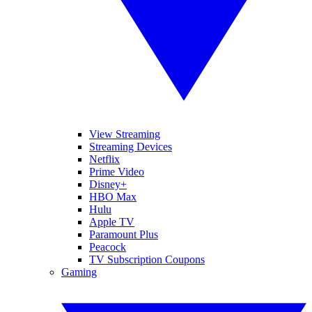
View Streaming
Streaming Devices
Netflix
Prime Video
Disney+
HBO Max
Hulu
Apple TV
Paramount Plus
Peacock
TV Subscription Coupons
Gaming