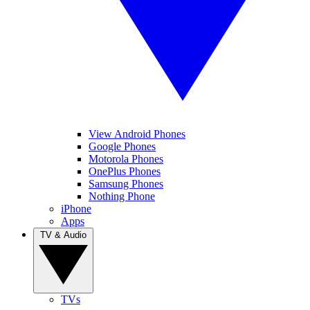
View Android Phones
Google Phones
Motorola Phones
OnePlus Phones
Samsung Phones
Nothing Phone
iPhone
Apps
TV & Audio
TVs