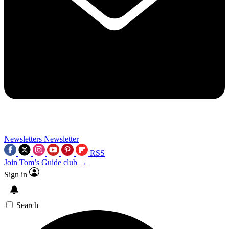
Newsletters
Newsletter
RSS
Join Tom’s Guide club →
Sign in
Search