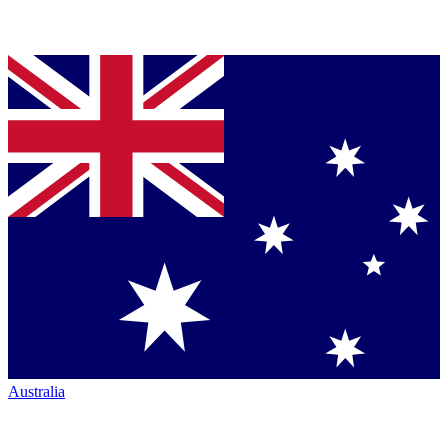
Australia