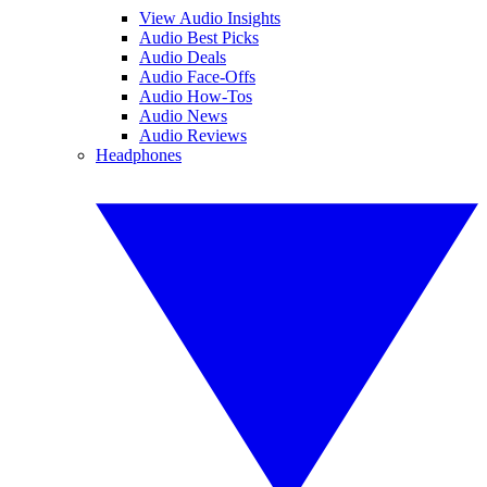
View Audio Insights
Audio Best Picks
Audio Deals
Audio Face-Offs
Audio How-Tos
Audio News
Audio Reviews
Headphones