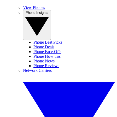
View Phones
Phone Insights
Phone Best Picks
Phone Deals
Phone Face-Offs
Phone How-Tos
Phone News
Phone Reviews
Network Carriers