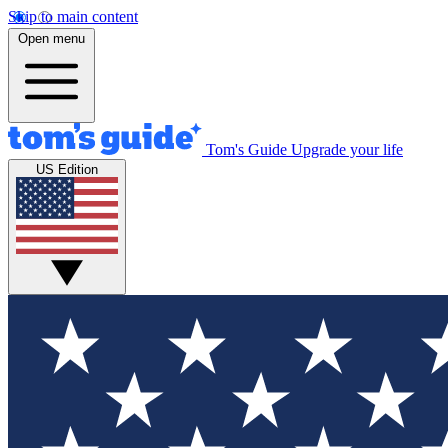
Skip to main content
Open menu
Tom's Guide
Upgrade your life
US Edition