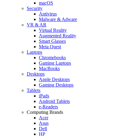
macOS
Security
Antivirus
Malware & Adware
VR & AR
Virtual Reality
Augmented Reality
Smart Glasses
Meta Quest
Laptops
Chromebooks
Gaming Laptops
MacBooks
Desktops
Apple Desktops
Gaming Desktops
Tablets
iPads
Android Tablets
e-Readers
Computing Brands
Acer
Asus
Dell
HP