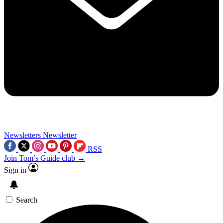
Newsletters
Newsletter
RSS
Join Tom’s Guide club →
Sign in
Search