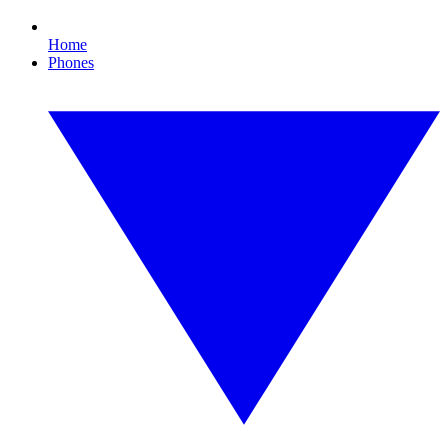
Home
Phones