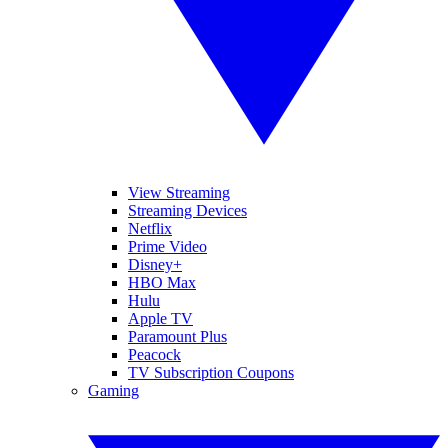
View Streaming
Streaming Devices
Netflix
Prime Video
Disney+
HBO Max
Hulu
Apple TV
Paramount Plus
Peacock
TV Subscription Coupons
Gaming