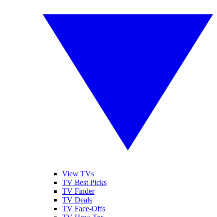
View TVs
TV Best Picks
TV Finder
TV Deals
TV Face-Offs