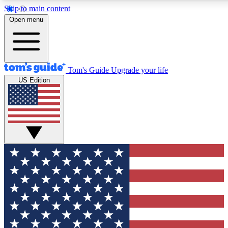
Skip to main content
12
24/7
30K+
Open menu
MEMBER FEATURES
ACCESS AVAILABLE
ACTIVE MEMBERS
Tom's Guide
Upgrade your life
US Edition
Exclusive Newsletters
Polls
Tech news direct to your inbox
Have your say in te
GET CLUB ACCESS QUICK
For the fastest way to join Tom's Guide Club enter your
email below. We'll send you a confirmation and sign you up
to our newsletter to keep you updated on all the latest news.