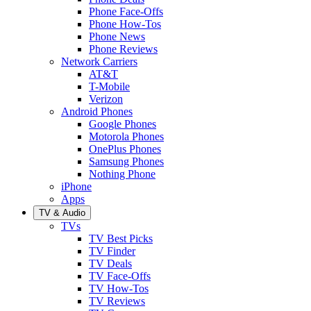
Phone Face-Offs
Phone How-Tos
Phone News
Phone Reviews
Network Carriers
AT&T
T-Mobile
Verizon
Android Phones
Google Phones
Motorola Phones
OnePlus Phones
Samsung Phones
Nothing Phone
iPhone
Apps
TV & Audio
TVs
TV Best Picks
TV Finder
TV Deals
TV Face-Offs
TV How-Tos
TV Reviews