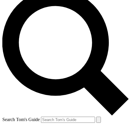
Search Tom's Guide