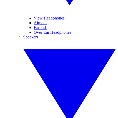
View Headphones
Airpods
Earbuds
Over-Ear Headphones
Speakers