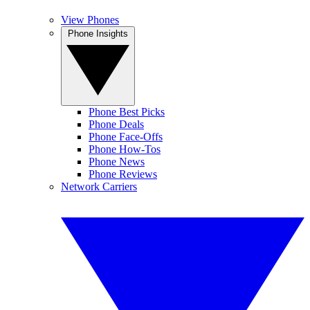
View Phones
Phone Insights
Phone Best Picks
Phone Deals
Phone Face-Offs
Phone How-Tos
Phone News
Phone Reviews
Network Carriers