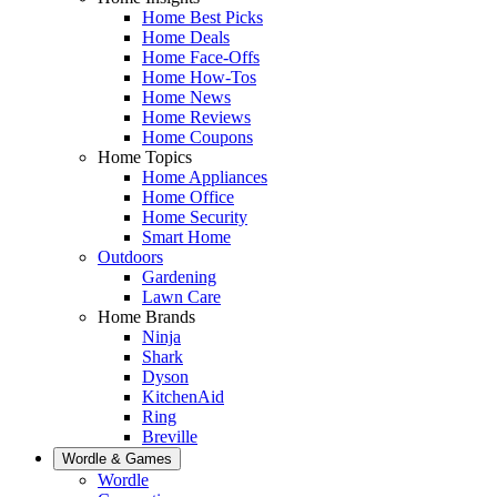
Home Best Picks
Home Deals
Home Face-Offs
Home How-Tos
Home News
Home Reviews
Home Coupons
Home Topics
Home Appliances
Home Office
Home Security
Smart Home
Outdoors
Gardening
Lawn Care
Home Brands
Ninja
Shark
Dyson
KitchenAid
Ring
Breville
Wordle & Games
Wordle