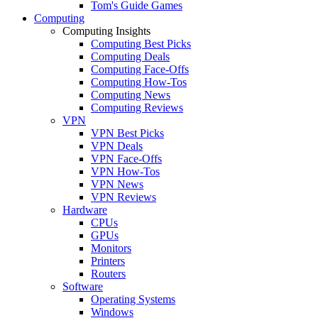
Tom's Guide Games
Computing
Computing Insights
Computing Best Picks
Computing Deals
Computing Face-Offs
Computing How-Tos
Computing News
Computing Reviews
VPN
VPN Best Picks
VPN Deals
VPN Face-Offs
VPN How-Tos
VPN News
VPN Reviews
Hardware
CPUs
GPUs
Monitors
Printers
Routers
Software
Operating Systems
Windows