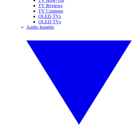
TV How-Tos
TV Reviews
TV Coupons
OLED TVs
QLED TVs
Audio Insights