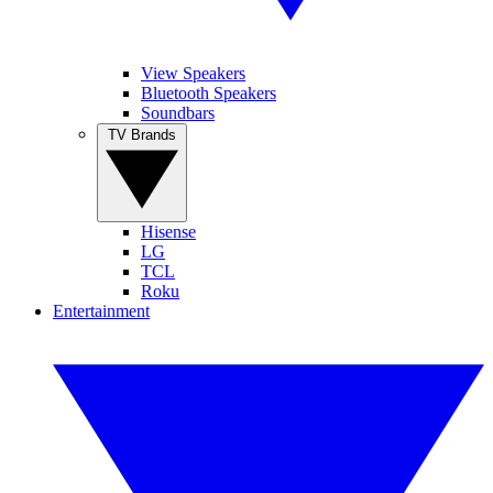
View Speakers
Bluetooth Speakers
Soundbars
TV Brands
Hisense
LG
TCL
Roku
Entertainment