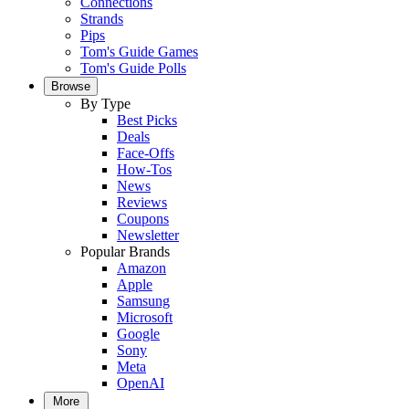
Connections
Strands
Pips
Tom's Guide Games
Tom's Guide Polls
Browse
By Type
Best Picks
Deals
Face-Offs
How-Tos
News
Reviews
Coupons
Newsletter
Popular Brands
Amazon
Apple
Samsung
Microsoft
Google
Sony
Meta
OpenAI
More