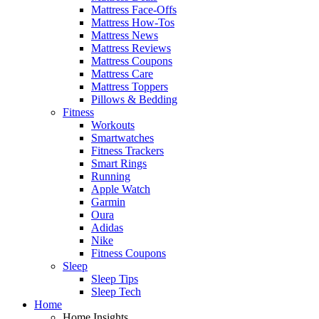
Mattress Face-Offs
Mattress How-Tos
Mattress News
Mattress Reviews
Mattress Coupons
Mattress Care
Mattress Toppers
Pillows & Bedding
Fitness
Workouts
Smartwatches
Fitness Trackers
Smart Rings
Running
Apple Watch
Garmin
Oura
Adidas
Nike
Fitness Coupons
Sleep
Sleep Tips
Sleep Tech
Home
Home Insights