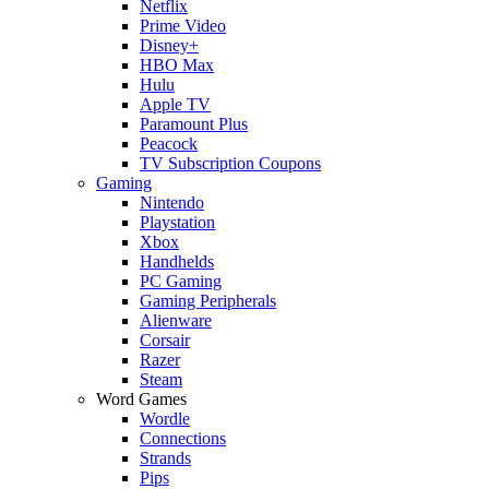
Netflix
Prime Video
Disney+
HBO Max
Hulu
Apple TV
Paramount Plus
Peacock
TV Subscription Coupons
Gaming
Nintendo
Playstation
Xbox
Handhelds
PC Gaming
Gaming Peripherals
Alienware
Corsair
Razer
Steam
Word Games
Wordle
Connections
Strands
Pips