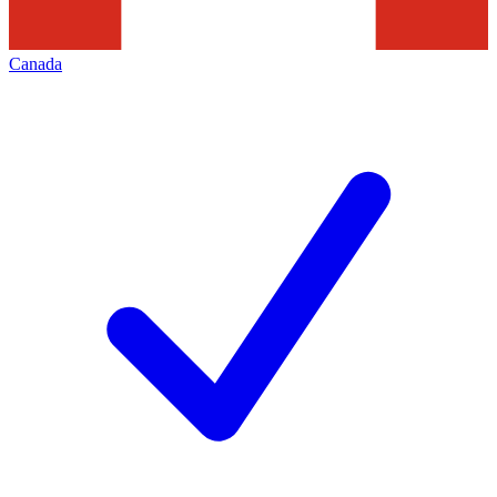
Canada