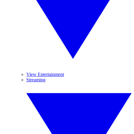
View Entertainment
Streaming