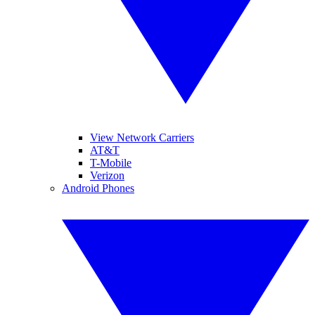
View Network Carriers
AT&T
T-Mobile
Verizon
Android Phones