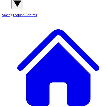
Savings Squad
Forums