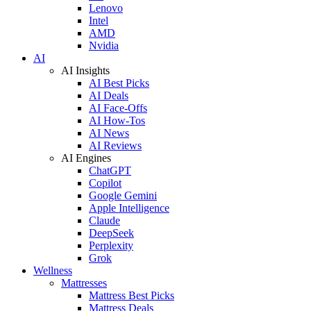
Lenovo
Intel
AMD
Nvidia
AI
AI Insights
AI Best Picks
AI Deals
AI Face-Offs
AI How-Tos
AI News
AI Reviews
AI Engines
ChatGPT
Copilot
Google Gemini
Apple Intelligence
Claude
DeepSeek
Perplexity
Grok
Wellness
Mattresses
Mattress Best Picks
Mattress Deals