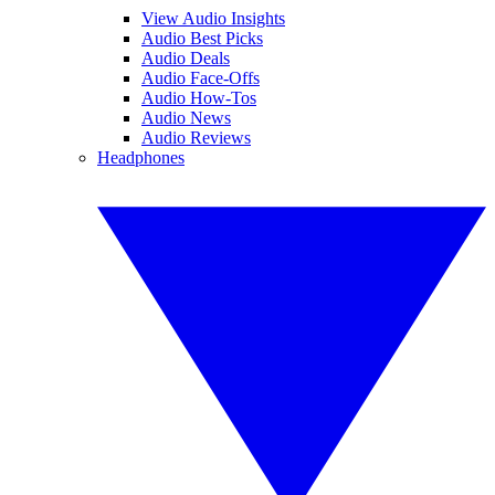
View Audio Insights
Audio Best Picks
Audio Deals
Audio Face-Offs
Audio How-Tos
Audio News
Audio Reviews
Headphones