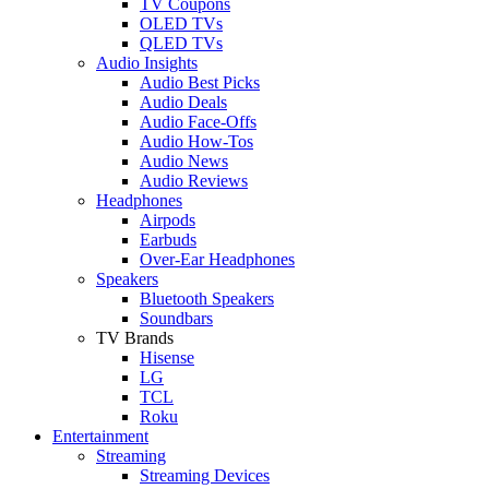
TV Coupons
OLED TVs
QLED TVs
Audio Insights
Audio Best Picks
Audio Deals
Audio Face-Offs
Audio How-Tos
Audio News
Audio Reviews
Headphones
Airpods
Earbuds
Over-Ear Headphones
Speakers
Bluetooth Speakers
Soundbars
TV Brands
Hisense
LG
TCL
Roku
Entertainment
Streaming
Streaming Devices