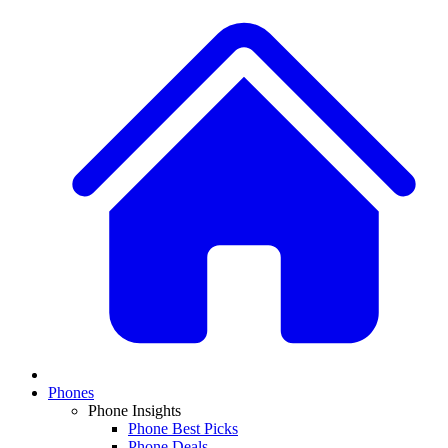
Phones
Phone Insights
Phone Best Picks
Phone Deals