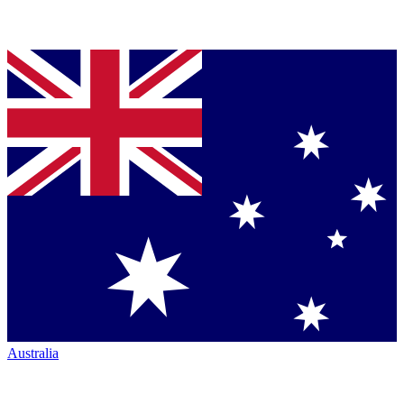
Australia