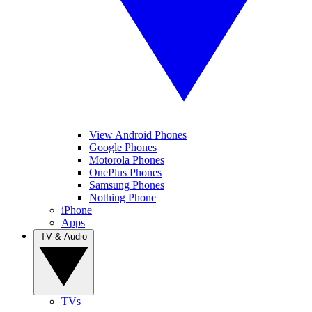
View Android Phones
Google Phones
Motorola Phones
OnePlus Phones
Samsung Phones
Nothing Phone
iPhone
Apps
TV & Audio
TVs