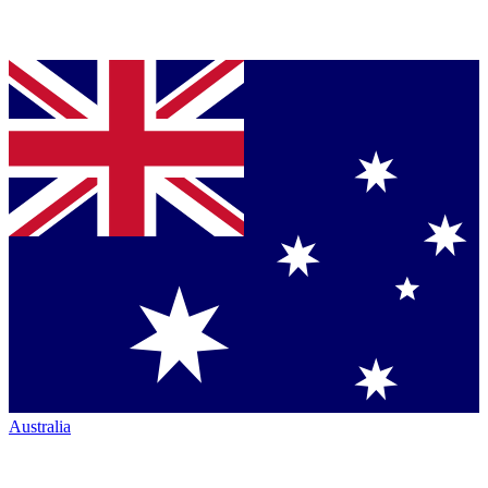
Australia