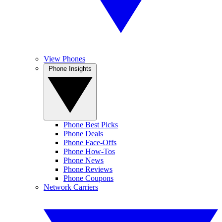
View Phones
Phone Insights
Phone Best Picks
Phone Deals
Phone Face-Offs
Phone How-Tos
Phone News
Phone Reviews
Phone Coupons
Network Carriers