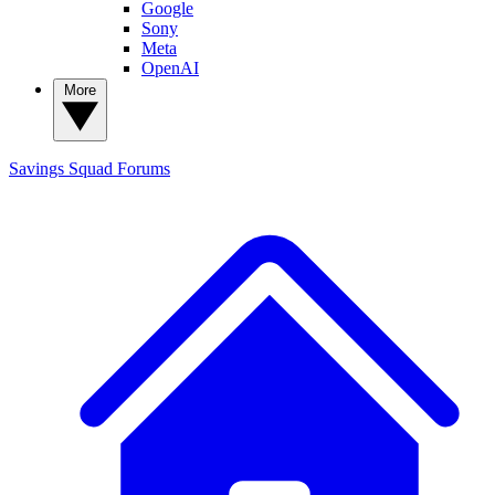
Google
Sony
Meta
OpenAI
More
Savings Squad
Forums