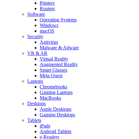
Printers
Routers
Software
Operating Systems
Windows
macOS
Security
Antivirus
Malware & Adware
VR & AR
Virtual Reality
Augmented Reality
Smart Glasses
Meta Quest
Laptops
Chromebooks
Gaming Laptops
MacBooks
Desktops
Apple Desktops
Gaming Desktops
Tablets
iPads
Android Tablets
e-Readers