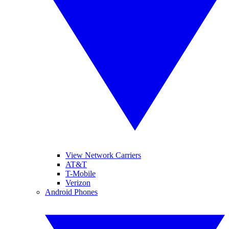
View Network Carriers
AT&T
T-Mobile
Verizon
Android Phones