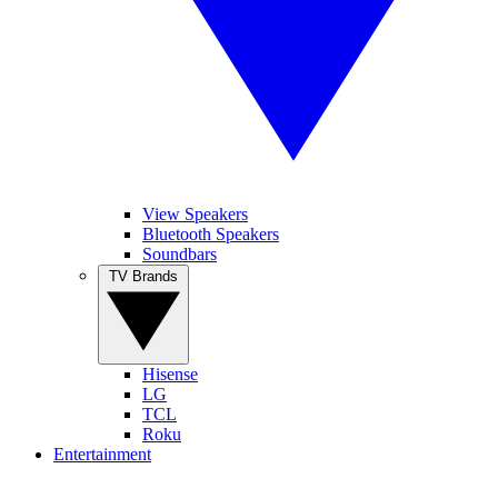
View Speakers
Bluetooth Speakers
Soundbars
TV Brands
Hisense
LG
TCL
Roku
Entertainment