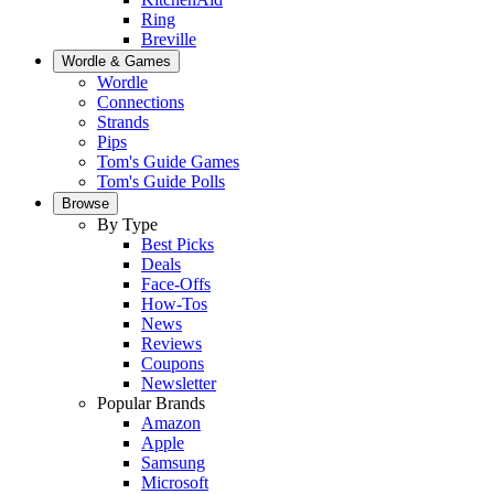
Ring
Breville
Wordle & Games
Wordle
Connections
Strands
Pips
Tom's Guide Games
Tom's Guide Polls
Browse
By Type
Best Picks
Deals
Face-Offs
How-Tos
News
Reviews
Coupons
Newsletter
Popular Brands
Amazon
Apple
Samsung
Microsoft