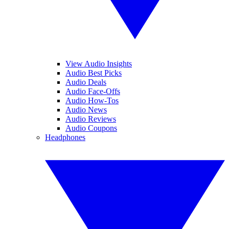
View Audio Insights
Audio Best Picks
Audio Deals
Audio Face-Offs
Audio How-Tos
Audio News
Audio Reviews
Audio Coupons
Headphones