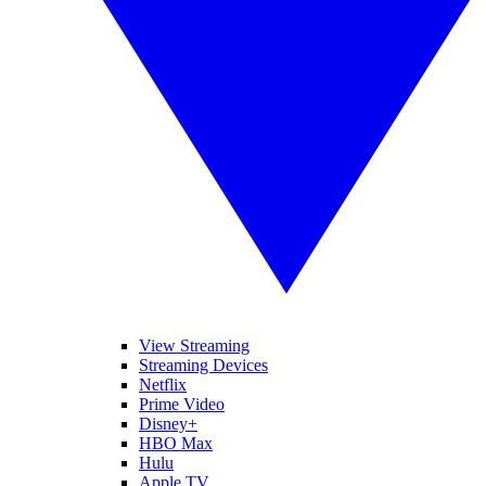
View Streaming
Streaming Devices
Netflix
Prime Video
Disney+
HBO Max
Hulu
Apple TV