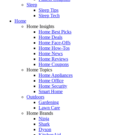
Sleep
Sleep Tips
Sleep Tech
Home
Home Insights
Home Best Picks
Home Deals
Home Face-Offs
Home How-Tos
Home News
Home Reviews
Home Coupons
Home Topics
Home Appliances
Home Office
Home Security
Smart Home
Outdoors
Gardening
Lawn Care
Home Brands
Ninja
Shark
Dyson
KitchenAid