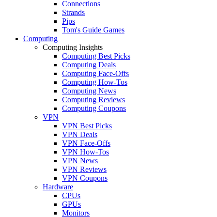
Connections
Strands
Pips
Tom's Guide Games
Computing
Computing Insights
Computing Best Picks
Computing Deals
Computing Face-Offs
Computing How-Tos
Computing News
Computing Reviews
Computing Coupons
VPN
VPN Best Picks
VPN Deals
VPN Face-Offs
VPN How-Tos
VPN News
VPN Reviews
VPN Coupons
Hardware
CPUs
GPUs
Monitors