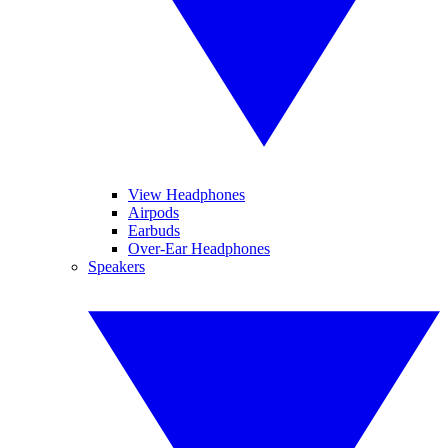
View Headphones
Airpods
Earbuds
Over-Ear Headphones
Speakers