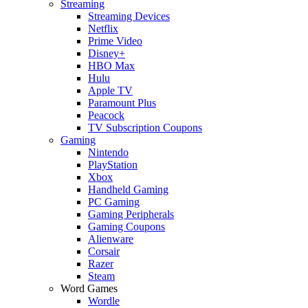
Streaming
Streaming Devices
Netflix
Prime Video
Disney+
HBO Max
Hulu
Apple TV
Paramount Plus
Peacock
TV Subscription Coupons
Gaming
Nintendo
PlayStation
Xbox
Handheld Gaming
PC Gaming
Gaming Peripherals
Gaming Coupons
Alienware
Corsair
Razer
Steam
Word Games
Wordle