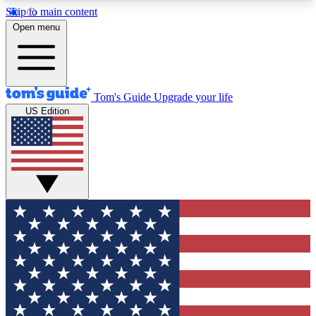
Skip to main content
12
24/7
30K+
Open menu
MEMBER FEATURES
ACCESS AVAILABLE
ACTIVE MEMBERS
Tom's Guide
Upgrade your life
US Edition
Exclusive Newsletters
Polls
Tech news direct to your inbox
Have your say in te
GET CLUB ACCESS QUICK
For the fastest way to join Tom's Guide Club enter
your email below. We'll send you a confirmation
and sign you up to our newsletter to keep you
updated on all the latest news.