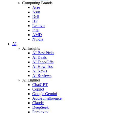
Computing Brands
Acer
Asus
Dell
HP
Lenovo
Intel
AMD
Nvidia
AI
AI Insights
AI Best Picks
AI Deals
AI Face-Offs
AI How-Tos
AI News
AI Reviews
AI Engines
ChatGPT
Copilot
Google Gemini
Apple Intelligence
Claude
DeepSeek
Perplexity