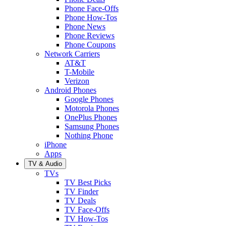
Phone Face-Offs
Phone How-Tos
Phone News
Phone Reviews
Phone Coupons
Network Carriers
AT&T
T-Mobile
Verizon
Android Phones
Google Phones
Motorola Phones
OnePlus Phones
Samsung Phones
Nothing Phone
iPhone
Apps
TV & Audio
TVs
TV Best Picks
TV Finder
TV Deals
TV Face-Offs
TV How-Tos