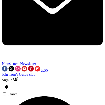
Newsletters
Newsletter
RSS
Join Tom’s Guide club →
Sign in
Search