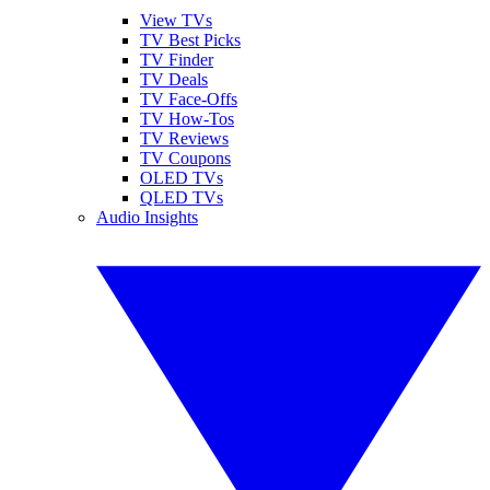
View TVs
TV Best Picks
TV Finder
TV Deals
TV Face-Offs
TV How-Tos
TV Reviews
TV Coupons
OLED TVs
QLED TVs
Audio Insights