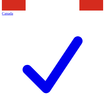
Canada