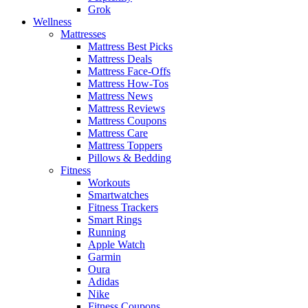
Grok
Wellness
Mattresses
Mattress Best Picks
Mattress Deals
Mattress Face-Offs
Mattress How-Tos
Mattress News
Mattress Reviews
Mattress Coupons
Mattress Care
Mattress Toppers
Pillows & Bedding
Fitness
Workouts
Smartwatches
Fitness Trackers
Smart Rings
Running
Apple Watch
Garmin
Oura
Adidas
Nike
Fitness Coupons