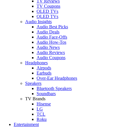
TV Reviews
TV Coupons
OLED TVs
QLED TVs
Audio Insights
Audio Best Picks
Audio Deals
Audio Face-Offs
Audio How-Tos
Audio News
Audio Reviews
Audio Coupons
Headphones
Airpods
Earbuds
Over-Ear Headphones
Speakers
Bluetooth Speakers
Soundbars
TV Brands
Hisense
LG
TCL
Roku
Entertainment