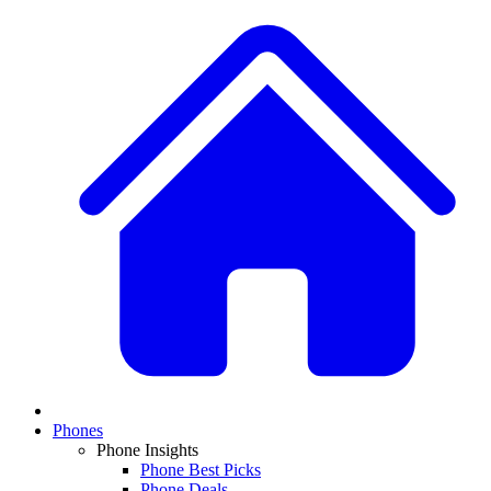
Phones
Phone Insights
Phone Best Picks
Phone Deals