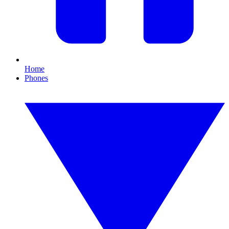
Home
Phones