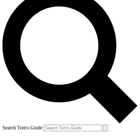
Search Tom's Guide