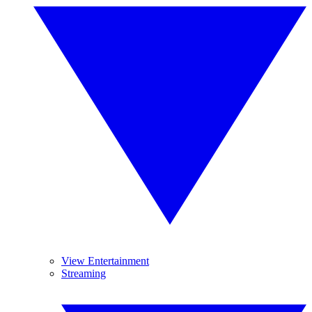
View Entertainment
Streaming