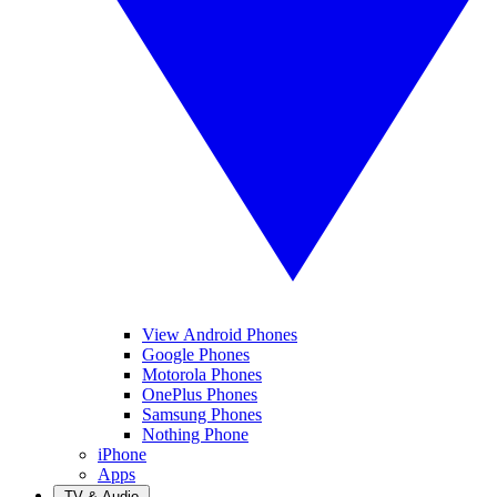
View Android Phones
Google Phones
Motorola Phones
OnePlus Phones
Samsung Phones
Nothing Phone
iPhone
Apps
TV & Audio