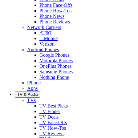
Phone Face-Offs
Phone How-Tos
Phone News
Phone Reviews
Network Carriers
AT&T
T-Mobile
Verizon
Android Phones
Google Phones
Motorola Phones
OnePlus Phones
Samsung Phones
Nothing Phone
iPhone
Apps
TV & Audio
TVs
TV Best Picks
TV Finder
TV Deals
TV Face-Offs
TV How-Tos
TV Reviews