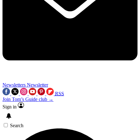
Newsletters
Newsletter
RSS
Join Tom’s Guide club →
Sign in
Search