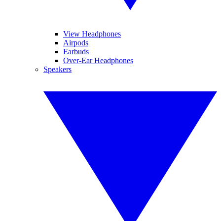
View Headphones
Airpods
Earbuds
Over-Ear Headphones
Speakers