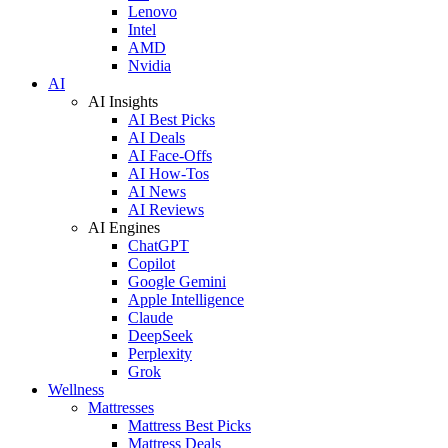
Lenovo
Intel
AMD
Nvidia
AI
AI Insights
AI Best Picks
AI Deals
AI Face-Offs
AI How-Tos
AI News
AI Reviews
AI Engines
ChatGPT
Copilot
Google Gemini
Apple Intelligence
Claude
DeepSeek
Perplexity
Grok
Wellness
Mattresses
Mattress Best Picks
Mattress Deals