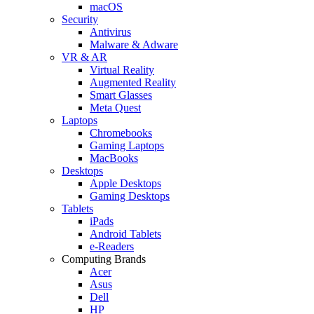
macOS
Security
Antivirus
Malware & Adware
VR & AR
Virtual Reality
Augmented Reality
Smart Glasses
Meta Quest
Laptops
Chromebooks
Gaming Laptops
MacBooks
Desktops
Apple Desktops
Gaming Desktops
Tablets
iPads
Android Tablets
e-Readers
Computing Brands
Acer
Asus
Dell
HP