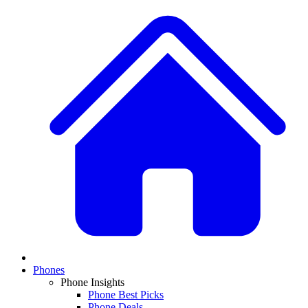
Phones
Phone Insights
Phone Best Picks
Phone Deals