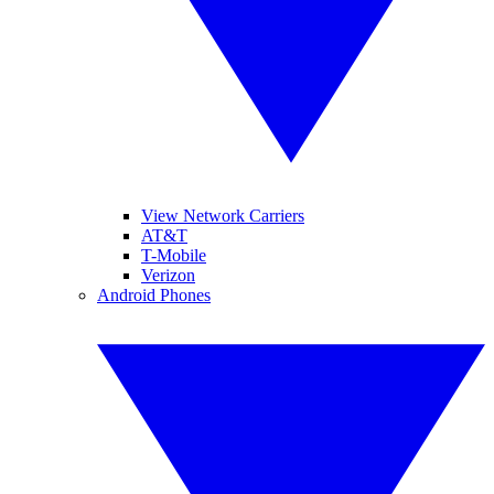
View Network Carriers
AT&T
T-Mobile
Verizon
Android Phones