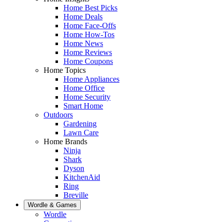
Home Best Picks
Home Deals
Home Face-Offs
Home How-Tos
Home News
Home Reviews
Home Coupons
Home Topics
Home Appliances
Home Office
Home Security
Smart Home
Outdoors
Gardening
Lawn Care
Home Brands
Ninja
Shark
Dyson
KitchenAid
Ring
Breville
Wordle & Games
Wordle