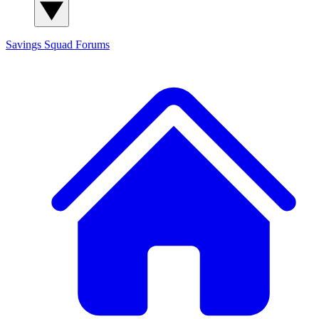
Savings Squad
Forums