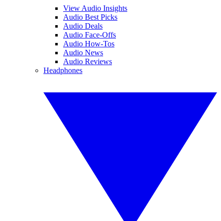
View Audio Insights
Audio Best Picks
Audio Deals
Audio Face-Offs
Audio How-Tos
Audio News
Audio Reviews
Headphones