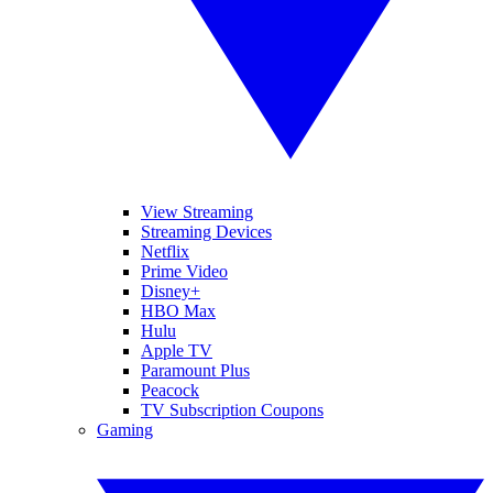
View Streaming
Streaming Devices
Netflix
Prime Video
Disney+
HBO Max
Hulu
Apple TV
Paramount Plus
Peacock
TV Subscription Coupons
Gaming