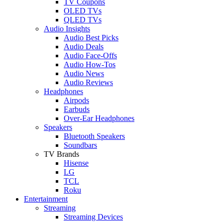
TV Coupons
OLED TVs
QLED TVs
Audio Insights
Audio Best Picks
Audio Deals
Audio Face-Offs
Audio How-Tos
Audio News
Audio Reviews
Headphones
Airpods
Earbuds
Over-Ear Headphones
Speakers
Bluetooth Speakers
Soundbars
TV Brands
Hisense
LG
TCL
Roku
Entertainment
Streaming
Streaming Devices