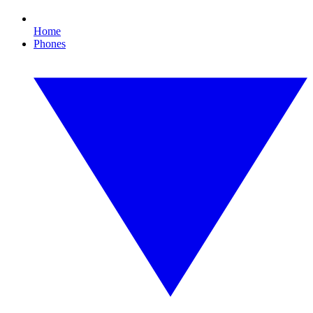
Home
Phones