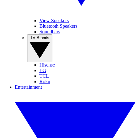
View Speakers
Bluetooth Speakers
Soundbars
TV Brands
Hisense
LG
TCL
Roku
Entertainment