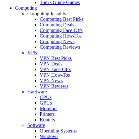
Tom's Guide Games
Computing
Computing Insights
Computing Best Picks
Computing Deals
Computing Face-Offs
Computing How-Tos
Computing News
Computing Reviews
VPN
VPN Best Picks
VPN Deals
VPN Face-Offs
VPN How-Tos
VPN News
VPN Reviews
Hardware
CPUs
GPUs
Monitors
Printers
Routers
Software
Operating Systems
Windows