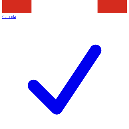
Canada