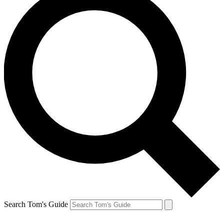
Search Tom's Guide