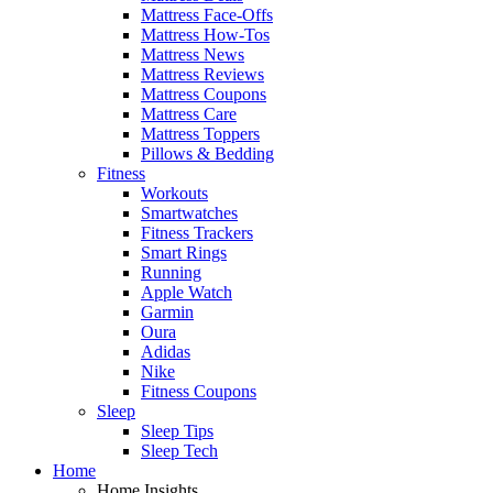
Mattress Face-Offs
Mattress How-Tos
Mattress News
Mattress Reviews
Mattress Coupons
Mattress Care
Mattress Toppers
Pillows & Bedding
Fitness
Workouts
Smartwatches
Fitness Trackers
Smart Rings
Running
Apple Watch
Garmin
Oura
Adidas
Nike
Fitness Coupons
Sleep
Sleep Tips
Sleep Tech
Home
Home Insights