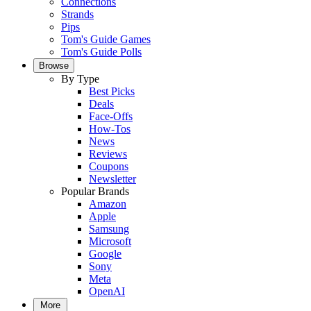
Connections
Strands
Pips
Tom's Guide Games
Tom's Guide Polls
Browse
By Type
Best Picks
Deals
Face-Offs
How-Tos
News
Reviews
Coupons
Newsletter
Popular Brands
Amazon
Apple
Samsung
Microsoft
Google
Sony
Meta
OpenAI
More