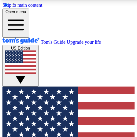
Skip to main content
12
24/7
30K+
Open menu
MEMBER FEATURES
ACCESS AVAILABLE
ACTIVE MEMBERS
Tom's Guide
Upgrade your life
US Edition
Exclusive Newsletters
Polls
Tech news direct to your inbox
Have your say in te
GET CLUB ACCESS QUICK
For the fastest way to join Tom's Guide Club enter your
email below. We'll send you a confirmation and sign you up
to our newsletter to keep you updated on all the latest news.