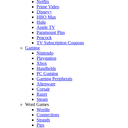
Netflix
Prime Video
Disney+
HBO Max
Hulu
Apple TV
Paramount Plus
Peacock
TV Subscription Coupons
Gaming
Nintendo
Playstation
Xbox
Handhelds
PC Gaming
Gaming Peripherals
Alienware
Corsair
Razer
Steam
Word Games
Wordle
Connections
Strands
Pips