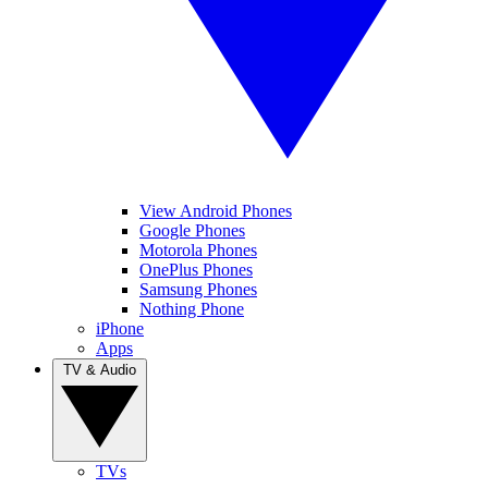
View Android Phones
Google Phones
Motorola Phones
OnePlus Phones
Samsung Phones
Nothing Phone
iPhone
Apps
TV & Audio
TVs