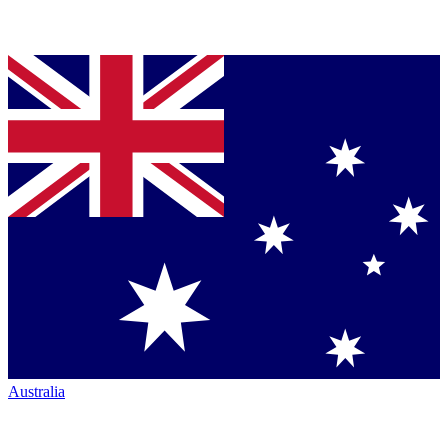
Australia