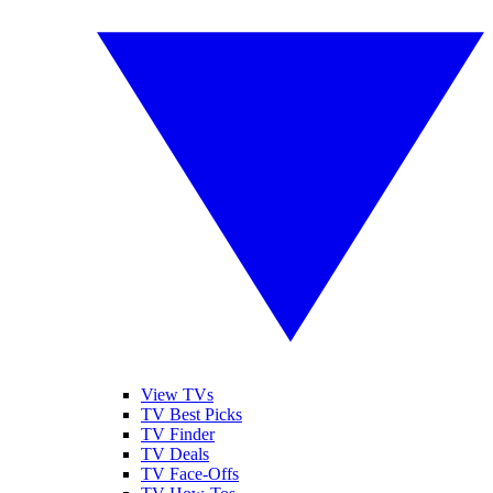
View TVs
TV Best Picks
TV Finder
TV Deals
TV Face-Offs