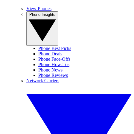
View Phones
Phone Insights
Phone Best Picks
Phone Deals
Phone Face-Offs
Phone How-Tos
Phone News
Phone Reviews
Network Carriers