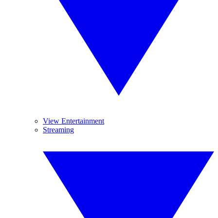
View Entertainment
Streaming