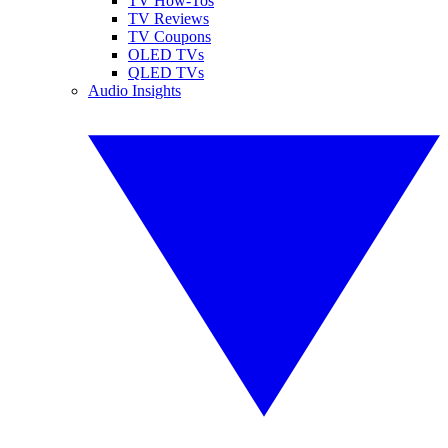
TV How-Tos
TV Reviews
TV Coupons
OLED TVs
QLED TVs
Audio Insights