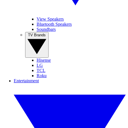
View Speakers
Bluetooth Speakers
Soundbars
TV Brands
Hisense
LG
TCL
Roku
Entertainment