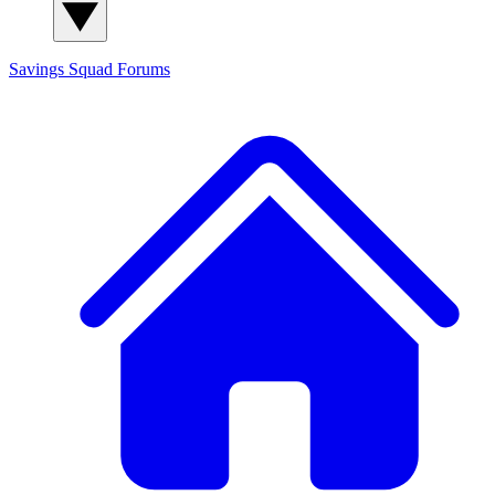
Savings Squad
Forums