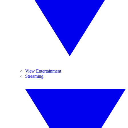
View Entertainment
Streaming