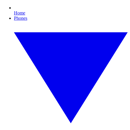
Home
Phones