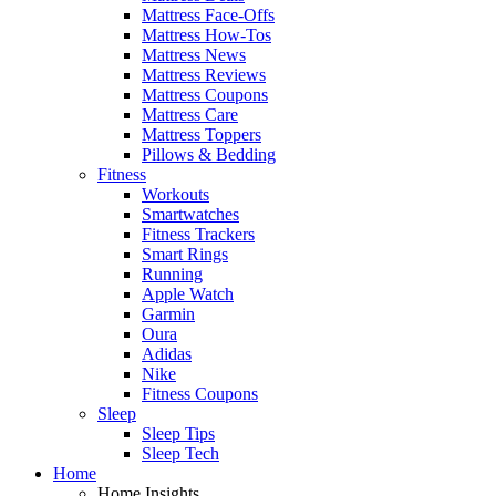
Mattress Face-Offs
Mattress How-Tos
Mattress News
Mattress Reviews
Mattress Coupons
Mattress Care
Mattress Toppers
Pillows & Bedding
Fitness
Workouts
Smartwatches
Fitness Trackers
Smart Rings
Running
Apple Watch
Garmin
Oura
Adidas
Nike
Fitness Coupons
Sleep
Sleep Tips
Sleep Tech
Home
Home Insights