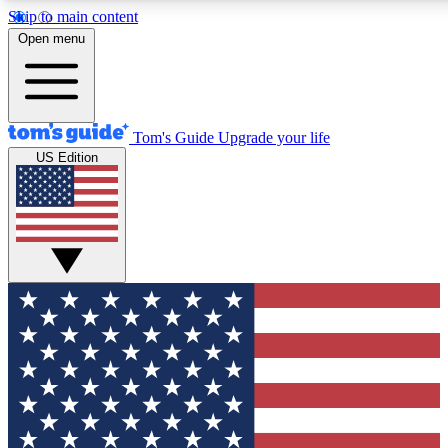
Skip to main content
12
24/7
30K+
Open menu
MEMBER FEATURES
ACCESS AVAILABLE
ACTIVE MEMBERS
Tom's Guide
Upgrade your life
US Edition
Exclusive Newsletters
Polls
Tech news direct to your inbox
Have your say in te
GET CLUB ACCESS QUICK
For the fastest way to join Tom's Guide Club enter your
email below. We'll send you a confirmation and sign you up
to our newsletter to keep you updated on all the latest news.