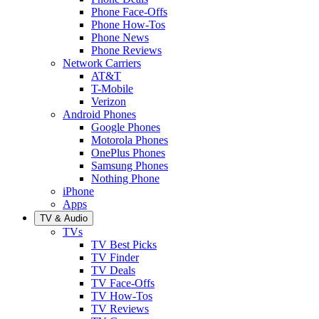
Phone Face-Offs
Phone How-Tos
Phone News
Phone Reviews
Network Carriers
AT&T
T-Mobile
Verizon
Android Phones
Google Phones
Motorola Phones
OnePlus Phones
Samsung Phones
Nothing Phone
iPhone
Apps
TV & Audio
TVs
TV Best Picks
TV Finder
TV Deals
TV Face-Offs
TV How-Tos
TV Reviews