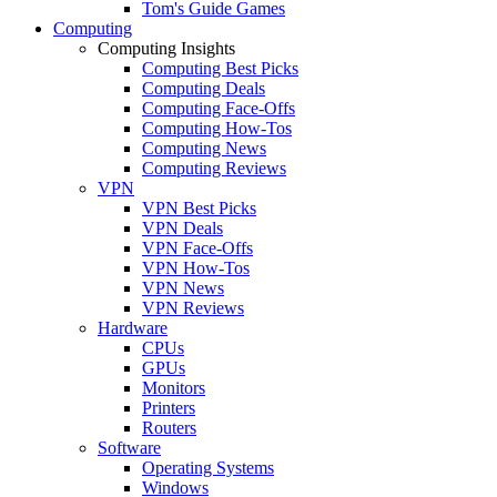
Tom's Guide Games
Computing
Computing Insights
Computing Best Picks
Computing Deals
Computing Face-Offs
Computing How-Tos
Computing News
Computing Reviews
VPN
VPN Best Picks
VPN Deals
VPN Face-Offs
VPN How-Tos
VPN News
VPN Reviews
Hardware
CPUs
GPUs
Monitors
Printers
Routers
Software
Operating Systems
Windows