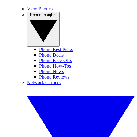
View Phones
Phone Insights
Phone Best Picks
Phone Deals
Phone Face-Offs
Phone How-Tos
Phone News
Phone Reviews
Network Carriers