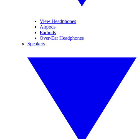
View Headphones
Airpods
Earbuds
Over-Ear Headphones
Speakers