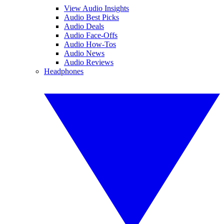
View Audio Insights
Audio Best Picks
Audio Deals
Audio Face-Offs
Audio How-Tos
Audio News
Audio Reviews
Headphones