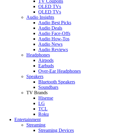
TV Coupons
OLED TVs
QLED TVs
Audio Insights
Audio Best Picks
Audio Deals
Audio Face-Offs
Audio How-Tos
Audio News
Audio Reviews
Headphones
Airpods
Earbuds
Over-Ear Headphones
Speakers
Bluetooth Speakers
Soundbars
TV Brands
Hisense
LG
TCL
Roku
Entertainment
Streaming
Streaming Devices