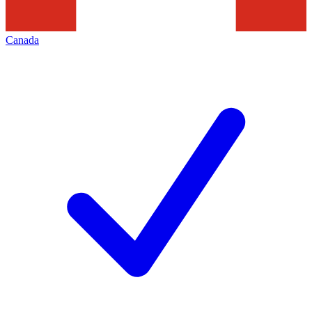
Canada