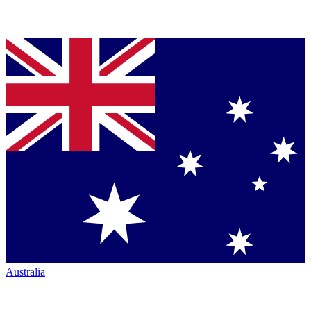
Australia