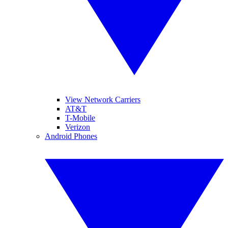
View Network Carriers
AT&T
T-Mobile
Verizon
Android Phones