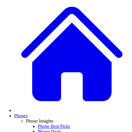
Phones
Phone Insights
Phone Best Picks
Phone Deals