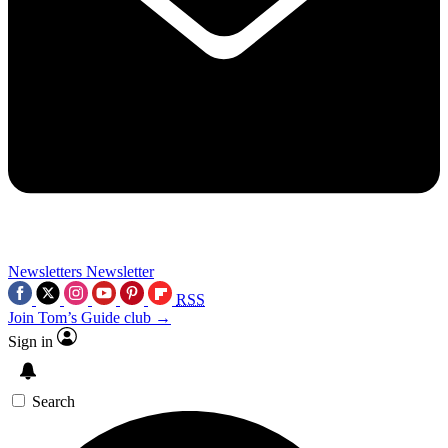
Newsletters
Newsletter
RSS
Join Tom’s Guide club →
Sign in
Search