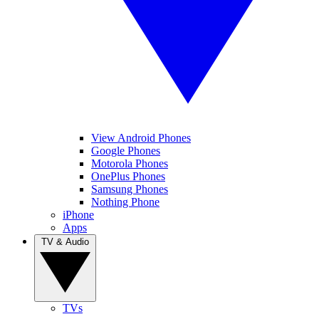
View Android Phones
Google Phones
Motorola Phones
OnePlus Phones
Samsung Phones
Nothing Phone
iPhone
Apps
TV & Audio
TVs