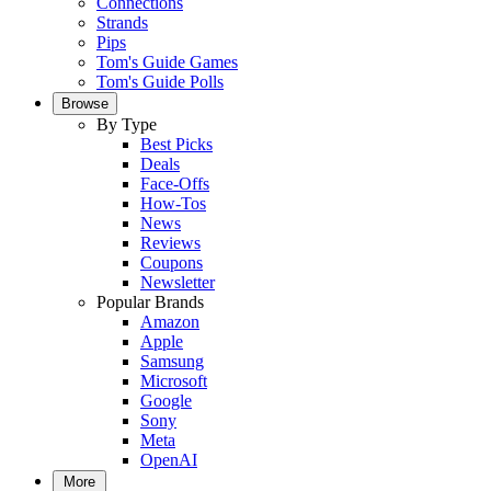
Connections
Strands
Pips
Tom's Guide Games
Tom's Guide Polls
Browse
By Type
Best Picks
Deals
Face-Offs
How-Tos
News
Reviews
Coupons
Newsletter
Popular Brands
Amazon
Apple
Samsung
Microsoft
Google
Sony
Meta
OpenAI
More