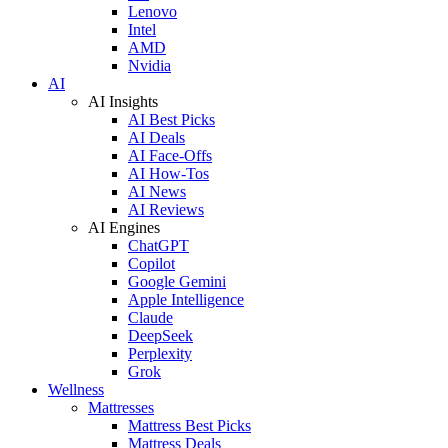
Lenovo
Intel
AMD
Nvidia
AI
AI Insights
AI Best Picks
AI Deals
AI Face-Offs
AI How-Tos
AI News
AI Reviews
AI Engines
ChatGPT
Copilot
Google Gemini
Apple Intelligence
Claude
DeepSeek
Perplexity
Grok
Wellness
Mattresses
Mattress Best Picks
Mattress Deals