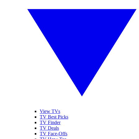
View TVs
TV Best Picks
TV Finder
TV Deals
TV Face-Offs