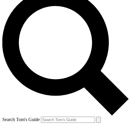
Search Tom's Guide