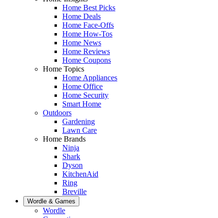
Home Best Picks
Home Deals
Home Face-Offs
Home How-Tos
Home News
Home Reviews
Home Coupons
Home Topics
Home Appliances
Home Office
Home Security
Smart Home
Outdoors
Gardening
Lawn Care
Home Brands
Ninja
Shark
Dyson
KitchenAid
Ring
Breville
Wordle & Games
Wordle