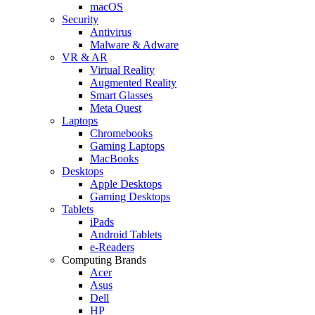
macOS
Security
Antivirus
Malware & Adware
VR & AR
Virtual Reality
Augmented Reality
Smart Glasses
Meta Quest
Laptops
Chromebooks
Gaming Laptops
MacBooks
Desktops
Apple Desktops
Gaming Desktops
Tablets
iPads
Android Tablets
e-Readers
Computing Brands
Acer
Asus
Dell
HP