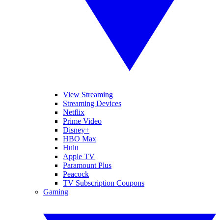
View Streaming
Streaming Devices
Netflix
Prime Video
Disney+
HBO Max
Hulu
Apple TV
Paramount Plus
Peacock
TV Subscription Coupons
Gaming