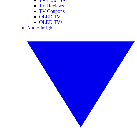
TV How-Tos
TV Reviews
TV Coupons
OLED TVs
QLED TVs
Audio Insights