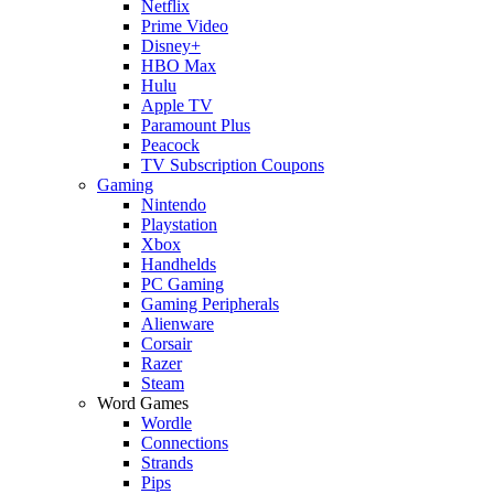
Netflix
Prime Video
Disney+
HBO Max
Hulu
Apple TV
Paramount Plus
Peacock
TV Subscription Coupons
Gaming
Nintendo
Playstation
Xbox
Handhelds
PC Gaming
Gaming Peripherals
Alienware
Corsair
Razer
Steam
Word Games
Wordle
Connections
Strands
Pips