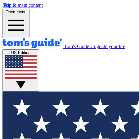
Skip to main content
Open menu
Tom's Guide
Upgrade your life
US Edition