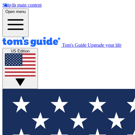
Skip to main content
Open menu
Tom's Guide
Upgrade your life
US Edition