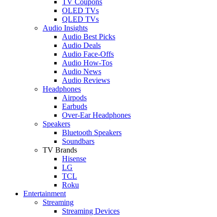
TV Coupons
OLED TVs
QLED TVs
Audio Insights
Audio Best Picks
Audio Deals
Audio Face-Offs
Audio How-Tos
Audio News
Audio Reviews
Headphones
Airpods
Earbuds
Over-Ear Headphones
Speakers
Bluetooth Speakers
Soundbars
TV Brands
Hisense
LG
TCL
Roku
Entertainment
Streaming
Streaming Devices