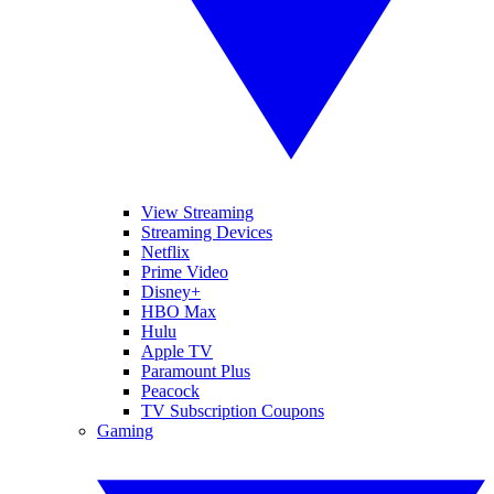
View Streaming
Streaming Devices
Netflix
Prime Video
Disney+
HBO Max
Hulu
Apple TV
Paramount Plus
Peacock
TV Subscription Coupons
Gaming