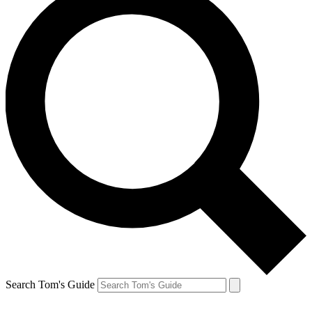
Search Tom's Guide