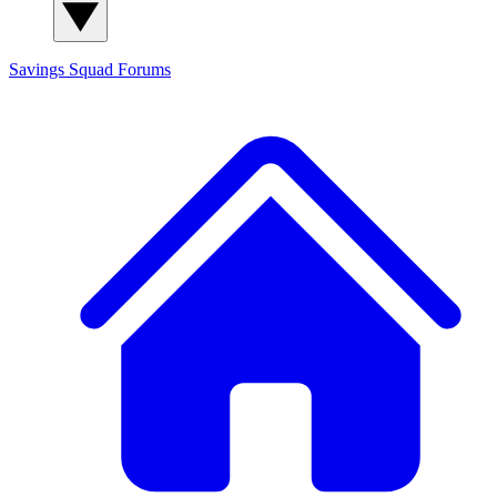
Savings Squad
Forums