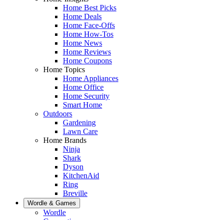
Home Best Picks
Home Deals
Home Face-Offs
Home How-Tos
Home News
Home Reviews
Home Coupons
Home Topics
Home Appliances
Home Office
Home Security
Smart Home
Outdoors
Gardening
Lawn Care
Home Brands
Ninja
Shark
Dyson
KitchenAid
Ring
Breville
Wordle & Games
Wordle