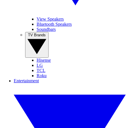
View Speakers
Bluetooth Speakers
Soundbars
TV Brands
Hisense
LG
TCL
Roku
Entertainment