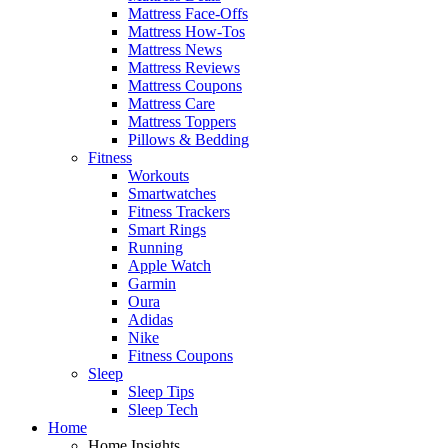
Mattress Face-Offs
Mattress How-Tos
Mattress News
Mattress Reviews
Mattress Coupons
Mattress Care
Mattress Toppers
Pillows & Bedding
Fitness
Workouts
Smartwatches
Fitness Trackers
Smart Rings
Running
Apple Watch
Garmin
Oura
Adidas
Nike
Fitness Coupons
Sleep
Sleep Tips
Sleep Tech
Home
Home Insights