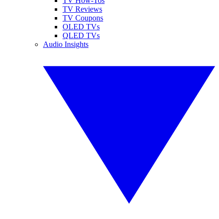
TV How-Tos
TV Reviews
TV Coupons
OLED TVs
QLED TVs
Audio Insights