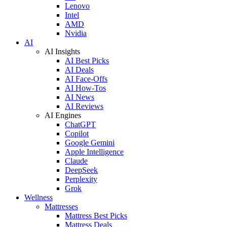
Lenovo
Intel
AMD
Nvidia
AI
AI Insights
AI Best Picks
AI Deals
AI Face-Offs
AI How-Tos
AI News
AI Reviews
AI Engines
ChatGPT
Copilot
Google Gemini
Apple Intelligence
Claude
DeepSeek
Perplexity
Grok
Wellness
Mattresses
Mattress Best Picks
Mattress Deals