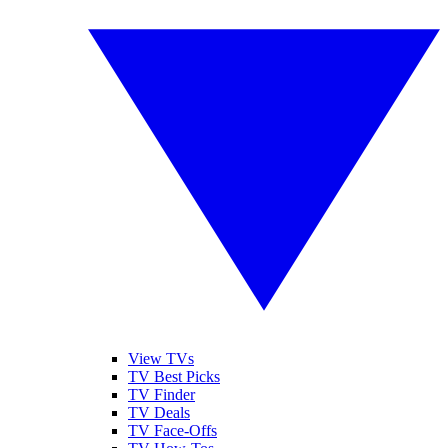
View TVs
TV Best Picks
TV Finder
TV Deals
TV Face-Offs