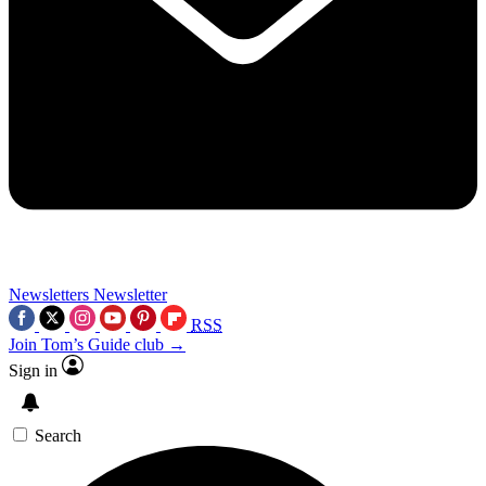
Newsletters
Newsletter
RSS
Join Tom’s Guide club →
Sign in
Search