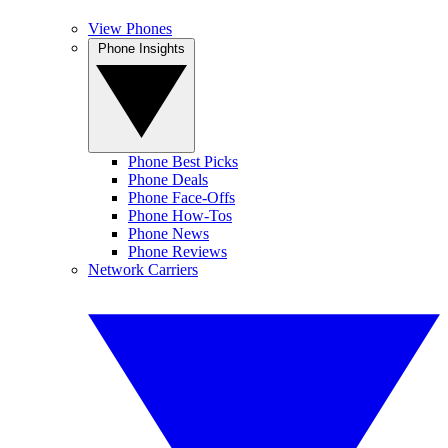
View Phones
Phone Insights
Phone Best Picks
Phone Deals
Phone Face-Offs
Phone How-Tos
Phone News
Phone Reviews
Network Carriers