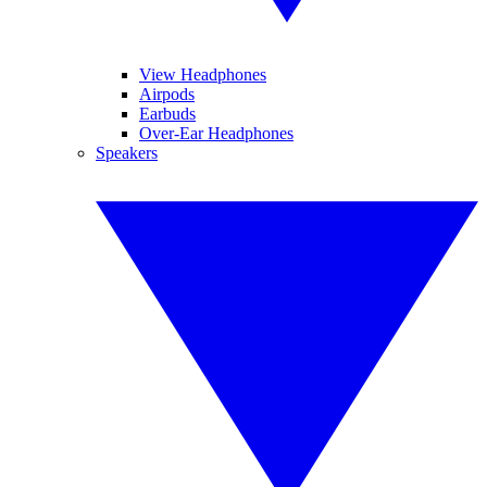
View Headphones
Airpods
Earbuds
Over-Ear Headphones
Speakers