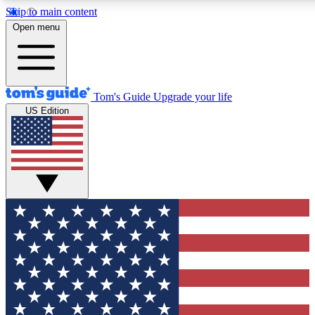
Skip to main content
12
24/7
30K+
Open menu
MEMBER FEATURES
ACCESS AVAILABLE
ACTIVE MEMBERS
Tom's Guide
Upgrade your life
US Edition
Exclusive Newsletters
Polls
Tech news direct to your inbox
Have your say in te
GET CLUB ACCESS QUICK
For the fastest way to join Tom's Guide Club enter your
email below. We'll send you a confirmation and sign you up
to our newsletter to keep you updated on all the latest news.