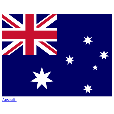
Australia