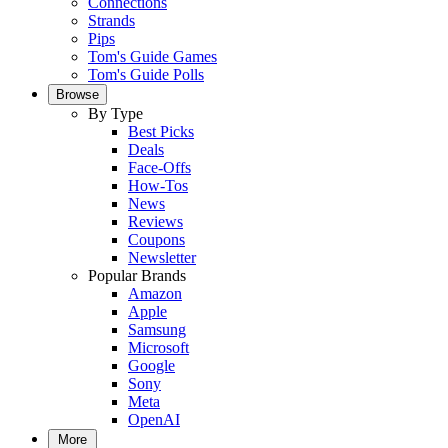
Connections
Strands
Pips
Tom's Guide Games
Tom's Guide Polls
Browse
By Type
Best Picks
Deals
Face-Offs
How-Tos
News
Reviews
Coupons
Newsletter
Popular Brands
Amazon
Apple
Samsung
Microsoft
Google
Sony
Meta
OpenAI
More