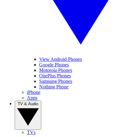
View Android Phones
Google Phones
Motorola Phones
OnePlus Phones
Samsung Phones
Nothing Phone
iPhone
Apps
TV & Audio
TVs