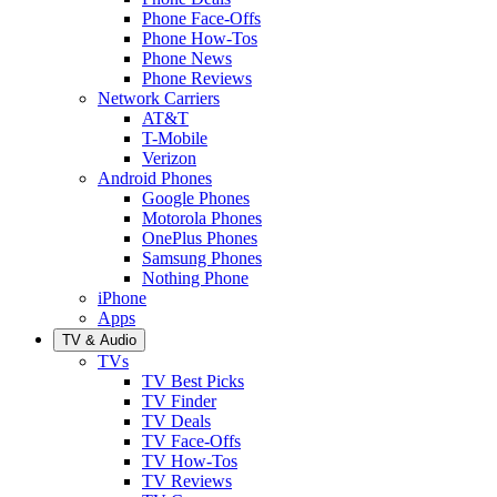
Phone Face-Offs
Phone How-Tos
Phone News
Phone Reviews
Network Carriers
AT&T
T-Mobile
Verizon
Android Phones
Google Phones
Motorola Phones
OnePlus Phones
Samsung Phones
Nothing Phone
iPhone
Apps
TV & Audio
TVs
TV Best Picks
TV Finder
TV Deals
TV Face-Offs
TV How-Tos
TV Reviews