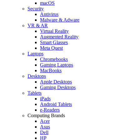
macOS
Security
Antivirus
Malware & Adware
VR & AR
Virtual Reality
Augmented Reality
Smart Glasses
Meta Quest
Laptops
Chromebooks
Gaming Laptops
MacBooks
Desktops
Apple Desktops
Gaming Desktops
Tablets
iPads
Android Tablets
e-Readers
Computing Brands
Acer
Asus
Dell
HP