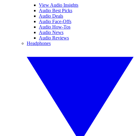
View Audio Insights
Audio Best Picks
Audio Deals
Audio Face-Offs
Audio How-Tos
Audio News
Audio Reviews
Headphones