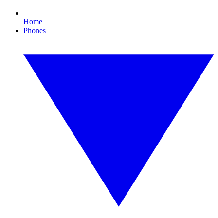
Home
Phones