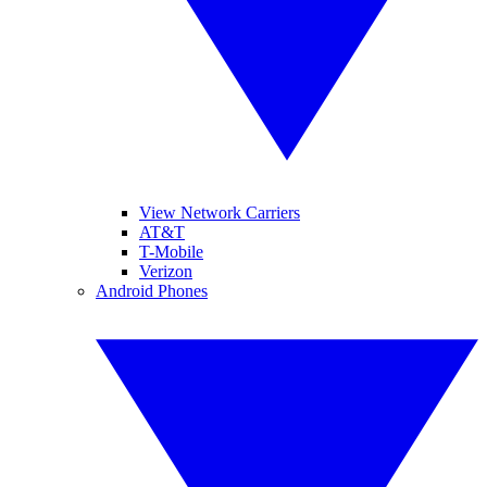
View Network Carriers
AT&T
T-Mobile
Verizon
Android Phones