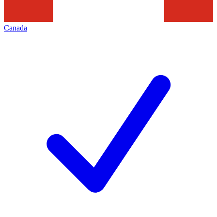
Canada