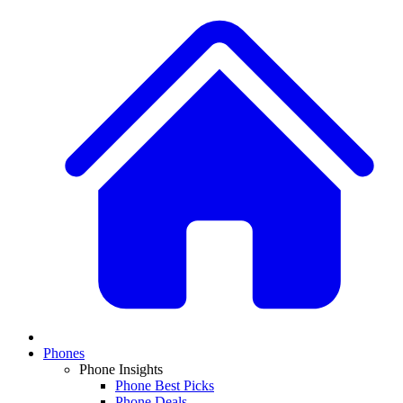
Phones
Phone Insights
Phone Best Picks
Phone Deals