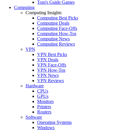
Tom's Guide Games
Computing
Computing Insights
Computing Best Picks
Computing Deals
Computing Face-Offs
Computing How-Tos
Computing News
Computing Reviews
VPN
VPN Best Picks
VPN Deals
VPN Face-Offs
VPN How-Tos
VPN News
VPN Reviews
Hardware
CPUs
GPUs
Monitors
Printers
Routers
Software
Operating Systems
Windows