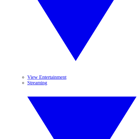
View Entertainment
Streaming