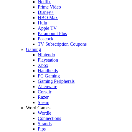
Netflix
Prime Video
Disney+
HBO Max
Hulu
Apple TV
Paramount Plus
Peacock
TV Subscription Coupons
Gaming
Nintendo
Playstation
Xbox
Handhelds
PC Gaming
Gaming Peripherals
Alienware
Corsair
Razer
Steam
Word Games
Wordle
Connections
Strands
Pips