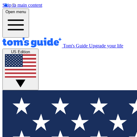
Skip to main content
Open menu
Tom's Guide
Upgrade your life
US Edition