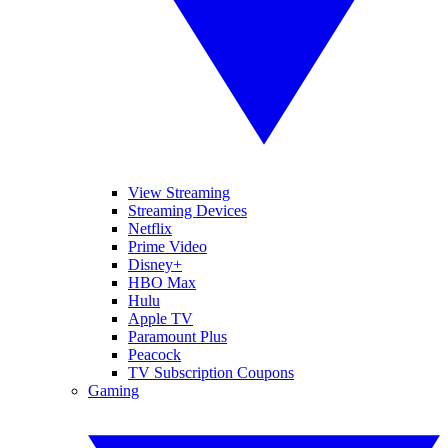
View Streaming
Streaming Devices
Netflix
Prime Video
Disney+
HBO Max
Hulu
Apple TV
Paramount Plus
Peacock
TV Subscription Coupons
Gaming