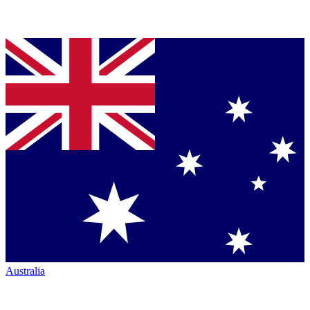
Australia