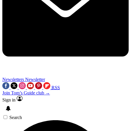
Newsletters
Newsletter
RSS
Join Tom’s Guide club →
Sign in
Search