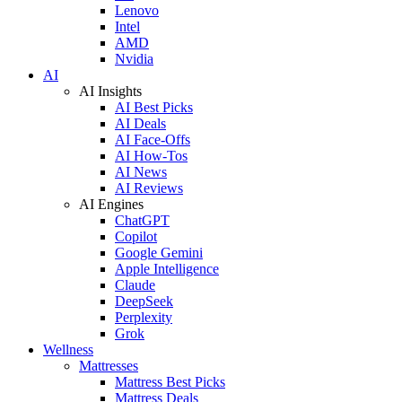
Lenovo
Intel
AMD
Nvidia
AI
AI Insights
AI Best Picks
AI Deals
AI Face-Offs
AI How-Tos
AI News
AI Reviews
AI Engines
ChatGPT
Copilot
Google Gemini
Apple Intelligence
Claude
DeepSeek
Perplexity
Grok
Wellness
Mattresses
Mattress Best Picks
Mattress Deals