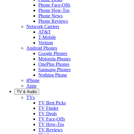
Phone Face-Offs
Phone How-Tos
Phone News
Phone Reviews
Network Carriers
AT&T
T-Mobile
Verizon
Android Phones
Google Phones
Motorola Phones
OnePlus Phones
Samsung Phones
Nothing Phone
iPhone
Apps
TV & Audio
TVs
TV Best Picks
TV Finder
TV Deals
TV Face-Offs
TV How-Tos
TV Reviews