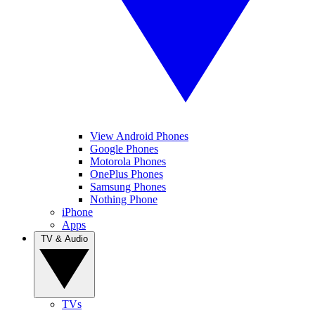
View Android Phones
Google Phones
Motorola Phones
OnePlus Phones
Samsung Phones
Nothing Phone
iPhone
Apps
TV & Audio
TVs