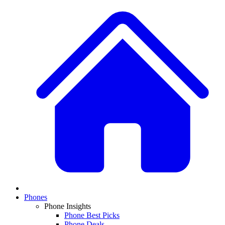
Phones
Phone Insights
Phone Best Picks
Phone Deals