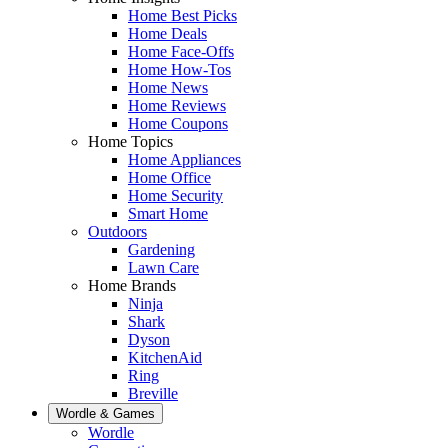
Home Best Picks
Home Deals
Home Face-Offs
Home How-Tos
Home News
Home Reviews
Home Coupons
Home Topics
Home Appliances
Home Office
Home Security
Smart Home
Outdoors
Gardening
Lawn Care
Home Brands
Ninja
Shark
Dyson
KitchenAid
Ring
Breville
Wordle & Games
Wordle