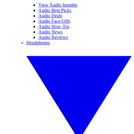
View Audio Insights
Audio Best Picks
Audio Deals
Audio Face-Offs
Audio How-Tos
Audio News
Audio Reviews
Headphones