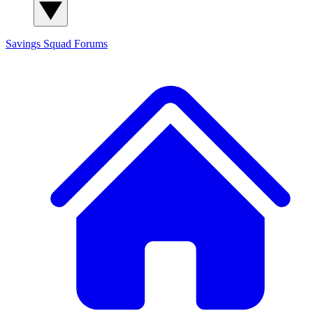
Savings Squad
Forums