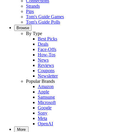
Connections
Strands
Pips
Tom's Guide Games
Tom's Guide Polls
Browse
By Type
Best Picks
Deals
Face-Offs
How-Tos
News
Reviews
Coupons
Newsletter
Popular Brands
Amazon
Apple
Samsung
Microsoft
Google
Sony
Meta
OpenAI
More