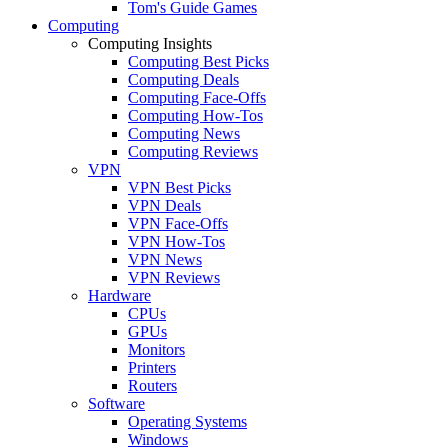
Tom's Guide Games
Computing
Computing Insights
Computing Best Picks
Computing Deals
Computing Face-Offs
Computing How-Tos
Computing News
Computing Reviews
VPN
VPN Best Picks
VPN Deals
VPN Face-Offs
VPN How-Tos
VPN News
VPN Reviews
Hardware
CPUs
GPUs
Monitors
Printers
Routers
Software
Operating Systems
Windows