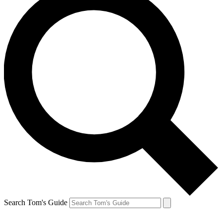
Search Tom's Guide