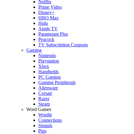
Netflix
Prime Video
Disney+
HBO Max
Hulu
Apple TV
Paramount Plus
Peacock
TV Subscription Coupons
Gaming
Nintendo
Playstation
Xbox
Handhelds
PC Gaming
Gaming Peripherals
Alienware
Corsair
Razer
Steam
Word Games
Wordle
Connections
Strands
Pips