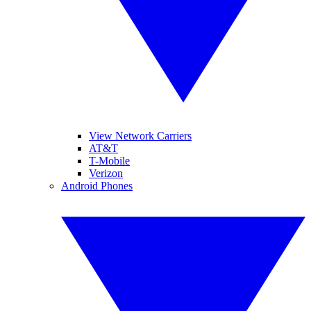
View Network Carriers
AT&T
T-Mobile
Verizon
Android Phones