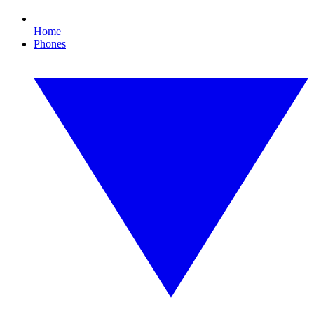
Home
Phones