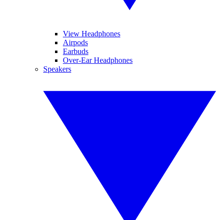
View Headphones
Airpods
Earbuds
Over-Ear Headphones
Speakers