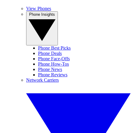
View Phones
Phone Insights
Phone Best Picks
Phone Deals
Phone Face-Offs
Phone How-Tos
Phone News
Phone Reviews
Network Carriers