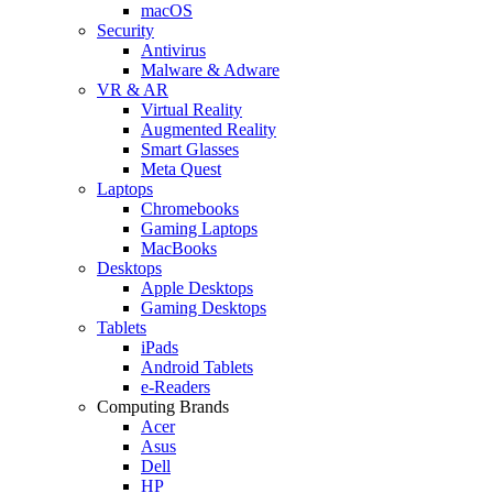
macOS
Security
Antivirus
Malware & Adware
VR & AR
Virtual Reality
Augmented Reality
Smart Glasses
Meta Quest
Laptops
Chromebooks
Gaming Laptops
MacBooks
Desktops
Apple Desktops
Gaming Desktops
Tablets
iPads
Android Tablets
e-Readers
Computing Brands
Acer
Asus
Dell
HP