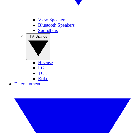
View Speakers
Bluetooth Speakers
Soundbars
TV Brands
Hisense
LG
TCL
Roku
Entertainment