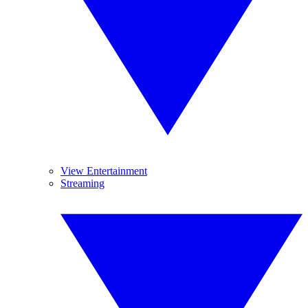
View Entertainment
Streaming