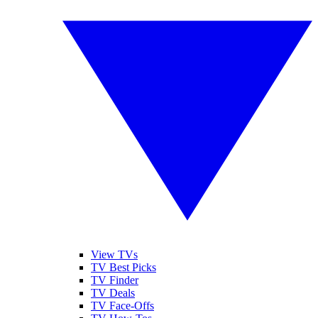
View TVs
TV Best Picks
TV Finder
TV Deals
TV Face-Offs