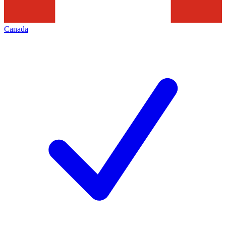
Canada