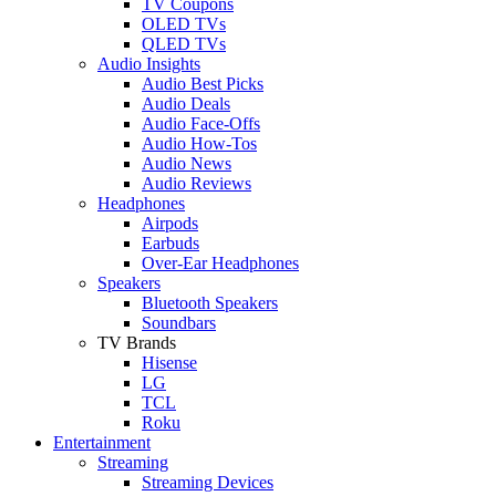
TV Coupons
OLED TVs
QLED TVs
Audio Insights
Audio Best Picks
Audio Deals
Audio Face-Offs
Audio How-Tos
Audio News
Audio Reviews
Headphones
Airpods
Earbuds
Over-Ear Headphones
Speakers
Bluetooth Speakers
Soundbars
TV Brands
Hisense
LG
TCL
Roku
Entertainment
Streaming
Streaming Devices