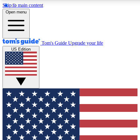
Skip to main content
12
24/7
30K+
Open menu
MEMBER FEATURES
ACCESS AVAILABLE
ACTIVE MEMBERS
Tom's Guide
Upgrade your life
US Edition
Exclusive Newsletters
Polls
Tech news direct to your inbox
Have your say in te
GET CLUB ACCESS QUICK
For the fastest way to join Tom's Guide Club enter your
email below. We'll send you a confirmation and sign you up
to our newsletter to keep you updated on all the latest news.