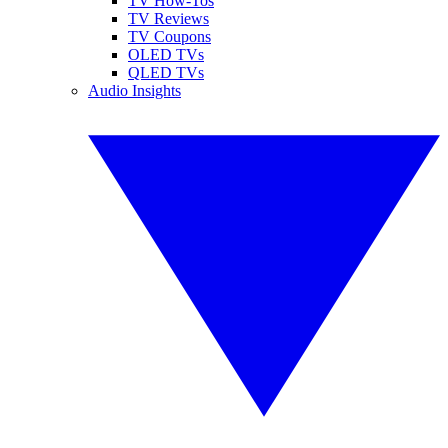
TV How-Tos
TV Reviews
TV Coupons
OLED TVs
QLED TVs
Audio Insights