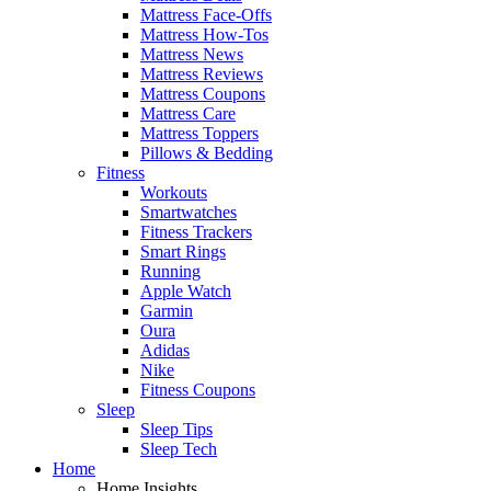
Mattress Face-Offs
Mattress How-Tos
Mattress News
Mattress Reviews
Mattress Coupons
Mattress Care
Mattress Toppers
Pillows & Bedding
Fitness
Workouts
Smartwatches
Fitness Trackers
Smart Rings
Running
Apple Watch
Garmin
Oura
Adidas
Nike
Fitness Coupons
Sleep
Sleep Tips
Sleep Tech
Home
Home Insights