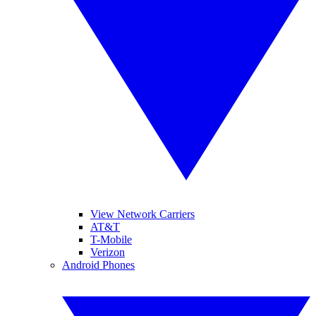
View Network Carriers
AT&T
T-Mobile
Verizon
Android Phones