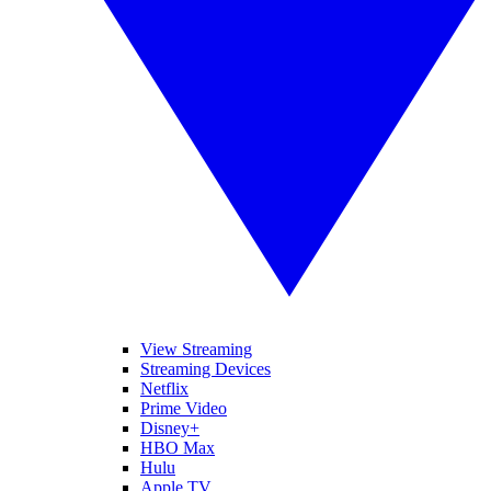
View Streaming
Streaming Devices
Netflix
Prime Video
Disney+
HBO Max
Hulu
Apple TV