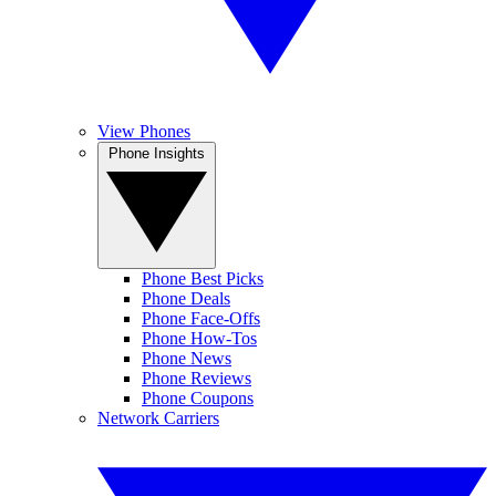
View Phones
Phone Insights
Phone Best Picks
Phone Deals
Phone Face-Offs
Phone How-Tos
Phone News
Phone Reviews
Phone Coupons
Network Carriers