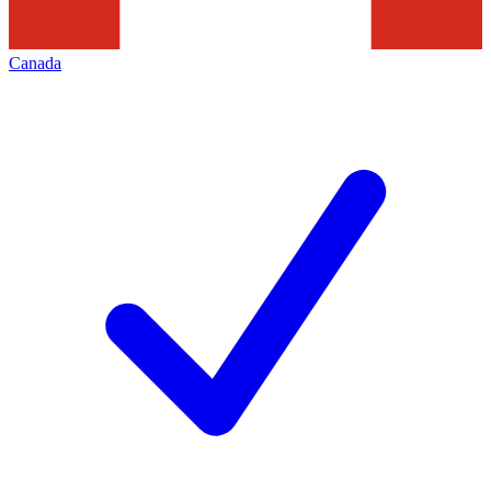
Canada