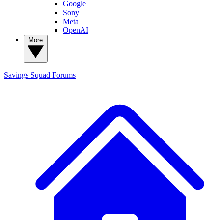
Google
Sony
Meta
OpenAI
More
Savings Squad
Forums