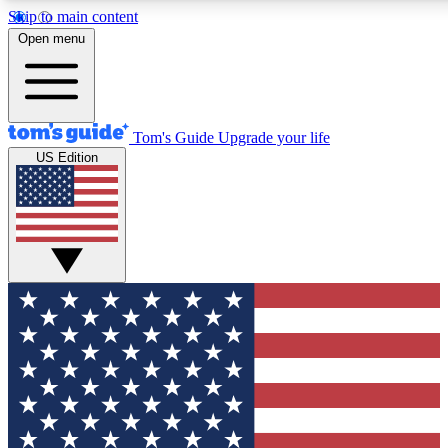
Skip to main content
12
24/7
30K+
Open menu
MEMBER FEATURES
ACCESS AVAILABLE
ACTIVE MEMBERS
Tom's Guide
Upgrade your life
US Edition
Exclusive Newsletters
Polls
Tech news direct to your inbox
Have your say in te
GET CLUB ACCESS QUICK
For the fastest way to join Tom's Guide Club enter your
email below. We'll send you a confirmation and sign you up
to our newsletter to keep you updated on all the latest news.