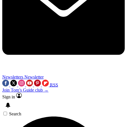
Newsletters
Newsletter
RSS
Join Tom’s Guide club →
Sign in
Search