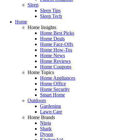
Sleep
Sleep Tips
Sleep Tech
Home
Home Insights
Home Best Picks
Home Deals
Home Face-Offs
Home How-Tos
Home News
Home Reviews
Home Coupons
Home Topics
Home Appliances
Home Office
Home Security
Smart Home
Outdoors
Gardening
Lawn Care
Home Brands
Ninja
Shark
Dyson
KitchenAid