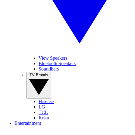
View Speakers
Bluetooth Speakers
Soundbars
TV Brands
Hisense
LG
TCL
Roku
Entertainment