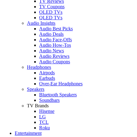
TV Reviews
TV Coupons
OLED TVs
QLED TVs
Audio Insights
Audio Best Picks
Audio Deals
Audio Face-Offs
Audio How-Tos
Audio News
Audio Reviews
Audio Coupons
Headphones
Airpods
Earbuds
Over-Ear Headphones
Speakers
Bluetooth Speakers
Soundbars
TV Brands
Hisense
LG
TCL
Roku
Entertainment