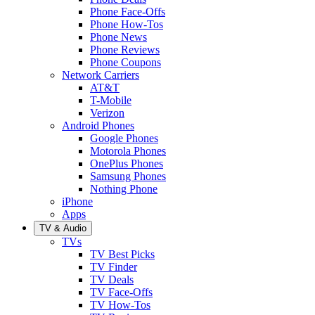
Phone Face-Offs
Phone How-Tos
Phone News
Phone Reviews
Phone Coupons
Network Carriers
AT&T
T-Mobile
Verizon
Android Phones
Google Phones
Motorola Phones
OnePlus Phones
Samsung Phones
Nothing Phone
iPhone
Apps
TV & Audio
TVs
TV Best Picks
TV Finder
TV Deals
TV Face-Offs
TV How-Tos