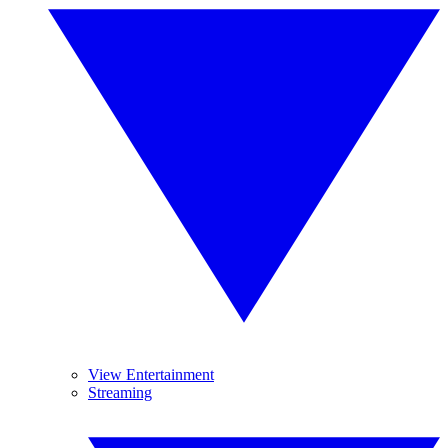
View Entertainment
Streaming