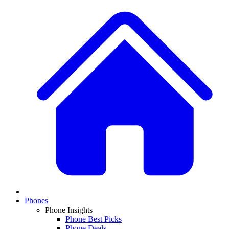
Phones
Phone Insights
Phone Best Picks
Phone Deals