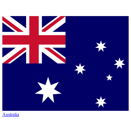
Australia