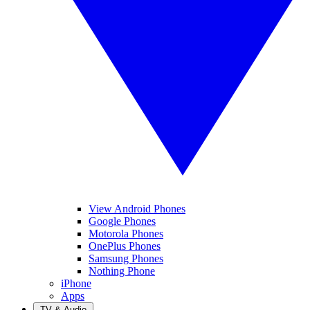
View Android Phones
Google Phones
Motorola Phones
OnePlus Phones
Samsung Phones
Nothing Phone
iPhone
Apps
TV & Audio