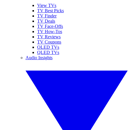
View TVs
TV Best Picks
TV Finder
TV Deals
TV Face-Offs
TV How-Tos
TV Reviews
TV Coupons
OLED TVs
QLED TVs
Audio Insights