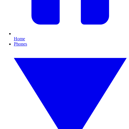
Home
Phones