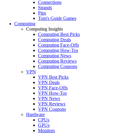
Connections
Strands
Pips
Tom's Guide Games
Computing
Computing Insights
Computing Best Picks
Computing Deals
Computing Face-Offs
Computing How-Tos
Computing News
Computing Reviews
Computing Coupons
VPN
VPN Best Picks
VPN Deals
VPN Face-Offs
VPN How-Tos
VPN News
VPN Reviews
VPN Coupons
Hardware
CPUs
GPUs
Monitors