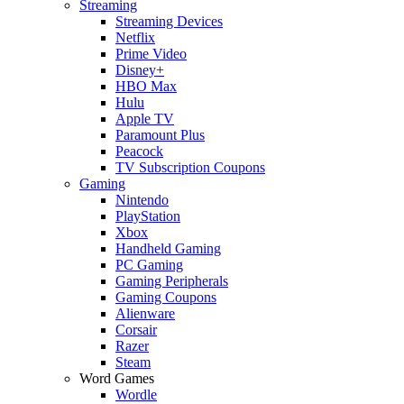
Streaming
Streaming Devices
Netflix
Prime Video
Disney+
HBO Max
Hulu
Apple TV
Paramount Plus
Peacock
TV Subscription Coupons
Gaming
Nintendo
PlayStation
Xbox
Handheld Gaming
PC Gaming
Gaming Peripherals
Gaming Coupons
Alienware
Corsair
Razer
Steam
Word Games
Wordle