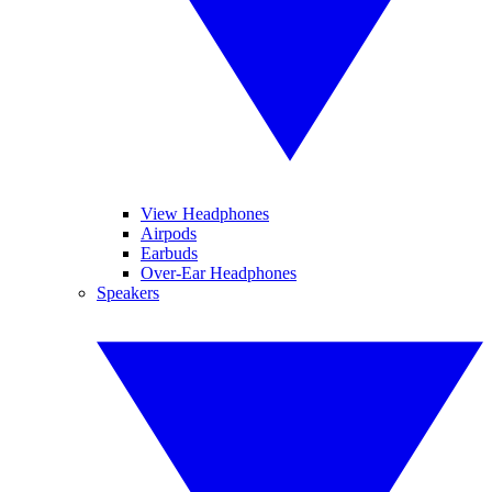
View Headphones
Airpods
Earbuds
Over-Ear Headphones
Speakers