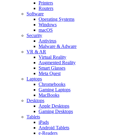
Printers
Routers
Software
Operating Systems
Windows
macOS
Security
Antivirus
Malware & Adware
VR & AR
Virtual Reality
Augmented Reality
Smart Glasses
Meta Quest
Laptops
Chromebooks
Gaming Laptops
MacBooks
Desktops
Apple Desktops
Gaming Desktops
Tablets
iPads
Android Tablets
e-Readers