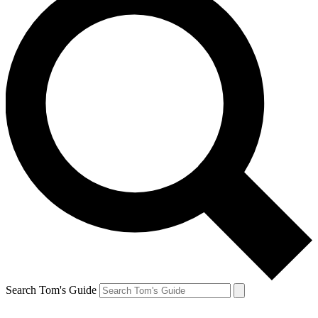
Search Tom's Guide