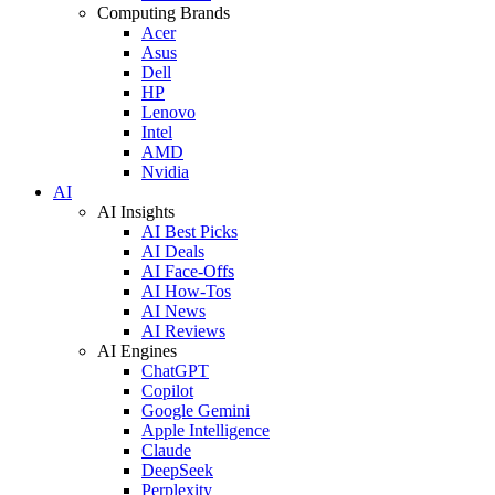
Computing Brands
Acer
Asus
Dell
HP
Lenovo
Intel
AMD
Nvidia
AI
AI Insights
AI Best Picks
AI Deals
AI Face-Offs
AI How-Tos
AI News
AI Reviews
AI Engines
ChatGPT
Copilot
Google Gemini
Apple Intelligence
Claude
DeepSeek
Perplexity