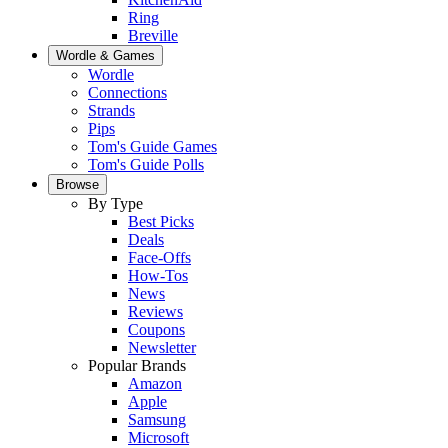
Ring
Breville
Wordle & Games
Wordle
Connections
Strands
Pips
Tom's Guide Games
Tom's Guide Polls
Browse
By Type
Best Picks
Deals
Face-Offs
How-Tos
News
Reviews
Coupons
Newsletter
Popular Brands
Amazon
Apple
Samsung
Microsoft