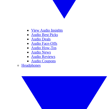
View Audio Insights
Audio Best Picks
Audio Deals
Audio Face-Offs
Audio How-Tos
Audio News
Audio Reviews
Audio Coupons
Headphones