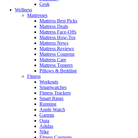
Grok
Wellness
Mattresses
Mattress Best Picks
Mattress Deals
Mattress Face-Offs
Mattress How-Tos
Mattress News
Mattress Reviews
Mattress Coupons
Mattress Care
Mattress Toppers
Pillows & Bedding
Fitness
Workouts
Smartwatches
Fitness Trackers
Smart Rings
Running
Apple Watch
Garmin
Oura
Adidas
Nike
Fitness Coupons