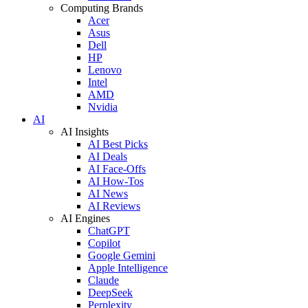
Computing Brands
Acer
Asus
Dell
HP
Lenovo
Intel
AMD
Nvidia
AI
AI Insights
AI Best Picks
AI Deals
AI Face-Offs
AI How-Tos
AI News
AI Reviews
AI Engines
ChatGPT
Copilot
Google Gemini
Apple Intelligence
Claude
DeepSeek
Perplexity