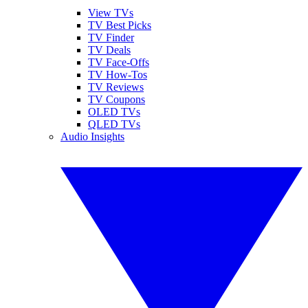
View TVs
TV Best Picks
TV Finder
TV Deals
TV Face-Offs
TV How-Tos
TV Reviews
TV Coupons
OLED TVs
QLED TVs
Audio Insights