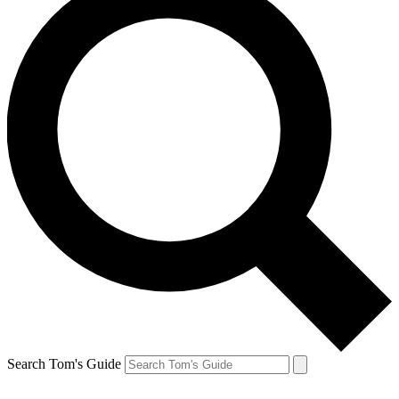
Search Tom's Guide