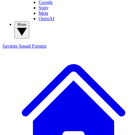
Google
Sony
Meta
OpenAI
More
Savings Squad
Forums