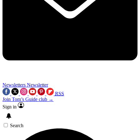
Newsletters
Newsletter
RSS
Join Tom’s Guide club →
Sign in
Search