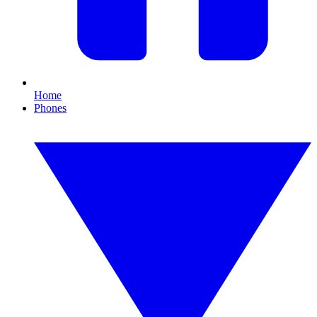
Home
Phones