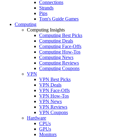
Connections
Strands
Pips
Tom's Guide Games
Computing
Computing Insights
Computing Best Picks
Computing Deals
Computing Face-Offs
Computing How-Tos
Computing News
Computing Reviews
Computing Coupons
VPN
VPN Best Picks
VPN Deals
VPN Face-Offs
VPN How-Tos
VPN News
VPN Reviews
VPN Coupons
Hardware
CPUs
GPUs
Monitors