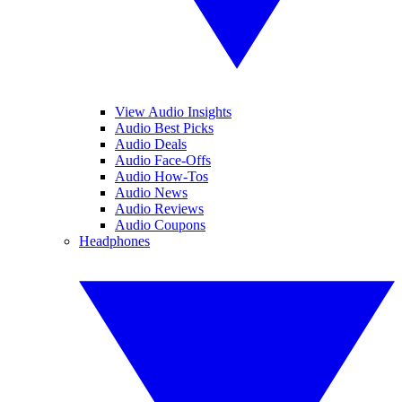
View Audio Insights
Audio Best Picks
Audio Deals
Audio Face-Offs
Audio How-Tos
Audio News
Audio Reviews
Audio Coupons
Headphones