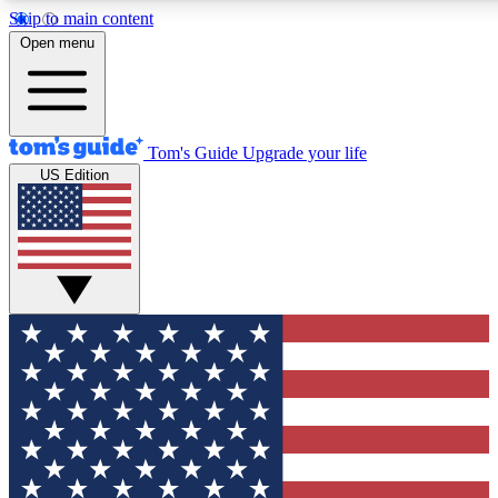
Skip to main content
12
24/7
30K+
Open menu
MEMBER FEATURES
ACCESS AVAILABLE
ACTIVE MEMBERS
Tom's Guide
Upgrade your life
US Edition
Exclusive Newsletters
Polls
Tech news direct to your inbox
Have your say in te
GET CLUB ACCESS QUICK
For the fastest way to join Tom's Guide Club enter your
email below. We'll send you a confirmation and sign you up
to our newsletter to keep you updated on all the latest news.