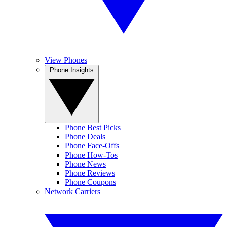
View Phones
Phone Insights
Phone Best Picks
Phone Deals
Phone Face-Offs
Phone How-Tos
Phone News
Phone Reviews
Phone Coupons
Network Carriers