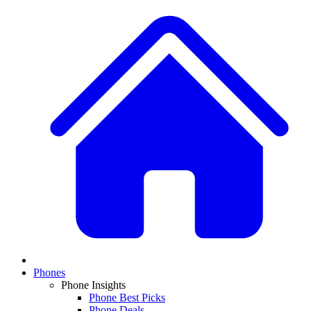
Phones
Phone Insights
Phone Best Picks
Phone Deals