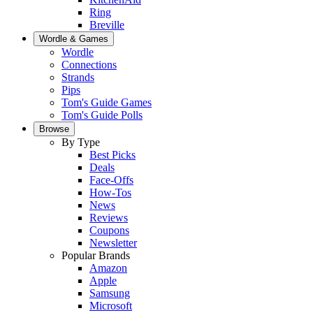
Ring
Breville
Wordle & Games
Wordle
Connections
Strands
Pips
Tom's Guide Games
Tom's Guide Polls
Browse
By Type
Best Picks
Deals
Face-Offs
How-Tos
News
Reviews
Coupons
Newsletter
Popular Brands
Amazon
Apple
Samsung
Microsoft