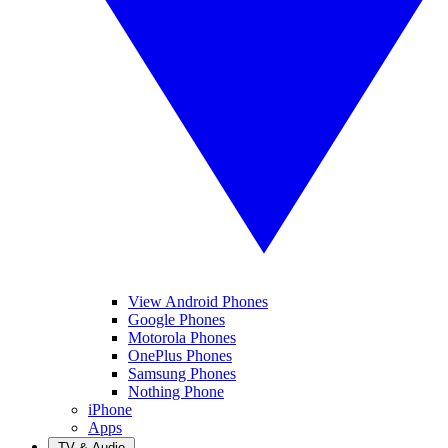
View Android Phones
Google Phones
Motorola Phones
OnePlus Phones
Samsung Phones
Nothing Phone
iPhone
Apps
TV & Audio