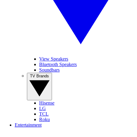
View Speakers
Bluetooth Speakers
Soundbars
TV Brands
Hisense
LG
TCL
Roku
Entertainment