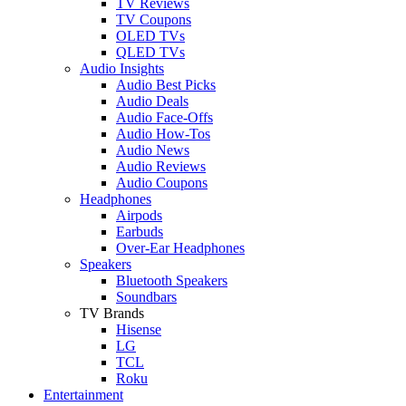
TV Reviews
TV Coupons
OLED TVs
QLED TVs
Audio Insights
Audio Best Picks
Audio Deals
Audio Face-Offs
Audio How-Tos
Audio News
Audio Reviews
Audio Coupons
Headphones
Airpods
Earbuds
Over-Ear Headphones
Speakers
Bluetooth Speakers
Soundbars
TV Brands
Hisense
LG
TCL
Roku
Entertainment