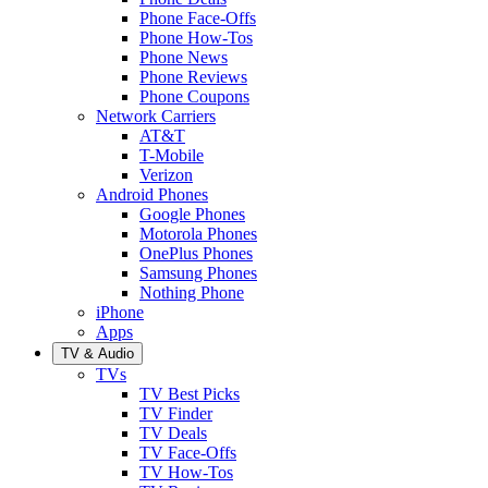
Phone Face-Offs
Phone How-Tos
Phone News
Phone Reviews
Phone Coupons
Network Carriers
AT&T
T-Mobile
Verizon
Android Phones
Google Phones
Motorola Phones
OnePlus Phones
Samsung Phones
Nothing Phone
iPhone
Apps
TV & Audio
TVs
TV Best Picks
TV Finder
TV Deals
TV Face-Offs
TV How-Tos