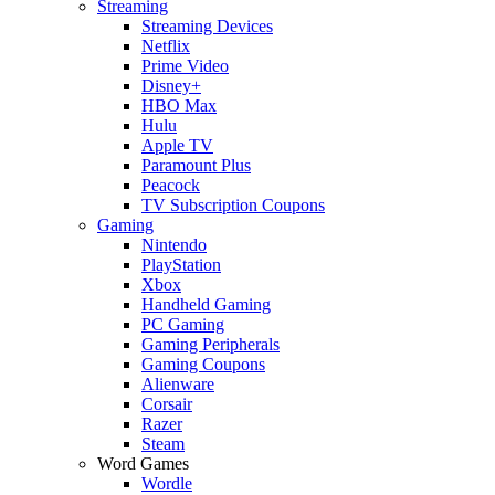
Streaming
Streaming Devices
Netflix
Prime Video
Disney+
HBO Max
Hulu
Apple TV
Paramount Plus
Peacock
TV Subscription Coupons
Gaming
Nintendo
PlayStation
Xbox
Handheld Gaming
PC Gaming
Gaming Peripherals
Gaming Coupons
Alienware
Corsair
Razer
Steam
Word Games
Wordle