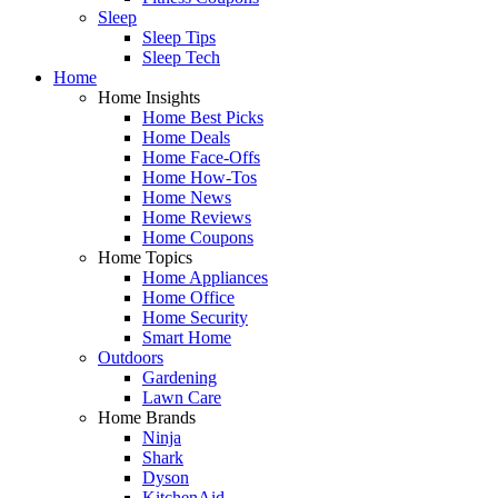
Sleep
Sleep Tips
Sleep Tech
Home
Home Insights
Home Best Picks
Home Deals
Home Face-Offs
Home How-Tos
Home News
Home Reviews
Home Coupons
Home Topics
Home Appliances
Home Office
Home Security
Smart Home
Outdoors
Gardening
Lawn Care
Home Brands
Ninja
Shark
Dyson
KitchenAid