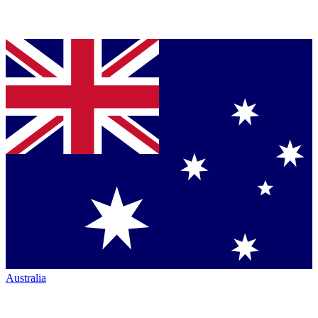
Australia