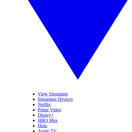
View Streaming
Streaming Devices
Netflix
Prime Video
Disney+
HBO Max
Hulu
Apple TV