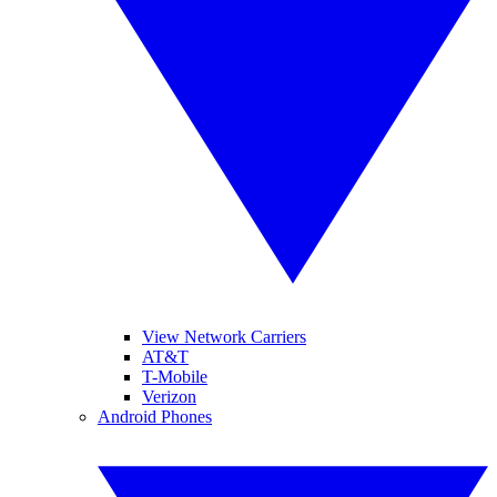
View Network Carriers
AT&T
T-Mobile
Verizon
Android Phones