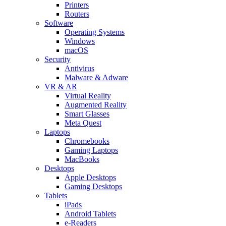
Printers
Routers
Software
Operating Systems
Windows
macOS
Security
Antivirus
Malware & Adware
VR & AR
Virtual Reality
Augmented Reality
Smart Glasses
Meta Quest
Laptops
Chromebooks
Gaming Laptops
MacBooks
Desktops
Apple Desktops
Gaming Desktops
Tablets
iPads
Android Tablets
e-Readers