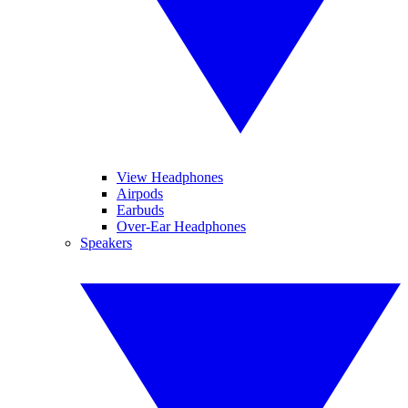
View Headphones
Airpods
Earbuds
Over-Ear Headphones
Speakers