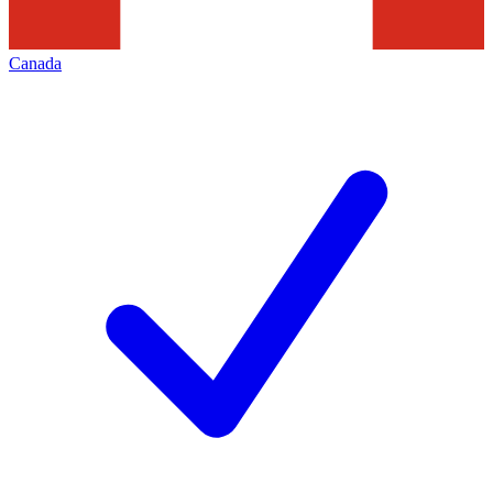
Canada