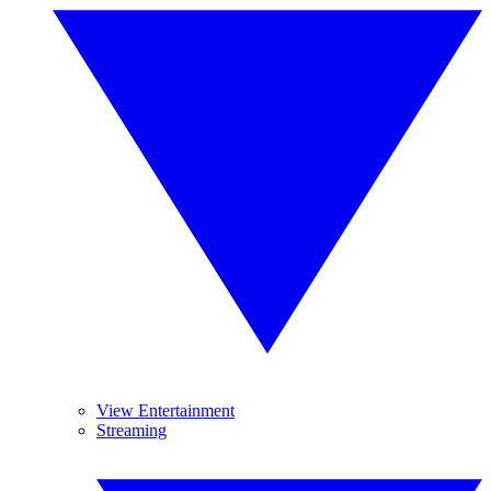
View Entertainment
Streaming