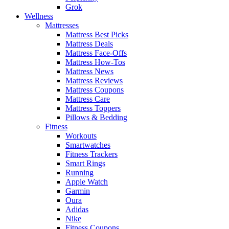
Grok
Wellness
Mattresses
Mattress Best Picks
Mattress Deals
Mattress Face-Offs
Mattress How-Tos
Mattress News
Mattress Reviews
Mattress Coupons
Mattress Care
Mattress Toppers
Pillows & Bedding
Fitness
Workouts
Smartwatches
Fitness Trackers
Smart Rings
Running
Apple Watch
Garmin
Oura
Adidas
Nike
Fitness Coupons