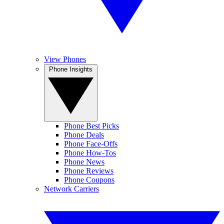
View Phones
Phone Insights
Phone Best Picks
Phone Deals
Phone Face-Offs
Phone How-Tos
Phone News
Phone Reviews
Phone Coupons
Network Carriers