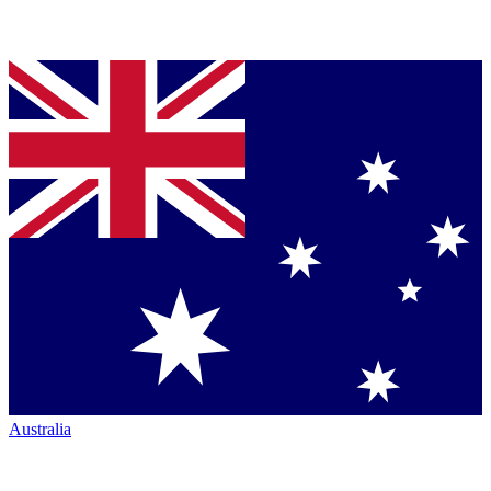
Australia