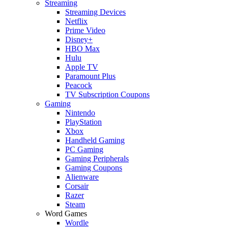
Streaming
Streaming Devices
Netflix
Prime Video
Disney+
HBO Max
Hulu
Apple TV
Paramount Plus
Peacock
TV Subscription Coupons
Gaming
Nintendo
PlayStation
Xbox
Handheld Gaming
PC Gaming
Gaming Peripherals
Gaming Coupons
Alienware
Corsair
Razer
Steam
Word Games
Wordle