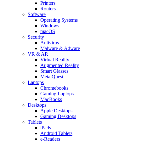
Printers
Routers
Software
Operating Systems
Windows
macOS
Security
Antivirus
Malware & Adware
VR & AR
Virtual Reality
Augmented Reality
Smart Glasses
Meta Quest
Laptops
Chromebooks
Gaming Laptops
MacBooks
Desktops
Apple Desktops
Gaming Desktops
Tablets
iPads
Android Tablets
e-Readers