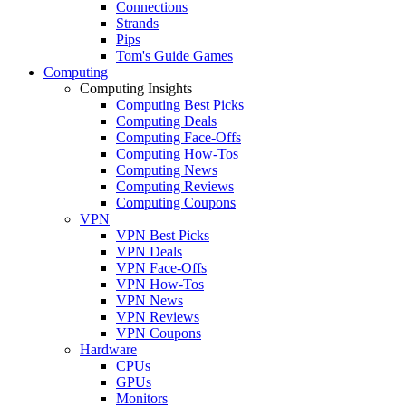
Connections
Strands
Pips
Tom's Guide Games
Computing
Computing Insights
Computing Best Picks
Computing Deals
Computing Face-Offs
Computing How-Tos
Computing News
Computing Reviews
Computing Coupons
VPN
VPN Best Picks
VPN Deals
VPN Face-Offs
VPN How-Tos
VPN News
VPN Reviews
VPN Coupons
Hardware
CPUs
GPUs
Monitors