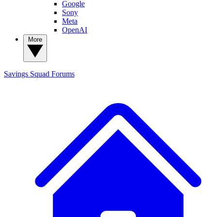
Google
Sony
Meta
OpenAI
More
Savings Squad
Forums