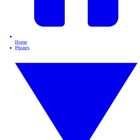
Home
Phones