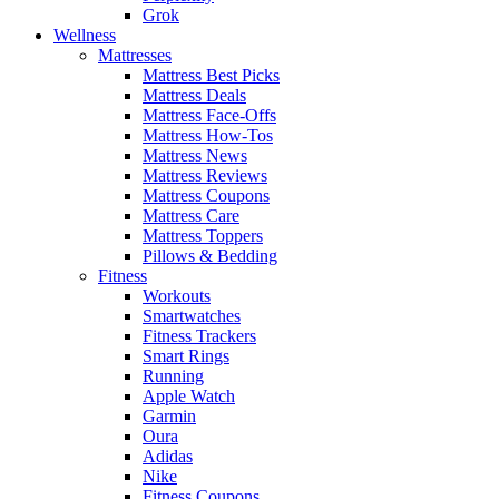
Grok
Wellness
Mattresses
Mattress Best Picks
Mattress Deals
Mattress Face-Offs
Mattress How-Tos
Mattress News
Mattress Reviews
Mattress Coupons
Mattress Care
Mattress Toppers
Pillows & Bedding
Fitness
Workouts
Smartwatches
Fitness Trackers
Smart Rings
Running
Apple Watch
Garmin
Oura
Adidas
Nike
Fitness Coupons