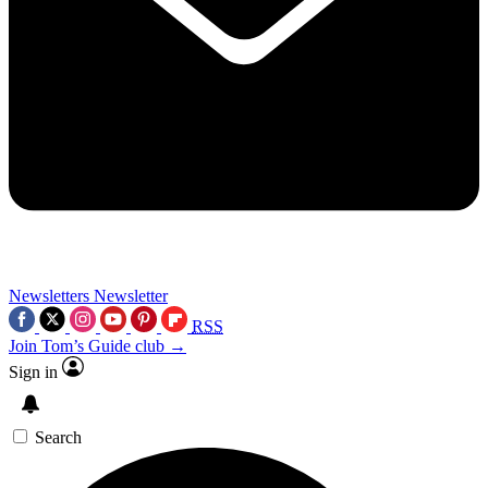
Newsletters
Newsletter
RSS
Join Tom’s Guide club →
Sign in
Search