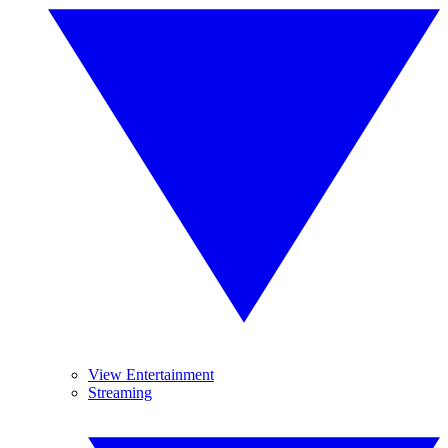
View Entertainment
Streaming