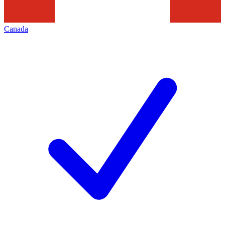
Canada