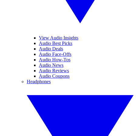
View Audio Insights
Audio Best Picks
Audio Deals
Audio Face-Offs
Audio How-Tos
Audio News
Audio Reviews
Audio Coupons
Headphones