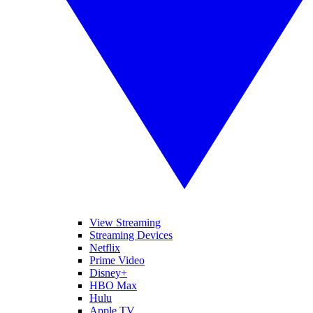
View Streaming
Streaming Devices
Netflix
Prime Video
Disney+
HBO Max
Hulu
Apple TV