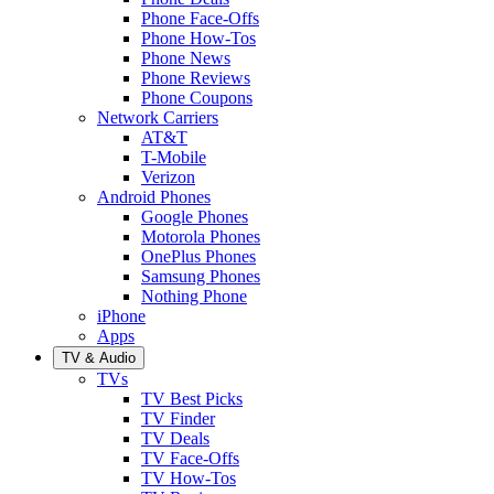
Phone Face-Offs
Phone How-Tos
Phone News
Phone Reviews
Phone Coupons
Network Carriers
AT&T
T-Mobile
Verizon
Android Phones
Google Phones
Motorola Phones
OnePlus Phones
Samsung Phones
Nothing Phone
iPhone
Apps
TV & Audio
TVs
TV Best Picks
TV Finder
TV Deals
TV Face-Offs
TV How-Tos