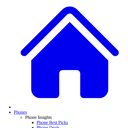
Phones
Phone Insights
Phone Best Picks
Phone Deals