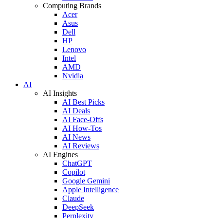
Computing Brands
Acer
Asus
Dell
HP
Lenovo
Intel
AMD
Nvidia
AI
AI Insights
AI Best Picks
AI Deals
AI Face-Offs
AI How-Tos
AI News
AI Reviews
AI Engines
ChatGPT
Copilot
Google Gemini
Apple Intelligence
Claude
DeepSeek
Perplexity