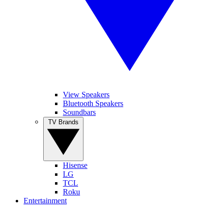
View Speakers
Bluetooth Speakers
Soundbars
TV Brands
Hisense
LG
TCL
Roku
Entertainment