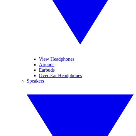
View Headphones
Airpods
Earbuds
Over-Ear Headphones
Speakers