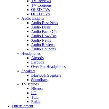
TV Reviews
TV Coupons
OLED TVs
QLED TVs
Audio Insights
Audio Best Picks
Audio Deals
Audio Face-Offs
Audio How-Tos
Audio News
Audio Reviews
Audio Coupons
Headphones
Airpods
Earbuds
Over-Ear Headphones
Speakers
Bluetooth Speakers
Soundbars
TV Brands
Hisense
LG
TCL
Roku
Entertainment