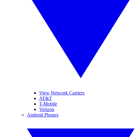
View Network Carriers
AT&T
T-Mobile
Verizon
Android Phones