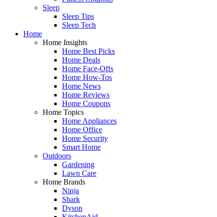
Sleep
Sleep Tips
Sleep Tech
Home
Home Insights
Home Best Picks
Home Deals
Home Face-Offs
Home How-Tos
Home News
Home Reviews
Home Coupons
Home Topics
Home Appliances
Home Office
Home Security
Smart Home
Outdoors
Gardening
Lawn Care
Home Brands
Ninja
Shark
Dyson
KitchenAid