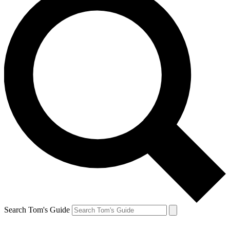
Search Tom's Guide