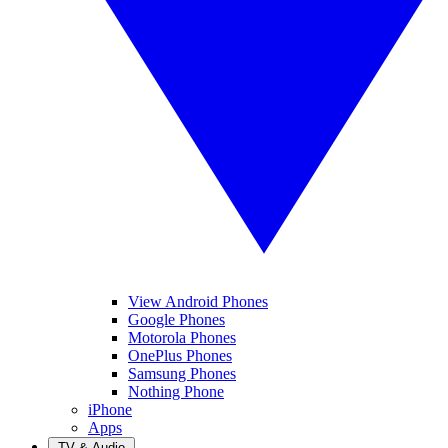
View Android Phones
Google Phones
Motorola Phones
OnePlus Phones
Samsung Phones
Nothing Phone
iPhone
Apps
TV & Audio