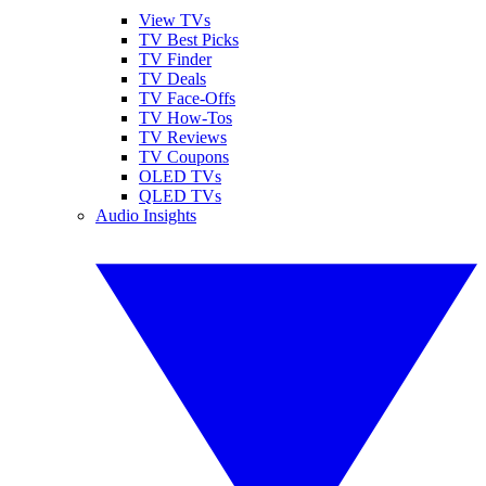
View TVs
TV Best Picks
TV Finder
TV Deals
TV Face-Offs
TV How-Tos
TV Reviews
TV Coupons
OLED TVs
QLED TVs
Audio Insights