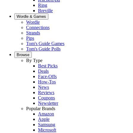
Ring
Breville
Wordle & Games
Wordle
Connections
Strands
Pips
Tom's Guide Games
Tom's Guide Polls
Browse
By Type
Best Picks
Deals
Face-Offs
How-Tos
News
Reviews
Coupons
Newsletter
Popular Brands
Amazon
Apple
Samsung
Microsoft