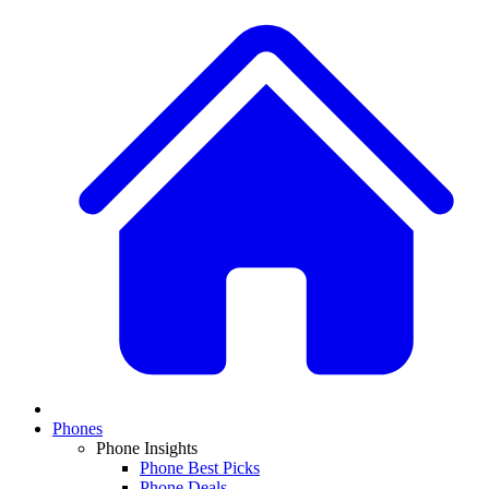
Phones
Phone Insights
Phone Best Picks
Phone Deals