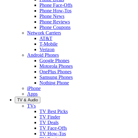
Phone Face-Offs
Phone How-Tos
Phone News
Phone Reviews
Phone Coupons
Network Carriers
AT&T
T-Mobile
Verizon
Android Phones
Google Phones
Motorola Phones
OnePlus Phones
Samsung Phones
Nothing Phone
iPhone
Apps
TV & Audio
TVs
TV Best Picks
TV Finder
TV Deals
TV Face-Offs
TV How-Tos