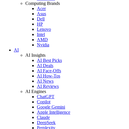
Computing Brands
Acer
Asus
Dell
HP
Lenovo
Intel
AMD
Nvidia
AI
AI Insights
AI Best Picks
AI Deals
AI Face-Offs
AI How-Tos
AI News
AI Reviews
AI Engines
ChatGPT
Copilot
Google Gemini
Apple Intelligence
Claude
DeepSeek
Perplexity