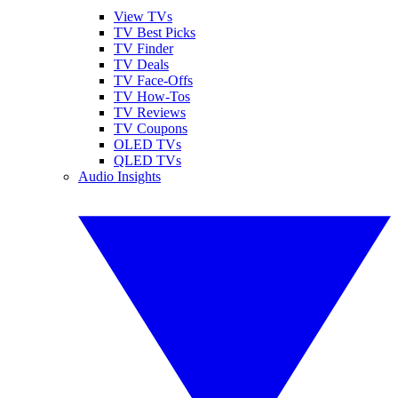
View TVs
TV Best Picks
TV Finder
TV Deals
TV Face-Offs
TV How-Tos
TV Reviews
TV Coupons
OLED TVs
QLED TVs
Audio Insights