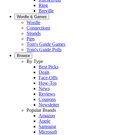
Ring
Breville
Wordle & Games
Wordle
Connections
Strands
Pips
Tom's Guide Games
Tom's Guide Polls
Browse
By Type
Best Picks
Deals
Face-Offs
How-Tos
News
Reviews
Coupons
Newsletter
Popular Brands
Amazon
Apple
Samsung
Microsoft