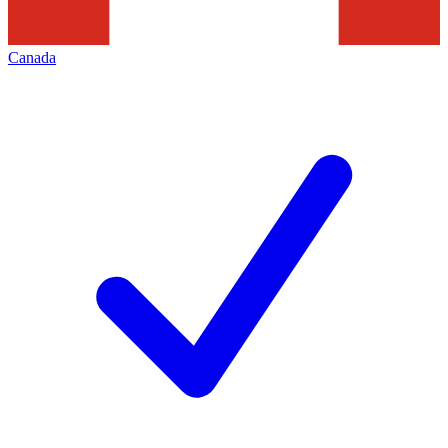
Canada