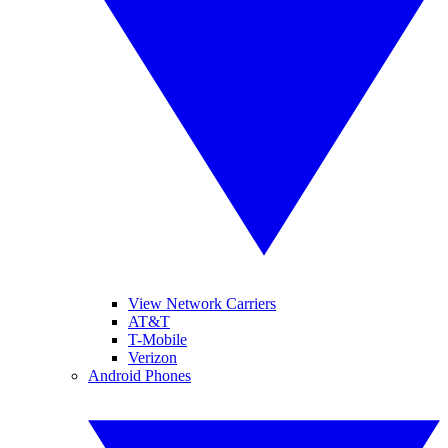
View Network Carriers
AT&T
T-Mobile
Verizon
Android Phones