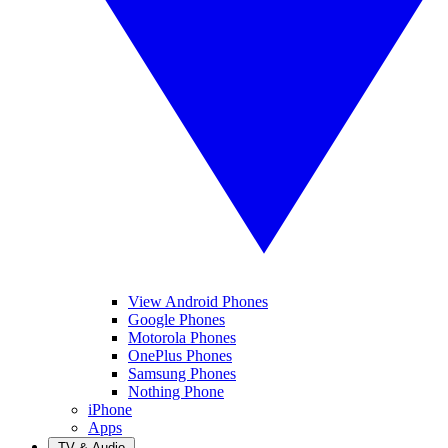
View Android Phones
Google Phones
Motorola Phones
OnePlus Phones
Samsung Phones
Nothing Phone
iPhone
Apps
TV & Audio