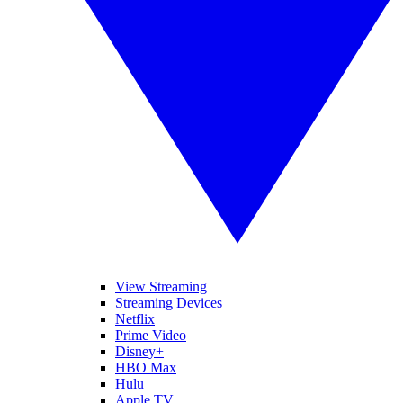
View Streaming
Streaming Devices
Netflix
Prime Video
Disney+
HBO Max
Hulu
Apple TV