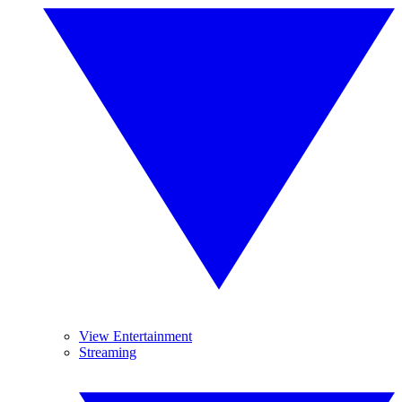
View Entertainment
Streaming