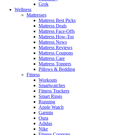
Grok
Wellness
Mattresses
Mattress Best Picks
Mattress Deals
Mattress Face-Offs
Mattress How-Tos
Mattress News
Mattress Reviews
Mattress Coupons
Mattress Care
Mattress Toppers
Pillows & Bedding
Fitness
Workouts
Smartwatches
Fitness Trackers
Smart Rings
Running
Apple Watch
Garmin
Oura
Adidas
Nike
Fitness Coupons