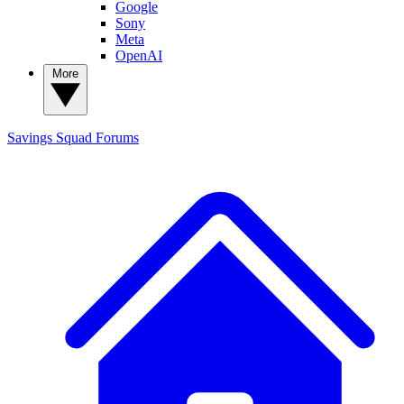
Google
Sony
Meta
OpenAI
More
Savings Squad
Forums