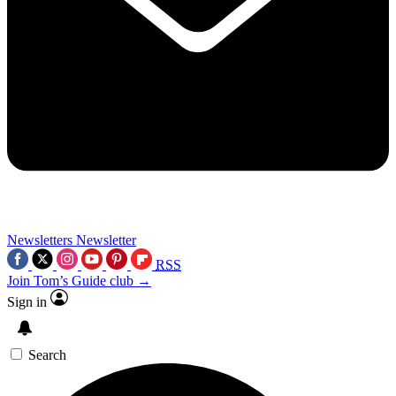
Newsletters
Newsletter
RSS
Join Tom’s Guide club →
Sign in
Search