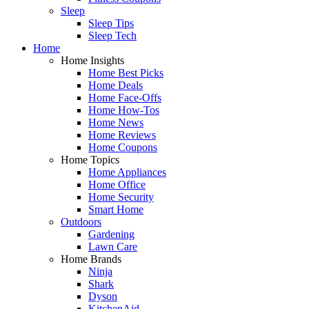
Sleep
Sleep Tips
Sleep Tech
Home
Home Insights
Home Best Picks
Home Deals
Home Face-Offs
Home How-Tos
Home News
Home Reviews
Home Coupons
Home Topics
Home Appliances
Home Office
Home Security
Smart Home
Outdoors
Gardening
Lawn Care
Home Brands
Ninja
Shark
Dyson
KitchenAid