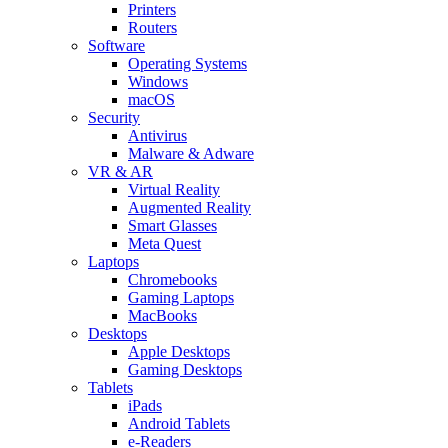
Printers
Routers
Software
Operating Systems
Windows
macOS
Security
Antivirus
Malware & Adware
VR & AR
Virtual Reality
Augmented Reality
Smart Glasses
Meta Quest
Laptops
Chromebooks
Gaming Laptops
MacBooks
Desktops
Apple Desktops
Gaming Desktops
Tablets
iPads
Android Tablets
e-Readers