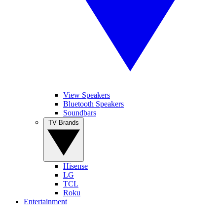
View Speakers
Bluetooth Speakers
Soundbars
TV Brands
Hisense
LG
TCL
Roku
Entertainment