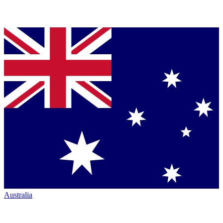
Australia