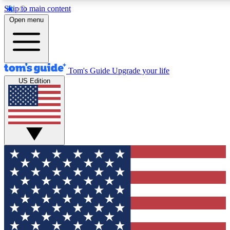
Skip to main content
12
24/7
30K+
Open menu
MEMBER FEATURES
ACCESS AVAILABLE
ACTIVE MEMBERS
Tom's Guide
Upgrade your life
US Edition
Exclusive Newsletters
Polls
Tech news direct to your inbox
Have your say in te
GET CLUB ACCESS QUICK
For the fastest way to join Tom's Guide Club enter your
email below. We'll send you a confirmation and sign you up
to our newsletter to keep you updated on all the latest news.