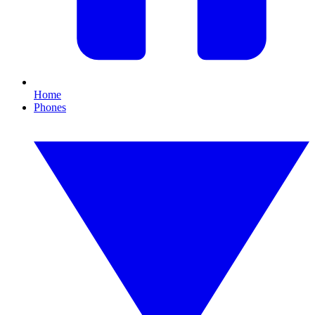
Home
Phones