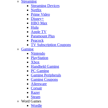
Streaming
Streaming Devices
Netflix
Prime Video
Disney+
HBO Max
Hulu
Apple TV
Paramount Plus
Peacock
TV Subscription Coupons
Gaming
Nintendo
PlayStation
Xbox
Handheld Gaming
PC Gaming
Gaming Peripherals
Gaming Coupons
Alienware
Corsair
Razer
Steam
Word Games
Wordle