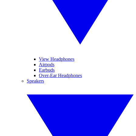
View Headphones
Airpods
Earbuds
Over-Ear Headphones
Speakers