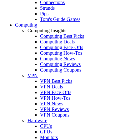
Connections
Strands
Pips
Tom's Guide Games
Computing
Computing Insights
Computing Best Picks
Computing Deals
Computing Face-Offs
Computing How-Tos
Computing News
Computing Reviews
Computing Coupons
VPN
VPN Best Picks
VPN Deals
VPN Face-Offs
VPN How-Tos
VPN News
VPN Reviews
VPN Coupons
Hardware
CPUs
GPUs
Monitors