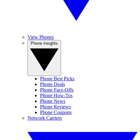
View Phones
Phone Insights
Phone Best Picks
Phone Deals
Phone Face-Offs
Phone How-Tos
Phone News
Phone Reviews
Phone Coupons
Network Carriers