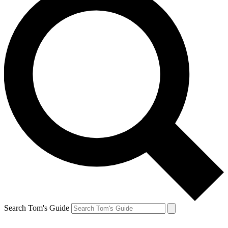
Search Tom's Guide