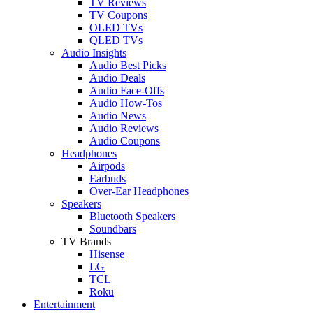
TV Reviews
TV Coupons
OLED TVs
QLED TVs
Audio Insights
Audio Best Picks
Audio Deals
Audio Face-Offs
Audio How-Tos
Audio News
Audio Reviews
Audio Coupons
Headphones
Airpods
Earbuds
Over-Ear Headphones
Speakers
Bluetooth Speakers
Soundbars
TV Brands
Hisense
LG
TCL
Roku
Entertainment