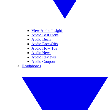
View Audio Insights
Audio Best Picks
Audio Deals
Audio Face-Offs
Audio How-Tos
Audio News
Audio Reviews
Audio Coupons
Headphones