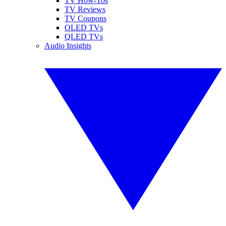
TV How-Tos
TV Reviews
TV Coupons
OLED TVs
QLED TVs
Audio Insights