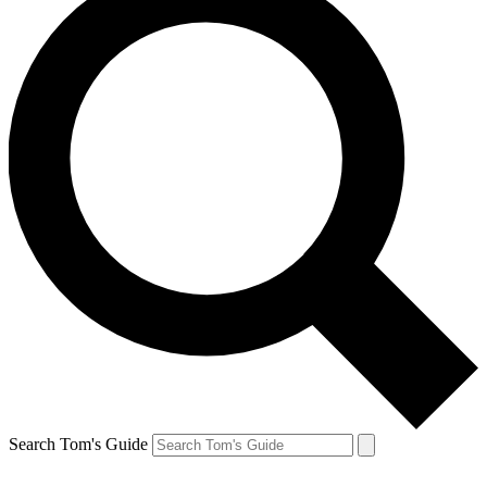
Search Tom's Guide