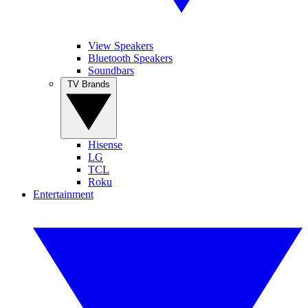
View Speakers
Bluetooth Speakers
Soundbars
TV Brands
Hisense
LG
TCL
Roku
Entertainment