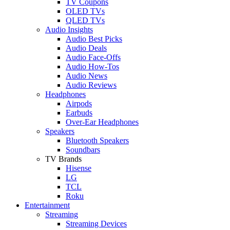
TV Coupons
OLED TVs
QLED TVs
Audio Insights
Audio Best Picks
Audio Deals
Audio Face-Offs
Audio How-Tos
Audio News
Audio Reviews
Headphones
Airpods
Earbuds
Over-Ear Headphones
Speakers
Bluetooth Speakers
Soundbars
TV Brands
Hisense
LG
TCL
Roku
Entertainment
Streaming
Streaming Devices