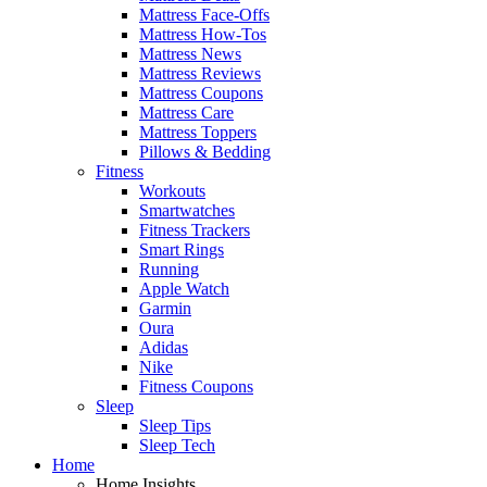
Mattress Face-Offs
Mattress How-Tos
Mattress News
Mattress Reviews
Mattress Coupons
Mattress Care
Mattress Toppers
Pillows & Bedding
Fitness
Workouts
Smartwatches
Fitness Trackers
Smart Rings
Running
Apple Watch
Garmin
Oura
Adidas
Nike
Fitness Coupons
Sleep
Sleep Tips
Sleep Tech
Home
Home Insights