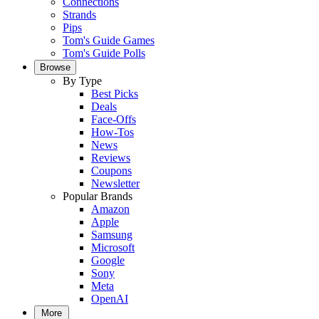
Connections
Strands
Pips
Tom's Guide Games
Tom's Guide Polls
Browse
By Type
Best Picks
Deals
Face-Offs
How-Tos
News
Reviews
Coupons
Newsletter
Popular Brands
Amazon
Apple
Samsung
Microsoft
Google
Sony
Meta
OpenAI
More