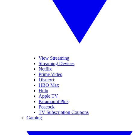
View Streaming
Streaming Devices
Netflix
Prime Video
Disney+
HBO Max
Hulu
Apple TV
Paramount Plus
Peacock
TV Subscription Coupons
Gaming