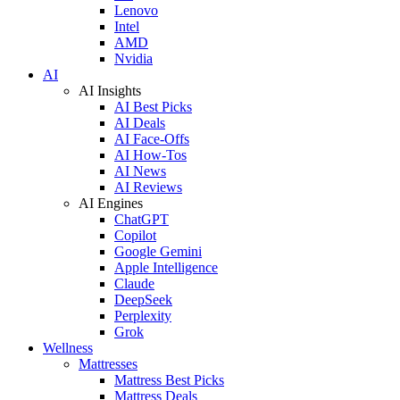
Lenovo
Intel
AMD
Nvidia
AI
AI Insights
AI Best Picks
AI Deals
AI Face-Offs
AI How-Tos
AI News
AI Reviews
AI Engines
ChatGPT
Copilot
Google Gemini
Apple Intelligence
Claude
DeepSeek
Perplexity
Grok
Wellness
Mattresses
Mattress Best Picks
Mattress Deals