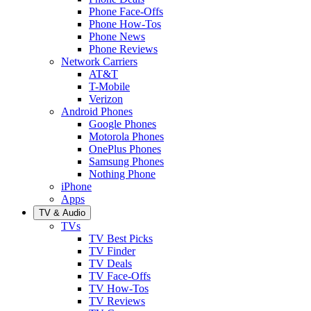
Phone Face-Offs
Phone How-Tos
Phone News
Phone Reviews
Network Carriers
AT&T
T-Mobile
Verizon
Android Phones
Google Phones
Motorola Phones
OnePlus Phones
Samsung Phones
Nothing Phone
iPhone
Apps
TV & Audio
TVs
TV Best Picks
TV Finder
TV Deals
TV Face-Offs
TV How-Tos
TV Reviews