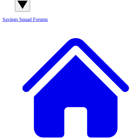
Savings Squad
Forums