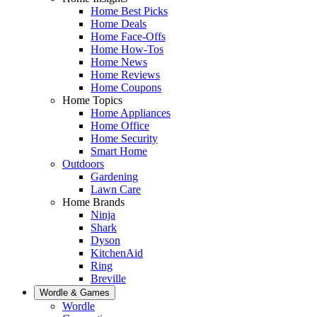
Home Best Picks
Home Deals
Home Face-Offs
Home How-Tos
Home News
Home Reviews
Home Coupons
Home Topics
Home Appliances
Home Office
Home Security
Smart Home
Outdoors
Gardening
Lawn Care
Home Brands
Ninja
Shark
Dyson
KitchenAid
Ring
Breville
Wordle & Games
Wordle