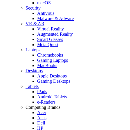
macOS
Security
Antivirus
Malware & Adware
VR & AR
Virtual Reality
Augmented Reality
Smart Glasses
Meta Quest
Laptops
Chromebooks
Gaming Laptops
MacBooks
Desktops
Apple Desktops
Gaming Desktops
Tablets
iPads
Android Tablets
e-Readers
Computing Brands
Acer
Asus
Dell
HP