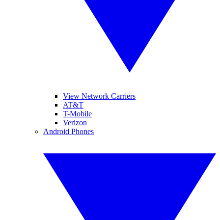
View Network Carriers
AT&T
T-Mobile
Verizon
Android Phones