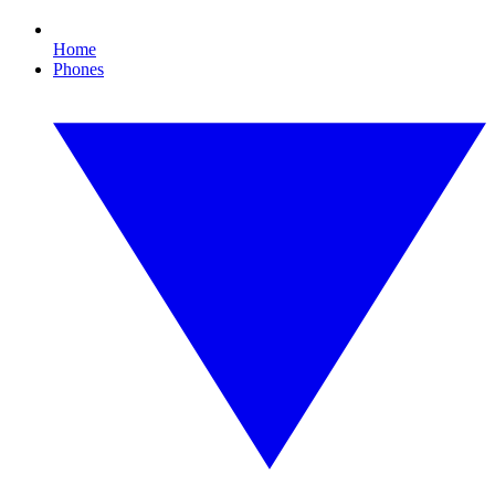
Home
Phones