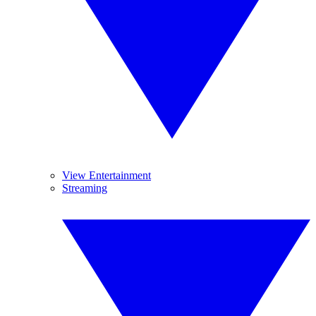
View Entertainment
Streaming