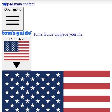
Skip to main content
12
24/7
30K+
Open menu
MEMBER FEATURES
ACCESS AVAILABLE
ACTIVE MEMBERS
Tom's Guide
Upgrade your life
US Edition
Exclusive Newsletters
Polls
Tech news direct to your inbox
Have your say in te
GET CLUB ACCESS QUICK
For the fastest way to join Tom's Guide Club enter your
email below. We'll send you a confirmation and sign you up
to our newsletter to keep you updated on all the latest news.