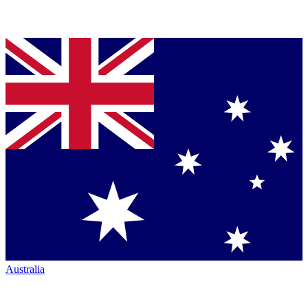
Australia