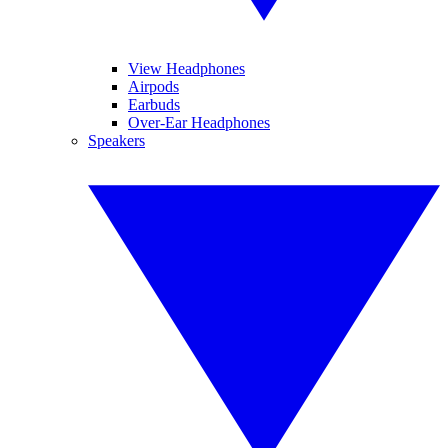
View Headphones
Airpods
Earbuds
Over-Ear Headphones
Speakers