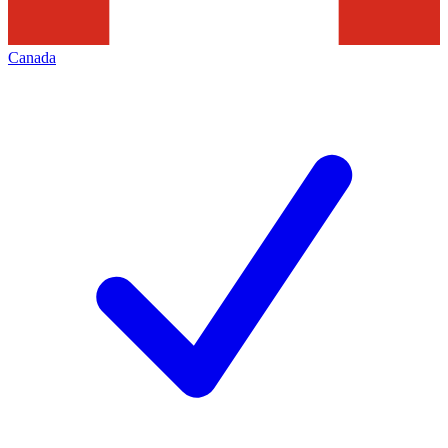
Canada