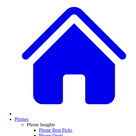
Phones
Phone Insights
Phone Best Picks
Phone Deals