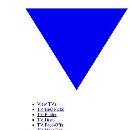
View TVs
TV Best Picks
TV Finder
TV Deals
TV Face-Offs