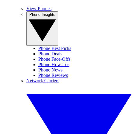
View Phones
Phone Insights
Phone Best Picks
Phone Deals
Phone Face-Offs
Phone How-Tos
Phone News
Phone Reviews
Network Carriers