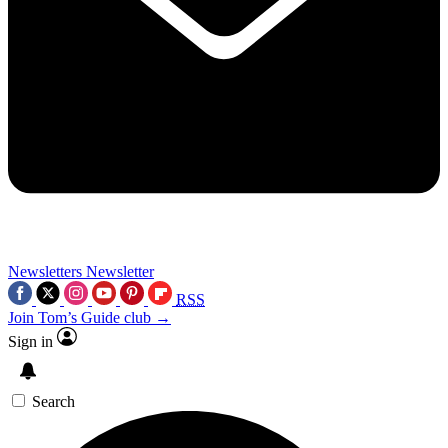
Newsletters
Newsletter
RSS
Join Tom’s Guide club →
Sign in
Search