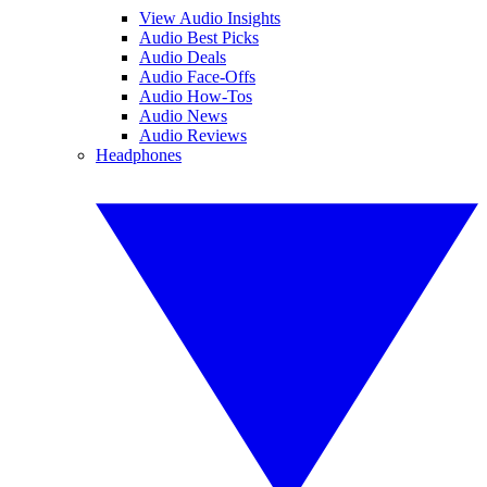
View Audio Insights
Audio Best Picks
Audio Deals
Audio Face-Offs
Audio How-Tos
Audio News
Audio Reviews
Headphones