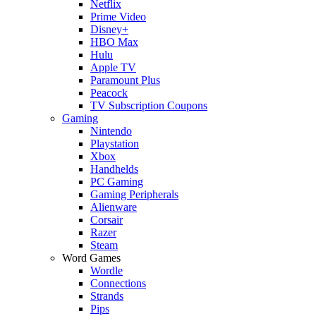
Netflix
Prime Video
Disney+
HBO Max
Hulu
Apple TV
Paramount Plus
Peacock
TV Subscription Coupons
Gaming
Nintendo
Playstation
Xbox
Handhelds
PC Gaming
Gaming Peripherals
Alienware
Corsair
Razer
Steam
Word Games
Wordle
Connections
Strands
Pips