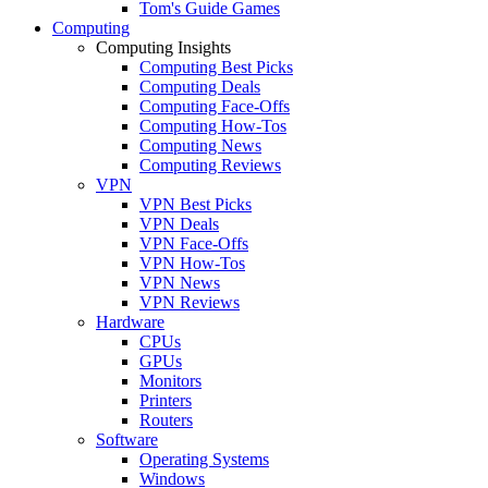
Tom's Guide Games
Computing
Computing Insights
Computing Best Picks
Computing Deals
Computing Face-Offs
Computing How-Tos
Computing News
Computing Reviews
VPN
VPN Best Picks
VPN Deals
VPN Face-Offs
VPN How-Tos
VPN News
VPN Reviews
Hardware
CPUs
GPUs
Monitors
Printers
Routers
Software
Operating Systems
Windows