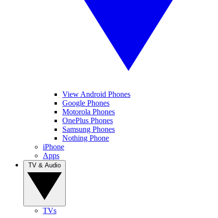
View Android Phones
Google Phones
Motorola Phones
OnePlus Phones
Samsung Phones
Nothing Phone
iPhone
Apps
TV & Audio
TVs