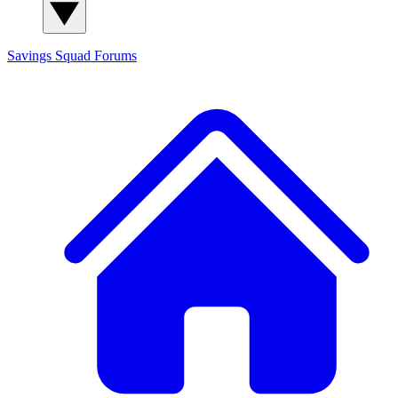
Savings Squad
Forums