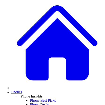
Phones
Phone Insights
Phone Best Picks
Phone Deals