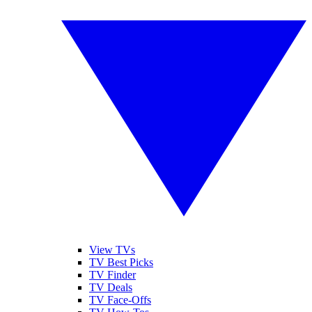
View TVs
TV Best Picks
TV Finder
TV Deals
TV Face-Offs