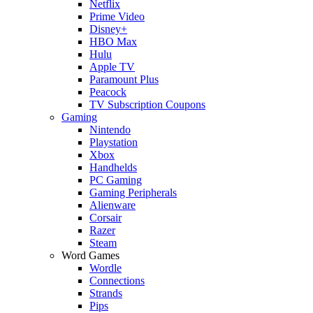
Netflix
Prime Video
Disney+
HBO Max
Hulu
Apple TV
Paramount Plus
Peacock
TV Subscription Coupons
Gaming
Nintendo
Playstation
Xbox
Handhelds
PC Gaming
Gaming Peripherals
Alienware
Corsair
Razer
Steam
Word Games
Wordle
Connections
Strands
Pips