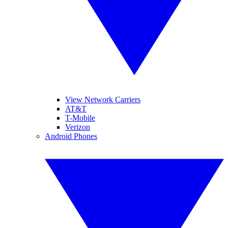
View Network Carriers
AT&T
T-Mobile
Verizon
Android Phones