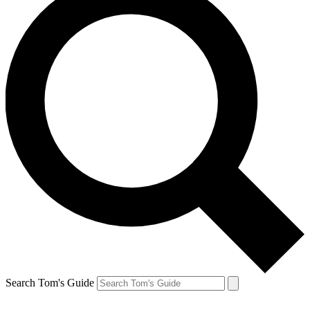
Search Tom's Guide