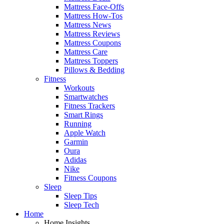
Mattress Face-Offs
Mattress How-Tos
Mattress News
Mattress Reviews
Mattress Coupons
Mattress Care
Mattress Toppers
Pillows & Bedding
Fitness
Workouts
Smartwatches
Fitness Trackers
Smart Rings
Running
Apple Watch
Garmin
Oura
Adidas
Nike
Fitness Coupons
Sleep
Sleep Tips
Sleep Tech
Home
Home Insights