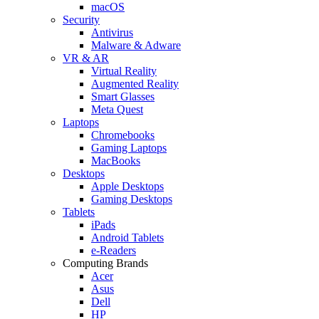
macOS
Security
Antivirus
Malware & Adware
VR & AR
Virtual Reality
Augmented Reality
Smart Glasses
Meta Quest
Laptops
Chromebooks
Gaming Laptops
MacBooks
Desktops
Apple Desktops
Gaming Desktops
Tablets
iPads
Android Tablets
e-Readers
Computing Brands
Acer
Asus
Dell
HP