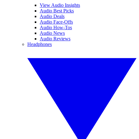
View Audio Insights
Audio Best Picks
Audio Deals
Audio Face-Offs
Audio How-Tos
Audio News
Audio Reviews
Headphones