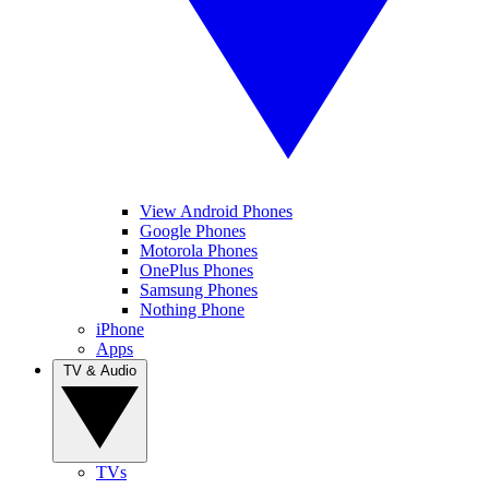
View Android Phones
Google Phones
Motorola Phones
OnePlus Phones
Samsung Phones
Nothing Phone
iPhone
Apps
TV & Audio
TVs