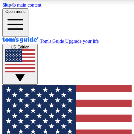
Skip to main content
12
24/7
30K+
Open menu
MEMBER FEATURES
ACCESS AVAILABLE
ACTIVE MEMBERS
Tom's Guide
Upgrade your life
US Edition
Exclusive Newsletters
Polls
Tech news direct to your inbox
Have your say in te
GET CLUB ACCESS QUICK
For the fastest way to join Tom's Guide Club enter your
email below. We'll send you a confirmation and sign you up
to our newsletter to keep you updated on all the latest news.