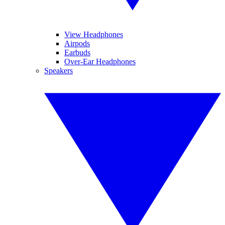
View Headphones
Airpods
Earbuds
Over-Ear Headphones
Speakers