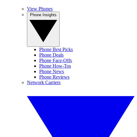
View Phones
Phone Insights
Phone Best Picks
Phone Deals
Phone Face-Offs
Phone How-Tos
Phone News
Phone Reviews
Network Carriers