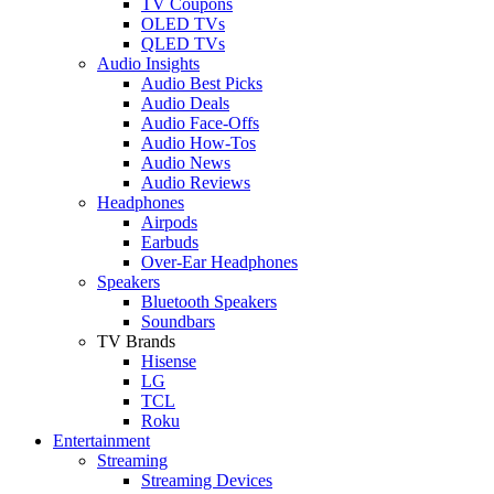
TV Coupons
OLED TVs
QLED TVs
Audio Insights
Audio Best Picks
Audio Deals
Audio Face-Offs
Audio How-Tos
Audio News
Audio Reviews
Headphones
Airpods
Earbuds
Over-Ear Headphones
Speakers
Bluetooth Speakers
Soundbars
TV Brands
Hisense
LG
TCL
Roku
Entertainment
Streaming
Streaming Devices