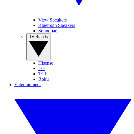
View Speakers
Bluetooth Speakers
Soundbars
TV Brands
Hisense
LG
TCL
Roku
Entertainment