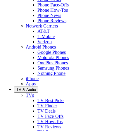
Phone Face-Offs
Phone How-Tos
Phone News
Phone Reviews
Network Carriers
AT&T
T-Mobile
Verizon
Android Phones
Google Phones
Motorola Phones
OnePlus Phones
Samsung Phones
Nothing Phone
iPhone
Apps
TV & Audio
TVs
TV Best Picks
TV Finder
TV Deals
TV Face-Offs
TV How-Tos
TV Reviews