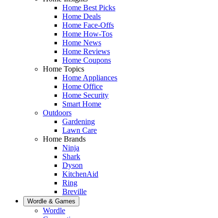
Home Best Picks
Home Deals
Home Face-Offs
Home How-Tos
Home News
Home Reviews
Home Coupons
Home Topics
Home Appliances
Home Office
Home Security
Smart Home
Outdoors
Gardening
Lawn Care
Home Brands
Ninja
Shark
Dyson
KitchenAid
Ring
Breville
Wordle & Games
Wordle