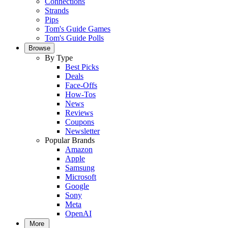
Connections
Strands
Pips
Tom's Guide Games
Tom's Guide Polls
Browse
By Type
Best Picks
Deals
Face-Offs
How-Tos
News
Reviews
Coupons
Newsletter
Popular Brands
Amazon
Apple
Samsung
Microsoft
Google
Sony
Meta
OpenAI
More