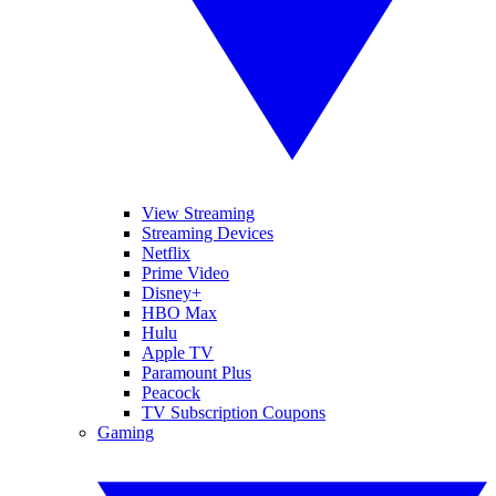
View Streaming
Streaming Devices
Netflix
Prime Video
Disney+
HBO Max
Hulu
Apple TV
Paramount Plus
Peacock
TV Subscription Coupons
Gaming