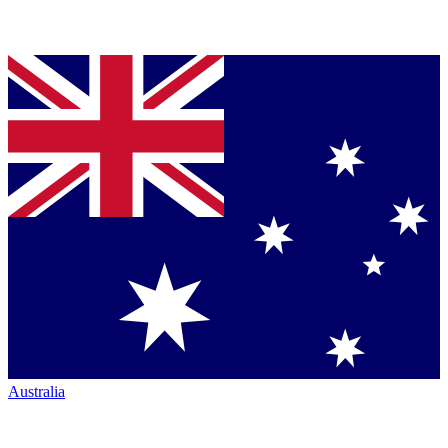
Australia