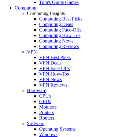
Tom's Guide Games
Computing
Computing Insights
Computing Best Picks
Computing Deals
Computing Face-Offs
Computing How-Tos
Computing News
Computing Reviews
VPN
VPN Best Picks
VPN Deals
VPN Face-Offs
VPN How-Tos
VPN News
VPN Reviews
Hardware
CPUs
GPUs
Monitors
Printers
Routers
Software
Operating Systems
Windows