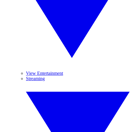
View Entertainment
Streaming