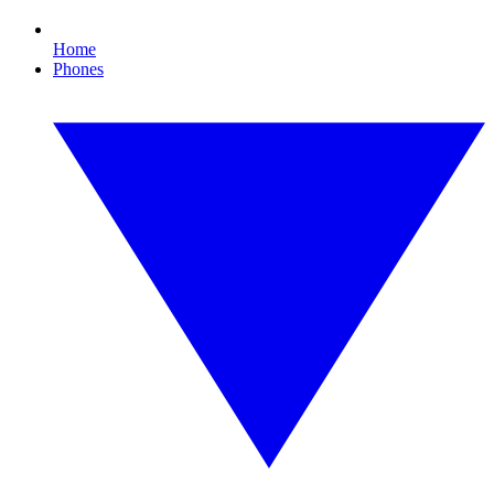
Home
Phones