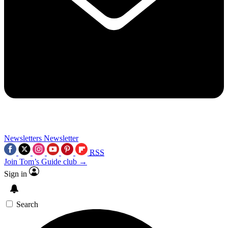
Newsletters
Newsletter
RSS
Join Tom’s Guide club →
Sign in
Search