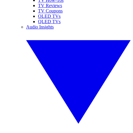
TV How-Tos
TV Reviews
TV Coupons
OLED TVs
QLED TVs
Audio Insights