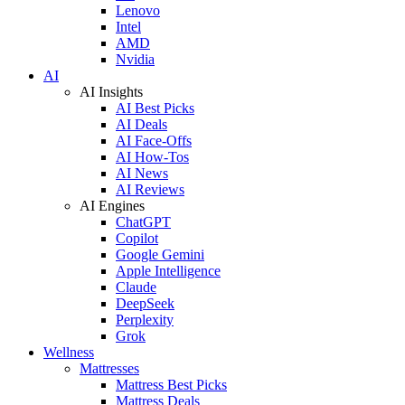
Lenovo
Intel
AMD
Nvidia
AI
AI Insights
AI Best Picks
AI Deals
AI Face-Offs
AI How-Tos
AI News
AI Reviews
AI Engines
ChatGPT
Copilot
Google Gemini
Apple Intelligence
Claude
DeepSeek
Perplexity
Grok
Wellness
Mattresses
Mattress Best Picks
Mattress Deals