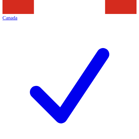
Canada