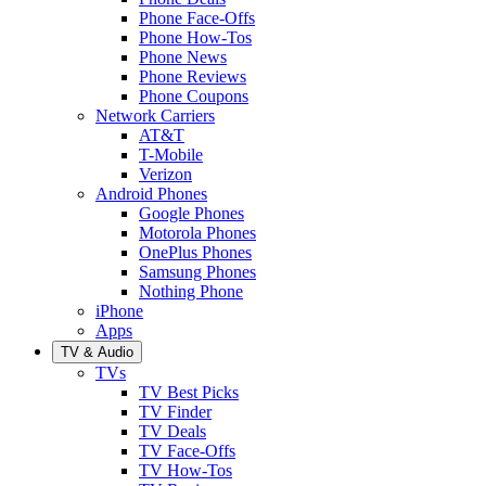
Phone Face-Offs
Phone How-Tos
Phone News
Phone Reviews
Phone Coupons
Network Carriers
AT&T
T-Mobile
Verizon
Android Phones
Google Phones
Motorola Phones
OnePlus Phones
Samsung Phones
Nothing Phone
iPhone
Apps
TV & Audio
TVs
TV Best Picks
TV Finder
TV Deals
TV Face-Offs
TV How-Tos