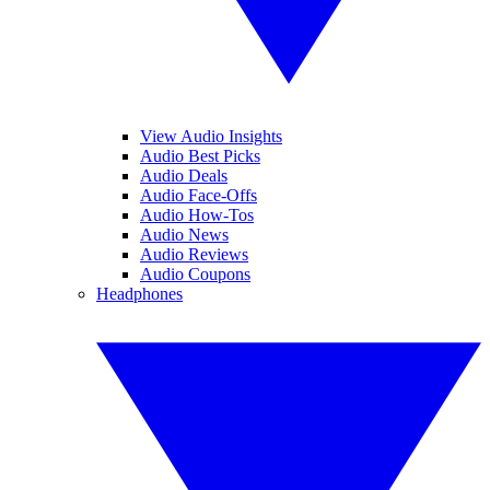
View Audio Insights
Audio Best Picks
Audio Deals
Audio Face-Offs
Audio How-Tos
Audio News
Audio Reviews
Audio Coupons
Headphones