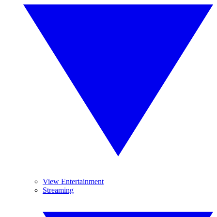
View Entertainment
Streaming