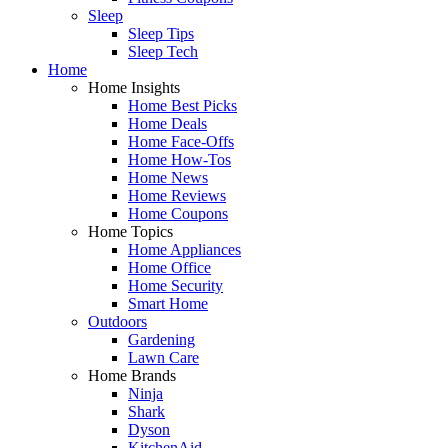
Sleep
Sleep Tips
Sleep Tech
Home
Home Insights
Home Best Picks
Home Deals
Home Face-Offs
Home How-Tos
Home News
Home Reviews
Home Coupons
Home Topics
Home Appliances
Home Office
Home Security
Smart Home
Outdoors
Gardening
Lawn Care
Home Brands
Ninja
Shark
Dyson
KitchenAid