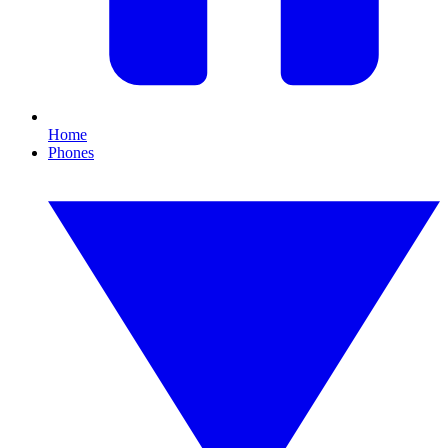
Home
Phones