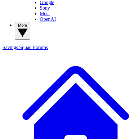
Google
Sony
Meta
OpenAI
More
Savings Squad
Forums