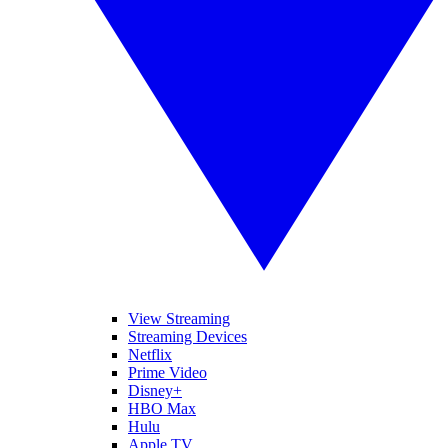
View Streaming
Streaming Devices
Netflix
Prime Video
Disney+
HBO Max
Hulu
Apple TV