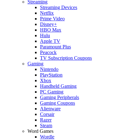
Streaming
Streaming Devices
Netflix
Prime Video
Disney+
HBO Max
Hulu
Apple TV
Paramount Plus
Peacock
TV Subscription Coupons
Gaming
Nintendo
PlayStation
Xbox
Handheld Gaming
PC Gaming
Gaming Peripherals
Gaming Coupons
Alienware
Corsair
Razer
Steam
Word Games
Wordle