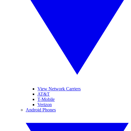
View Network Carriers
AT&T
T-Mobile
Verizon
Android Phones