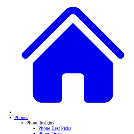
Phones
Phone Insights
Phone Best Picks
Phone Deals