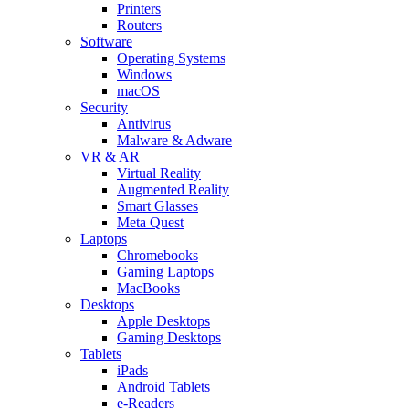
Printers
Routers
Software
Operating Systems
Windows
macOS
Security
Antivirus
Malware & Adware
VR & AR
Virtual Reality
Augmented Reality
Smart Glasses
Meta Quest
Laptops
Chromebooks
Gaming Laptops
MacBooks
Desktops
Apple Desktops
Gaming Desktops
Tablets
iPads
Android Tablets
e-Readers