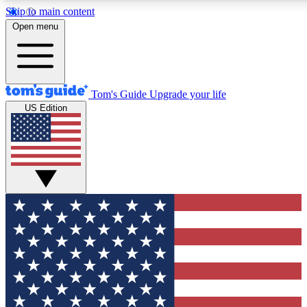
Skip to main content
12
24/7
30K+
Open menu
MEMBER FEATURES
ACCESS AVAILABLE
ACTIVE MEMBERS
Tom's Guide
Upgrade your life
US Edition
Exclusive Newsletters
Polls
Tech news direct to your inbox
Have your say in te
GET CLUB ACCESS QUICK
For the fastest way to join Tom's Guide Club enter your
email below. We'll send you a confirmation and sign you up
to our newsletter to keep you updated on all the latest news.