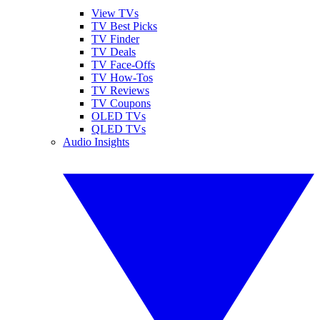
View TVs
TV Best Picks
TV Finder
TV Deals
TV Face-Offs
TV How-Tos
TV Reviews
TV Coupons
OLED TVs
QLED TVs
Audio Insights