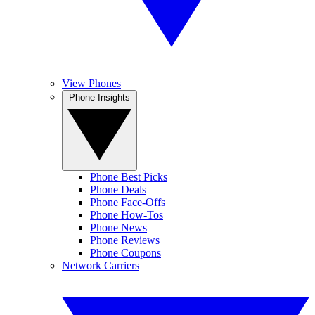
View Phones
Phone Insights
Phone Best Picks
Phone Deals
Phone Face-Offs
Phone How-Tos
Phone News
Phone Reviews
Phone Coupons
Network Carriers