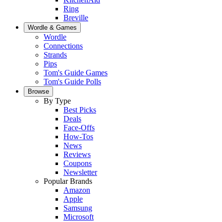
Ring
Breville
Wordle & Games
Wordle
Connections
Strands
Pips
Tom's Guide Games
Tom's Guide Polls
Browse
By Type
Best Picks
Deals
Face-Offs
How-Tos
News
Reviews
Coupons
Newsletter
Popular Brands
Amazon
Apple
Samsung
Microsoft