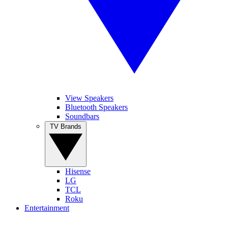
View Speakers
Bluetooth Speakers
Soundbars
TV Brands
Hisense
LG
TCL
Roku
Entertainment