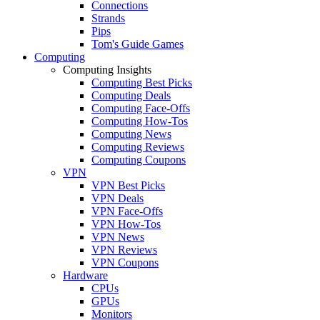
Connections
Strands
Pips
Tom's Guide Games
Computing
Computing Insights
Computing Best Picks
Computing Deals
Computing Face-Offs
Computing How-Tos
Computing News
Computing Reviews
Computing Coupons
VPN
VPN Best Picks
VPN Deals
VPN Face-Offs
VPN How-Tos
VPN News
VPN Reviews
VPN Coupons
Hardware
CPUs
GPUs
Monitors