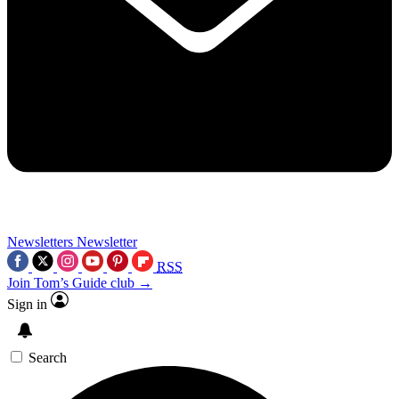
Newsletters
Newsletter
RSS
Join Tom’s Guide club →
Sign in
Search