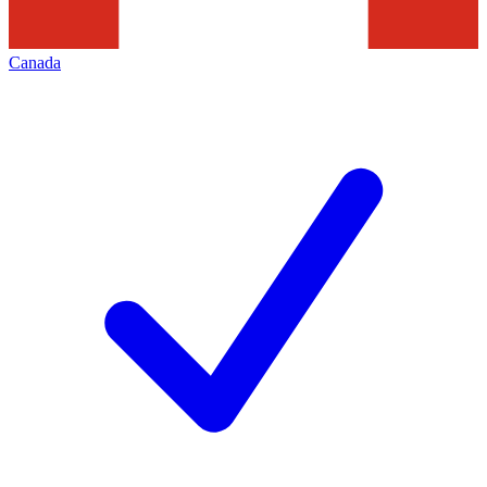
Canada