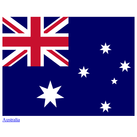
Australia