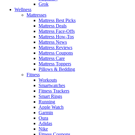
Grok
Wellness
Mattresses
Mattress Best Picks
Mattress Deals
Mattress Face-Offs
Mattress How-Tos
Mattress News
Mattress Reviews
Mattress Coupons
Mattress Care
Mattress Toppers
Pillows & Bedding
Fitness
Workouts
Smartwatches
Fitness Trackers
Smart Rings
Running
Apple Watch
Garmin
Oura
Adidas
Nike
Fitness Coupons