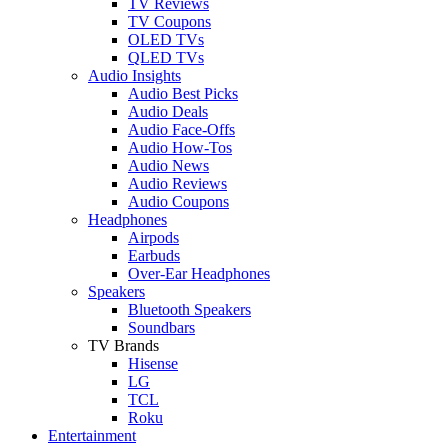
TV Reviews
TV Coupons
OLED TVs
QLED TVs
Audio Insights
Audio Best Picks
Audio Deals
Audio Face-Offs
Audio How-Tos
Audio News
Audio Reviews
Audio Coupons
Headphones
Airpods
Earbuds
Over-Ear Headphones
Speakers
Bluetooth Speakers
Soundbars
TV Brands
Hisense
LG
TCL
Roku
Entertainment