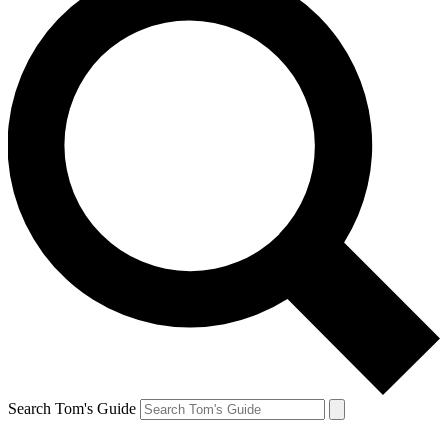
Search Tom's Guide