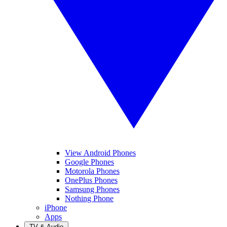
View Android Phones
Google Phones
Motorola Phones
OnePlus Phones
Samsung Phones
Nothing Phone
iPhone
Apps
TV & Audio