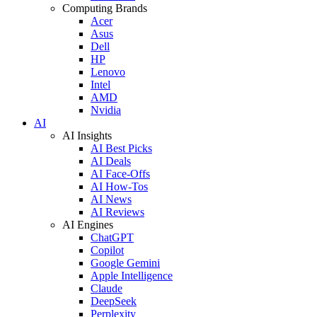
Computing Brands
Acer
Asus
Dell
HP
Lenovo
Intel
AMD
Nvidia
AI
AI Insights
AI Best Picks
AI Deals
AI Face-Offs
AI How-Tos
AI News
AI Reviews
AI Engines
ChatGPT
Copilot
Google Gemini
Apple Intelligence
Claude
DeepSeek
Perplexity