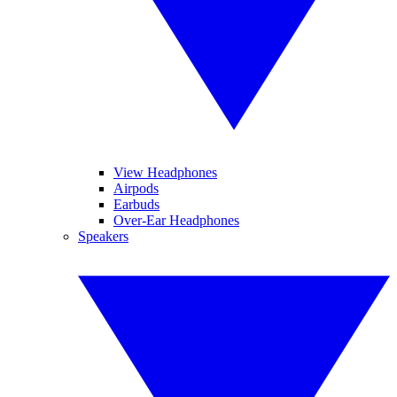
View Headphones
Airpods
Earbuds
Over-Ear Headphones
Speakers