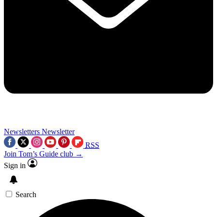
Newsletters
Newsletter
RSS
Join Tom’s Guide club →
Sign in
Search