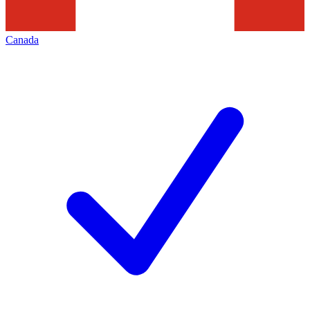
Canada