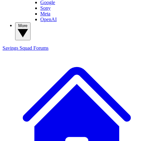
Google
Sony
Meta
OpenAI
More
Savings Squad
Forums