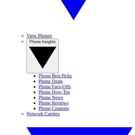
View Phones
Phone Insights
Phone Best Picks
Phone Deals
Phone Face-Offs
Phone How-Tos
Phone News
Phone Reviews
Phone Coupons
Network Carriers