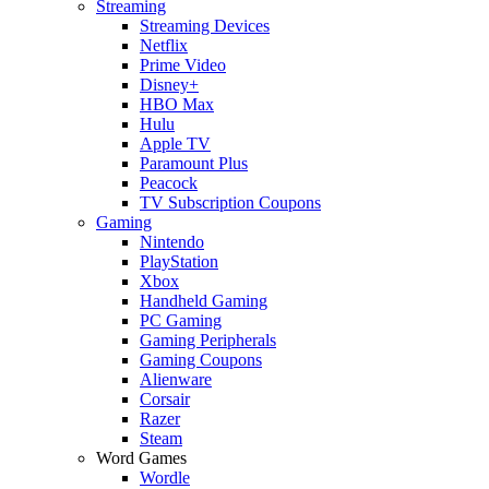
Streaming
Streaming Devices
Netflix
Prime Video
Disney+
HBO Max
Hulu
Apple TV
Paramount Plus
Peacock
TV Subscription Coupons
Gaming
Nintendo
PlayStation
Xbox
Handheld Gaming
PC Gaming
Gaming Peripherals
Gaming Coupons
Alienware
Corsair
Razer
Steam
Word Games
Wordle