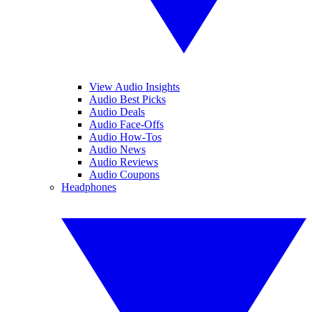
View Audio Insights
Audio Best Picks
Audio Deals
Audio Face-Offs
Audio How-Tos
Audio News
Audio Reviews
Audio Coupons
Headphones