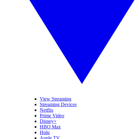
View Streaming
Streaming Devices
Netflix
Prime Video
Disney+
HBO Max
Hulu
Apple TV