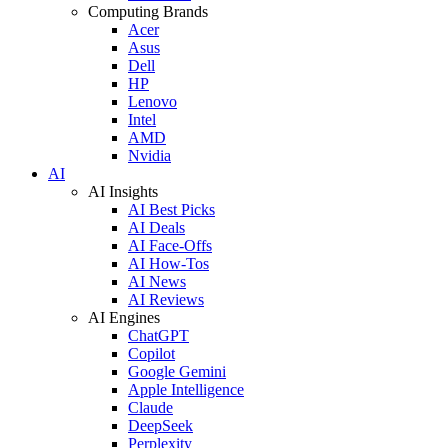
Computing Brands
Acer
Asus
Dell
HP
Lenovo
Intel
AMD
Nvidia
AI
AI Insights
AI Best Picks
AI Deals
AI Face-Offs
AI How-Tos
AI News
AI Reviews
AI Engines
ChatGPT
Copilot
Google Gemini
Apple Intelligence
Claude
DeepSeek
Perplexity