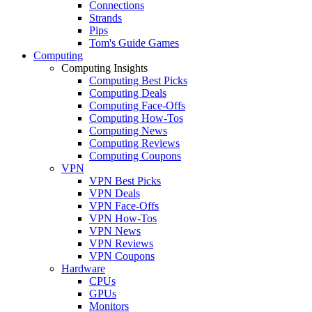
Connections
Strands
Pips
Tom's Guide Games
Computing
Computing Insights
Computing Best Picks
Computing Deals
Computing Face-Offs
Computing How-Tos
Computing News
Computing Reviews
Computing Coupons
VPN
VPN Best Picks
VPN Deals
VPN Face-Offs
VPN How-Tos
VPN News
VPN Reviews
VPN Coupons
Hardware
CPUs
GPUs
Monitors