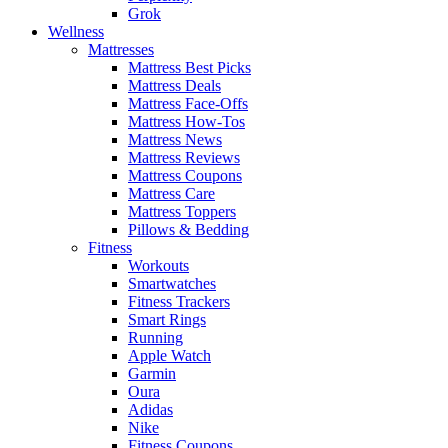
Grok
Wellness
Mattresses
Mattress Best Picks
Mattress Deals
Mattress Face-Offs
Mattress How-Tos
Mattress News
Mattress Reviews
Mattress Coupons
Mattress Care
Mattress Toppers
Pillows & Bedding
Fitness
Workouts
Smartwatches
Fitness Trackers
Smart Rings
Running
Apple Watch
Garmin
Oura
Adidas
Nike
Fitness Coupons