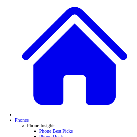
Phones
Phone Insights
Phone Best Picks
Phone Deals