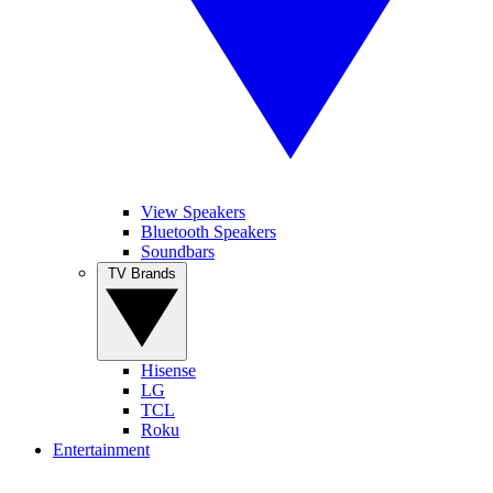
View Speakers
Bluetooth Speakers
Soundbars
TV Brands
Hisense
LG
TCL
Roku
Entertainment