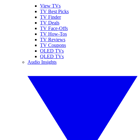
View TVs
TV Best Picks
TV Finder
TV Deals
TV Face-Offs
TV How-Tos
TV Reviews
TV Coupons
OLED TVs
QLED TVs
Audio Insights