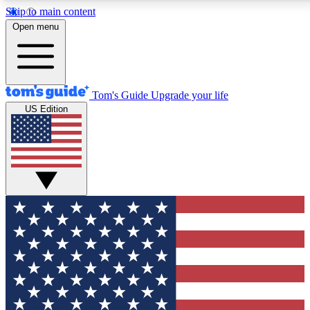
Skip to main content
12
24/7
30K+
Open menu
MEMBER FEATURES
ACCESS AVAILABLE
ACTIVE MEMBERS
Tom's Guide
Upgrade your life
US Edition
Exclusive Newsletters
Polls
Tech news direct to your inbox
Have your say in te
GET CLUB ACCESS QUICK
For the fastest way to join Tom's Guide Club enter your
email below. We'll send you a confirmation and sign you up
to our newsletter to keep you updated on all the latest news.