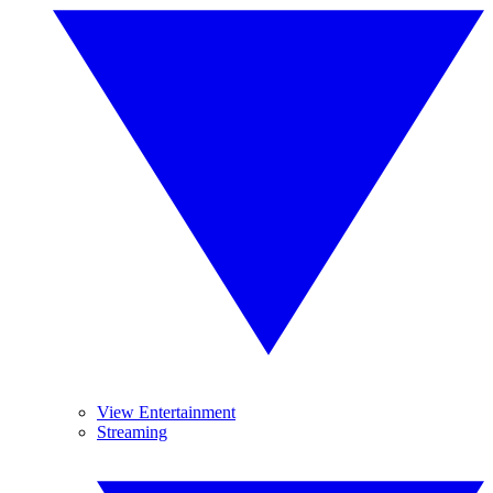
View Entertainment
Streaming