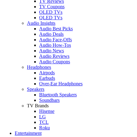
TV Reviews
TV Coupons
OLED TVs
QLED TVs
Audio Insights
Audio Best Picks
Audio Deals
Audio Face-Offs
Audio How-Tos
Audio News
Audio Reviews
Audio Coupons
Headphones
Airpods
Earbuds
Over-Ear Headphones
Speakers
Bluetooth Speakers
Soundbars
TV Brands
Hisense
LG
TCL
Roku
Entertainment