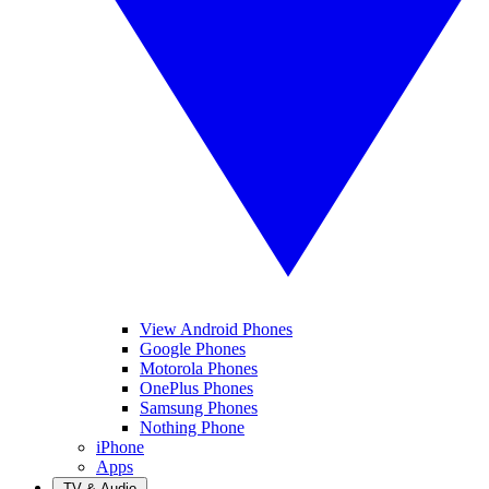
View Android Phones
Google Phones
Motorola Phones
OnePlus Phones
Samsung Phones
Nothing Phone
iPhone
Apps
TV & Audio