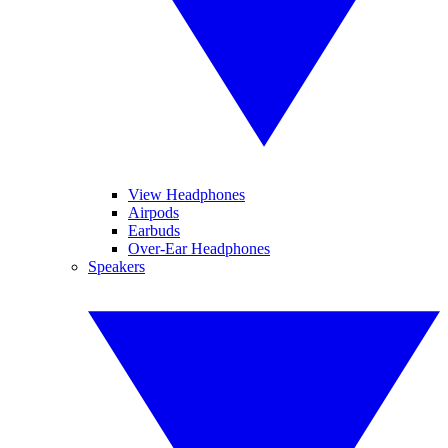
View Headphones
Airpods
Earbuds
Over-Ear Headphones
Speakers