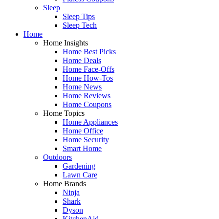
Sleep
Sleep Tips
Sleep Tech
Home
Home Insights
Home Best Picks
Home Deals
Home Face-Offs
Home How-Tos
Home News
Home Reviews
Home Coupons
Home Topics
Home Appliances
Home Office
Home Security
Smart Home
Outdoors
Gardening
Lawn Care
Home Brands
Ninja
Shark
Dyson
KitchenAid