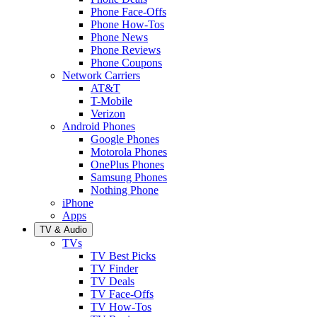
Phone Face-Offs
Phone How-Tos
Phone News
Phone Reviews
Phone Coupons
Network Carriers
AT&T
T-Mobile
Verizon
Android Phones
Google Phones
Motorola Phones
OnePlus Phones
Samsung Phones
Nothing Phone
iPhone
Apps
TV & Audio
TVs
TV Best Picks
TV Finder
TV Deals
TV Face-Offs
TV How-Tos