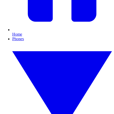
Home
Phones