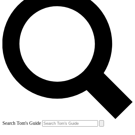
Search Tom's Guide