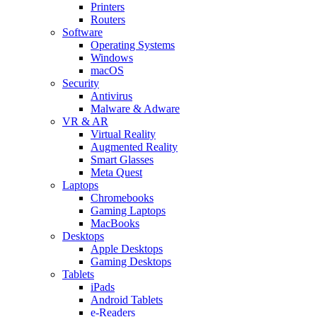
Printers
Routers
Software
Operating Systems
Windows
macOS
Security
Antivirus
Malware & Adware
VR & AR
Virtual Reality
Augmented Reality
Smart Glasses
Meta Quest
Laptops
Chromebooks
Gaming Laptops
MacBooks
Desktops
Apple Desktops
Gaming Desktops
Tablets
iPads
Android Tablets
e-Readers