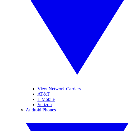
View Network Carriers
AT&T
T-Mobile
Verizon
Android Phones