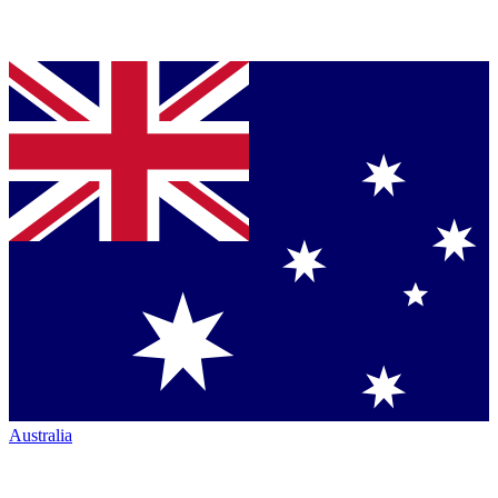
Australia