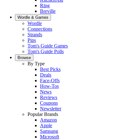
Ring
Breville
Wordle & Games
Wordle
Connections
Strands
Pips
Tom's Guide Games
Tom's Guide Polls
Browse
By Type
Best Picks
Deals
Face-Offs
How-Tos
News
Reviews
Coupons
Newsletter
Popular Brands
Amazon
Apple
Samsung
Microsoft