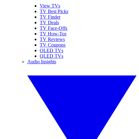
View TVs
TV Best Picks
TV Finder
TV Deals
TV Face-Offs
TV How-Tos
TV Reviews
TV Coupons
OLED TVs
QLED TVs
Audio Insights