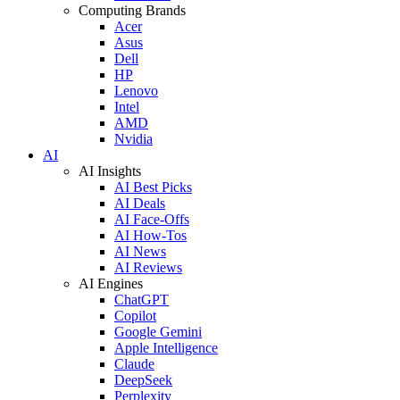
Computing Brands
Acer
Asus
Dell
HP
Lenovo
Intel
AMD
Nvidia
AI
AI Insights
AI Best Picks
AI Deals
AI Face-Offs
AI How-Tos
AI News
AI Reviews
AI Engines
ChatGPT
Copilot
Google Gemini
Apple Intelligence
Claude
DeepSeek
Perplexity