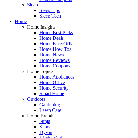
Sleep
Sleep Tips
Sleep Tech
Home
Home Insights
Home Best Picks
Home Deals
Home Face-Offs
Home How-Tos
Home News
Home Reviews
Home Coupons
Home Topics
Home Appliances
Home Office
Home Security
Smart Home
Outdoors
Gardening
Lawn Care
Home Brands
Ninja
Shark
Dyson
KitchenAid