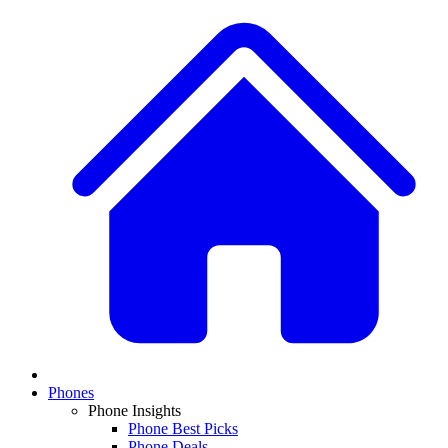
Phones
Phone Insights
Phone Best Picks
Phone Deals