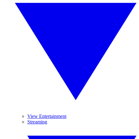
View Entertainment
Streaming