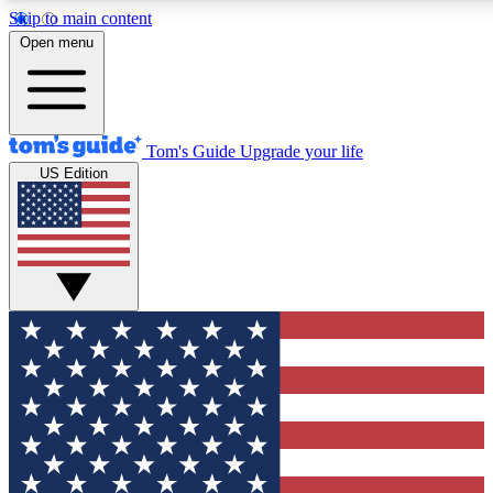
Skip to main content
12
24/7
30K+
Open menu
MEMBER FEATURES
ACCESS AVAILABLE
ACTIVE MEMBERS
Tom's Guide
Upgrade your life
US Edition
Exclusive Newsletters
Polls
Tech news direct to your inbox
Have your say in te
GET CLUB ACCESS QUICK
For the fastest way to join Tom's Guide Club enter your
email below. We'll send you a confirmation and sign you up
to our newsletter to keep you updated on all the latest news.