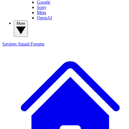
Google
Sony
Meta
OpenAI
More
Savings Squad
Forums