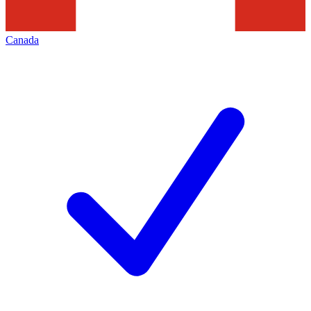
Canada