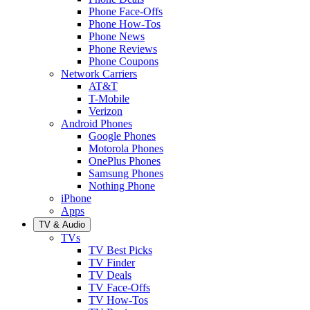
Phone Face-Offs
Phone How-Tos
Phone News
Phone Reviews
Phone Coupons
Network Carriers
AT&T
T-Mobile
Verizon
Android Phones
Google Phones
Motorola Phones
OnePlus Phones
Samsung Phones
Nothing Phone
iPhone
Apps
TV & Audio
TVs
TV Best Picks
TV Finder
TV Deals
TV Face-Offs
TV How-Tos