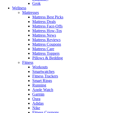
Grok
Wellness
Mattresses
Mattress Best Picks
Mattress Deals
Mattress Face-Offs
Mattress How-Tos
Mattress News
Mattress Reviews
Mattress Coupons
Mattress Care
Mattress Toppers
Pillows & Bedding
Fitness
Workouts
Smartwatches
Fitness Trackers
Smart Rings
Running
Apple Watch
Garmin
Oura
Adidas
Nike
Fitness Coupons