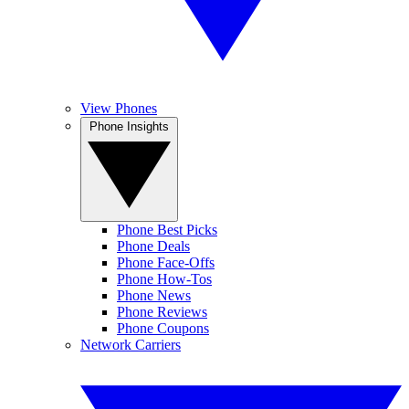
View Phones
Phone Insights
Phone Best Picks
Phone Deals
Phone Face-Offs
Phone How-Tos
Phone News
Phone Reviews
Phone Coupons
Network Carriers