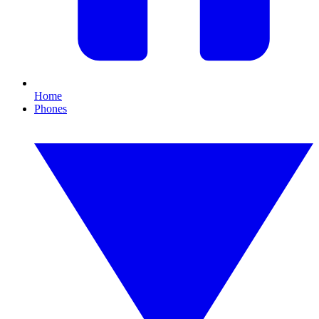
Home
Phones