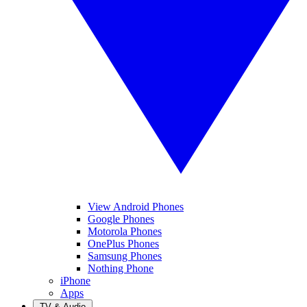
View Android Phones
Google Phones
Motorola Phones
OnePlus Phones
Samsung Phones
Nothing Phone
iPhone
Apps
TV & Audio