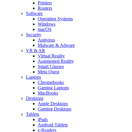
Printers
Routers
Software
Operating Systems
Windows
macOS
Security
Antivirus
Malware & Adware
VR & AR
Virtual Reality
Augmented Reality
Smart Glasses
Meta Quest
Laptops
Chromebooks
Gaming Laptops
MacBooks
Desktops
Apple Desktops
Gaming Desktops
Tablets
iPads
Android Tablets
e-Readers