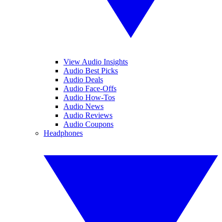
View Audio Insights
Audio Best Picks
Audio Deals
Audio Face-Offs
Audio How-Tos
Audio News
Audio Reviews
Audio Coupons
Headphones