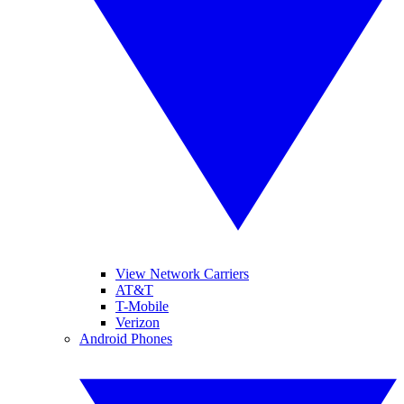
View Network Carriers
AT&T
T-Mobile
Verizon
Android Phones