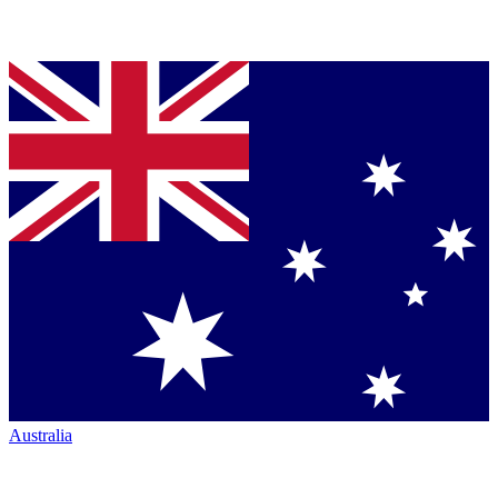
Australia