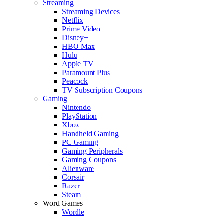
Streaming
Streaming Devices
Netflix
Prime Video
Disney+
HBO Max
Hulu
Apple TV
Paramount Plus
Peacock
TV Subscription Coupons
Gaming
Nintendo
PlayStation
Xbox
Handheld Gaming
PC Gaming
Gaming Peripherals
Gaming Coupons
Alienware
Corsair
Razer
Steam
Word Games
Wordle