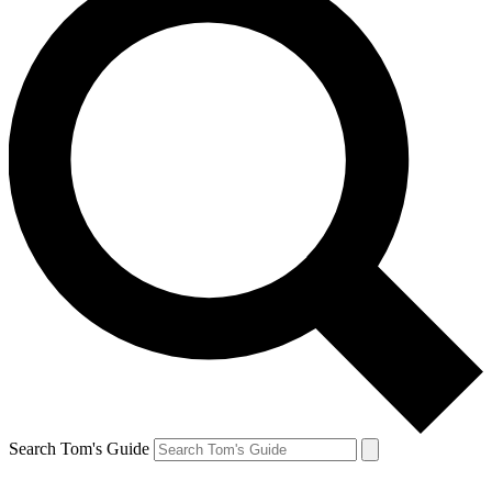
Search Tom's Guide