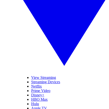
View Streaming
Streaming Devices
Netflix
Prime Video
Disney+
HBO Max
Hulu
Apple TV