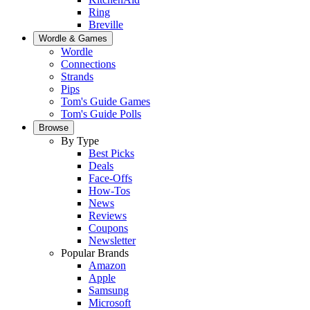
Ring
Breville
Wordle & Games
Wordle
Connections
Strands
Pips
Tom's Guide Games
Tom's Guide Polls
Browse
By Type
Best Picks
Deals
Face-Offs
How-Tos
News
Reviews
Coupons
Newsletter
Popular Brands
Amazon
Apple
Samsung
Microsoft