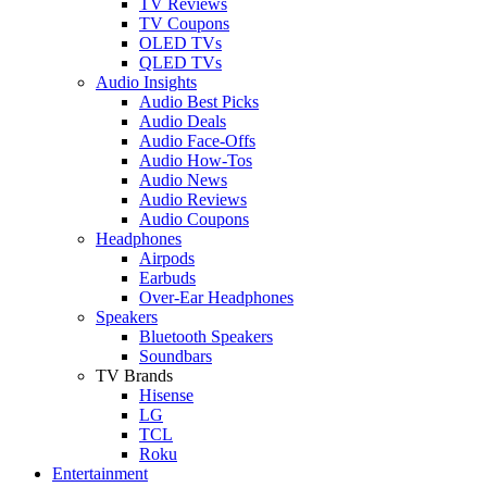
TV Reviews
TV Coupons
OLED TVs
QLED TVs
Audio Insights
Audio Best Picks
Audio Deals
Audio Face-Offs
Audio How-Tos
Audio News
Audio Reviews
Audio Coupons
Headphones
Airpods
Earbuds
Over-Ear Headphones
Speakers
Bluetooth Speakers
Soundbars
TV Brands
Hisense
LG
TCL
Roku
Entertainment