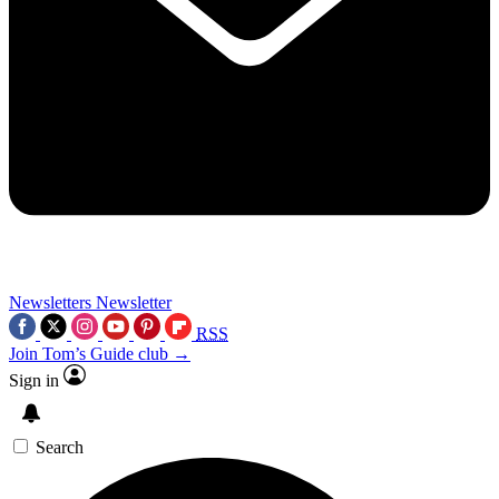
Newsletters
Newsletter
RSS
Join Tom’s Guide club →
Sign in
Search