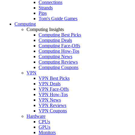
Connections
Strands
Pips
Tom's Guide Games
Computing
Computing Insights
Computing Best Picks
Computing Deals
Computing Face-Offs
Computing How-Tos
Computing News
Computing Reviews
Computing Coupons
VPN
VPN Best Picks
VPN Deals
VPN Face-Offs
VPN How-Tos
VPN News
VPN Reviews
VPN Coupons
Hardware
CPUs
GPUs
Monitors