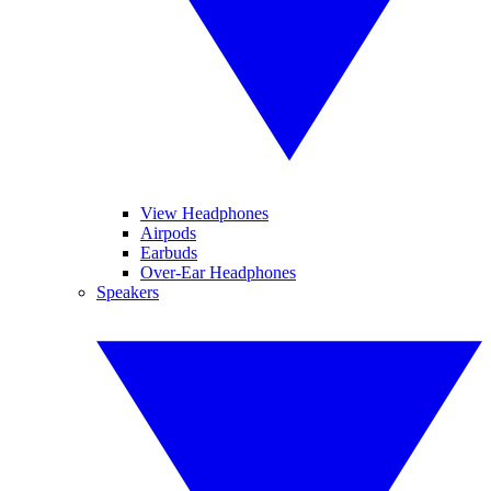
View Headphones
Airpods
Earbuds
Over-Ear Headphones
Speakers