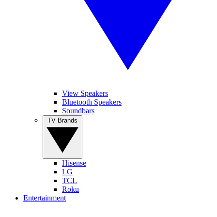
View Speakers
Bluetooth Speakers
Soundbars
TV Brands
Hisense
LG
TCL
Roku
Entertainment