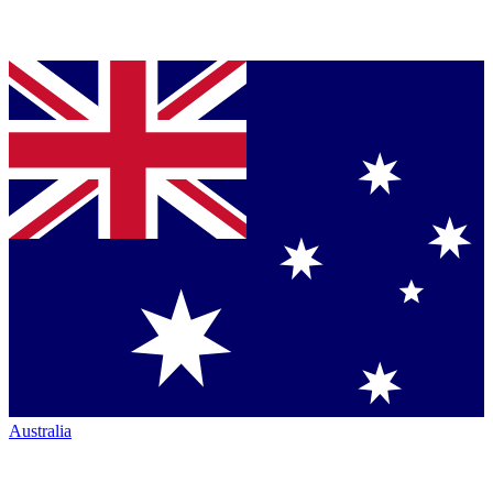
Australia