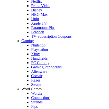
Netflix
Prime Video
Disney+
HBO Max
Hulu
Apple TV
Paramount Plus
Peacock
TV Subscription Coupons
Gaming
Nintendo
Playstation
Xbox
Handhelds
PC Gaming
Gaming Peripherals
Alienware
Corsair
Razer
Steam
Word Games
Wordle
Connections
Strands
Pips