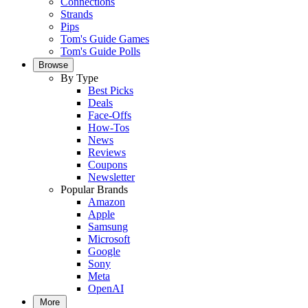
Connections
Strands
Pips
Tom's Guide Games
Tom's Guide Polls
Browse
By Type
Best Picks
Deals
Face-Offs
How-Tos
News
Reviews
Coupons
Newsletter
Popular Brands
Amazon
Apple
Samsung
Microsoft
Google
Sony
Meta
OpenAI
More