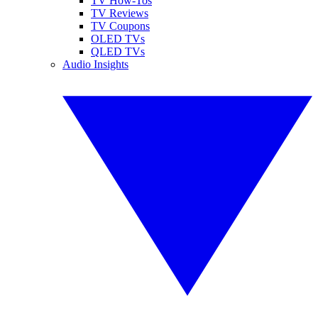
TV How-Tos
TV Reviews
TV Coupons
OLED TVs
QLED TVs
Audio Insights