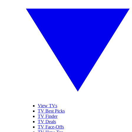
View TVs
TV Best Picks
TV Finder
TV Deals
TV Face-Offs