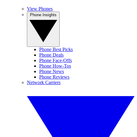
View Phones
Phone Insights
Phone Best Picks
Phone Deals
Phone Face-Offs
Phone How-Tos
Phone News
Phone Reviews
Network Carriers