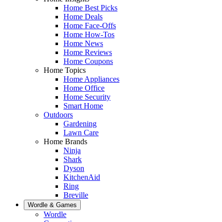
Home Best Picks
Home Deals
Home Face-Offs
Home How-Tos
Home News
Home Reviews
Home Coupons
Home Topics
Home Appliances
Home Office
Home Security
Smart Home
Outdoors
Gardening
Lawn Care
Home Brands
Ninja
Shark
Dyson
KitchenAid
Ring
Breville
Wordle & Games
Wordle