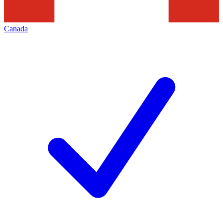
Canada