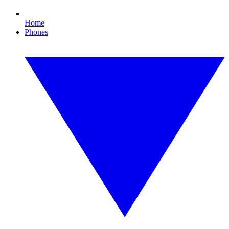
Home
Phones