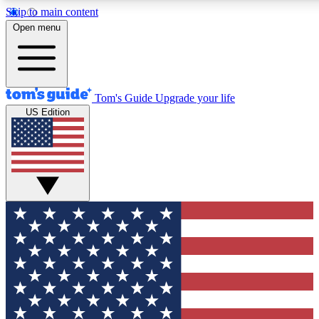
Skip to main content
12
24/7
30K+
Open menu
MEMBER FEATURES
ACCESS AVAILABLE
ACTIVE MEMBERS
Tom's Guide
Upgrade your life
US Edition
Exclusive Newsletters
Polls
Tech news direct to your inbox
Have your say in te
GET CLUB ACCESS QUICK
For the fastest way to join Tom's Guide Club enter your
email below. We'll send you a confirmation and sign you up
to our newsletter to keep you updated on all the latest news.