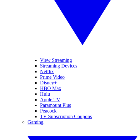
View Streaming
Streaming Devices
Netflix
Prime Video
Disney+
HBO Max
Hulu
Apple TV
Paramount Plus
Peacock
TV Subscription Coupons
Gaming