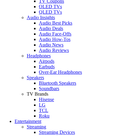
TV Coupons
OLED TVs
QLED TVs
Audio Insights
Audio Best Picks
Audio Deals
Audio Face-Offs
Audio How-Tos
Audio News
Audio Reviews
Headphones
Airpods
Earbuds
Over-Ear Headphones
Speakers
Bluetooth Speakers
Soundbars
TV Brands
Hisense
LG
TCL
Roku
Entertainment
Streaming
Streaming Devices