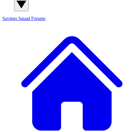
Savings Squad
Forums