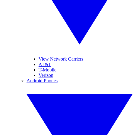
View Network Carriers
AT&T
T-Mobile
Verizon
Android Phones