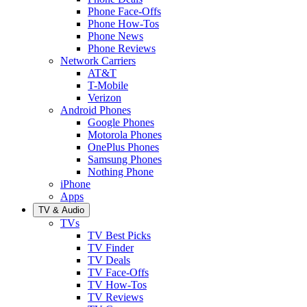
Phone Face-Offs
Phone How-Tos
Phone News
Phone Reviews
Network Carriers
AT&T
T-Mobile
Verizon
Android Phones
Google Phones
Motorola Phones
OnePlus Phones
Samsung Phones
Nothing Phone
iPhone
Apps
TV & Audio
TVs
TV Best Picks
TV Finder
TV Deals
TV Face-Offs
TV How-Tos
TV Reviews