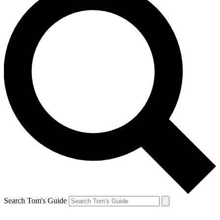
Search Tom's Guide