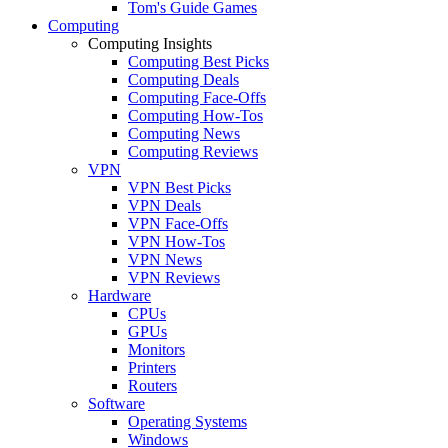
Tom's Guide Games
Computing
Computing Insights
Computing Best Picks
Computing Deals
Computing Face-Offs
Computing How-Tos
Computing News
Computing Reviews
VPN
VPN Best Picks
VPN Deals
VPN Face-Offs
VPN How-Tos
VPN News
VPN Reviews
Hardware
CPUs
GPUs
Monitors
Printers
Routers
Software
Operating Systems
Windows