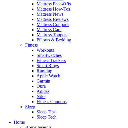
Mattress Face-Offs
Mattress How-Tos
Mattress News
Mattress Reviews
Mattress Coupons
Mattress Care
Mattress Toppers
Pillows & Bedding
Fitness
Workouts
Smartwatches
Fitness Trackers
Smart Rings
Running
Apple Watch
Garmin
Oura
Adidas
Nike
Fitness Coupons
Sleep
Sleep Tips
Sleep Tech
Home
Home Insights