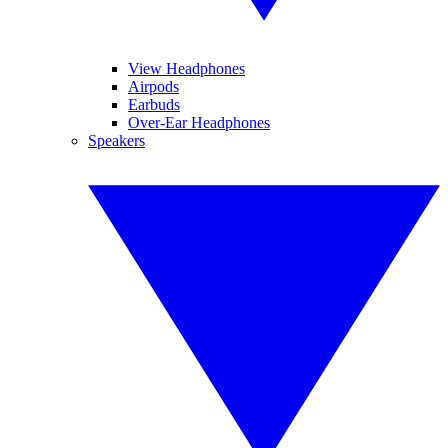
View Headphones
Airpods
Earbuds
Over-Ear Headphones
Speakers