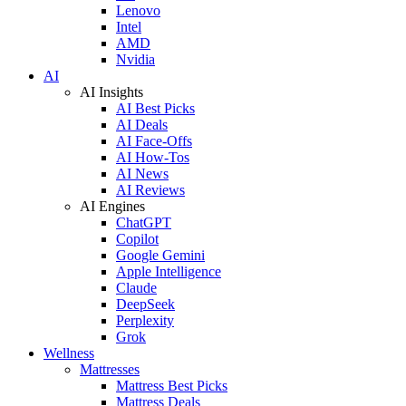
Lenovo
Intel
AMD
Nvidia
AI
AI Insights
AI Best Picks
AI Deals
AI Face-Offs
AI How-Tos
AI News
AI Reviews
AI Engines
ChatGPT
Copilot
Google Gemini
Apple Intelligence
Claude
DeepSeek
Perplexity
Grok
Wellness
Mattresses
Mattress Best Picks
Mattress Deals