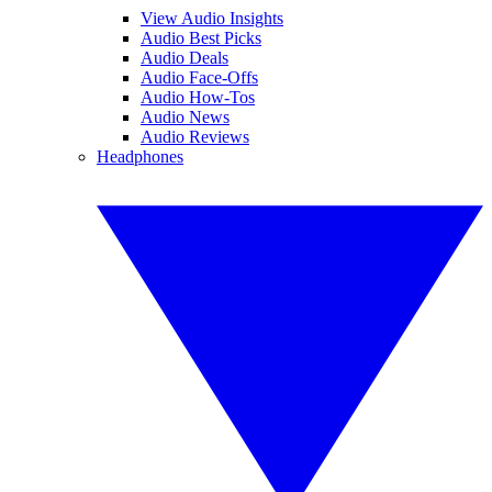
View Audio Insights
Audio Best Picks
Audio Deals
Audio Face-Offs
Audio How-Tos
Audio News
Audio Reviews
Headphones