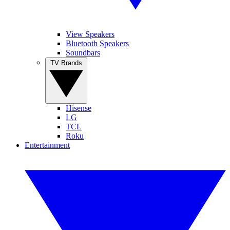
View Speakers
Bluetooth Speakers
Soundbars
TV Brands
Hisense
LG
TCL
Roku
Entertainment