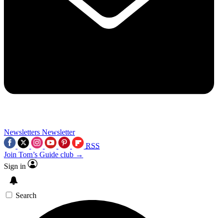
Newsletters
Newsletter
RSS
Join Tom’s Guide club →
Sign in
Search