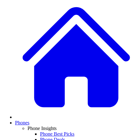
Phones
Phone Insights
Phone Best Picks
Phone Deals