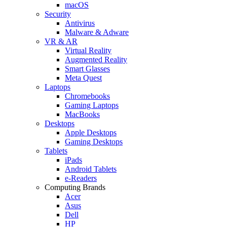
macOS
Security
Antivirus
Malware & Adware
VR & AR
Virtual Reality
Augmented Reality
Smart Glasses
Meta Quest
Laptops
Chromebooks
Gaming Laptops
MacBooks
Desktops
Apple Desktops
Gaming Desktops
Tablets
iPads
Android Tablets
e-Readers
Computing Brands
Acer
Asus
Dell
HP