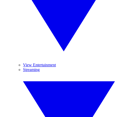
View Entertainment
Streaming