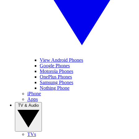
View Android Phones
Google Phones
Motorola Phones
OnePlus Phones
Samsung Phones
Nothing Phone
iPhone
Apps
TV & Audio
TVs