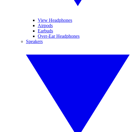
View Headphones
Airpods
Earbuds
Over-Ear Headphones
Speakers