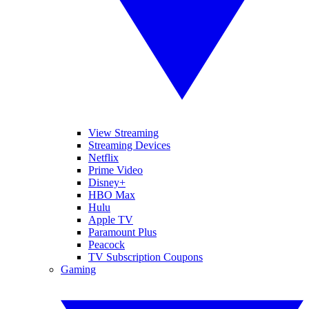
View Streaming
Streaming Devices
Netflix
Prime Video
Disney+
HBO Max
Hulu
Apple TV
Paramount Plus
Peacock
TV Subscription Coupons
Gaming