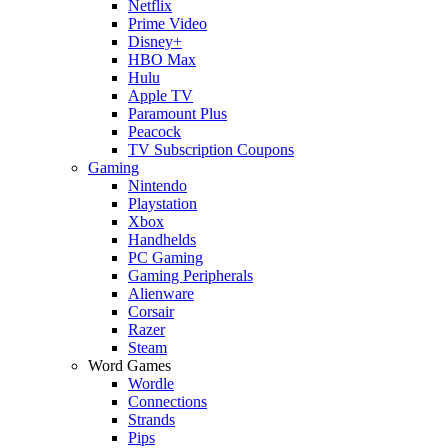
Netflix
Prime Video
Disney+
HBO Max
Hulu
Apple TV
Paramount Plus
Peacock
TV Subscription Coupons
Gaming
Nintendo
Playstation
Xbox
Handhelds
PC Gaming
Gaming Peripherals
Alienware
Corsair
Razer
Steam
Word Games
Wordle
Connections
Strands
Pips