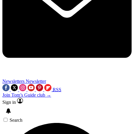
Newsletters
Newsletter
RSS
Join Tom’s Guide club →
Sign in
Search