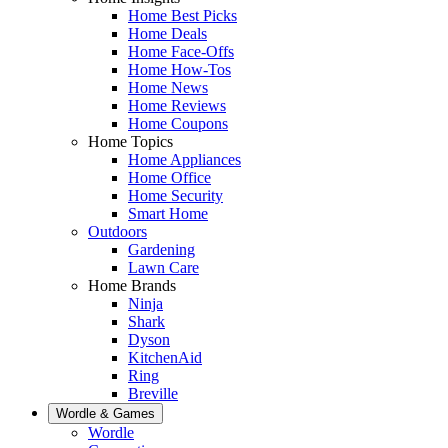
Home Best Picks
Home Deals
Home Face-Offs
Home How-Tos
Home News
Home Reviews
Home Coupons
Home Topics
Home Appliances
Home Office
Home Security
Smart Home
Outdoors
Gardening
Lawn Care
Home Brands
Ninja
Shark
Dyson
KitchenAid
Ring
Breville
Wordle & Games
Wordle