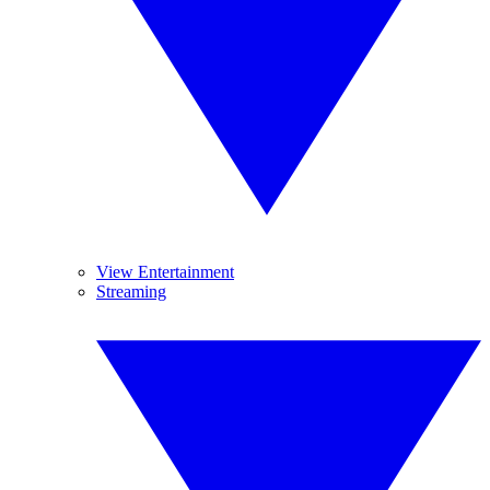
View Entertainment
Streaming