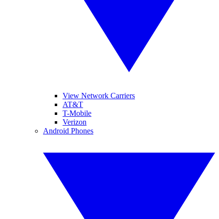
View Network Carriers
AT&T
T-Mobile
Verizon
Android Phones