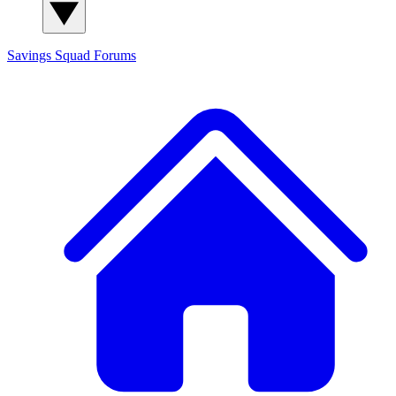
Savings Squad
Forums