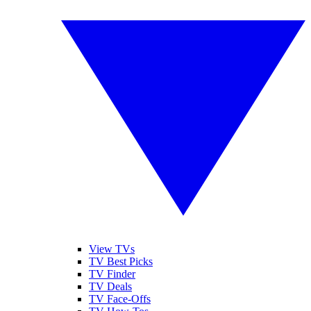
View TVs
TV Best Picks
TV Finder
TV Deals
TV Face-Offs