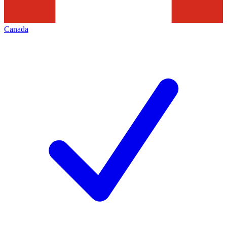
Canada