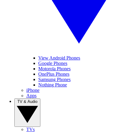
View Android Phones
Google Phones
Motorola Phones
OnePlus Phones
Samsung Phones
Nothing Phone
iPhone
Apps
TV & Audio
TVs