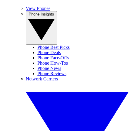
View Phones
Phone Insights
Phone Best Picks
Phone Deals
Phone Face-Offs
Phone How-Tos
Phone News
Phone Reviews
Network Carriers