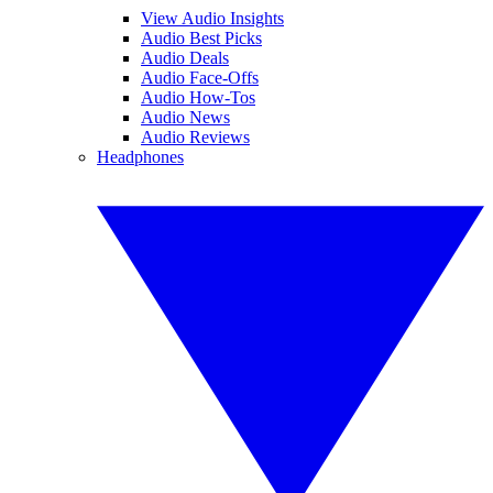
View Audio Insights
Audio Best Picks
Audio Deals
Audio Face-Offs
Audio How-Tos
Audio News
Audio Reviews
Headphones