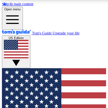
Skip to main content
12
24/7
30K+
Open menu
MEMBER FEATURES
ACCESS AVAILABLE
ACTIVE MEMBERS
Tom's Guide
Upgrade your life
US Edition
Exclusive Newsletters
Polls
Tech news direct to your inbox
Have your say in te
GET CLUB ACCESS QUICK
For the fastest way to join Tom's Guide Club enter your
email below. We'll send you a confirmation and sign you up
to our newsletter to keep you updated on all the latest news.