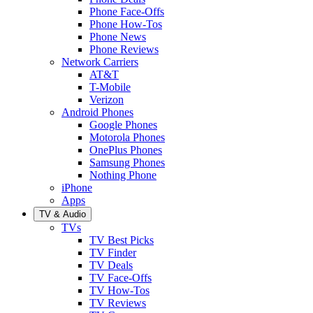
Phone Face-Offs
Phone How-Tos
Phone News
Phone Reviews
Network Carriers
AT&T
T-Mobile
Verizon
Android Phones
Google Phones
Motorola Phones
OnePlus Phones
Samsung Phones
Nothing Phone
iPhone
Apps
TV & Audio
TVs
TV Best Picks
TV Finder
TV Deals
TV Face-Offs
TV How-Tos
TV Reviews