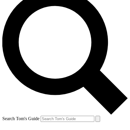
Search Tom's Guide