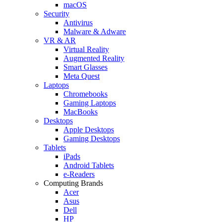
macOS
Security
Antivirus
Malware & Adware
VR & AR
Virtual Reality
Augmented Reality
Smart Glasses
Meta Quest
Laptops
Chromebooks
Gaming Laptops
MacBooks
Desktops
Apple Desktops
Gaming Desktops
Tablets
iPads
Android Tablets
e-Readers
Computing Brands
Acer
Asus
Dell
HP