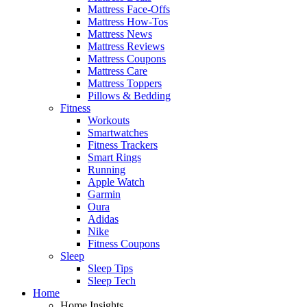
Mattress Face-Offs
Mattress How-Tos
Mattress News
Mattress Reviews
Mattress Coupons
Mattress Care
Mattress Toppers
Pillows & Bedding
Fitness
Workouts
Smartwatches
Fitness Trackers
Smart Rings
Running
Apple Watch
Garmin
Oura
Adidas
Nike
Fitness Coupons
Sleep
Sleep Tips
Sleep Tech
Home
Home Insights