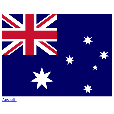
Australia