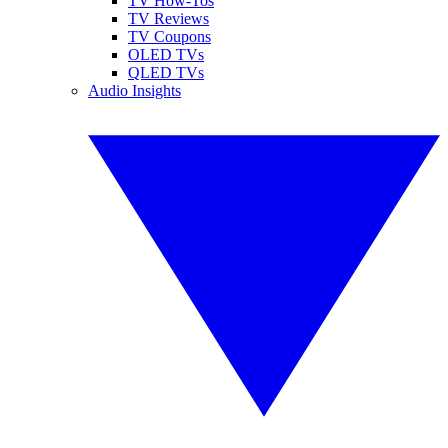
TV How-Tos
TV Reviews
TV Coupons
OLED TVs
QLED TVs
Audio Insights