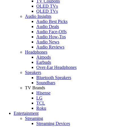
TV Coupons
OLED TVs
QLED TVs
Audio Insights
Audio Best Picks
Audio Deals
Audio Face-Offs
Audio How-Tos
Audio News
Audio Reviews
Headphones
Airpods
Earbuds
Over-Ear Headphones
Speakers
Bluetooth Speakers
Soundbars
TV Brands
Hisense
LG
TCL
Roku
Entertainment
Streaming
Streaming Devices