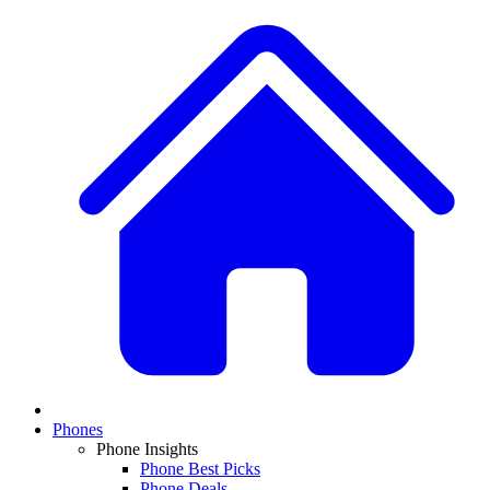
Phones
Phone Insights
Phone Best Picks
Phone Deals