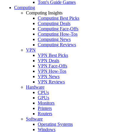
Tom's Guide Games
Computing
Computing Insights
Computing Best Picks
Computing Deals
Computing Face-Offs
Computing How-Tos
Computing News
Computing Reviews
VPN
VPN Best Picks
VPN Deals
VPN Face-Offs
VPN How-Tos
VPN News
VPN Reviews
Hardware
CPUs
GPUs
Monitors
Printers
Routers
Software
Operating Systems
Windows