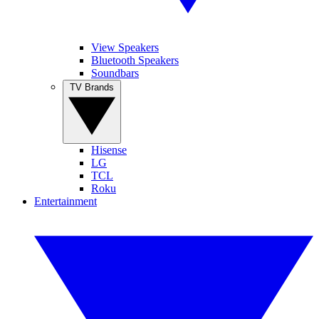
View Speakers
Bluetooth Speakers
Soundbars
TV Brands
Hisense
LG
TCL
Roku
Entertainment