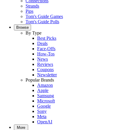
Connections
Strands
Pips
Tom's Guide Games
Tom's Guide Polls
Browse
By Type
Best Picks
Deals
Face-Offs
How-Tos
News
Reviews
Coupons
Newsletter
Popular Brands
Amazon
Apple
Samsung
Microsoft
Google
Sony
Meta
OpenAI
More