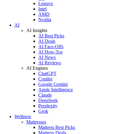
Lenovo
Intel
AMD
Nvidia
AI
AI Insights
AI Best Picks
AI Deals
AI Face-Offs
AI How-Tos
AI News
AI Reviews
AI Engines
ChatGPT
Copilot
Google Gemini
Apple Intelligence
Claude
DeepSeek
Perplexity
Grok
Wellness
Mattresses
Mattress Best Picks
Mattress Deals