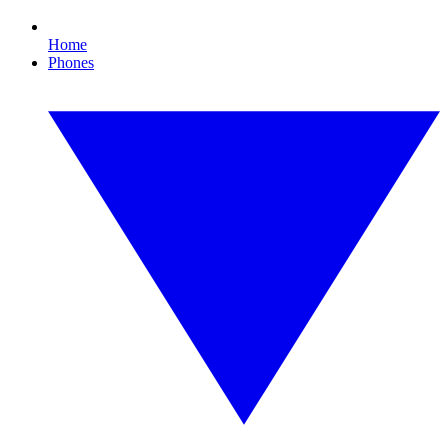
Home
Phones