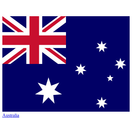
Australia