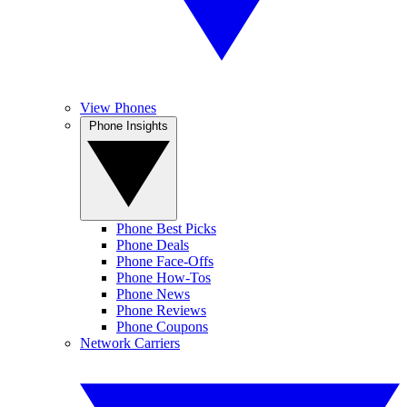
View Phones
Phone Insights
Phone Best Picks
Phone Deals
Phone Face-Offs
Phone How-Tos
Phone News
Phone Reviews
Phone Coupons
Network Carriers