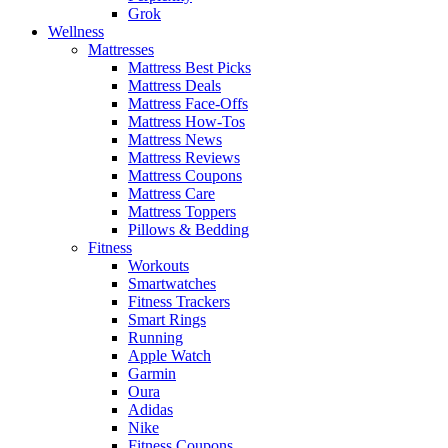
Grok
Wellness
Mattresses
Mattress Best Picks
Mattress Deals
Mattress Face-Offs
Mattress How-Tos
Mattress News
Mattress Reviews
Mattress Coupons
Mattress Care
Mattress Toppers
Pillows & Bedding
Fitness
Workouts
Smartwatches
Fitness Trackers
Smart Rings
Running
Apple Watch
Garmin
Oura
Adidas
Nike
Fitness Coupons