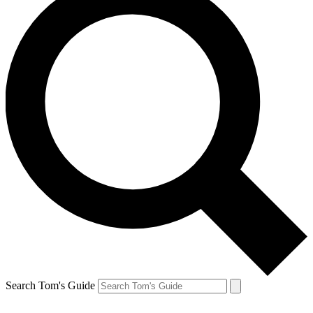
Search Tom's Guide