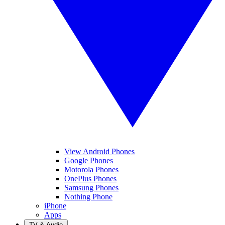
View Android Phones
Google Phones
Motorola Phones
OnePlus Phones
Samsung Phones
Nothing Phone
iPhone
Apps
TV & Audio