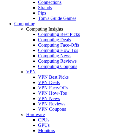
Connections
Strands
Pips
Tom's Guide Games
Computing
Computing Insights
Computing Best Picks
Computing Deals
Computing Face-Offs
Computing How-Tos
Computing News
Computing Reviews
Computing Coupons
VPN
VPN Best Picks
VPN Deals
VPN Face-Offs
VPN How-Tos
VPN News
VPN Reviews
VPN Coupons
Hardware
CPUs
GPUs
Monitors