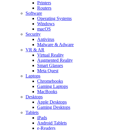
Printers
Routers
Software
Operating Systems
Windows
macOS
Security
Antivirus
Malware & Adware
VR & AR
Virtual Reality
Augmented Reality
Smart Glasses
Meta Quest
Laptops
Chromebooks
Gaming Laptops
MacBooks
Desktops
Apple Desktops
Gaming Desktops
Tablets
iPads
Android Tablets
e-Readers