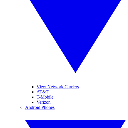
View Network Carriers
AT&T
T-Mobile
Verizon
Android Phones