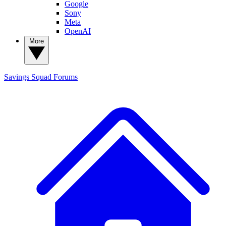
Google
Sony
Meta
OpenAI
More
Savings Squad
Forums