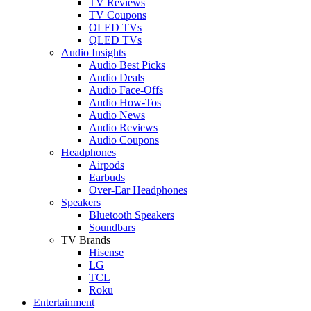
TV Reviews
TV Coupons
OLED TVs
QLED TVs
Audio Insights
Audio Best Picks
Audio Deals
Audio Face-Offs
Audio How-Tos
Audio News
Audio Reviews
Audio Coupons
Headphones
Airpods
Earbuds
Over-Ear Headphones
Speakers
Bluetooth Speakers
Soundbars
TV Brands
Hisense
LG
TCL
Roku
Entertainment