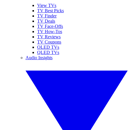
View TVs
TV Best Picks
TV Finder
TV Deals
TV Face-Offs
TV How-Tos
TV Reviews
TV Coupons
OLED TVs
QLED TVs
Audio Insights