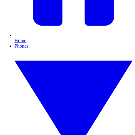
Home
Phones