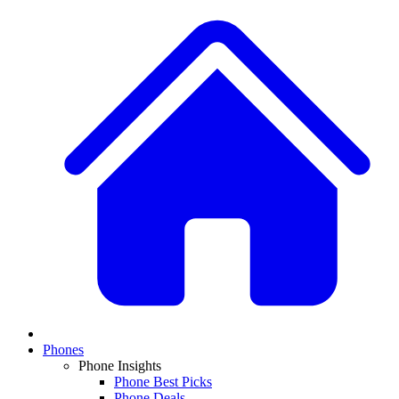
Phones
Phone Insights
Phone Best Picks
Phone Deals