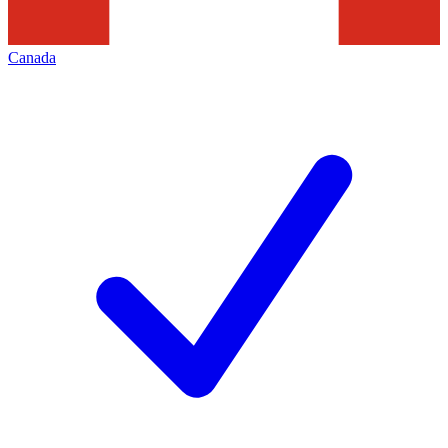
Canada