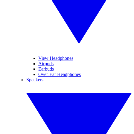
View Headphones
Airpods
Earbuds
Over-Ear Headphones
Speakers