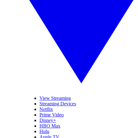
View Streaming
Streaming Devices
Netflix
Prime Video
Disney+
HBO Max
Hulu
Apple TV