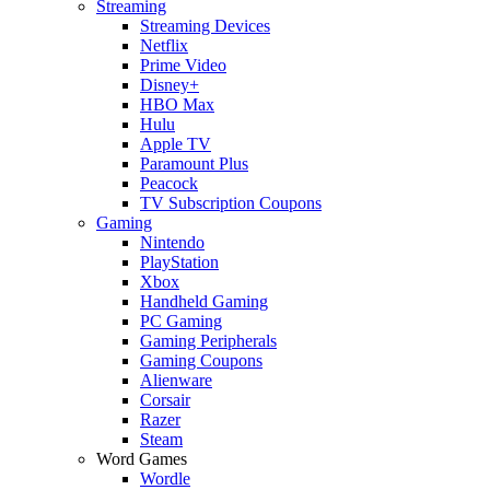
Streaming
Streaming Devices
Netflix
Prime Video
Disney+
HBO Max
Hulu
Apple TV
Paramount Plus
Peacock
TV Subscription Coupons
Gaming
Nintendo
PlayStation
Xbox
Handheld Gaming
PC Gaming
Gaming Peripherals
Gaming Coupons
Alienware
Corsair
Razer
Steam
Word Games
Wordle