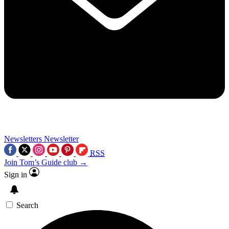
Newsletters
Newsletter
RSS
Join Tom’s Guide club →
Sign in
Search