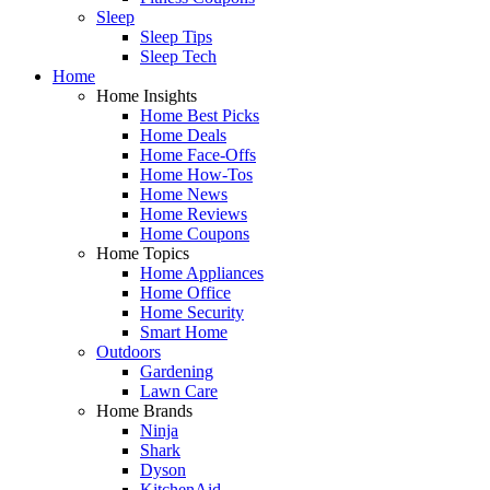
Sleep
Sleep Tips
Sleep Tech
Home
Home Insights
Home Best Picks
Home Deals
Home Face-Offs
Home How-Tos
Home News
Home Reviews
Home Coupons
Home Topics
Home Appliances
Home Office
Home Security
Smart Home
Outdoors
Gardening
Lawn Care
Home Brands
Ninja
Shark
Dyson
KitchenAid