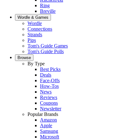
Ring
Breville
Wordle & Games
Wordle
Connections
Strands
Pips
Tom's Guide Games
Tom's Guide Polls
Browse
By Type
Best Picks
Deals
Face-Offs
How-Tos
News
Reviews
Coupons
Newsletter
Popular Brands
Amazon
Apple
Samsung
Microsoft