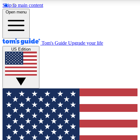
Skip to main content
12
24/7
30K+
Open menu
MEMBER FEATURES
ACCESS AVAILABLE
ACTIVE MEMBERS
Tom's Guide
Upgrade your life
US Edition
Exclusive Newsletters
Polls
Tech news direct to your inbox
Have your say in te
GET CLUB ACCESS QUICK
For the fastest way to join Tom's Guide Club enter your
email below. We'll send you a confirmation and sign you up
to our newsletter to keep you updated on all the latest news.