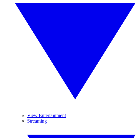
View Entertainment
Streaming