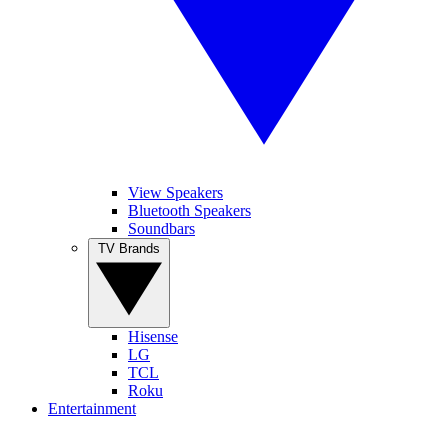
View Speakers
Bluetooth Speakers
Soundbars
TV Brands
Hisense
LG
TCL
Roku
Entertainment