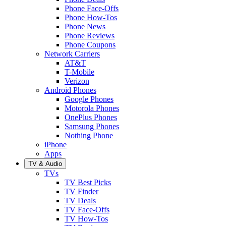
Phone Face-Offs
Phone How-Tos
Phone News
Phone Reviews
Phone Coupons
Network Carriers
AT&T
T-Mobile
Verizon
Android Phones
Google Phones
Motorola Phones
OnePlus Phones
Samsung Phones
Nothing Phone
iPhone
Apps
TV & Audio
TVs
TV Best Picks
TV Finder
TV Deals
TV Face-Offs
TV How-Tos