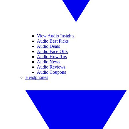
View Audio Insights
Audio Best Picks
Audio Deals
Audio Face-Offs
Audio How-Tos
Audio News
Audio Reviews
Audio Coupons
Headphones