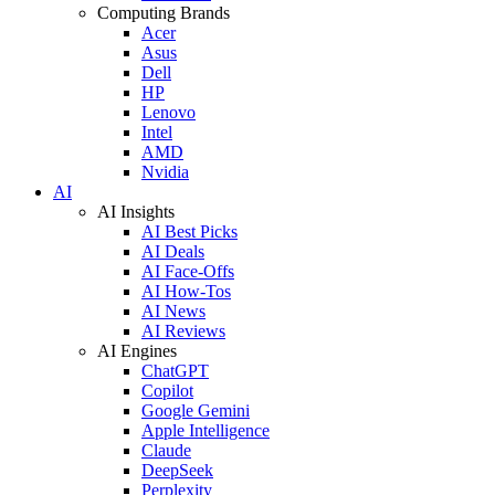
Computing Brands
Acer
Asus
Dell
HP
Lenovo
Intel
AMD
Nvidia
AI
AI Insights
AI Best Picks
AI Deals
AI Face-Offs
AI How-Tos
AI News
AI Reviews
AI Engines
ChatGPT
Copilot
Google Gemini
Apple Intelligence
Claude
DeepSeek
Perplexity