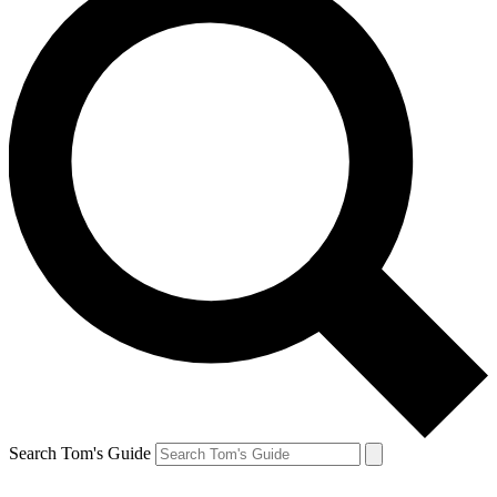
Search Tom's Guide