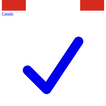
Canada