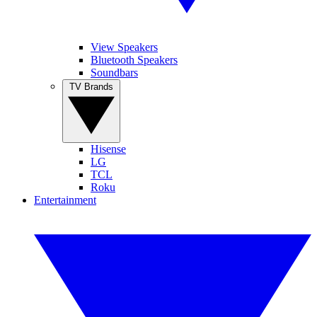
View Speakers
Bluetooth Speakers
Soundbars
TV Brands
Hisense
LG
TCL
Roku
Entertainment