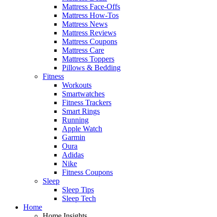
Mattress Face-Offs
Mattress How-Tos
Mattress News
Mattress Reviews
Mattress Coupons
Mattress Care
Mattress Toppers
Pillows & Bedding
Fitness
Workouts
Smartwatches
Fitness Trackers
Smart Rings
Running
Apple Watch
Garmin
Oura
Adidas
Nike
Fitness Coupons
Sleep
Sleep Tips
Sleep Tech
Home
Home Insights