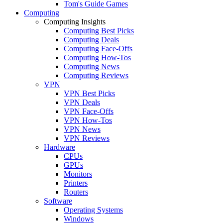
Tom's Guide Games
Computing
Computing Insights
Computing Best Picks
Computing Deals
Computing Face-Offs
Computing How-Tos
Computing News
Computing Reviews
VPN
VPN Best Picks
VPN Deals
VPN Face-Offs
VPN How-Tos
VPN News
VPN Reviews
Hardware
CPUs
GPUs
Monitors
Printers
Routers
Software
Operating Systems
Windows