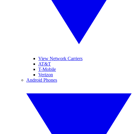
View Network Carriers
AT&T
T-Mobile
Verizon
Android Phones