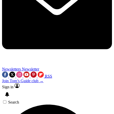
Newsletters
Newsletter
RSS
Join Tom’s Guide club →
Sign in
Search