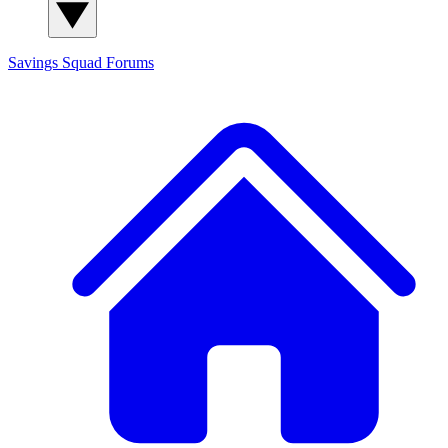
Savings Squad
Forums