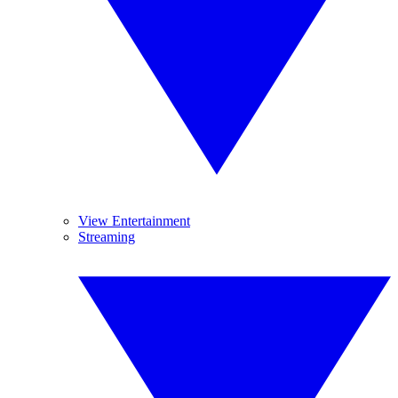
View Entertainment
Streaming