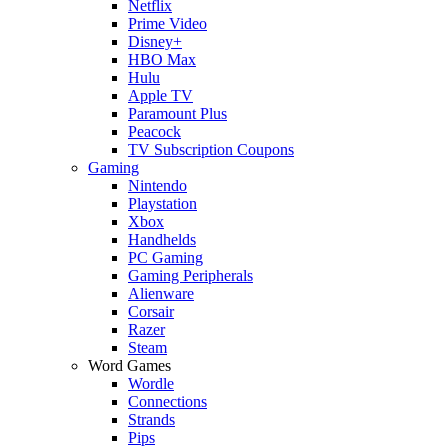
Netflix
Prime Video
Disney+
HBO Max
Hulu
Apple TV
Paramount Plus
Peacock
TV Subscription Coupons
Gaming
Nintendo
Playstation
Xbox
Handhelds
PC Gaming
Gaming Peripherals
Alienware
Corsair
Razer
Steam
Word Games
Wordle
Connections
Strands
Pips