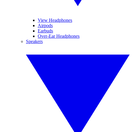
View Headphones
Airpods
Earbuds
Over-Ear Headphones
Speakers