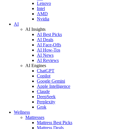
Lenovo
Intel
AMD
Nvidia
AI
AI Insights
AI Best Picks
AI Deals
AI Face-Offs
AI How-Tos
AI News
AI Reviews
AI Engines
ChatGPT
Copilot
Google Gemini
Apple Intelligence
Claude
DeepSeek
Perplexity
Grok
Wellness
Mattresses
Mattress Best Picks
Mattress Deals