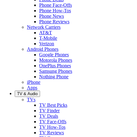
Phone Face-Offs
Phone How-Tos
Phone News
Phone Reviews
Network Carriers
AT&T
T-Mobile
Verizon
Android Phones
Google Phones
Motorola Phones
OnePlus Phones
Samsung Phones
Nothing Phone
iPhone
Apps
TV & Audio
TVs
TV Best Picks
TV Finder
TV Deals
TV Face-Offs
TV How-Tos
TV Reviews