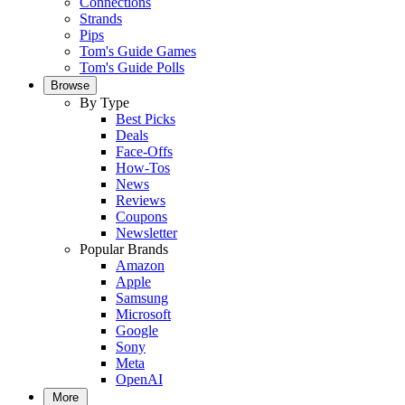
Connections
Strands
Pips
Tom's Guide Games
Tom's Guide Polls
Browse
By Type
Best Picks
Deals
Face-Offs
How-Tos
News
Reviews
Coupons
Newsletter
Popular Brands
Amazon
Apple
Samsung
Microsoft
Google
Sony
Meta
OpenAI
More