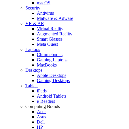
macOS
Security
Antivirus
Malware & Adware
VR & AR
Virtual Reality
Augmented Reality
Smart Glasses
Meta Quest
Laptops
Chromebooks
Gaming Laptops
MacBooks
Desktops
Apple Desktops
Gaming Desktops
Tablets
iPads
Android Tablets
e-Readers
Computing Brands
Acer
Asus
Dell
HP