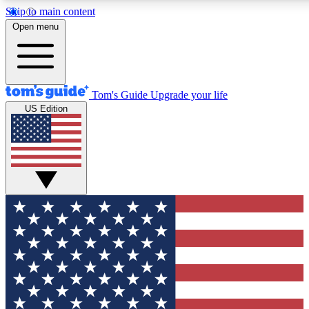
Skip to main content
12
24/7
30K+
Open menu
MEMBER FEATURES
ACCESS AVAILABLE
ACTIVE MEMBERS
Tom's Guide
Upgrade your life
US Edition
Exclusive Newsletters
Polls
Tech news direct to your inbox
Have your say in te
GET CLUB ACCESS QUICK
For the fastest way to join Tom's Guide Club enter your
email below. We'll send you a confirmation and sign you up
to our newsletter to keep you updated on all the latest news.