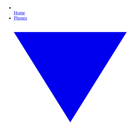
Home
Phones