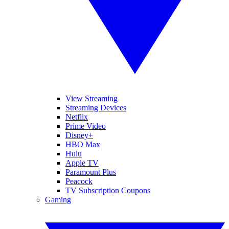
View Streaming
Streaming Devices
Netflix
Prime Video
Disney+
HBO Max
Hulu
Apple TV
Paramount Plus
Peacock
TV Subscription Coupons
Gaming