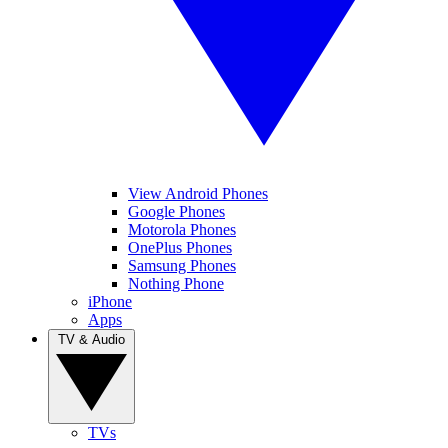
View Android Phones
Google Phones
Motorola Phones
OnePlus Phones
Samsung Phones
Nothing Phone
iPhone
Apps
TV & Audio
TVs