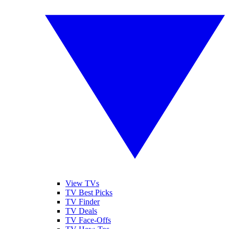
View TVs
TV Best Picks
TV Finder
TV Deals
TV Face-Offs