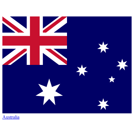
Australia