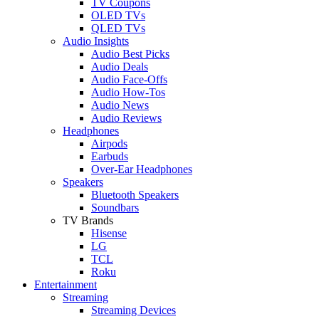
TV Coupons
OLED TVs
QLED TVs
Audio Insights
Audio Best Picks
Audio Deals
Audio Face-Offs
Audio How-Tos
Audio News
Audio Reviews
Headphones
Airpods
Earbuds
Over-Ear Headphones
Speakers
Bluetooth Speakers
Soundbars
TV Brands
Hisense
LG
TCL
Roku
Entertainment
Streaming
Streaming Devices