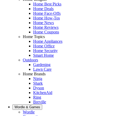
Home Best Picks
Home Deals
Home Face-Offs
Home How-Tos
Home News
Home Reviews
Home Coupons
Home Topics
Home Appliances
Home Office
Home Security
Smart Home
Outdoors
Gardening
Lawn Care
Home Brands
Ninja
Shark
Dyson
KitchenAid
Ring
Breville
Wordle & Games
Wordle