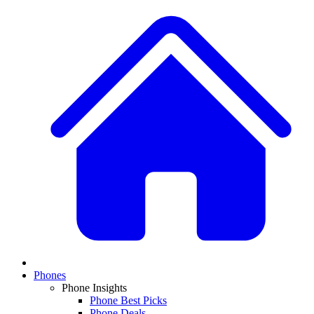
Phones
Phone Insights
Phone Best Picks
Phone Deals