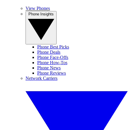
View Phones
Phone Insights
Phone Best Picks
Phone Deals
Phone Face-Offs
Phone How-Tos
Phone News
Phone Reviews
Network Carriers