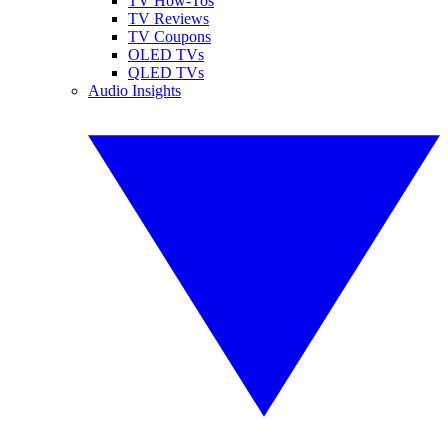
TV How-Tos
TV Reviews
TV Coupons
OLED TVs
QLED TVs
Audio Insights