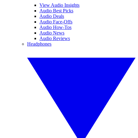
View Audio Insights
Audio Best Picks
Audio Deals
Audio Face-Offs
Audio How-Tos
Audio News
Audio Reviews
Headphones