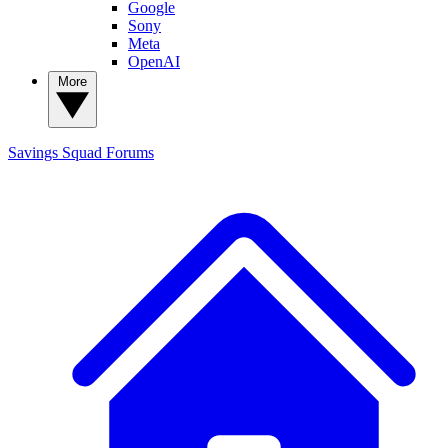
Google
Sony
Meta
OpenAI
More
Savings Squad
Forums