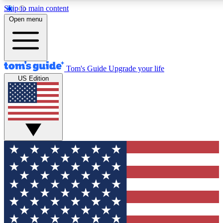
Skip to main content
12
24/7
30K+
Open menu
MEMBER FEATURES
ACCESS AVAILABLE
ACTIVE MEMBERS
Tom's Guide
Upgrade your life
US Edition
Exclusive Newsletters
Polls
Tech news direct to your inbox
Have your say in te
GET CLUB ACCESS QUICK
For the fastest way to join Tom's Guide Club enter your
email below. We'll send you a confirmation and sign you up
to our newsletter to keep you updated on all the latest news.