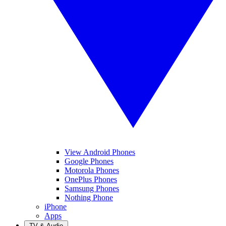
View Android Phones
Google Phones
Motorola Phones
OnePlus Phones
Samsung Phones
Nothing Phone
iPhone
Apps
TV & Audio