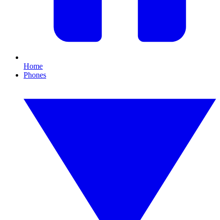
Home
Phones