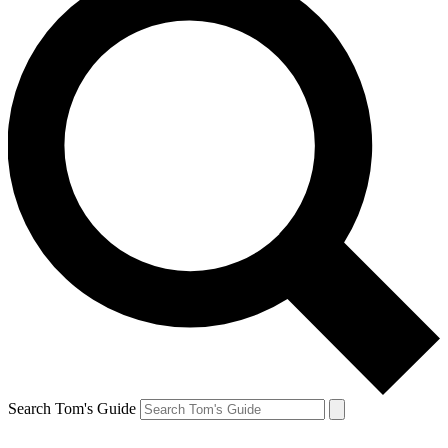
Search Tom's Guide