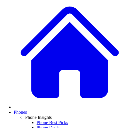
Phones
Phone Insights
Phone Best Picks
Phone Deals