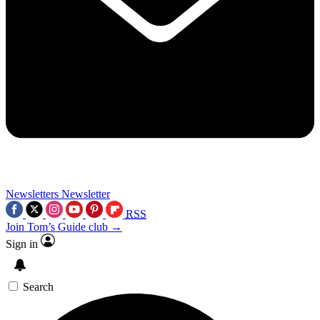
Newsletters
Newsletter
RSS
Join Tom’s Guide club →
Sign in
Search