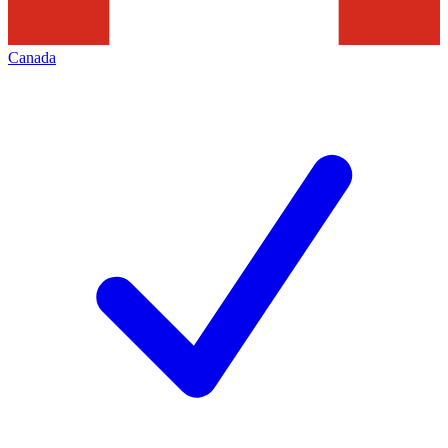
Canada