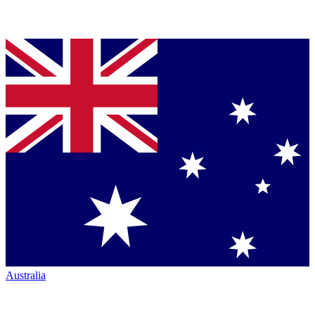
Australia