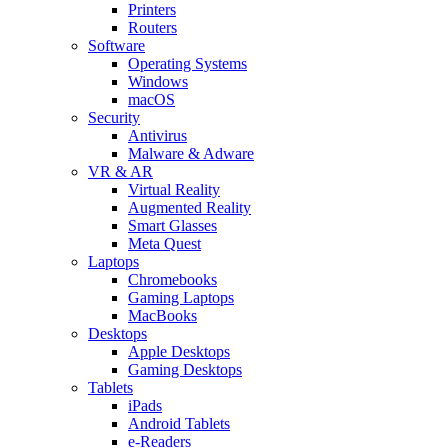
Printers
Routers
Software
Operating Systems
Windows
macOS
Security
Antivirus
Malware & Adware
VR & AR
Virtual Reality
Augmented Reality
Smart Glasses
Meta Quest
Laptops
Chromebooks
Gaming Laptops
MacBooks
Desktops
Apple Desktops
Gaming Desktops
Tablets
iPads
Android Tablets
e-Readers