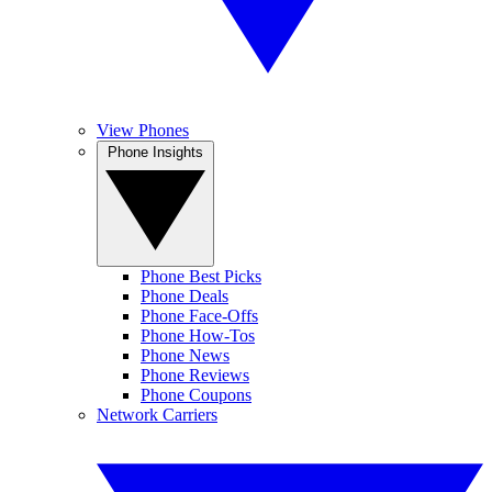
View Phones
Phone Insights
Phone Best Picks
Phone Deals
Phone Face-Offs
Phone How-Tos
Phone News
Phone Reviews
Phone Coupons
Network Carriers