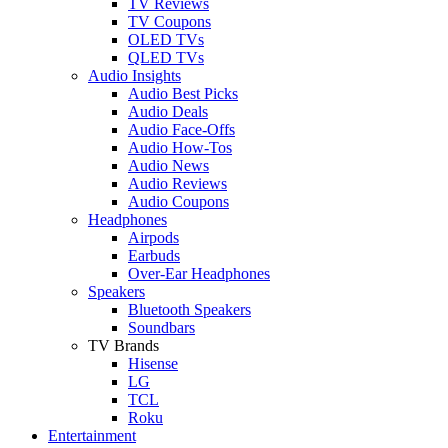
TV Reviews
TV Coupons
OLED TVs
QLED TVs
Audio Insights
Audio Best Picks
Audio Deals
Audio Face-Offs
Audio How-Tos
Audio News
Audio Reviews
Audio Coupons
Headphones
Airpods
Earbuds
Over-Ear Headphones
Speakers
Bluetooth Speakers
Soundbars
TV Brands
Hisense
LG
TCL
Roku
Entertainment