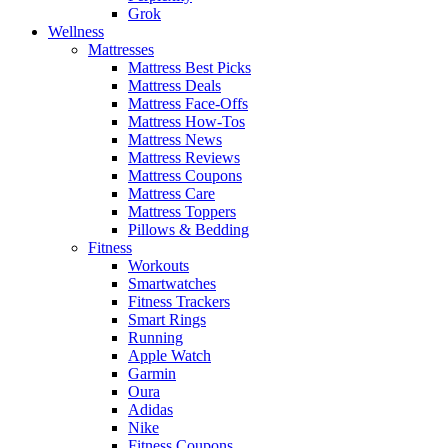
Grok
Wellness
Mattresses
Mattress Best Picks
Mattress Deals
Mattress Face-Offs
Mattress How-Tos
Mattress News
Mattress Reviews
Mattress Coupons
Mattress Care
Mattress Toppers
Pillows & Bedding
Fitness
Workouts
Smartwatches
Fitness Trackers
Smart Rings
Running
Apple Watch
Garmin
Oura
Adidas
Nike
Fitness Coupons