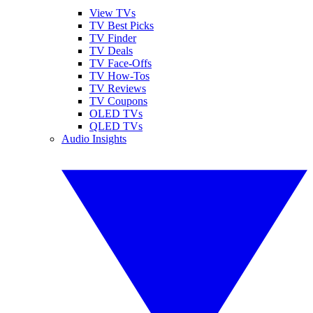
View TVs
TV Best Picks
TV Finder
TV Deals
TV Face-Offs
TV How-Tos
TV Reviews
TV Coupons
OLED TVs
QLED TVs
Audio Insights