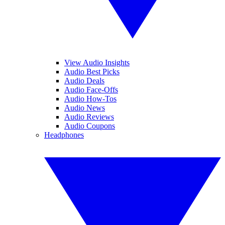
View Audio Insights
Audio Best Picks
Audio Deals
Audio Face-Offs
Audio How-Tos
Audio News
Audio Reviews
Audio Coupons
Headphones