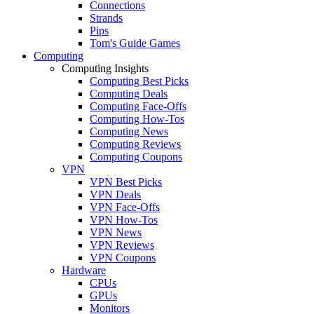
Connections
Strands
Pips
Tom's Guide Games
Computing
Computing Insights
Computing Best Picks
Computing Deals
Computing Face-Offs
Computing How-Tos
Computing News
Computing Reviews
Computing Coupons
VPN
VPN Best Picks
VPN Deals
VPN Face-Offs
VPN How-Tos
VPN News
VPN Reviews
VPN Coupons
Hardware
CPUs
GPUs
Monitors