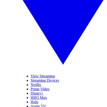
View Streaming
Streaming Devices
Netflix
Prime Video
Disney+
HBO Max
Hulu
Apple TV