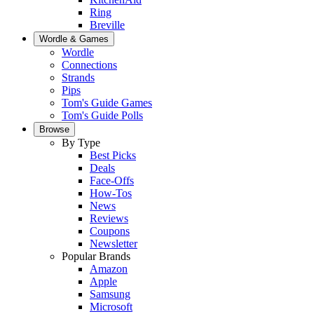
Ring
Breville
Wordle & Games
Wordle
Connections
Strands
Pips
Tom's Guide Games
Tom's Guide Polls
Browse
By Type
Best Picks
Deals
Face-Offs
How-Tos
News
Reviews
Coupons
Newsletter
Popular Brands
Amazon
Apple
Samsung
Microsoft