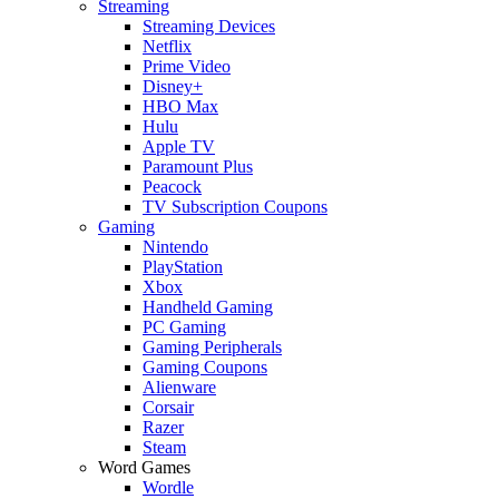
Streaming
Streaming Devices
Netflix
Prime Video
Disney+
HBO Max
Hulu
Apple TV
Paramount Plus
Peacock
TV Subscription Coupons
Gaming
Nintendo
PlayStation
Xbox
Handheld Gaming
PC Gaming
Gaming Peripherals
Gaming Coupons
Alienware
Corsair
Razer
Steam
Word Games
Wordle