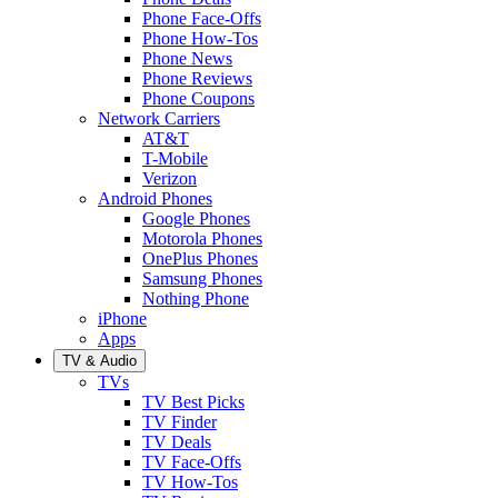
Phone Face-Offs
Phone How-Tos
Phone News
Phone Reviews
Phone Coupons
Network Carriers
AT&T
T-Mobile
Verizon
Android Phones
Google Phones
Motorola Phones
OnePlus Phones
Samsung Phones
Nothing Phone
iPhone
Apps
TV & Audio
TVs
TV Best Picks
TV Finder
TV Deals
TV Face-Offs
TV How-Tos