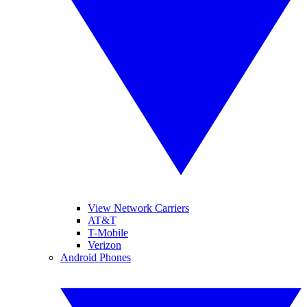
View Network Carriers
AT&T
T-Mobile
Verizon
Android Phones