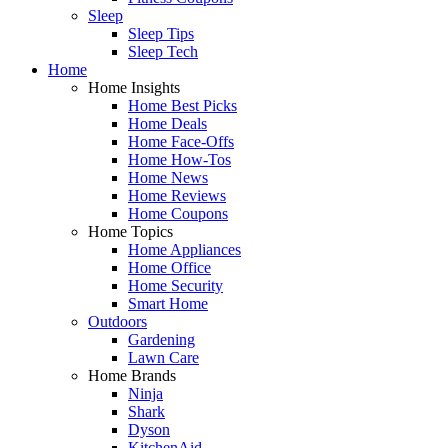
Sleep
Sleep Tips
Sleep Tech
Home
Home Insights
Home Best Picks
Home Deals
Home Face-Offs
Home How-Tos
Home News
Home Reviews
Home Coupons
Home Topics
Home Appliances
Home Office
Home Security
Smart Home
Outdoors
Gardening
Lawn Care
Home Brands
Ninja
Shark
Dyson
KitchenAid