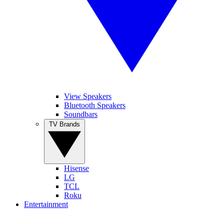
View Speakers
Bluetooth Speakers
Soundbars
TV Brands
Hisense
LG
TCL
Roku
Entertainment