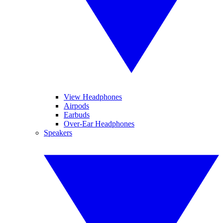
View Headphones
Airpods
Earbuds
Over-Ear Headphones
Speakers