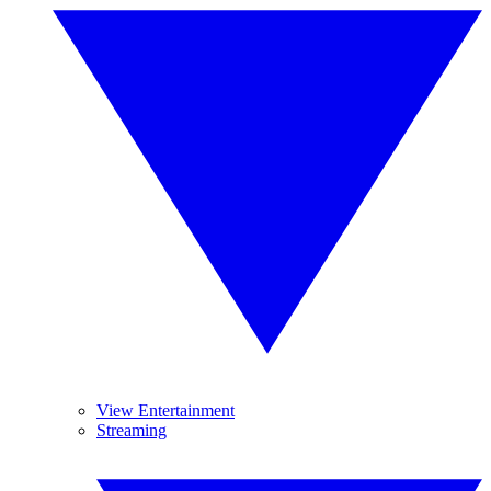
View Entertainment
Streaming