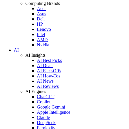
Computing Brands
Acer
Asus
Dell
HP
Lenovo
Intel
AMD
Nvidia
AI
AI Insights
AI Best Picks
AI Deals
AI Face-Offs
AI How-Tos
AI News
AI Reviews
AI Engines
ChatGPT
Copilot
Google Gemini
Apple Intelligence
Claude
DeepSeek
Perplexity