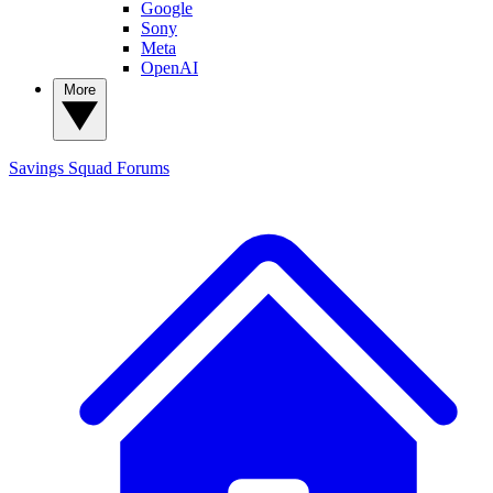
Google
Sony
Meta
OpenAI
More
Savings Squad
Forums