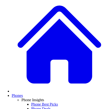
Phones
Phone Insights
Phone Best Picks
Phone Deals