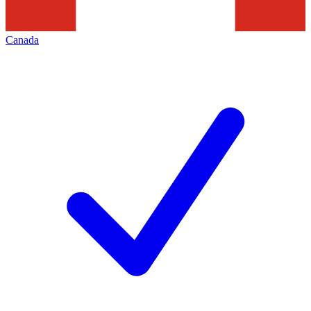
Canada