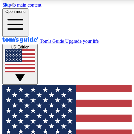
Skip to main content
12
24/7
30K+
Open menu
MEMBER FEATURES
ACCESS AVAILABLE
ACTIVE MEMBERS
Tom's Guide
Upgrade your life
US Edition
Exclusive Newsletters
Polls
Tech news direct to your inbox
Have your say in te
GET CLUB ACCESS QUICK
For the fastest way to join Tom's Guide Club enter your
email below. We'll send you a confirmation and sign you up
to our newsletter to keep you updated on all the latest news.