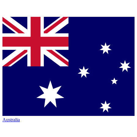
Australia