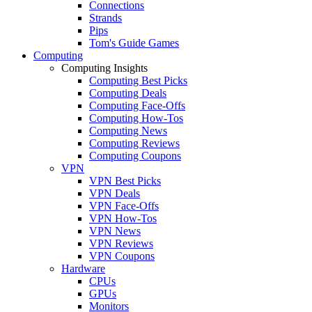
Connections
Strands
Pips
Tom's Guide Games
Computing
Computing Insights
Computing Best Picks
Computing Deals
Computing Face-Offs
Computing How-Tos
Computing News
Computing Reviews
Computing Coupons
VPN
VPN Best Picks
VPN Deals
VPN Face-Offs
VPN How-Tos
VPN News
VPN Reviews
VPN Coupons
Hardware
CPUs
GPUs
Monitors