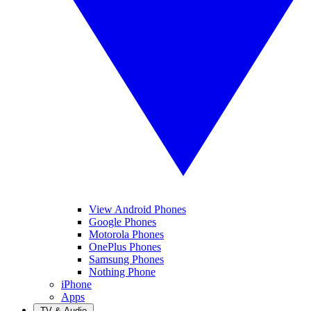
View Android Phones
Google Phones
Motorola Phones
OnePlus Phones
Samsung Phones
Nothing Phone
iPhone
Apps
TV & Audio