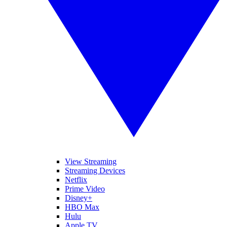
View Streaming
Streaming Devices
Netflix
Prime Video
Disney+
HBO Max
Hulu
Apple TV