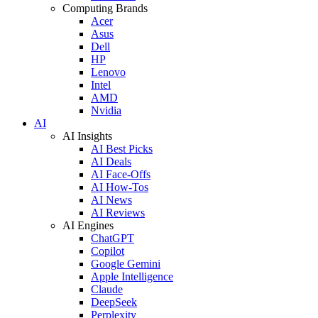
Computing Brands
Acer
Asus
Dell
HP
Lenovo
Intel
AMD
Nvidia
AI
AI Insights
AI Best Picks
AI Deals
AI Face-Offs
AI How-Tos
AI News
AI Reviews
AI Engines
ChatGPT
Copilot
Google Gemini
Apple Intelligence
Claude
DeepSeek
Perplexity