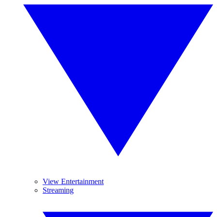
View Entertainment
Streaming