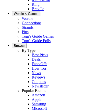
Ring
Breville
Wordle & Games
Wordle
Connections
Strands
Pips
Tom's Guide Games
Tom's Guide Polls
Browse
By Type
Best Picks
Deals
Face-Offs
How-Tos
News
Reviews
Coupons
Newsletter
Popular Brands
Amazon
Apple
Samsung
Microsoft