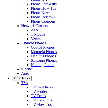
Phone Face-Offs
Phone How-Tos
Phone News
Phone Reviews
Phone Coupons
Network Carriers
AT&T
T-Mobile
Verizon
Android Phones
Google Phones
Motorola Phones
OnePlus Phones
Samsung Phones
Nothing Phone
iPhone
Apps
TV & Audio
TVs
TV Best Picks
TV Finder
TV Deals
TV Face-Offs
TV How-Tos