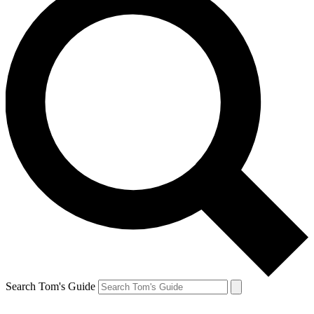
Search Tom's Guide