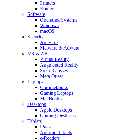
Printers
Routers
Software
Operating Systems
Windows
macOS
Security
Antivirus
Malware & Adware
VR & AR
Virtual Reality
Augmented Reality
Smart Glasses
Meta Quest
Laptops
Chromebooks
Gaming Laptops
MacBooks
Desktops
Apple Desktops
Gaming Desktops
Tablets
iPads
Android Tablets
e-Readers