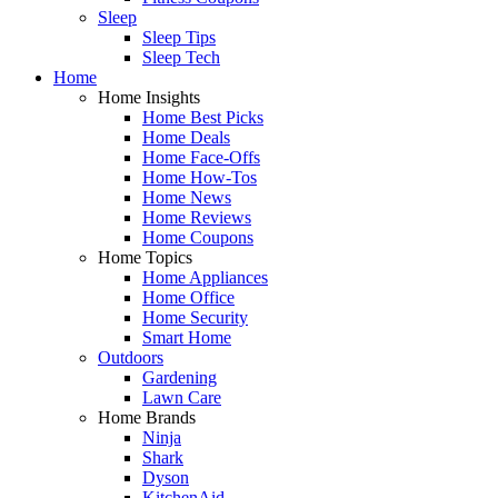
Sleep
Sleep Tips
Sleep Tech
Home
Home Insights
Home Best Picks
Home Deals
Home Face-Offs
Home How-Tos
Home News
Home Reviews
Home Coupons
Home Topics
Home Appliances
Home Office
Home Security
Smart Home
Outdoors
Gardening
Lawn Care
Home Brands
Ninja
Shark
Dyson
KitchenAid