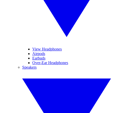
View Headphones
Airpods
Earbuds
Over-Ear Headphones
Speakers