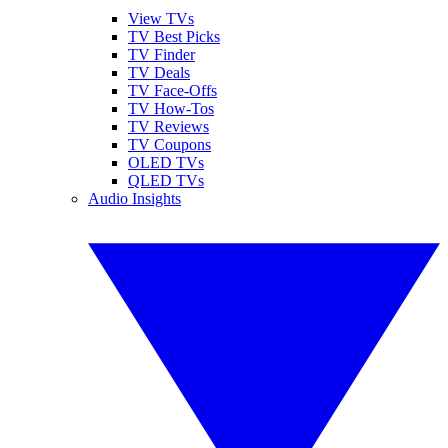
View TVs
TV Best Picks
TV Finder
TV Deals
TV Face-Offs
TV How-Tos
TV Reviews
TV Coupons
OLED TVs
QLED TVs
Audio Insights