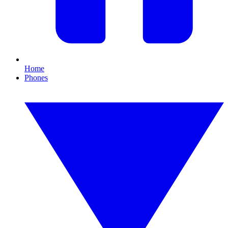
Home
Phones