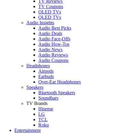
TV Reviews
TV Coupons
OLED TVs
QLED TVs
Audio Insights
Audio Best Picks
Audio Deals
Audio Face-Offs
Audio How-Tos
Audio News
Audio Reviews
Audio Coupons
Headphones
Airpods
Earbuds
Over-Ear Headphones
Speakers
Bluetooth Speakers
Soundbars
TV Brands
Hisense
LG
TCL
Roku
Entertainment