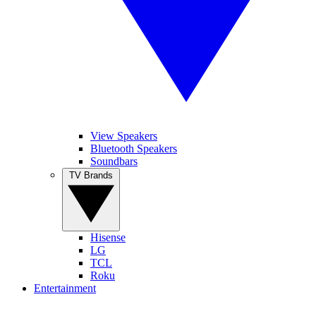
View Speakers
Bluetooth Speakers
Soundbars
TV Brands
Hisense
LG
TCL
Roku
Entertainment