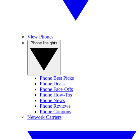
View Phones
Phone Insights
Phone Best Picks
Phone Deals
Phone Face-Offs
Phone How-Tos
Phone News
Phone Reviews
Phone Coupons
Network Carriers