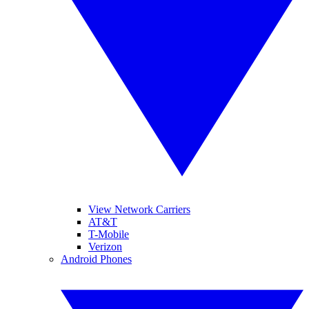
View Network Carriers
AT&T
T-Mobile
Verizon
Android Phones