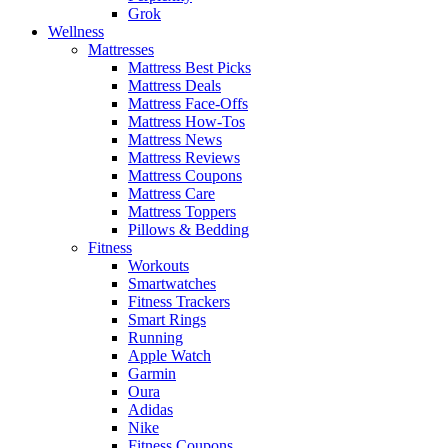
Grok
Wellness
Mattresses
Mattress Best Picks
Mattress Deals
Mattress Face-Offs
Mattress How-Tos
Mattress News
Mattress Reviews
Mattress Coupons
Mattress Care
Mattress Toppers
Pillows & Bedding
Fitness
Workouts
Smartwatches
Fitness Trackers
Smart Rings
Running
Apple Watch
Garmin
Oura
Adidas
Nike
Fitness Coupons