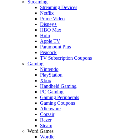
Streaming
Streaming Devices
Netflix
Prime Video
Disney+
HBO Max
Hulu
Apple TV
Paramount Plus
Peacock
TV Subscription Coupons
Gaming
Nintendo
PlayStation
Xbox
Handheld Gaming
PC Gaming
Gaming Peripherals
Gaming Coupons
Alienware
Corsair
Razer
Steam
Word Games
Wordle