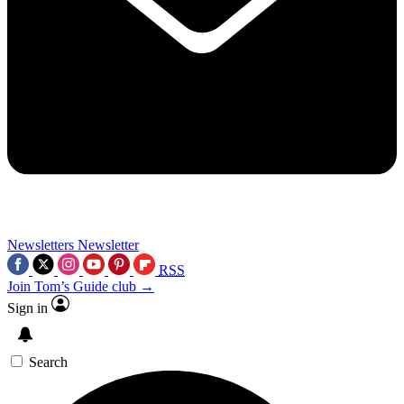
Newsletters
Newsletter
RSS
Join Tom’s Guide club →
Sign in
Search