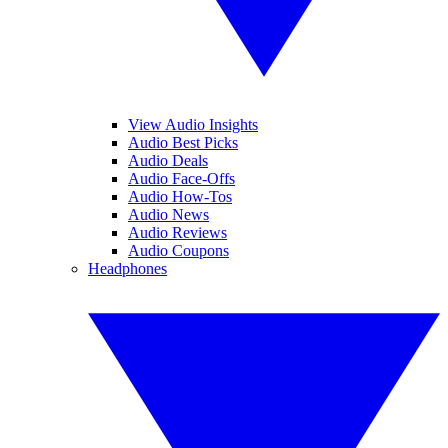
View Audio Insights
Audio Best Picks
Audio Deals
Audio Face-Offs
Audio How-Tos
Audio News
Audio Reviews
Audio Coupons
Headphones