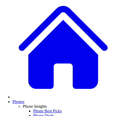
Phones
Phone Insights
Phone Best Picks
Phone Deals