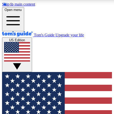
Skip to main content
12
24/7
30K+
Open menu
MEMBER FEATURES
ACCESS AVAILABLE
ACTIVE MEMBERS
Tom's Guide
Upgrade your life
US Edition
Exclusive Newsletters
Polls
Tech news direct to your inbox
Have your say in te
GET CLUB ACCESS QUICK
For the fastest way to join Tom's Guide Club enter your
email below. We'll send you a confirmation and sign you up
to our newsletter to keep you updated on all the latest news.