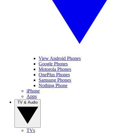
View Android Phones
Google Phones
Motorola Phones
OnePlus Phones
Samsung Phones
Nothing Phone
iPhone
Apps
TV & Audio
TVs