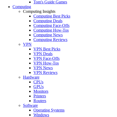
Tom's Guide Games
Computing
Computing Insights
Computing Best Picks
Computing Deals
Computing Face-Offs
Computing How-Tos
Computing News
Computing Reviews
VPN
VPN Best Picks
VPN Deals
VPN Face-Offs
VPN How-Tos
VPN News
VPN Reviews
Hardware
CPUs
GPUs
Monitors
Printers
Routers
Software
Operating Systems
Windows