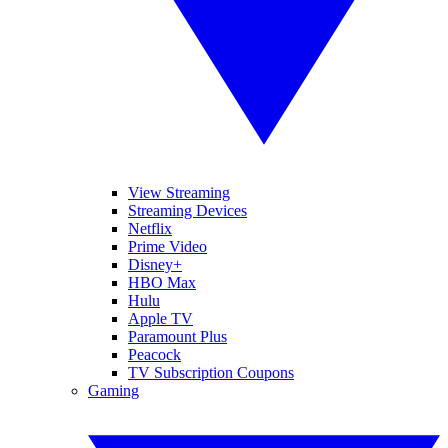
View Streaming
Streaming Devices
Netflix
Prime Video
Disney+
HBO Max
Hulu
Apple TV
Paramount Plus
Peacock
TV Subscription Coupons
Gaming