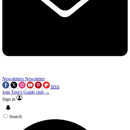
Newsletters
Newsletter
RSS
Join Tom’s Guide club →
Sign in
Search