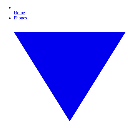
Home
Phones