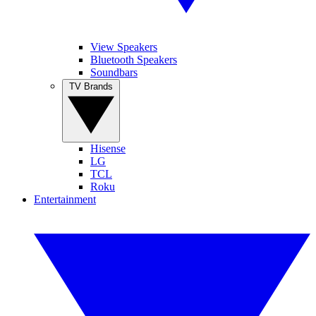
View Speakers
Bluetooth Speakers
Soundbars
TV Brands
Hisense
LG
TCL
Roku
Entertainment