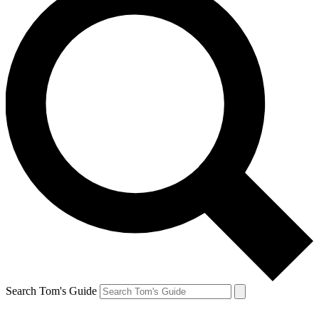
Search Tom's Guide