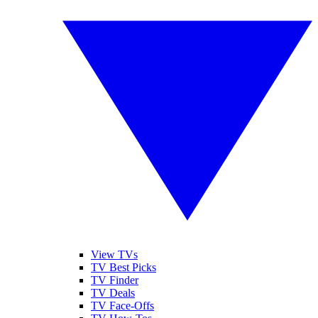
View TVs
TV Best Picks
TV Finder
TV Deals
TV Face-Offs