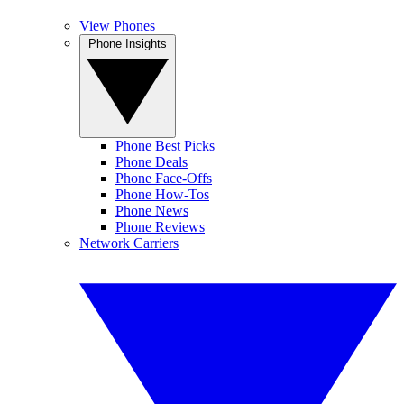
View Phones
Phone Insights
Phone Best Picks
Phone Deals
Phone Face-Offs
Phone How-Tos
Phone News
Phone Reviews
Network Carriers