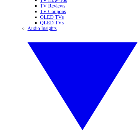
TV How-Tos
TV Reviews
TV Coupons
OLED TVs
QLED TVs
Audio Insights