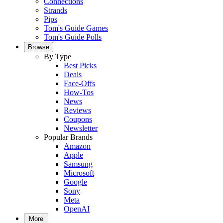
Connections
Strands
Pips
Tom's Guide Games
Tom's Guide Polls
Browse
By Type
Best Picks
Deals
Face-Offs
How-Tos
News
Reviews
Coupons
Newsletter
Popular Brands
Amazon
Apple
Samsung
Microsoft
Google
Sony
Meta
OpenAI
More