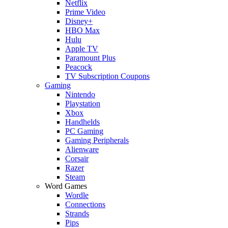
Netflix
Prime Video
Disney+
HBO Max
Hulu
Apple TV
Paramount Plus
Peacock
TV Subscription Coupons
Gaming
Nintendo
Playstation
Xbox
Handhelds
PC Gaming
Gaming Peripherals
Alienware
Corsair
Razer
Steam
Word Games
Wordle
Connections
Strands
Pips