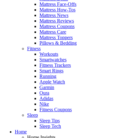
Mattress Face-Offs
Mattress How-Tos
Mattress News
Mattress Reviews
Mattress Coupons
Mattress Care
Mattress Toppers
Pillows & Bedding
Fitness
Workouts
Smartwatches
Fitness Trackers
Smart Rings
Running
Apple Watch
Garmin
Oura
Adidas
Nike
Fitness Coupons
Sleep
Sleep Tips
Sleep Tech
Home
Home Insights