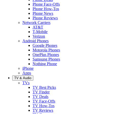
Phone Face-Offs
Phone How-Tos
Phone News
Phone Reviews
Network Carriers
AT&T
T-Mobile
Verizon
Android Phones
Google Phones
Motorola Phones
OnePlus Phones
Samsung Phones
Nothing Phone
iPhone
Apps
TV & Audio
TVs
TV Best Picks
TV Finder
TV Deals
TV Face-Offs
TV How-Tos
TV Reviews