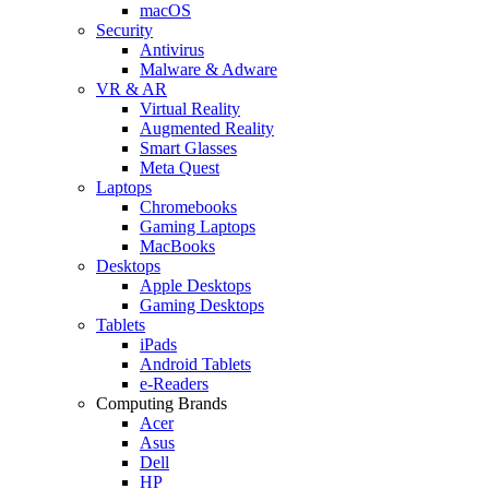
macOS
Security
Antivirus
Malware & Adware
VR & AR
Virtual Reality
Augmented Reality
Smart Glasses
Meta Quest
Laptops
Chromebooks
Gaming Laptops
MacBooks
Desktops
Apple Desktops
Gaming Desktops
Tablets
iPads
Android Tablets
e-Readers
Computing Brands
Acer
Asus
Dell
HP