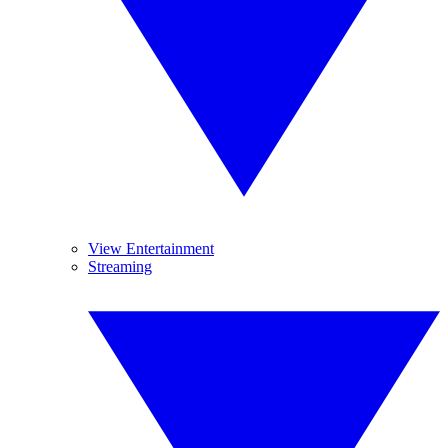
View Entertainment
Streaming