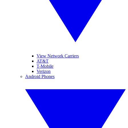
View Network Carriers
AT&T
T-Mobile
Verizon
Android Phones