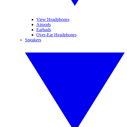
View Headphones
Airpods
Earbuds
Over-Ear Headphones
Speakers