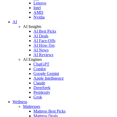
Lenovo
Intel
AMD
Nvidia
AI
AI Insights
AI Best Picks
AI Deals
AI Face-Offs
AI How-Tos
AI News
AI Reviews
AI Engines
ChatGPT
Copilot
Google Gemini
Apple Intelligence
Claude
DeepSeek
Perplexity
Grok
Wellness
Mattresses
Mattress Best Picks
Mattress Deals