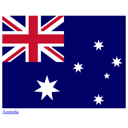
Australia