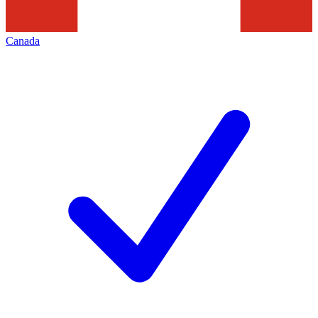
Canada