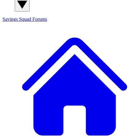
Savings Squad
Forums