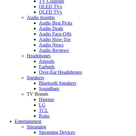
TV Coupons
OLED TVs
QLED TVs
Audio Insights
Audio Best Picks
Audio Deals
Audio Face-Offs
Audio How-Tos
Audio News
Audio Reviews
Headphones
Airpods
Earbuds
Over-Ear Headphones
Speakers
Bluetooth Speakers
Soundbars
TV Brands
Hisense
LG
TCL
Roku
Entertainment
Streaming
Streaming Devices