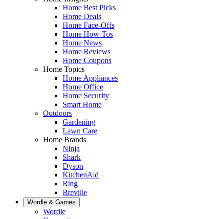
Home Best Picks
Home Deals
Home Face-Offs
Home How-Tos
Home News
Home Reviews
Home Coupons
Home Topics
Home Appliances
Home Office
Home Security
Smart Home
Outdoors
Gardening
Lawn Care
Home Brands
Ninja
Shark
Dyson
KitchenAid
Ring
Breville
Wordle & Games
Wordle