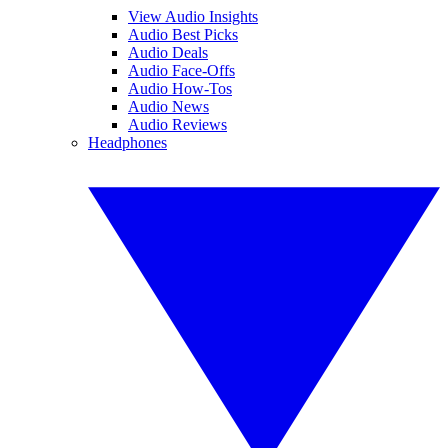
View Audio Insights
Audio Best Picks
Audio Deals
Audio Face-Offs
Audio How-Tos
Audio News
Audio Reviews
Headphones