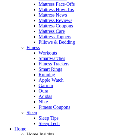
Mattress Face-Offs
Mattress How-Tos
Mattress News
Mattress Reviews
Mattress Coupons
Mattress Care
Mattress Toppers
Pillows & Bedding
Fitness
Workouts
Smartwatches
Fitness Trackers
Smart Rings
Running
Apple Watch
Garmin
Oura
Adidas
Nike
Fitness Coupons
Sleep
Sleep Tips
Sleep Tech
Home
Home Insights