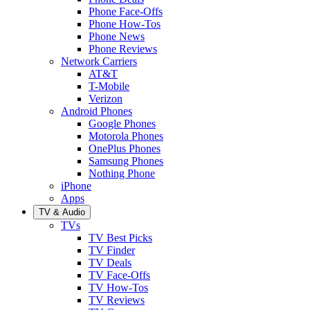
Phone Face-Offs
Phone How-Tos
Phone News
Phone Reviews
Network Carriers
AT&T
T-Mobile
Verizon
Android Phones
Google Phones
Motorola Phones
OnePlus Phones
Samsung Phones
Nothing Phone
iPhone
Apps
TV & Audio
TVs
TV Best Picks
TV Finder
TV Deals
TV Face-Offs
TV How-Tos
TV Reviews