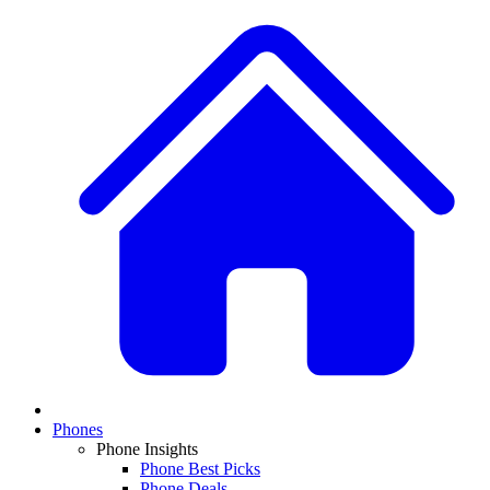
Phones
Phone Insights
Phone Best Picks
Phone Deals