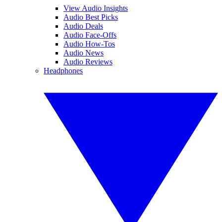
View Audio Insights
Audio Best Picks
Audio Deals
Audio Face-Offs
Audio How-Tos
Audio News
Audio Reviews
Headphones