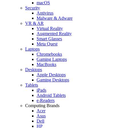
macOS
Security
Antivirus
Malware & Adware
VR & AR
Virtual Reality
Augmented Reality
Smart Glasses
Meta Quest
Laptops
Chromebooks
Gaming Laptops
MacBooks
Desktops
Apple Desktops
Gaming Desktops
Tablets
iPads
Android Tablets
e-Readers
Computing Brands
Acer
Asus
Dell
HP