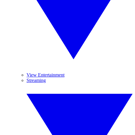
View Entertainment
Streaming