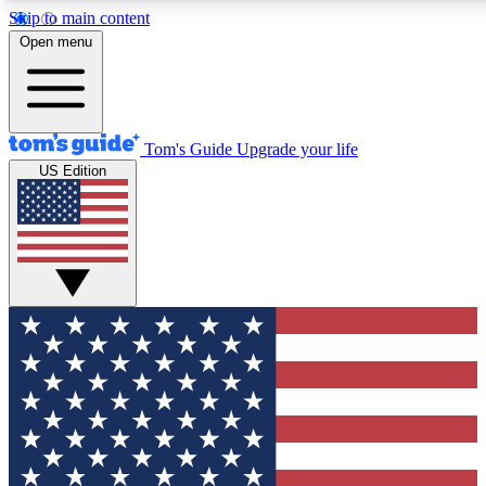
Skip to main content
12
24/7
30K+
Open menu
MEMBER FEATURES
ACCESS AVAILABLE
ACTIVE MEMBERS
Tom's Guide
Upgrade your life
US Edition
Exclusive Newsletters
Polls
Tech news direct to your inbox
Have your say in te
GET CLUB ACCESS QUICK
For the fastest way to join Tom's Guide Club enter your
email below. We'll send you a confirmation and sign you up
to our newsletter to keep you updated on all the latest news.