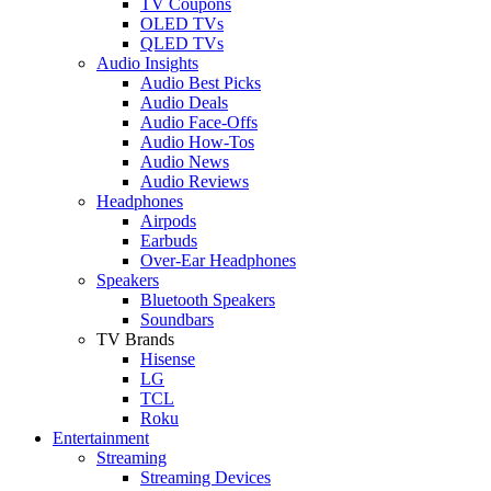
TV Coupons
OLED TVs
QLED TVs
Audio Insights
Audio Best Picks
Audio Deals
Audio Face-Offs
Audio How-Tos
Audio News
Audio Reviews
Headphones
Airpods
Earbuds
Over-Ear Headphones
Speakers
Bluetooth Speakers
Soundbars
TV Brands
Hisense
LG
TCL
Roku
Entertainment
Streaming
Streaming Devices