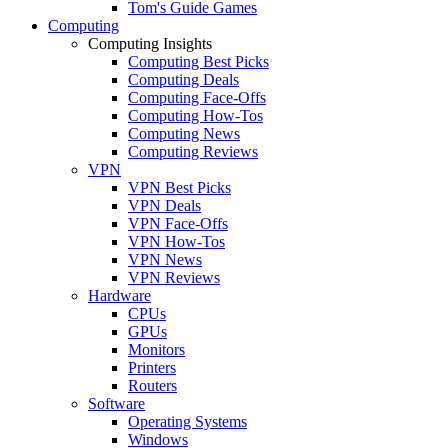
Tom's Guide Games
Computing
Computing Insights
Computing Best Picks
Computing Deals
Computing Face-Offs
Computing How-Tos
Computing News
Computing Reviews
VPN
VPN Best Picks
VPN Deals
VPN Face-Offs
VPN How-Tos
VPN News
VPN Reviews
Hardware
CPUs
GPUs
Monitors
Printers
Routers
Software
Operating Systems
Windows