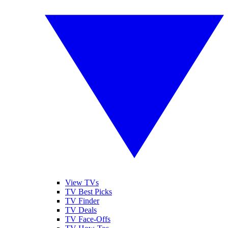
View TVs
TV Best Picks
TV Finder
TV Deals
TV Face-Offs