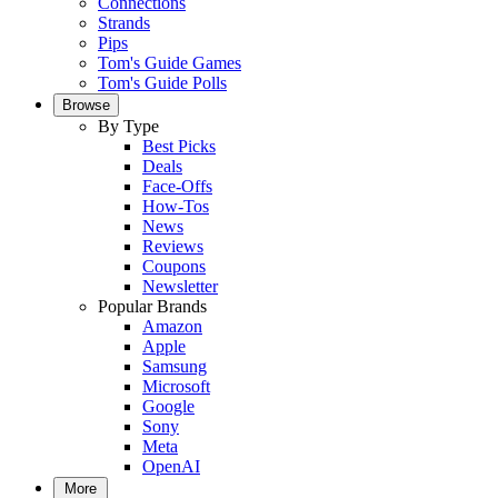
Connections
Strands
Pips
Tom's Guide Games
Tom's Guide Polls
Browse
By Type
Best Picks
Deals
Face-Offs
How-Tos
News
Reviews
Coupons
Newsletter
Popular Brands
Amazon
Apple
Samsung
Microsoft
Google
Sony
Meta
OpenAI
More