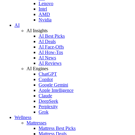
Lenovo
Intel
AMD
Nvidia
AI
AI Insights
AI Best Picks
AI Deals
AI Face-Offs
AI How-Tos
AI News
AI Reviews
AI Engines
ChatGPT
Copilot
Google Gemini
Apple Intelligence
Claude
DeepSeek
Perplexity
Grok
Wellness
Mattresses
Mattress Best Picks
Mattress Deals