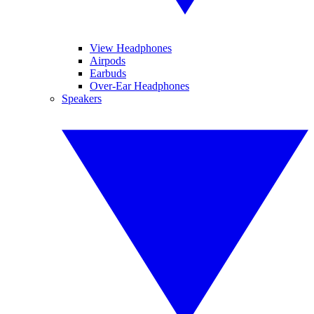
View Headphones
Airpods
Earbuds
Over-Ear Headphones
Speakers