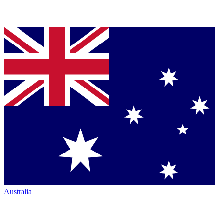
Australia