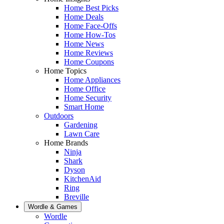
Home Best Picks
Home Deals
Home Face-Offs
Home How-Tos
Home News
Home Reviews
Home Coupons
Home Topics
Home Appliances
Home Office
Home Security
Smart Home
Outdoors
Gardening
Lawn Care
Home Brands
Ninja
Shark
Dyson
KitchenAid
Ring
Breville
Wordle & Games
Wordle