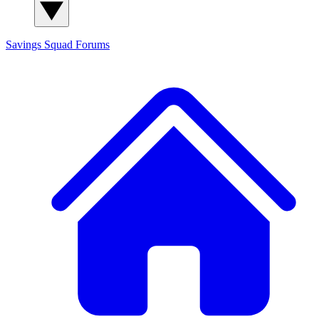
Savings Squad
Forums