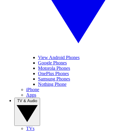
View Android Phones
Google Phones
Motorola Phones
OnePlus Phones
Samsung Phones
Nothing Phone
iPhone
Apps
TV & Audio
TVs