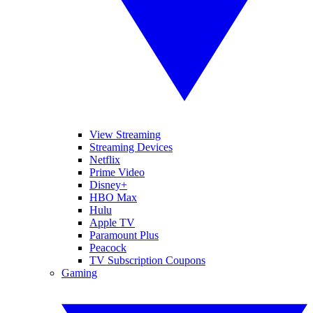
View Streaming
Streaming Devices
Netflix
Prime Video
Disney+
HBO Max
Hulu
Apple TV
Paramount Plus
Peacock
TV Subscription Coupons
Gaming