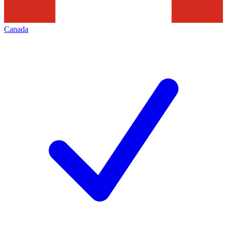
Canada