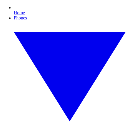
Home
Phones