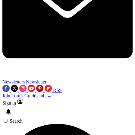
Newsletters
Newsletter
RSS
Join Tom’s Guide club →
Sign in
Search