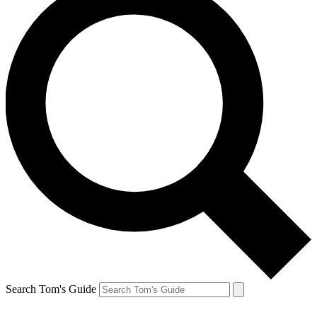
Search Tom's Guide