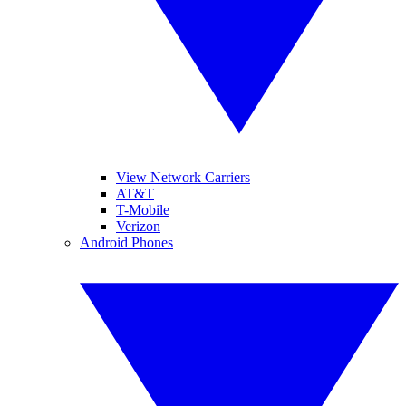
View Network Carriers
AT&T
T-Mobile
Verizon
Android Phones