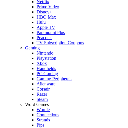
Netflix
Prime Video
Disney+
HBO Max
Hulu
Apple TV
Paramount Plus
Peacock
TV Subscription Coupons
Gaming
Nintendo
Playstation
Xbox
Handhelds
PC Gaming
Gaming Peripherals
Alienware
Corsair
Razer
Steam
Word Games
Wordle
Connections
Strands
Pips