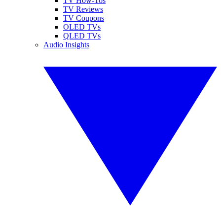
TV How-Tos
TV Reviews
TV Coupons
OLED TVs
QLED TVs
Audio Insights