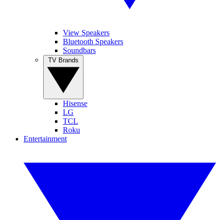
View Speakers
Bluetooth Speakers
Soundbars
TV Brands
Hisense
LG
TCL
Roku
Entertainment