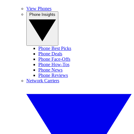
View Phones
Phone Insights
Phone Best Picks
Phone Deals
Phone Face-Offs
Phone How-Tos
Phone News
Phone Reviews
Network Carriers