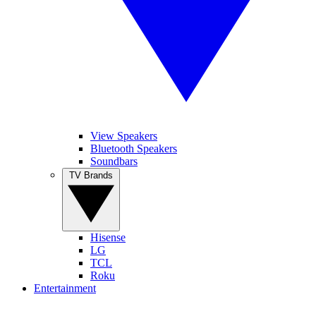
View Speakers
Bluetooth Speakers
Soundbars
TV Brands
Hisense
LG
TCL
Roku
Entertainment