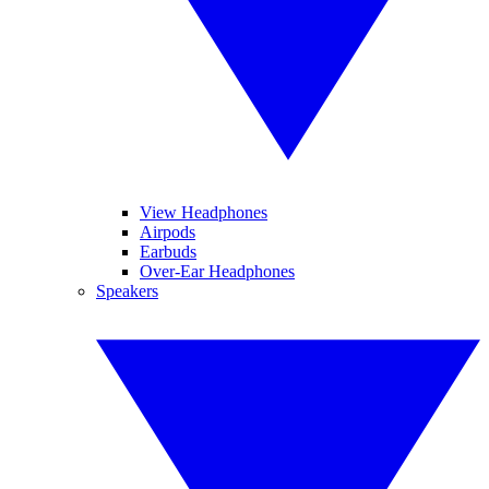
View Headphones
Airpods
Earbuds
Over-Ear Headphones
Speakers