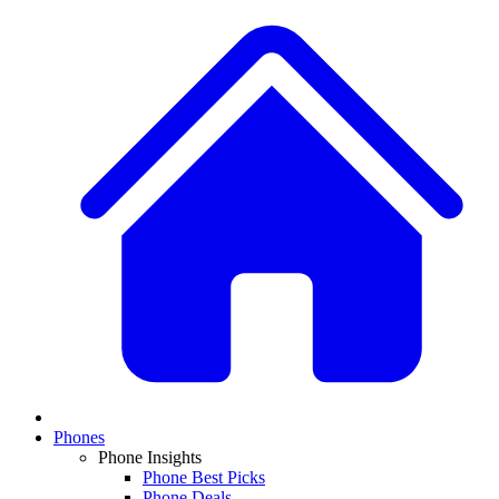
Phones
Phone Insights
Phone Best Picks
Phone Deals