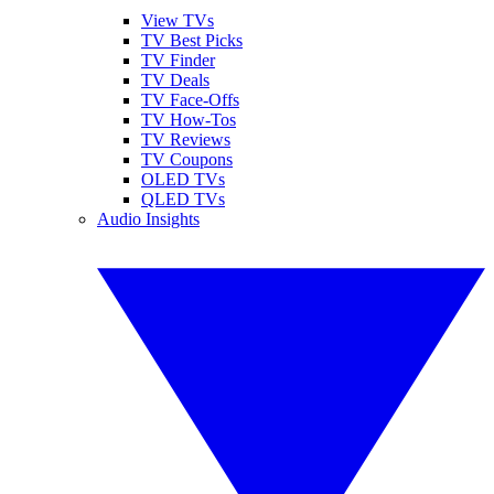
View TVs
TV Best Picks
TV Finder
TV Deals
TV Face-Offs
TV How-Tos
TV Reviews
TV Coupons
OLED TVs
QLED TVs
Audio Insights