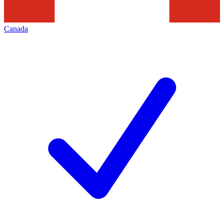
Canada