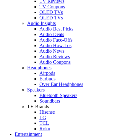
TV Reviews
TV Coupons
OLED TVs
QLED TVs
Audio Insights
Audio Best Picks
Audio Deals
Audio Face-Offs
Audio How-Tos
Audio News
Audio Reviews
Audio Coupons
Headphones
Airpods
Earbuds
Over-Ear Headphones
Speakers
Bluetooth Speakers
Soundbars
TV Brands
Hisense
LG
TCL
Roku
Entertainment