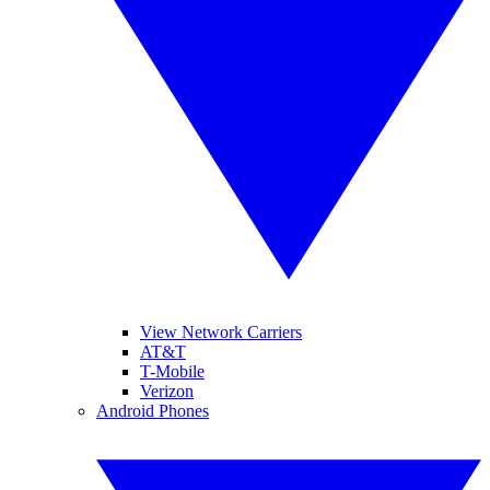
View Network Carriers
AT&T
T-Mobile
Verizon
Android Phones