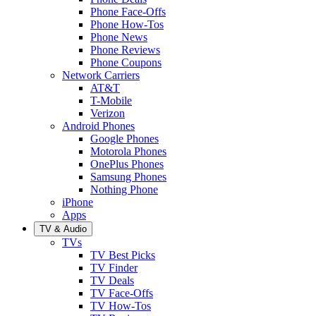
Phone Face-Offs
Phone How-Tos
Phone News
Phone Reviews
Phone Coupons
Network Carriers
AT&T
T-Mobile
Verizon
Android Phones
Google Phones
Motorola Phones
OnePlus Phones
Samsung Phones
Nothing Phone
iPhone
Apps
TV & Audio
TVs
TV Best Picks
TV Finder
TV Deals
TV Face-Offs
TV How-Tos