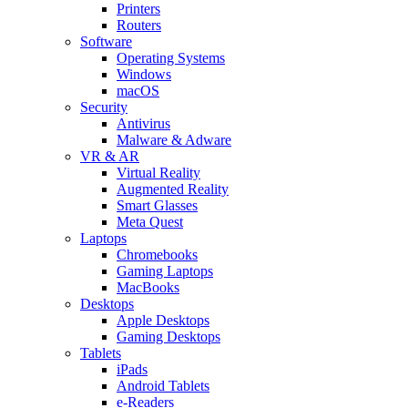
Printers
Routers
Software
Operating Systems
Windows
macOS
Security
Antivirus
Malware & Adware
VR & AR
Virtual Reality
Augmented Reality
Smart Glasses
Meta Quest
Laptops
Chromebooks
Gaming Laptops
MacBooks
Desktops
Apple Desktops
Gaming Desktops
Tablets
iPads
Android Tablets
e-Readers