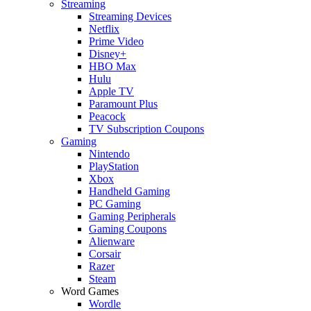
Streaming
Streaming Devices
Netflix
Prime Video
Disney+
HBO Max
Hulu
Apple TV
Paramount Plus
Peacock
TV Subscription Coupons
Gaming
Nintendo
PlayStation
Xbox
Handheld Gaming
PC Gaming
Gaming Peripherals
Gaming Coupons
Alienware
Corsair
Razer
Steam
Word Games
Wordle