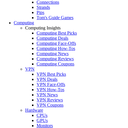
Connections
Strands
Pips
Tom's Guide Games
Computing
Computing Insights
Computing Best Picks
Computing Deals
Computing Face-Offs
Computing How-Tos
Computing News
Computing Reviews
Computing Coupons
VPN
VPN Best Picks
VPN Deals
VPN Face-Offs
VPN How-Tos
VPN News
VPN Reviews
VPN Coupons
Hardware
CPUs
GPUs
Monitors