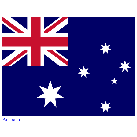
Australia