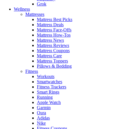
Grok
Wellness
Mattresses
Mattress Best Picks
Mattress Deals
Mattress Face-Offs
Mattress How-Tos
Mattress News
Mattress Reviews
Mattress Coupons
Mattress Care
Mattress Toppers
Pillows & Bedding
Fitness
Workouts
Smartwatches
Fitness Trackers
Smart Rings
Running
Apple Watch
Garmin
Oura
Adidas
Nike
Fitness Coupons