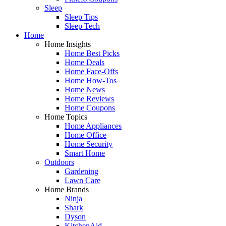
Sleep
Sleep Tips
Sleep Tech
Home
Home Insights
Home Best Picks
Home Deals
Home Face-Offs
Home How-Tos
Home News
Home Reviews
Home Coupons
Home Topics
Home Appliances
Home Office
Home Security
Smart Home
Outdoors
Gardening
Lawn Care
Home Brands
Ninja
Shark
Dyson
KitchenAid