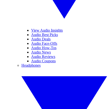
View Audio Insights
Audio Best Picks
Audio Deals
Audio Face-Offs
Audio How-Tos
Audio News
Audio Reviews
Audio Coupons
Headphones