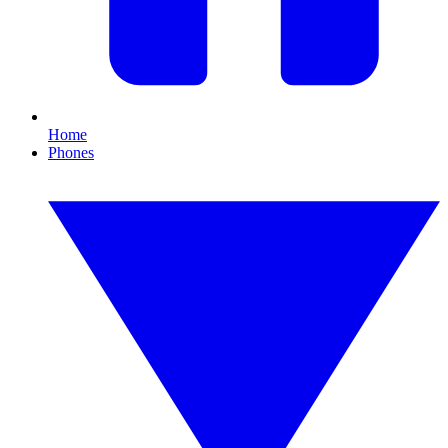
Home
Phones