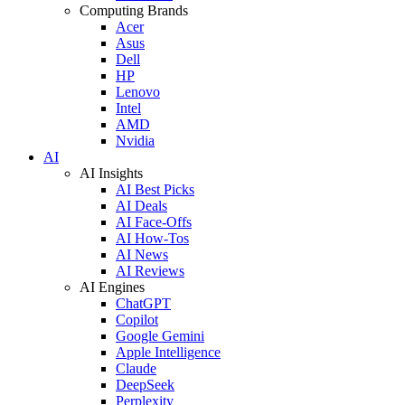
Computing Brands
Acer
Asus
Dell
HP
Lenovo
Intel
AMD
Nvidia
AI
AI Insights
AI Best Picks
AI Deals
AI Face-Offs
AI How-Tos
AI News
AI Reviews
AI Engines
ChatGPT
Copilot
Google Gemini
Apple Intelligence
Claude
DeepSeek
Perplexity