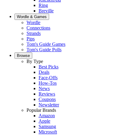
Ring
Breville
Wordle & Games
Wordle
Connections
Strands
Pips
Tom's Guide Games
Tom's Guide Polls
Browse
By Type
Best Picks
Deals
Face-Offs
How-Tos
News
Reviews
Coupons
Newsletter
Popular Brands
Amazon
Apple
Samsung
Microsoft