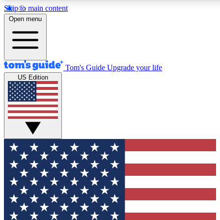
Skip to main content
12
24/7
30K+
Open menu
MEMBER FEATURES
ACCESS AVAILABLE
ACTIVE MEMBERS
Tom's Guide
Upgrade your life
US Edition
Exclusive Newsletters
Polls
Tech news direct to your inbox
Have your say in te
GET CLUB ACCESS QUICK
For the fastest way to join Tom's Guide Club enter your
email below. We'll send you a confirmation and sign you up
to our newsletter to keep you updated on all the latest news.