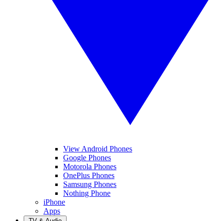
View Android Phones
Google Phones
Motorola Phones
OnePlus Phones
Samsung Phones
Nothing Phone
iPhone
Apps
TV & Audio