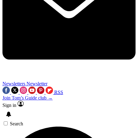
Newsletters
Newsletter
RSS
Join Tom’s Guide club →
Sign in
Search