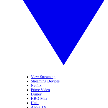
View Streaming
Streaming Devices
Netflix
Prime Video
Disney+
HBO Max
Hulu
Apple TV