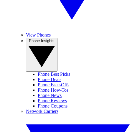
View Phones
Phone Insights
Phone Best Picks
Phone Deals
Phone Face-Offs
Phone How-Tos
Phone News
Phone Reviews
Phone Coupons
Network Carriers