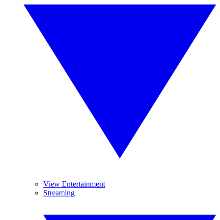
View Entertainment
Streaming