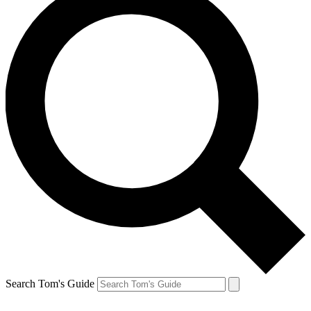
Search Tom's Guide