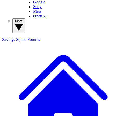
Google
Sony
Meta
OpenAI
More
Savings Squad
Forums