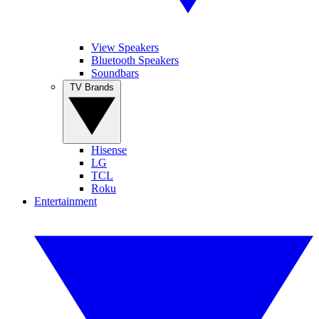
View Speakers
Bluetooth Speakers
Soundbars
TV Brands
Hisense
LG
TCL
Roku
Entertainment