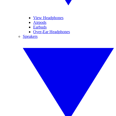
View Headphones
Airpods
Earbuds
Over-Ear Headphones
Speakers