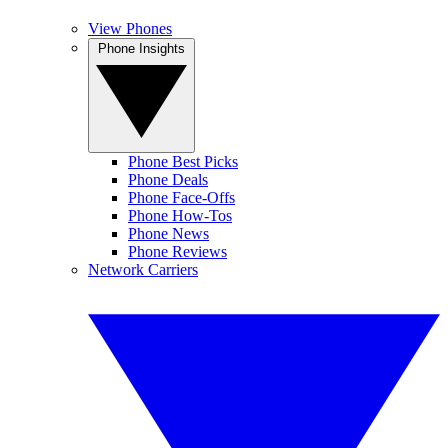
View Phones
Phone Insights
Phone Best Picks
Phone Deals
Phone Face-Offs
Phone How-Tos
Phone News
Phone Reviews
Network Carriers