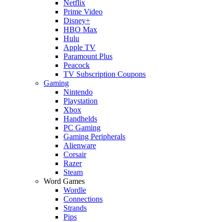
Netflix
Prime Video
Disney+
HBO Max
Hulu
Apple TV
Paramount Plus
Peacock
TV Subscription Coupons
Gaming
Nintendo
Playstation
Xbox
Handhelds
PC Gaming
Gaming Peripherals
Alienware
Corsair
Razer
Steam
Word Games
Wordle
Connections
Strands
Pips