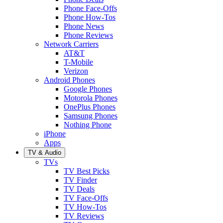
Phone Face-Offs
Phone How-Tos
Phone News
Phone Reviews
Network Carriers
AT&T
T-Mobile
Verizon
Android Phones
Google Phones
Motorola Phones
OnePlus Phones
Samsung Phones
Nothing Phone
iPhone
Apps
TV & Audio
TVs
TV Best Picks
TV Finder
TV Deals
TV Face-Offs
TV How-Tos
TV Reviews