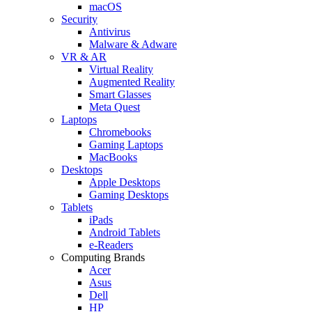
macOS
Security
Antivirus
Malware & Adware
VR & AR
Virtual Reality
Augmented Reality
Smart Glasses
Meta Quest
Laptops
Chromebooks
Gaming Laptops
MacBooks
Desktops
Apple Desktops
Gaming Desktops
Tablets
iPads
Android Tablets
e-Readers
Computing Brands
Acer
Asus
Dell
HP