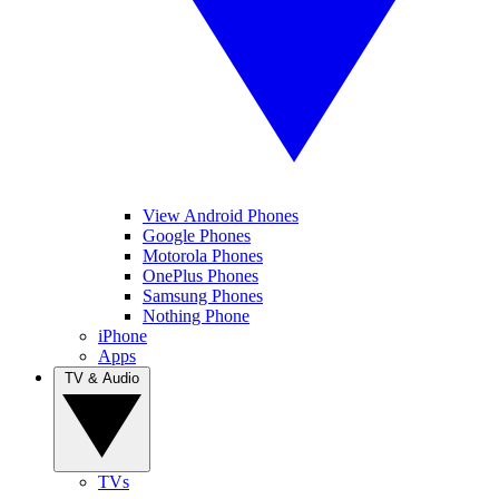
View Android Phones
Google Phones
Motorola Phones
OnePlus Phones
Samsung Phones
Nothing Phone
iPhone
Apps
TV & Audio
TVs