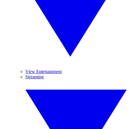
View Entertainment
Streaming