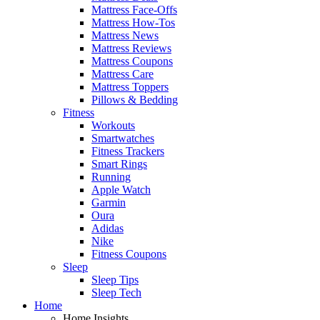
Mattress Face-Offs
Mattress How-Tos
Mattress News
Mattress Reviews
Mattress Coupons
Mattress Care
Mattress Toppers
Pillows & Bedding
Fitness
Workouts
Smartwatches
Fitness Trackers
Smart Rings
Running
Apple Watch
Garmin
Oura
Adidas
Nike
Fitness Coupons
Sleep
Sleep Tips
Sleep Tech
Home
Home Insights