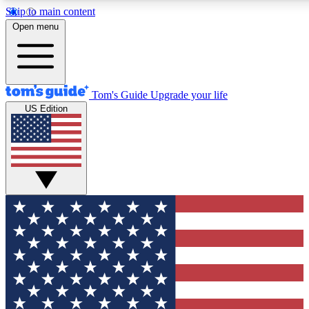
Skip to main content
12
24/7
30K+
Open menu
MEMBER FEATURES
ACCESS AVAILABLE
ACTIVE MEMBERS
Tom's Guide
Upgrade your life
US Edition
Exclusive Newsletters
Polls
Tech news direct to your inbox
Have your say in te
GET CLUB ACCESS QUICK
For the fastest way to join Tom's Guide Club enter your
email below. We'll send you a confirmation and sign you up
to our newsletter to keep you updated on all the latest news.