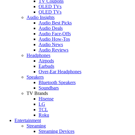
TV Coupons
OLED TVs
QLED TVs
Audio Insights
Audio Best Picks
Audio Deals
Audio Face-Offs
Audio How-Tos
Audio News
Audio Reviews
Headphones
Airpods
Earbuds
Over-Ear Headphones
Speakers
Bluetooth Speakers
Soundbars
TV Brands
Hisense
LG
TCL
Roku
Entertainment
Streaming
Streaming Devices