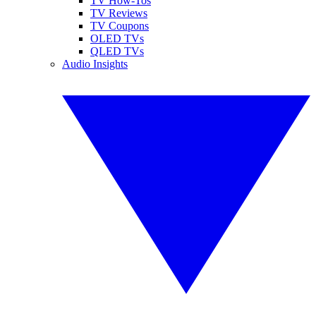
TV How-Tos
TV Reviews
TV Coupons
OLED TVs
QLED TVs
Audio Insights