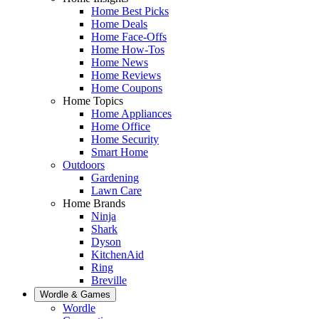
Home Best Picks
Home Deals
Home Face-Offs
Home How-Tos
Home News
Home Reviews
Home Coupons
Home Topics
Home Appliances
Home Office
Home Security
Smart Home
Outdoors
Gardening
Lawn Care
Home Brands
Ninja
Shark
Dyson
KitchenAid
Ring
Breville
Wordle & Games
Wordle