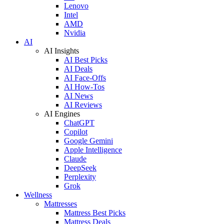
Lenovo
Intel
AMD
Nvidia
AI
AI Insights
AI Best Picks
AI Deals
AI Face-Offs
AI How-Tos
AI News
AI Reviews
AI Engines
ChatGPT
Copilot
Google Gemini
Apple Intelligence
Claude
DeepSeek
Perplexity
Grok
Wellness
Mattresses
Mattress Best Picks
Mattress Deals