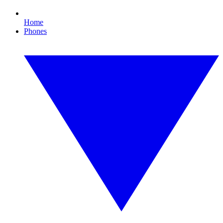
Home
Phones