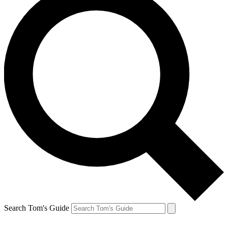
Search Tom's Guide