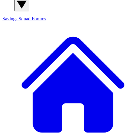
Savings Squad
Forums