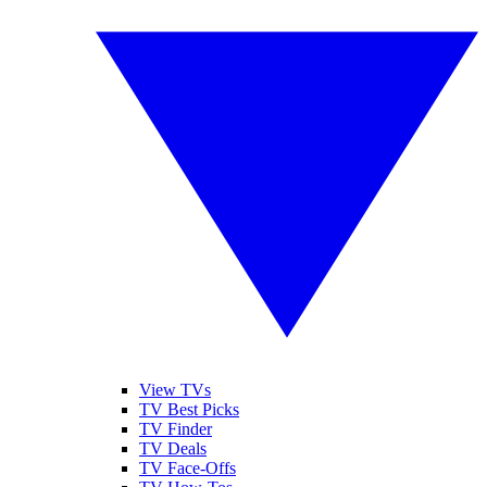
View TVs
TV Best Picks
TV Finder
TV Deals
TV Face-Offs