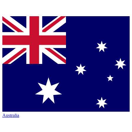
Australia