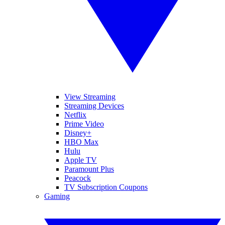
View Streaming
Streaming Devices
Netflix
Prime Video
Disney+
HBO Max
Hulu
Apple TV
Paramount Plus
Peacock
TV Subscription Coupons
Gaming