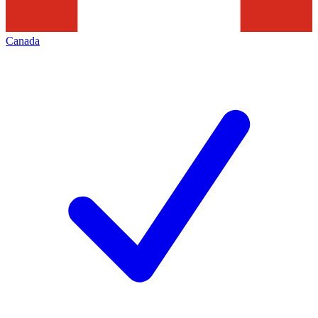
Canada