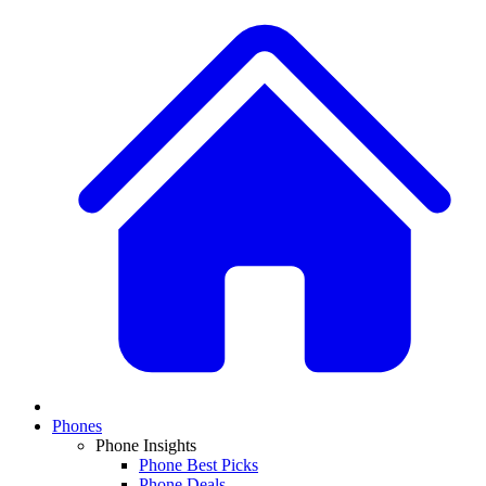
Phones
Phone Insights
Phone Best Picks
Phone Deals