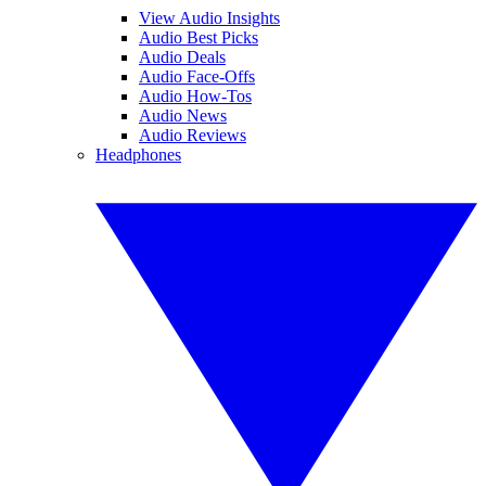
View Audio Insights
Audio Best Picks
Audio Deals
Audio Face-Offs
Audio How-Tos
Audio News
Audio Reviews
Headphones