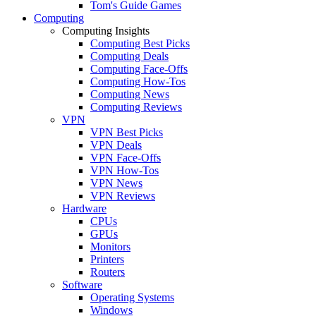
Tom's Guide Games
Computing
Computing Insights
Computing Best Picks
Computing Deals
Computing Face-Offs
Computing How-Tos
Computing News
Computing Reviews
VPN
VPN Best Picks
VPN Deals
VPN Face-Offs
VPN How-Tos
VPN News
VPN Reviews
Hardware
CPUs
GPUs
Monitors
Printers
Routers
Software
Operating Systems
Windows