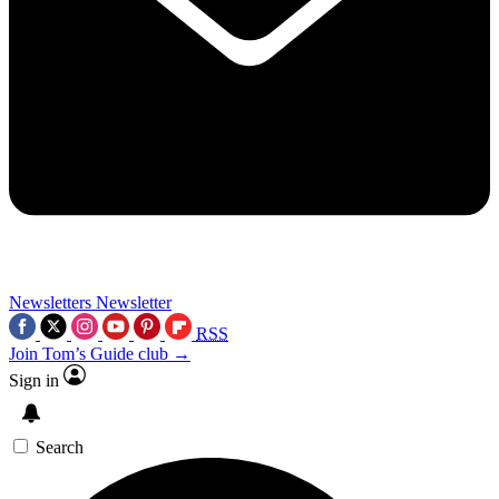
Newsletters
Newsletter
RSS
Join Tom’s Guide club →
Sign in
Search