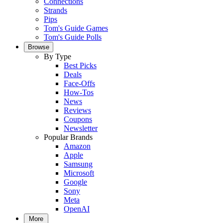
Connections
Strands
Pips
Tom's Guide Games
Tom's Guide Polls
Browse
By Type
Best Picks
Deals
Face-Offs
How-Tos
News
Reviews
Coupons
Newsletter
Popular Brands
Amazon
Apple
Samsung
Microsoft
Google
Sony
Meta
OpenAI
More