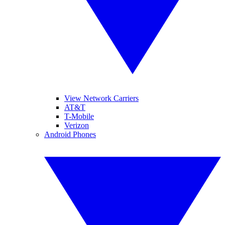
View Network Carriers
AT&T
T-Mobile
Verizon
Android Phones