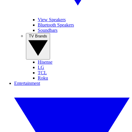
View Speakers
Bluetooth Speakers
Soundbars
TV Brands
Hisense
LG
TCL
Roku
Entertainment