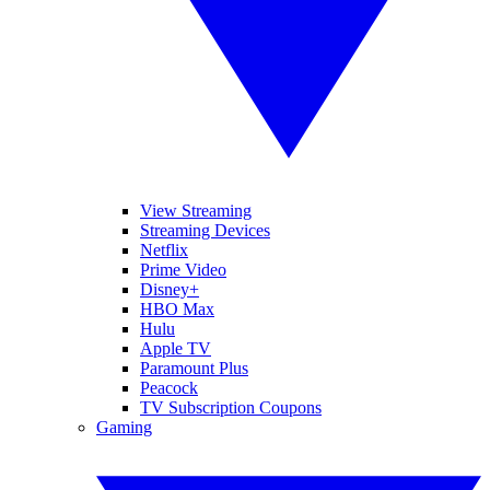
View Streaming
Streaming Devices
Netflix
Prime Video
Disney+
HBO Max
Hulu
Apple TV
Paramount Plus
Peacock
TV Subscription Coupons
Gaming