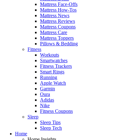
Mattress Face-Offs
Mattress How-Tos
Mattress News
Mattress Reviews
Mattress Coupons
Mattress Care
Mattress Toppers
Pillows & Bedding
Fitness
Workouts
Smartwatches
Fitness Trackers
Smart Rings
Running
Apple Watch
Garmin
Oura
Adidas
Nike
Fitness Coupons
Sleep
Sleep Tips
Sleep Tech
Home
Home Insights