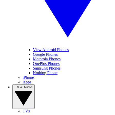
View Android Phones
Google Phones
Motorola Phones
OnePlus Phones
Samsung Phones
Nothing Phone
iPhone
Apps
TV & Audio
TVs