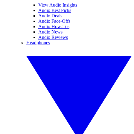
View Audio Insights
Audio Best Picks
Audio Deals
Audio Face-Offs
Audio How-Tos
Audio News
Audio Reviews
Headphones