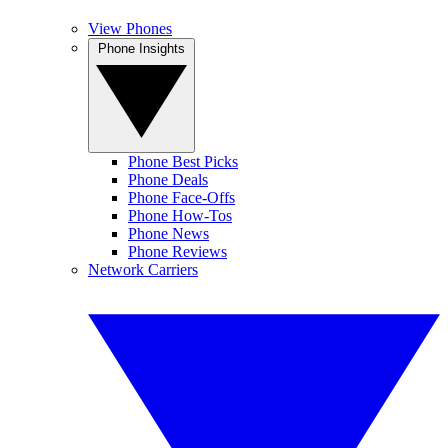
View Phones
Phone Insights
Phone Best Picks
Phone Deals
Phone Face-Offs
Phone How-Tos
Phone News
Phone Reviews
Network Carriers