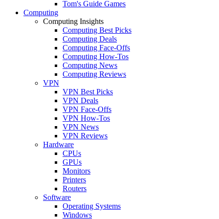
Tom's Guide Games
Computing
Computing Insights
Computing Best Picks
Computing Deals
Computing Face-Offs
Computing How-Tos
Computing News
Computing Reviews
VPN
VPN Best Picks
VPN Deals
VPN Face-Offs
VPN How-Tos
VPN News
VPN Reviews
Hardware
CPUs
GPUs
Monitors
Printers
Routers
Software
Operating Systems
Windows