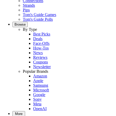
Connections
Strands
Pips
Tom's Guide Games
Tom's Guide Polls
Browse
By Type
Best Picks
Deals
Face-Offs
How-Tos
News
Reviews
Coupons
Newsletter
Popular Brands
Amazon
Apple
Samsung
Microsoft
Google
Sony
Meta
OpenAI
More