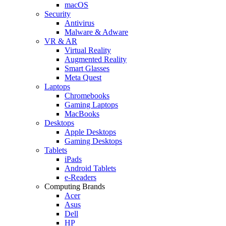
macOS
Security
Antivirus
Malware & Adware
VR & AR
Virtual Reality
Augmented Reality
Smart Glasses
Meta Quest
Laptops
Chromebooks
Gaming Laptops
MacBooks
Desktops
Apple Desktops
Gaming Desktops
Tablets
iPads
Android Tablets
e-Readers
Computing Brands
Acer
Asus
Dell
HP