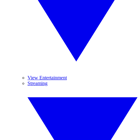
View Entertainment
Streaming