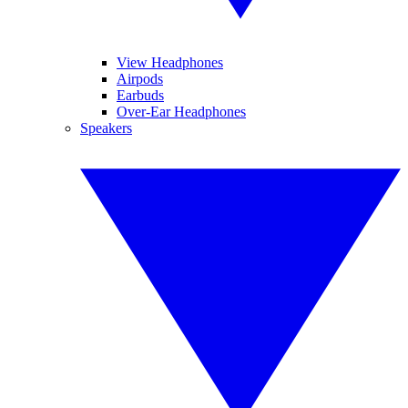
View Headphones
Airpods
Earbuds
Over-Ear Headphones
Speakers