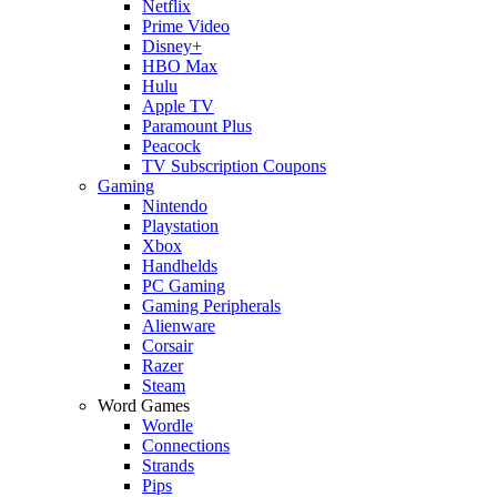
Netflix
Prime Video
Disney+
HBO Max
Hulu
Apple TV
Paramount Plus
Peacock
TV Subscription Coupons
Gaming
Nintendo
Playstation
Xbox
Handhelds
PC Gaming
Gaming Peripherals
Alienware
Corsair
Razer
Steam
Word Games
Wordle
Connections
Strands
Pips