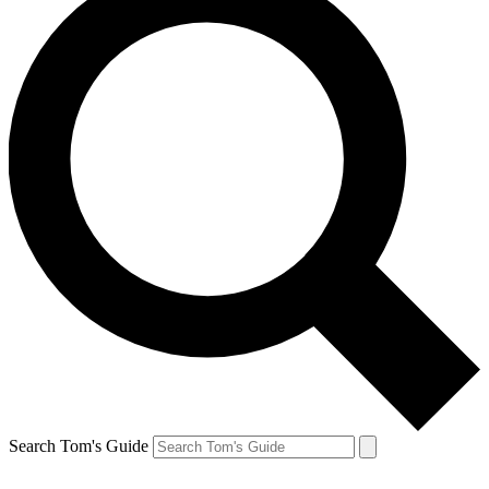
Search Tom's Guide