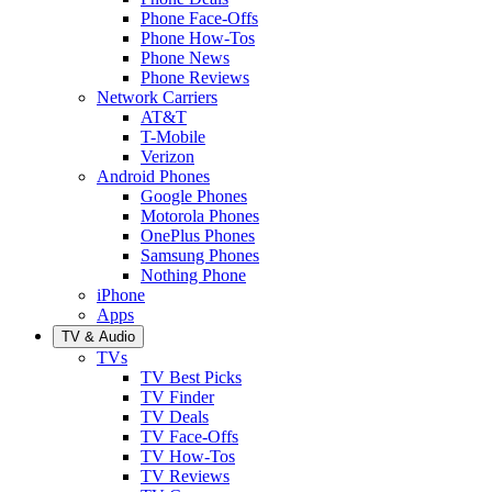
Phone Face-Offs
Phone How-Tos
Phone News
Phone Reviews
Network Carriers
AT&T
T-Mobile
Verizon
Android Phones
Google Phones
Motorola Phones
OnePlus Phones
Samsung Phones
Nothing Phone
iPhone
Apps
TV & Audio
TVs
TV Best Picks
TV Finder
TV Deals
TV Face-Offs
TV How-Tos
TV Reviews