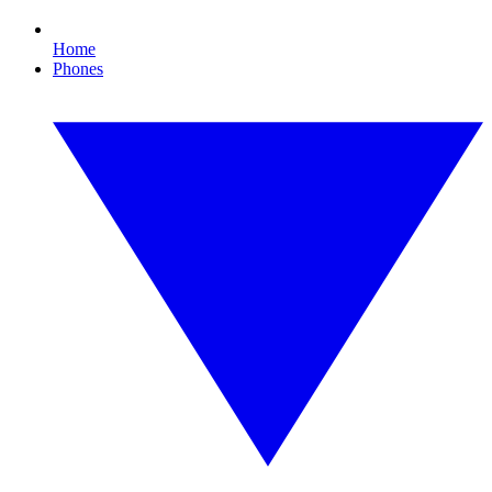
Home
Phones