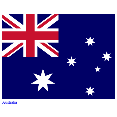
Australia