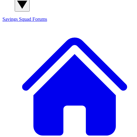
Savings Squad
Forums