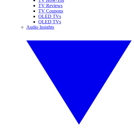
TV How-Tos
TV Reviews
TV Coupons
OLED TVs
QLED TVs
Audio Insights