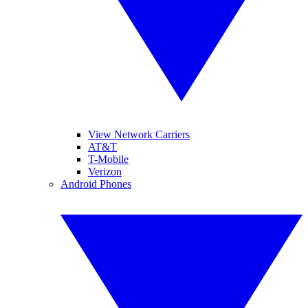
View Network Carriers
AT&T
T-Mobile
Verizon
Android Phones