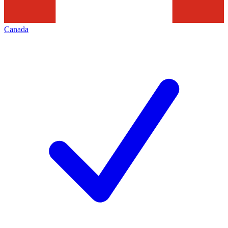
Canada