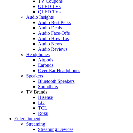
TV Coupons
OLED TVs
QLED TVs
Audio Insights
Audio Best Picks
Audio Deals
Audio Face-Offs
Audio How-Tos
Audio News
Audio Reviews
Headphones
Airpods
Earbuds
Over-Ear Headphones
Speakers
Bluetooth Speakers
Soundbars
TV Brands
Hisense
LG
TCL
Roku
Entertainment
Streaming
Streaming Devices