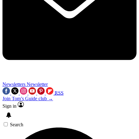
Newsletters
Newsletter
RSS
Join Tom’s Guide club →
Sign in
Search