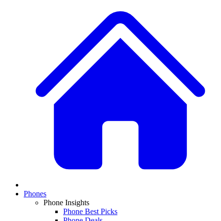
Phones
Phone Insights
Phone Best Picks
Phone Deals