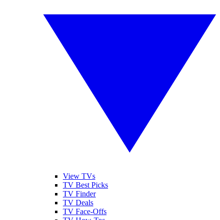
View TVs
TV Best Picks
TV Finder
TV Deals
TV Face-Offs