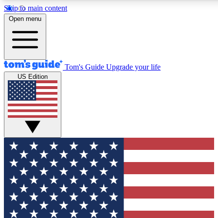
Skip to main content
12
24/7
30K+
Open menu
MEMBER FEATURES
ACCESS AVAILABLE
ACTIVE MEMBERS
Tom's Guide
Upgrade your life
US Edition
Exclusive Newsletters
Polls
Tech news direct to your inbox
Have your say in te
GET CLUB ACCESS QUICK
For the fastest way to join Tom's Guide Club enter your
email below. We'll send you a confirmation and sign you up
to our newsletter to keep you updated on all the latest news.