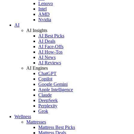
Lenovo
Intel
AMD
Nvidia
AI
AI Insights
AI Best Picks
AI Deals
AI Face-Offs
AI How-Tos
AI News
AI Reviews
AI Engines
ChatGPT
Copilot
Google Gemini
Apple Intelligence
Claude
DeepSeek
Perplexity
Grok
Wellness
Mattresses
Mattress Best Picks
Mattress Deals