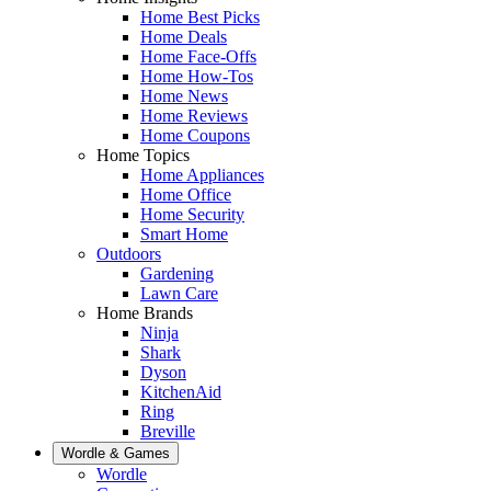
Home Best Picks
Home Deals
Home Face-Offs
Home How-Tos
Home News
Home Reviews
Home Coupons
Home Topics
Home Appliances
Home Office
Home Security
Smart Home
Outdoors
Gardening
Lawn Care
Home Brands
Ninja
Shark
Dyson
KitchenAid
Ring
Breville
Wordle & Games
Wordle