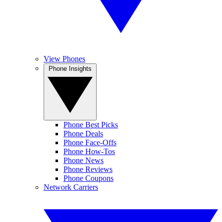
View Phones
Phone Insights
Phone Best Picks
Phone Deals
Phone Face-Offs
Phone How-Tos
Phone News
Phone Reviews
Phone Coupons
Network Carriers