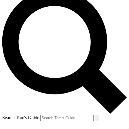
Search Tom's Guide