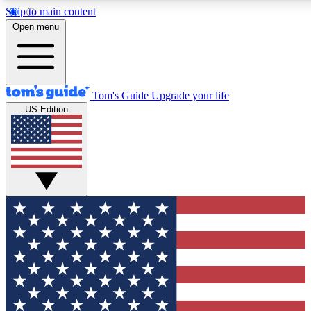
Skip to main content
12
24/7
30K+
Open menu
MEMBER FEATURES
ACCESS AVAILABLE
ACTIVE MEMBERS
Tom's Guide
Upgrade your life
US Edition
Exclusive Newsletters
Polls
Tech news direct to your inbox
Have your say in te
GET CLUB ACCESS QUICK
For the fastest way to join Tom's Guide Club enter your
email below. We'll send you a confirmation and sign you up
to our newsletter to keep you updated on all the latest news.