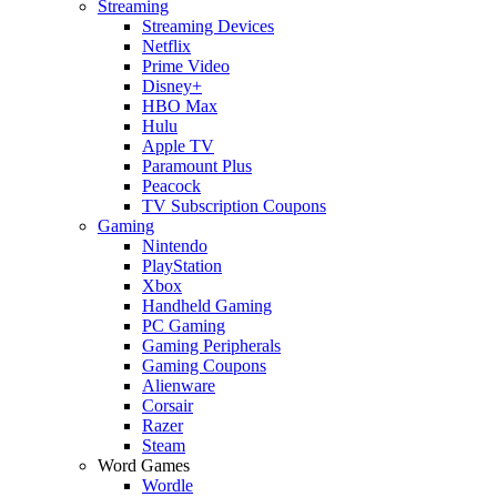
Streaming
Streaming Devices
Netflix
Prime Video
Disney+
HBO Max
Hulu
Apple TV
Paramount Plus
Peacock
TV Subscription Coupons
Gaming
Nintendo
PlayStation
Xbox
Handheld Gaming
PC Gaming
Gaming Peripherals
Gaming Coupons
Alienware
Corsair
Razer
Steam
Word Games
Wordle