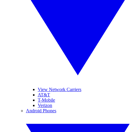
View Network Carriers
AT&T
T-Mobile
Verizon
Android Phones