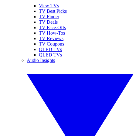
View TVs
TV Best Picks
TV Finder
TV Deals
TV Face-Offs
TV How-Tos
TV Reviews
TV Coupons
OLED TVs
QLED TVs
Audio Insights