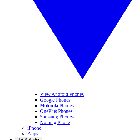
View Android Phones
Google Phones
Motorola Phones
OnePlus Phones
Samsung Phones
Nothing Phone
iPhone
Apps
TV & Audio