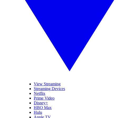
View Streaming
Streaming Devices
Netflix
Prime Video
Disney+
HBO Max
Hulu
Apple TV