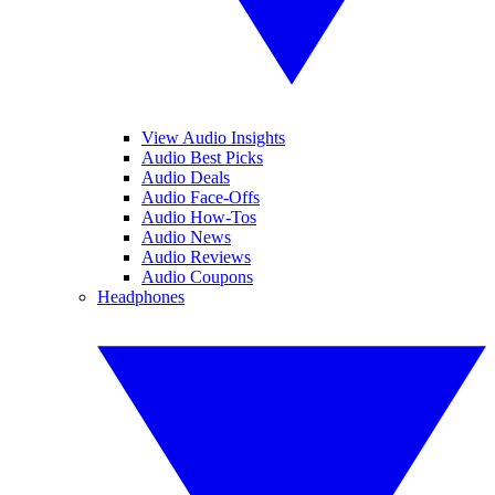
View Audio Insights
Audio Best Picks
Audio Deals
Audio Face-Offs
Audio How-Tos
Audio News
Audio Reviews
Audio Coupons
Headphones