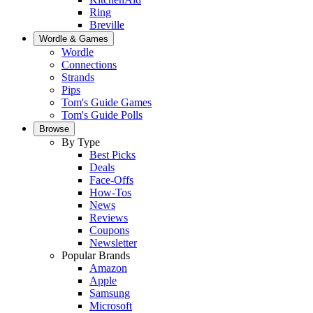
Ring
Breville
Wordle & Games
Wordle
Connections
Strands
Pips
Tom's Guide Games
Tom's Guide Polls
Browse
By Type
Best Picks
Deals
Face-Offs
How-Tos
News
Reviews
Coupons
Newsletter
Popular Brands
Amazon
Apple
Samsung
Microsoft