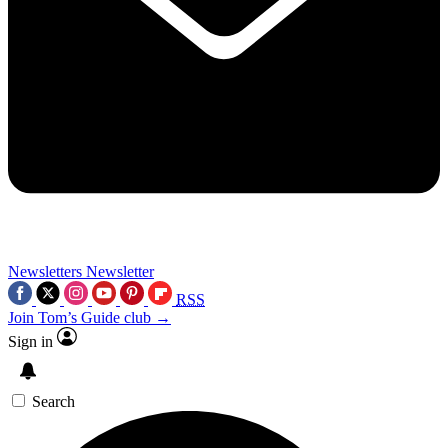
Newsletters
Newsletter
RSS
Join Tom’s Guide club →
Sign in
Search