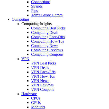
Connections
Strands
Pips
Tom's Guide Games
Computing
Computing Insights
Computing Best Picks
Computing Deals
Computing Face-Offs
Computing How-Tos
Computing News
Computing Reviews
Computing Coupons
VPN
VPN Best Picks
VPN Deals
VPN Face-Offs
VPN How-Tos
VPN News
VPN Reviews
VPN Coupons
Hardware
CPUs
GPUs
Monitors