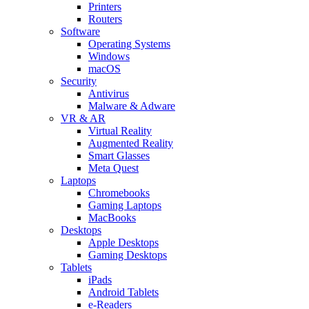
Printers
Routers
Software
Operating Systems
Windows
macOS
Security
Antivirus
Malware & Adware
VR & AR
Virtual Reality
Augmented Reality
Smart Glasses
Meta Quest
Laptops
Chromebooks
Gaming Laptops
MacBooks
Desktops
Apple Desktops
Gaming Desktops
Tablets
iPads
Android Tablets
e-Readers