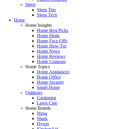
Sleep
Sleep Tips
Sleep Tech
Home
Home Insights
Home Best Picks
Home Deals
Home Face-Offs
Home How-Tos
Home News
Home Reviews
Home Coupons
Home Topics
Home Appliances
Home Office
Home Security
Smart Home
Outdoors
Gardening
Lawn Care
Home Brands
Ninja
Shark
Dyson
KitchenAid