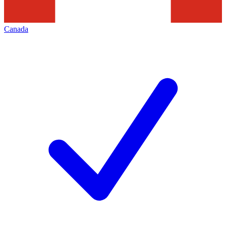
Canada