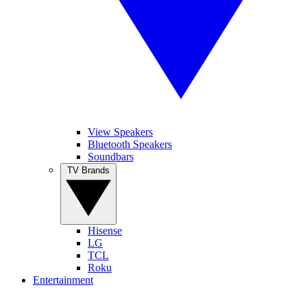
View Speakers
Bluetooth Speakers
Soundbars
TV Brands
Hisense
LG
TCL
Roku
Entertainment