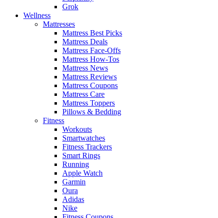
Grok
Wellness
Mattresses
Mattress Best Picks
Mattress Deals
Mattress Face-Offs
Mattress How-Tos
Mattress News
Mattress Reviews
Mattress Coupons
Mattress Care
Mattress Toppers
Pillows & Bedding
Fitness
Workouts
Smartwatches
Fitness Trackers
Smart Rings
Running
Apple Watch
Garmin
Oura
Adidas
Nike
Fitness Coupons