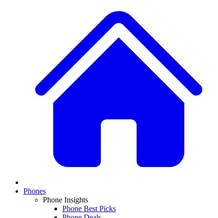
Phones
Phone Insights
Phone Best Picks
Phone Deals