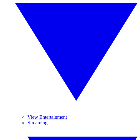
View Entertainment
Streaming