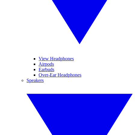
View Headphones
Airpods
Earbuds
Over-Ear Headphones
Speakers