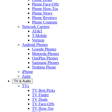
Phone Face-Offs
Phone How-Tos
Phone News
Phone Reviews
Phone Coupons
Network Carriers
AT&T
T-Mobile
Verizon
Android Phones
Google Phones
Motorola Phones
OnePlus Phones
Samsung Phones
Nothing Phone
iPhone
Apps
TV & Audio
TVs
TV Best Picks
TV Finder
TV Deals
TV Face-Offs
TV How-Tos