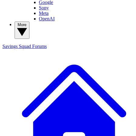
Google
Sony
Meta
OpenAI
More
Savings Squad
Forums