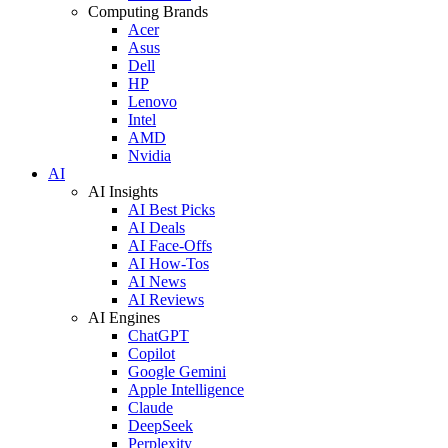
Computing Brands
Acer
Asus
Dell
HP
Lenovo
Intel
AMD
Nvidia
AI
AI Insights
AI Best Picks
AI Deals
AI Face-Offs
AI How-Tos
AI News
AI Reviews
AI Engines
ChatGPT
Copilot
Google Gemini
Apple Intelligence
Claude
DeepSeek
Perplexity