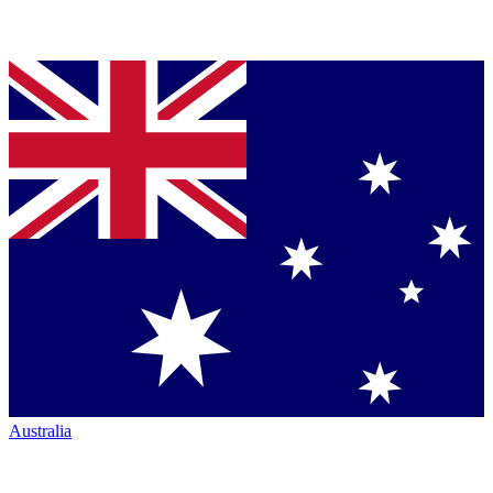
Australia