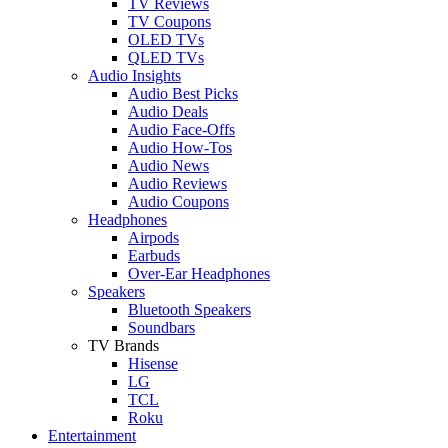
TV Reviews
TV Coupons
OLED TVs
QLED TVs
Audio Insights
Audio Best Picks
Audio Deals
Audio Face-Offs
Audio How-Tos
Audio News
Audio Reviews
Audio Coupons
Headphones
Airpods
Earbuds
Over-Ear Headphones
Speakers
Bluetooth Speakers
Soundbars
TV Brands
Hisense
LG
TCL
Roku
Entertainment