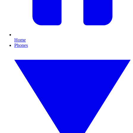
Home
Phones