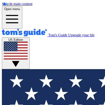
Skip to main content
Open menu
Tom's Guide
Upgrade your life
US Edition