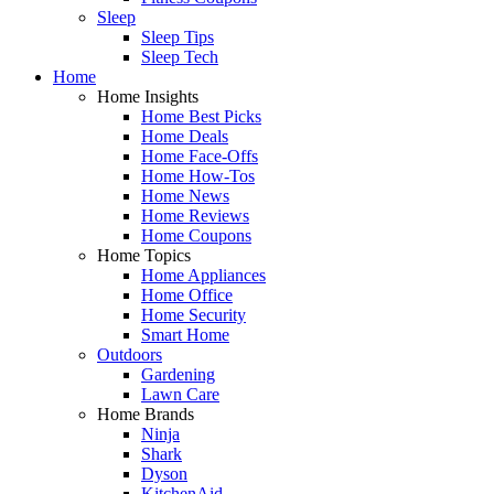
Sleep
Sleep Tips
Sleep Tech
Home
Home Insights
Home Best Picks
Home Deals
Home Face-Offs
Home How-Tos
Home News
Home Reviews
Home Coupons
Home Topics
Home Appliances
Home Office
Home Security
Smart Home
Outdoors
Gardening
Lawn Care
Home Brands
Ninja
Shark
Dyson
KitchenAid