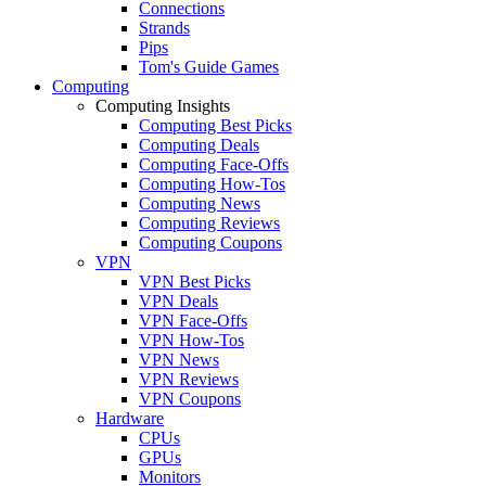
Connections
Strands
Pips
Tom's Guide Games
Computing
Computing Insights
Computing Best Picks
Computing Deals
Computing Face-Offs
Computing How-Tos
Computing News
Computing Reviews
Computing Coupons
VPN
VPN Best Picks
VPN Deals
VPN Face-Offs
VPN How-Tos
VPN News
VPN Reviews
VPN Coupons
Hardware
CPUs
GPUs
Monitors