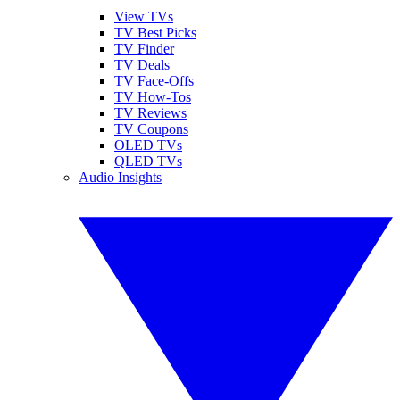
View TVs
TV Best Picks
TV Finder
TV Deals
TV Face-Offs
TV How-Tos
TV Reviews
TV Coupons
OLED TVs
QLED TVs
Audio Insights