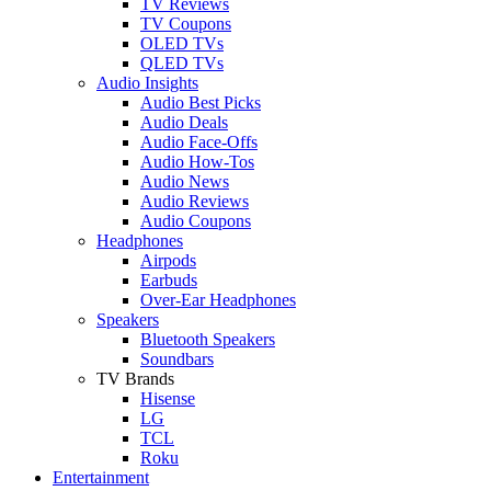
TV Reviews
TV Coupons
OLED TVs
QLED TVs
Audio Insights
Audio Best Picks
Audio Deals
Audio Face-Offs
Audio How-Tos
Audio News
Audio Reviews
Audio Coupons
Headphones
Airpods
Earbuds
Over-Ear Headphones
Speakers
Bluetooth Speakers
Soundbars
TV Brands
Hisense
LG
TCL
Roku
Entertainment