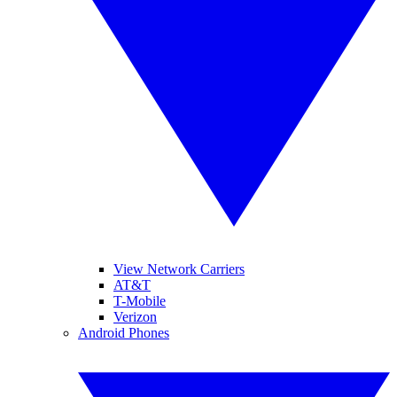
View Network Carriers
AT&T
T-Mobile
Verizon
Android Phones