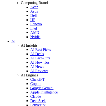
Computing Brands
Acer
Asus
Dell
HP
Lenovo
Intel
AMD
Nvidia
AI
AI Insights
AI Best Picks
AI Deals
AI Face-Offs
AI How-Tos
AI News
AI Reviews
AI Engines
ChatGPT
Copilot
Google Gemini
Apple Intelligence
Claude
DeepSeek
Perplexity