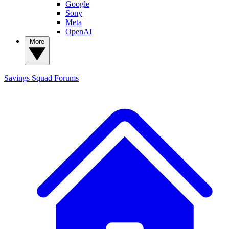
Google
Sony
Meta
OpenAI
More
Savings Squad
Forums