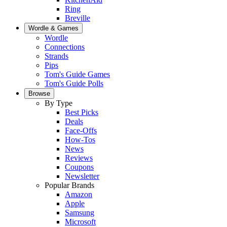
Ring
Breville
Wordle & Games
Wordle
Connections
Strands
Pips
Tom's Guide Games
Tom's Guide Polls
Browse
By Type
Best Picks
Deals
Face-Offs
How-Tos
News
Reviews
Coupons
Newsletter
Popular Brands
Amazon
Apple
Samsung
Microsoft