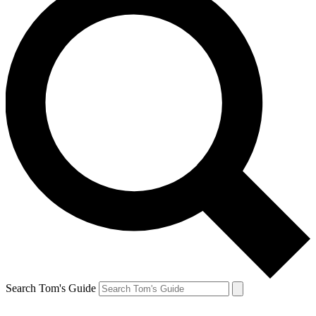
Search Tom's Guide