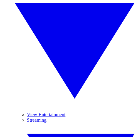
View Entertainment
Streaming