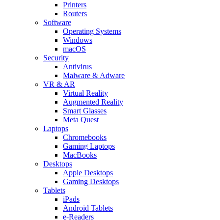
Printers
Routers
Software
Operating Systems
Windows
macOS
Security
Antivirus
Malware & Adware
VR & AR
Virtual Reality
Augmented Reality
Smart Glasses
Meta Quest
Laptops
Chromebooks
Gaming Laptops
MacBooks
Desktops
Apple Desktops
Gaming Desktops
Tablets
iPads
Android Tablets
e-Readers