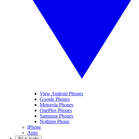
View Android Phones
Google Phones
Motorola Phones
OnePlus Phones
Samsung Phones
Nothing Phone
iPhone
Apps
TV & Audio