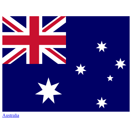
Australia