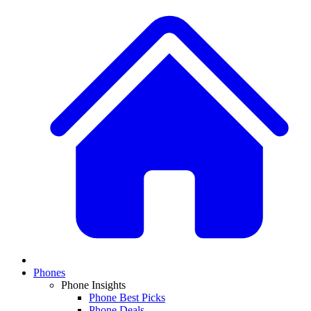
Phones
Phone Insights
Phone Best Picks
Phone Deals