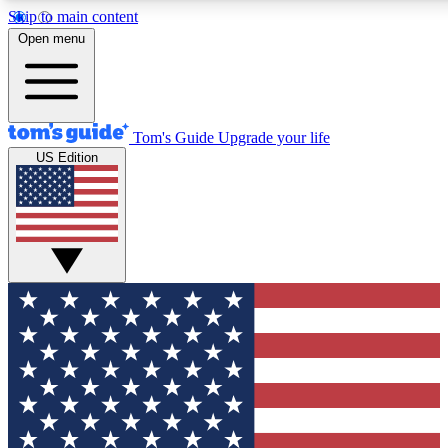
Skip to main content
12
24/7
30K+
Open menu
MEMBER FEATURES
ACCESS AVAILABLE
ACTIVE MEMBERS
Tom's Guide
Upgrade your life
US Edition
Exclusive Newsletters
Polls
Tech news direct to your inbox
Have your say in te
GET CLUB ACCESS QUICK
For the fastest way to join Tom's Guide Club enter your
email below. We'll send you a confirmation and sign you up
to our newsletter to keep you updated on all the latest news.