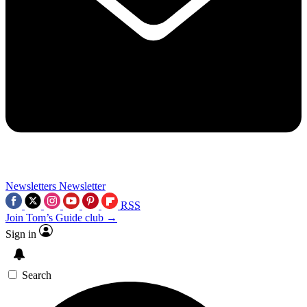
Newsletters
Newsletter
RSS
Join Tom’s Guide club →
Sign in
Search