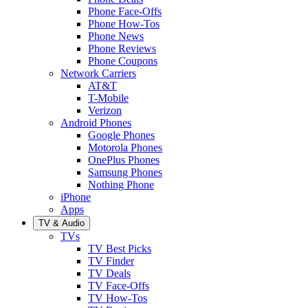
Phone Face-Offs
Phone How-Tos
Phone News
Phone Reviews
Phone Coupons
Network Carriers
AT&T
T-Mobile
Verizon
Android Phones
Google Phones
Motorola Phones
OnePlus Phones
Samsung Phones
Nothing Phone
iPhone
Apps
TV & Audio
TVs
TV Best Picks
TV Finder
TV Deals
TV Face-Offs
TV How-Tos