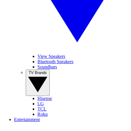
View Speakers
Bluetooth Speakers
Soundbars
TV Brands
Hisense
LG
TCL
Roku
Entertainment