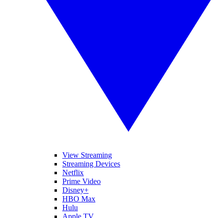
View Streaming
Streaming Devices
Netflix
Prime Video
Disney+
HBO Max
Hulu
Apple TV