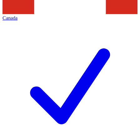
Canada