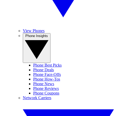
View Phones
Phone Insights
Phone Best Picks
Phone Deals
Phone Face-Offs
Phone How-Tos
Phone News
Phone Reviews
Phone Coupons
Network Carriers