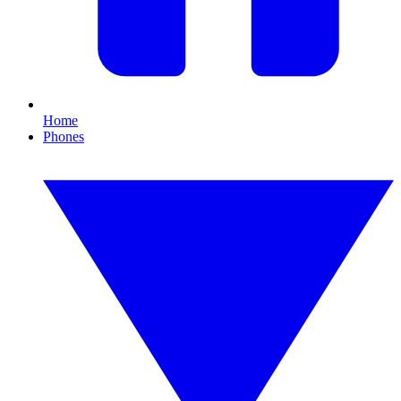
Home
Phones