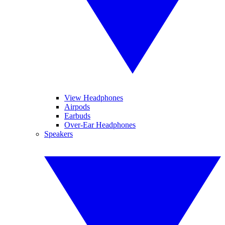
View Headphones
Airpods
Earbuds
Over-Ear Headphones
Speakers