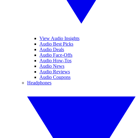
View Audio Insights
Audio Best Picks
Audio Deals
Audio Face-Offs
Audio How-Tos
Audio News
Audio Reviews
Audio Coupons
Headphones