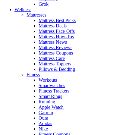
Grok
Wellness
Mattresses
Mattress Best Picks
Mattress Deals
Mattress Face-Offs
Mattress How-Tos
Mattress News
Mattress Reviews
Mattress Coupons
Mattress Care
Mattress Toppers
Pillows & Bedding
Fitness
Workouts
Smartwatches
Fitness Trackers
Smart Rings
Running
Apple Watch
Garmin
Oura
Adidas
Nike
Fitness Coupons