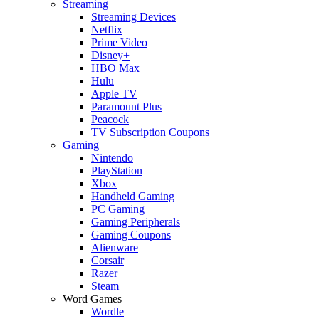
Streaming
Streaming Devices
Netflix
Prime Video
Disney+
HBO Max
Hulu
Apple TV
Paramount Plus
Peacock
TV Subscription Coupons
Gaming
Nintendo
PlayStation
Xbox
Handheld Gaming
PC Gaming
Gaming Peripherals
Gaming Coupons
Alienware
Corsair
Razer
Steam
Word Games
Wordle