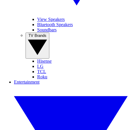
View Speakers
Bluetooth Speakers
Soundbars
TV Brands
Hisense
LG
TCL
Roku
Entertainment