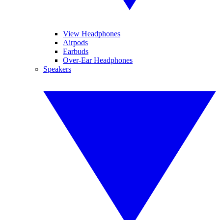
View Headphones
Airpods
Earbuds
Over-Ear Headphones
Speakers