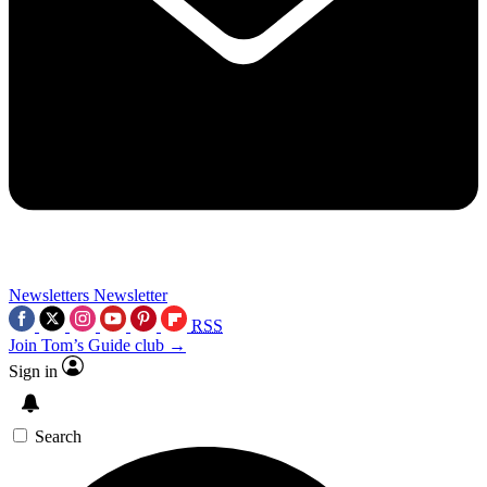
Newsletters
Newsletter
RSS
Join Tom’s Guide club →
Sign in
Search