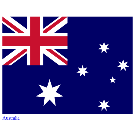
Australia