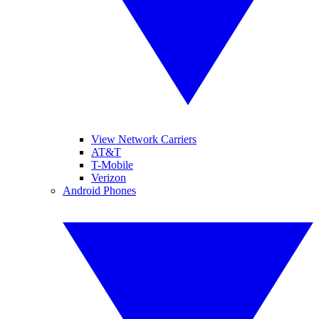
View Network Carriers
AT&T
T-Mobile
Verizon
Android Phones