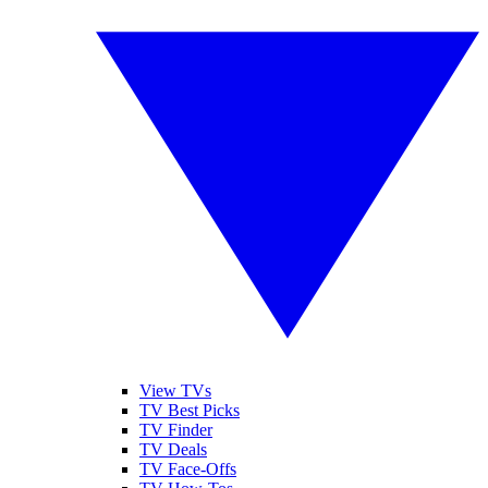
View TVs
TV Best Picks
TV Finder
TV Deals
TV Face-Offs