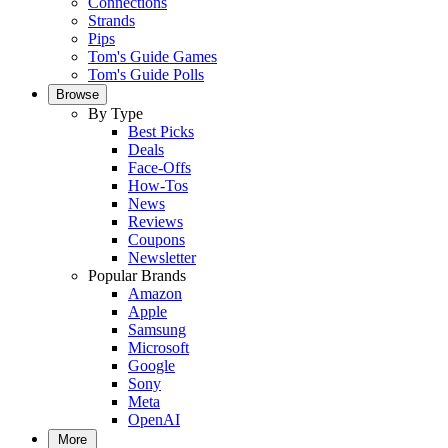
Connections
Strands
Pips
Tom's Guide Games
Tom's Guide Polls
Browse
By Type
Best Picks
Deals
Face-Offs
How-Tos
News
Reviews
Coupons
Newsletter
Popular Brands
Amazon
Apple
Samsung
Microsoft
Google
Sony
Meta
OpenAI
More