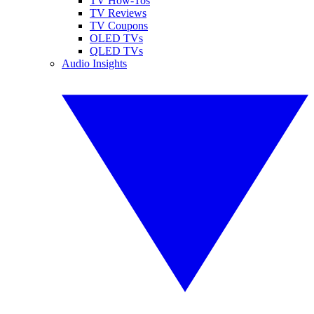
TV How-Tos
TV Reviews
TV Coupons
OLED TVs
QLED TVs
Audio Insights