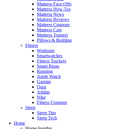
Mattress Face-Offs
Mattress How-Tos
Mattress News
Mattress Reviews
Mattress Coupons
Mattress Care
Mattress Toppers
Pillows & Bedding
Fitness
Workouts
Smartwatches
Fitness Trackers
Smart Rings
Running
Apple Watch
Garmin
Oura
Adidas
Nike
Fitness Coupons
Sleep
Sleep Tips
Sleep Tech
Home
Home Insights