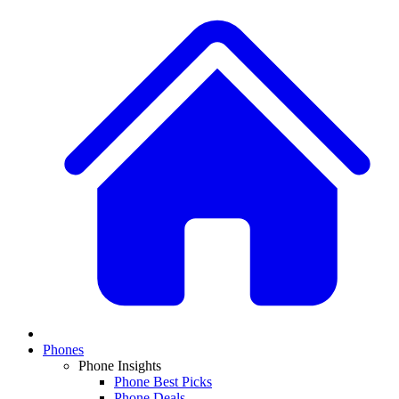
Phones
Phone Insights
Phone Best Picks
Phone Deals