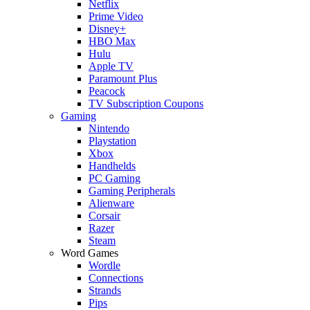
Netflix
Prime Video
Disney+
HBO Max
Hulu
Apple TV
Paramount Plus
Peacock
TV Subscription Coupons
Gaming
Nintendo
Playstation
Xbox
Handhelds
PC Gaming
Gaming Peripherals
Alienware
Corsair
Razer
Steam
Word Games
Wordle
Connections
Strands
Pips