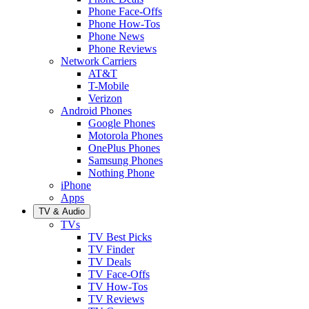
Phone Face-Offs
Phone How-Tos
Phone News
Phone Reviews
Network Carriers
AT&T
T-Mobile
Verizon
Android Phones
Google Phones
Motorola Phones
OnePlus Phones
Samsung Phones
Nothing Phone
iPhone
Apps
TV & Audio
TVs
TV Best Picks
TV Finder
TV Deals
TV Face-Offs
TV How-Tos
TV Reviews