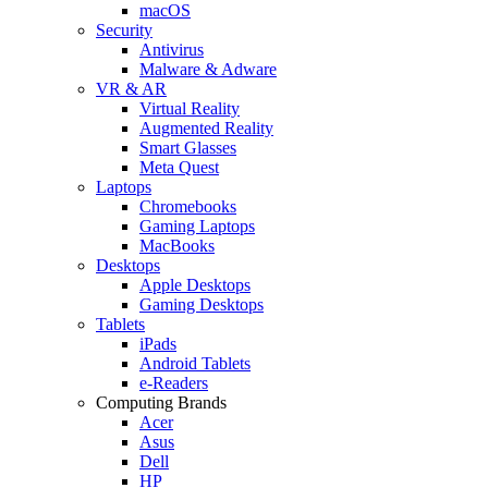
macOS
Security
Antivirus
Malware & Adware
VR & AR
Virtual Reality
Augmented Reality
Smart Glasses
Meta Quest
Laptops
Chromebooks
Gaming Laptops
MacBooks
Desktops
Apple Desktops
Gaming Desktops
Tablets
iPads
Android Tablets
e-Readers
Computing Brands
Acer
Asus
Dell
HP