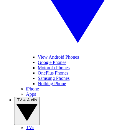
View Android Phones
Google Phones
Motorola Phones
OnePlus Phones
Samsung Phones
Nothing Phone
iPhone
Apps
TV & Audio
TVs