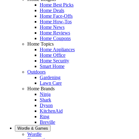
Home Best Picks
Home Deals
Home Face-Offs
Home How-Tos
Home News
Home Reviews
Home Coupons
Home Topics
Home Appliances
Home Office
Home Security
Smart Home
Outdoors
Gardening
Lawn Care
Home Brands
Ninja
Shark
Dyson
KitchenAid
Ring
Breville
Wordle & Games
Wordle