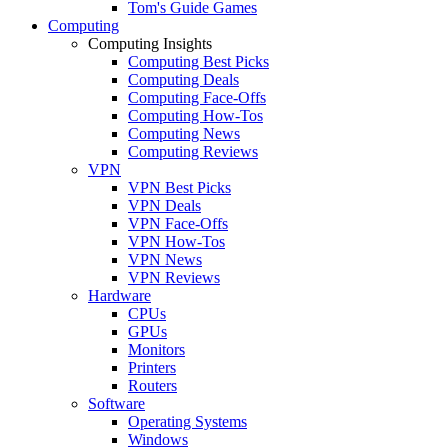
Tom's Guide Games
Computing
Computing Insights
Computing Best Picks
Computing Deals
Computing Face-Offs
Computing How-Tos
Computing News
Computing Reviews
VPN
VPN Best Picks
VPN Deals
VPN Face-Offs
VPN How-Tos
VPN News
VPN Reviews
Hardware
CPUs
GPUs
Monitors
Printers
Routers
Software
Operating Systems
Windows