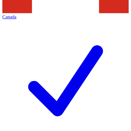
Canada