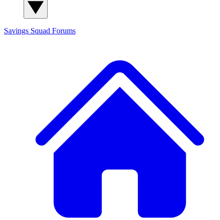
Savings Squad
Forums