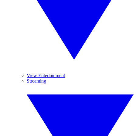
View Entertainment
Streaming