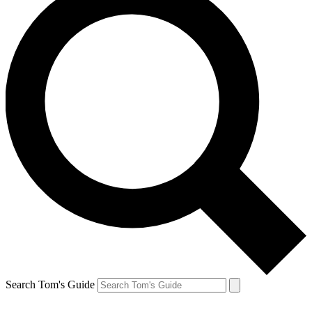
Search Tom's Guide