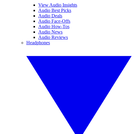
View Audio Insights
Audio Best Picks
Audio Deals
Audio Face-Offs
Audio How-Tos
Audio News
Audio Reviews
Headphones