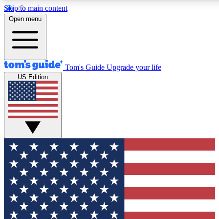
Skip to main content
12
24/7
30K+
Open menu
MEMBER FEATURES
ACCESS AVAILABLE
ACTIVE MEMBERS
Tom's Guide
Upgrade your life
US Edition
Exclusive Newsletters
Polls
Tech news direct to your inbox
Have your say in te
GET CLUB ACCESS QUICK
For the fastest way to join Tom's Guide Club enter your
email below. We'll send you a confirmation and sign you up
to our newsletter to keep you updated on all the latest news.