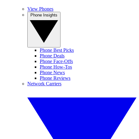
View Phones
Phone Insights
Phone Best Picks
Phone Deals
Phone Face-Offs
Phone How-Tos
Phone News
Phone Reviews
Network Carriers