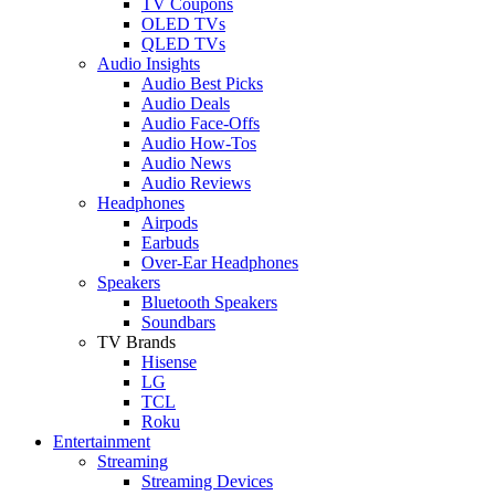
TV Coupons
OLED TVs
QLED TVs
Audio Insights
Audio Best Picks
Audio Deals
Audio Face-Offs
Audio How-Tos
Audio News
Audio Reviews
Headphones
Airpods
Earbuds
Over-Ear Headphones
Speakers
Bluetooth Speakers
Soundbars
TV Brands
Hisense
LG
TCL
Roku
Entertainment
Streaming
Streaming Devices