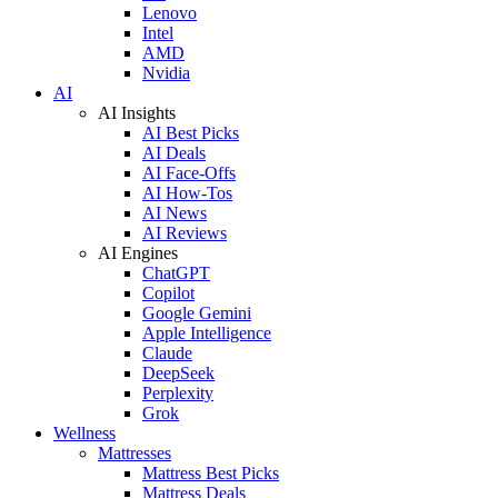
Lenovo
Intel
AMD
Nvidia
AI
AI Insights
AI Best Picks
AI Deals
AI Face-Offs
AI How-Tos
AI News
AI Reviews
AI Engines
ChatGPT
Copilot
Google Gemini
Apple Intelligence
Claude
DeepSeek
Perplexity
Grok
Wellness
Mattresses
Mattress Best Picks
Mattress Deals