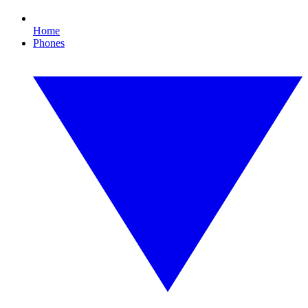
Home
Phones