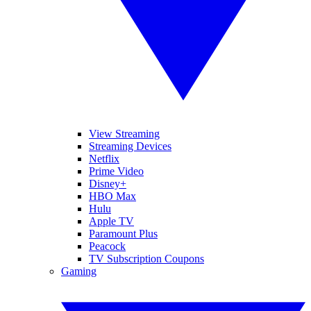
View Streaming
Streaming Devices
Netflix
Prime Video
Disney+
HBO Max
Hulu
Apple TV
Paramount Plus
Peacock
TV Subscription Coupons
Gaming