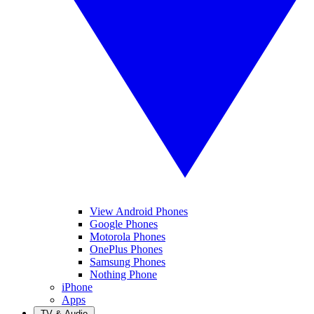
View Android Phones
Google Phones
Motorola Phones
OnePlus Phones
Samsung Phones
Nothing Phone
iPhone
Apps
TV & Audio