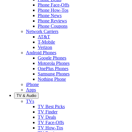
Phone Face-Offs
Phone How-Tos
Phone News
Phone Reviews
Phone Coupons
Network Carriers
AT&T
T-Mobile
Verizon
Android Phones
Google Phones
Motorola Phones
OnePlus Phones
Samsung Phones
Nothing Phone
iPhone
Apps
TV & Audio
TVs
TV Best Picks
TV Finder
TV Deals
TV Face-Offs
TV How-Tos