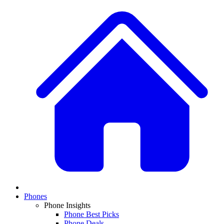
Phones
Phone Insights
Phone Best Picks
Phone Deals