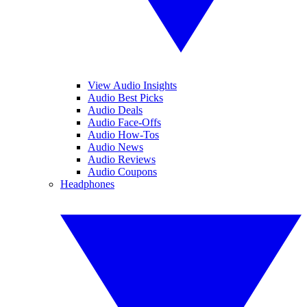
View Audio Insights
Audio Best Picks
Audio Deals
Audio Face-Offs
Audio How-Tos
Audio News
Audio Reviews
Audio Coupons
Headphones