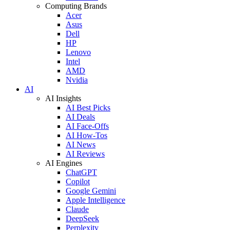
Computing Brands
Acer
Asus
Dell
HP
Lenovo
Intel
AMD
Nvidia
AI
AI Insights
AI Best Picks
AI Deals
AI Face-Offs
AI How-Tos
AI News
AI Reviews
AI Engines
ChatGPT
Copilot
Google Gemini
Apple Intelligence
Claude
DeepSeek
Perplexity