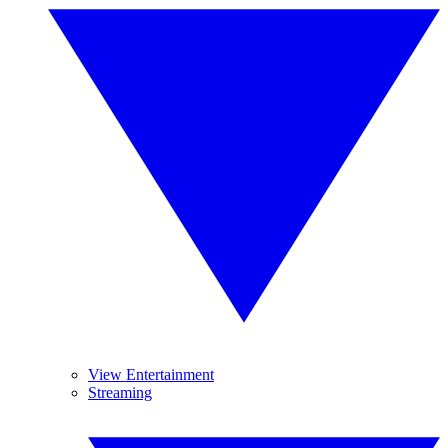
View Entertainment
Streaming