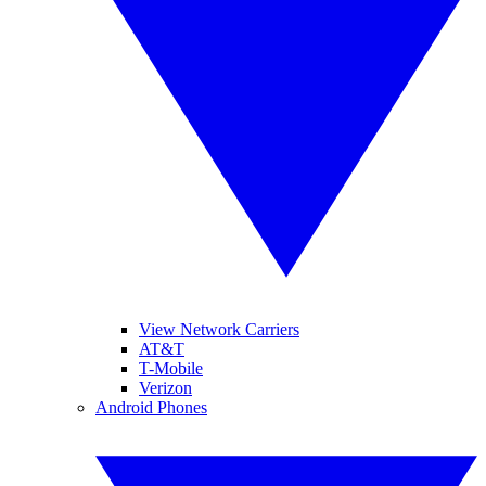
View Network Carriers
AT&T
T-Mobile
Verizon
Android Phones