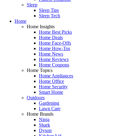
Sleep
Sleep Tips
Sleep Tech
Home
Home Insights
Home Best Picks
Home Deals
Home Face-Offs
Home How-Tos
Home News
Home Reviews
Home Coupons
Home Topics
Home Appliances
Home Office
Home Security
Smart Home
Outdoors
Gardening
Lawn Care
Home Brands
Ninja
Shark
Dyson
KitchenAid