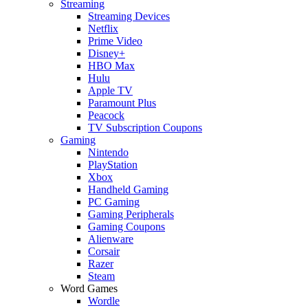
Streaming
Streaming Devices
Netflix
Prime Video
Disney+
HBO Max
Hulu
Apple TV
Paramount Plus
Peacock
TV Subscription Coupons
Gaming
Nintendo
PlayStation
Xbox
Handheld Gaming
PC Gaming
Gaming Peripherals
Gaming Coupons
Alienware
Corsair
Razer
Steam
Word Games
Wordle