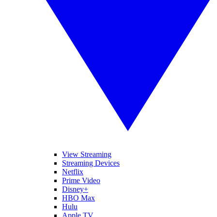
View Streaming
Streaming Devices
Netflix
Prime Video
Disney+
HBO Max
Hulu
Apple TV