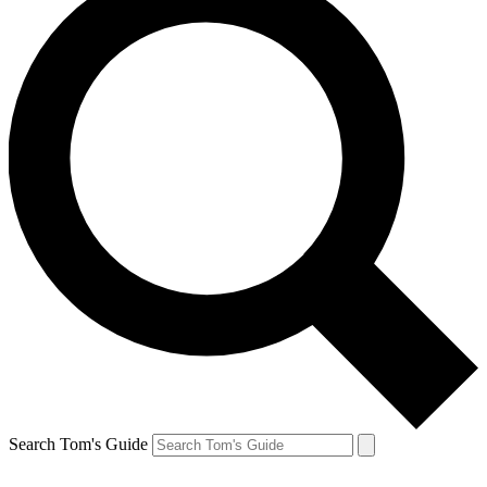
Search Tom's Guide