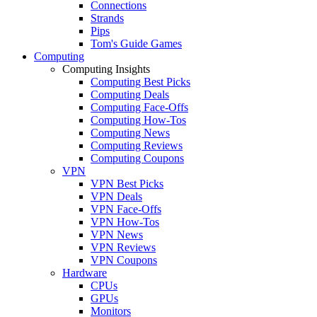
Connections
Strands
Pips
Tom's Guide Games
Computing
Computing Insights
Computing Best Picks
Computing Deals
Computing Face-Offs
Computing How-Tos
Computing News
Computing Reviews
Computing Coupons
VPN
VPN Best Picks
VPN Deals
VPN Face-Offs
VPN How-Tos
VPN News
VPN Reviews
VPN Coupons
Hardware
CPUs
GPUs
Monitors