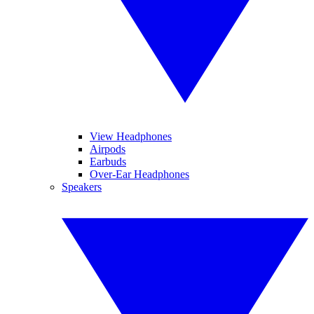
View Headphones
Airpods
Earbuds
Over-Ear Headphones
Speakers