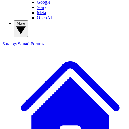
Google
Sony
Meta
OpenAI
More
Savings Squad
Forums