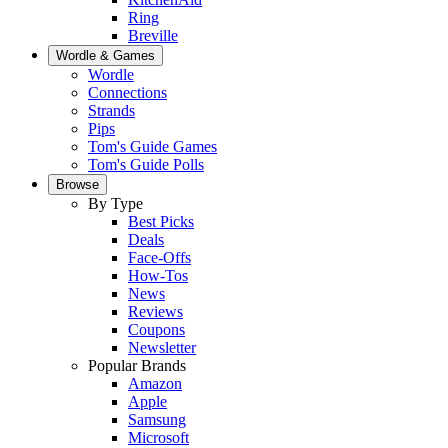
Ring
Breville
Wordle & Games
Wordle
Connections
Strands
Pips
Tom's Guide Games
Tom's Guide Polls
Browse
By Type
Best Picks
Deals
Face-Offs
How-Tos
News
Reviews
Coupons
Newsletter
Popular Brands
Amazon
Apple
Samsung
Microsoft