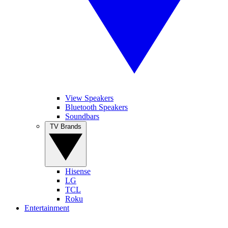
View Speakers
Bluetooth Speakers
Soundbars
TV Brands
Hisense
LG
TCL
Roku
Entertainment