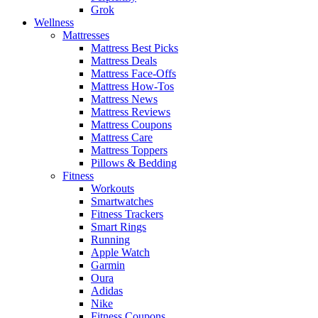
Grok
Wellness
Mattresses
Mattress Best Picks
Mattress Deals
Mattress Face-Offs
Mattress How-Tos
Mattress News
Mattress Reviews
Mattress Coupons
Mattress Care
Mattress Toppers
Pillows & Bedding
Fitness
Workouts
Smartwatches
Fitness Trackers
Smart Rings
Running
Apple Watch
Garmin
Oura
Adidas
Nike
Fitness Coupons