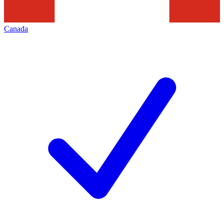
Canada