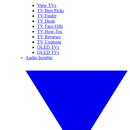
View TVs
TV Best Picks
TV Finder
TV Deals
TV Face-Offs
TV How-Tos
TV Reviews
TV Coupons
OLED TVs
QLED TVs
Audio Insights