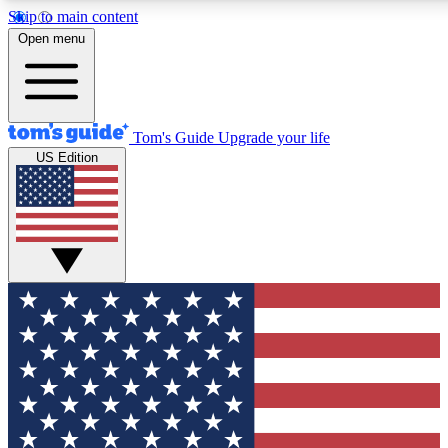
Skip to main content
12
24/7
30K+
Open menu
MEMBER FEATURES
ACCESS AVAILABLE
ACTIVE MEMBERS
Tom's Guide
Upgrade your life
US Edition
Exclusive Newsletters
Polls
Tech news direct to your inbox
Have your say in te
GET CLUB ACCESS QUICK
For the fastest way to join Tom's Guide Club enter your
email below. We'll send you a confirmation and sign you up
to our newsletter to keep you updated on all the latest news.