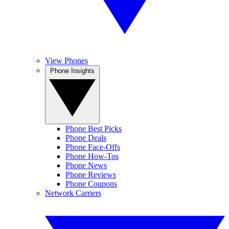
View Phones
Phone Insights
Phone Best Picks
Phone Deals
Phone Face-Offs
Phone How-Tos
Phone News
Phone Reviews
Phone Coupons
Network Carriers