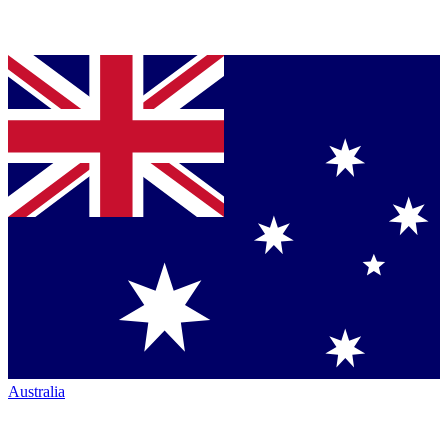
Australia