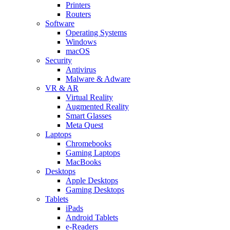
Printers
Routers
Software
Operating Systems
Windows
macOS
Security
Antivirus
Malware & Adware
VR & AR
Virtual Reality
Augmented Reality
Smart Glasses
Meta Quest
Laptops
Chromebooks
Gaming Laptops
MacBooks
Desktops
Apple Desktops
Gaming Desktops
Tablets
iPads
Android Tablets
e-Readers