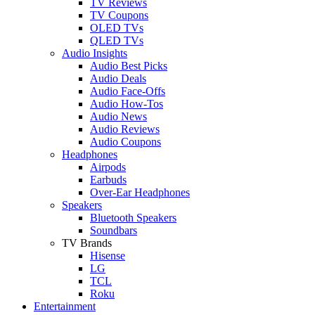
TV Reviews
TV Coupons
OLED TVs
QLED TVs
Audio Insights
Audio Best Picks
Audio Deals
Audio Face-Offs
Audio How-Tos
Audio News
Audio Reviews
Audio Coupons
Headphones
Airpods
Earbuds
Over-Ear Headphones
Speakers
Bluetooth Speakers
Soundbars
TV Brands
Hisense
LG
TCL
Roku
Entertainment