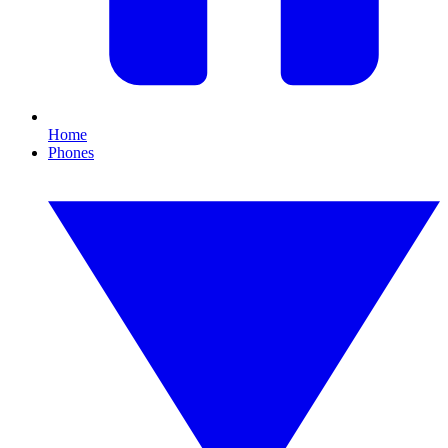
Home
Phones