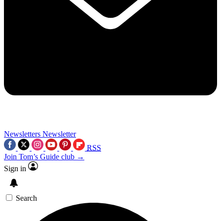
Newsletters
Newsletter
RSS
Join Tom’s Guide club →
Sign in
Search