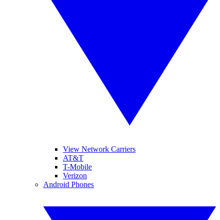
View Network Carriers
AT&T
T-Mobile
Verizon
Android Phones