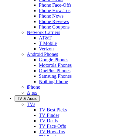
Phone Face-Offs
Phone How-Tos
Phone News
Phone Reviews
Phone Coupons
Network Carriers
AT&T
T-Mobile
Verizon
Android Phones
Google Phones
Motorola Phones
OnePlus Phones
Samsung Phones
Nothing Phone
iPhone
Apps
TV & Audio
TVs
TV Best Picks
TV Finder
TV Deals
TV Face-Offs
TV How-Tos