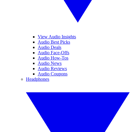
View Audio Insights
Audio Best Picks
Audio Deals
Audio Face-Offs
Audio How-Tos
Audio News
Audio Reviews
Audio Coupons
Headphones