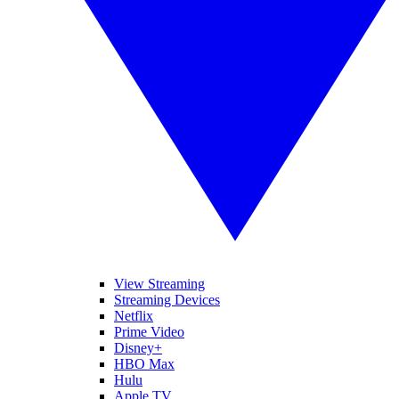
View Streaming
Streaming Devices
Netflix
Prime Video
Disney+
HBO Max
Hulu
Apple TV