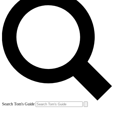
Search Tom's Guide