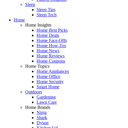
Sleep
Sleep Tips
Sleep Tech
Home
Home Insights
Home Best Picks
Home Deals
Home Face-Offs
Home How-Tos
Home News
Home Reviews
Home Coupons
Home Topics
Home Appliances
Home Office
Home Security
Smart Home
Outdoors
Gardening
Lawn Care
Home Brands
Ninja
Shark
Dyson
KitchenAid