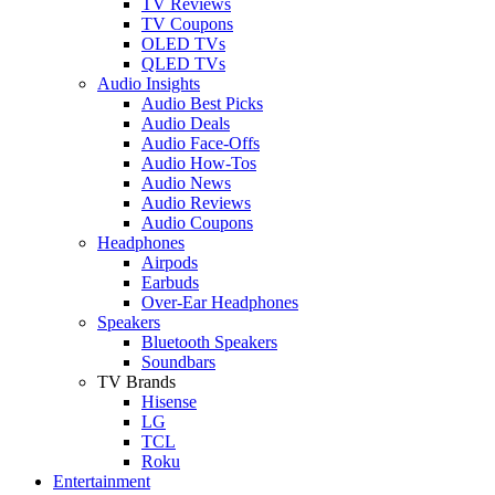
TV Reviews
TV Coupons
OLED TVs
QLED TVs
Audio Insights
Audio Best Picks
Audio Deals
Audio Face-Offs
Audio How-Tos
Audio News
Audio Reviews
Audio Coupons
Headphones
Airpods
Earbuds
Over-Ear Headphones
Speakers
Bluetooth Speakers
Soundbars
TV Brands
Hisense
LG
TCL
Roku
Entertainment