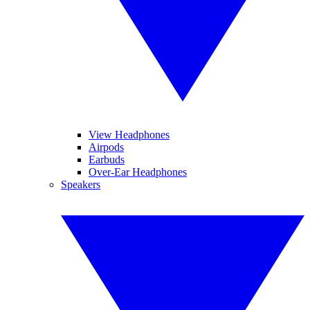
View Headphones
Airpods
Earbuds
Over-Ear Headphones
Speakers