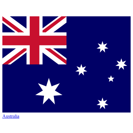
Australia