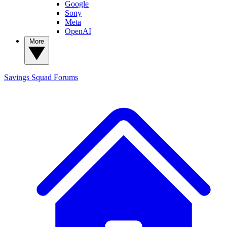
Google
Sony
Meta
OpenAI
More
Savings Squad
Forums