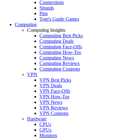
Connections
Strands
Pips
Tom's Guide Games
Computing
Computing Insights
Computing Best Picks
Computing Deals
Computing Face-Offs
Computing How-Tos
Computing News
Computing Reviews
Computing Coupons
VPN
VPN Best Picks
VPN Deals
VPN Face-Offs
VPN How-Tos
VPN News
VPN Reviews
VPN Coupons
Hardware
CPUs
GPUs
Monitors