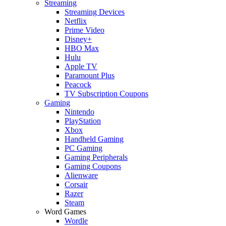
Streaming
Streaming Devices
Netflix
Prime Video
Disney+
HBO Max
Hulu
Apple TV
Paramount Plus
Peacock
TV Subscription Coupons
Gaming
Nintendo
PlayStation
Xbox
Handheld Gaming
PC Gaming
Gaming Peripherals
Gaming Coupons
Alienware
Corsair
Razer
Steam
Word Games
Wordle