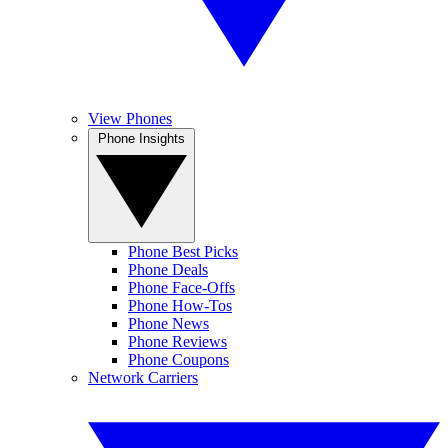
View Phones
Phone Insights
Phone Best Picks
Phone Deals
Phone Face-Offs
Phone How-Tos
Phone News
Phone Reviews
Phone Coupons
Network Carriers