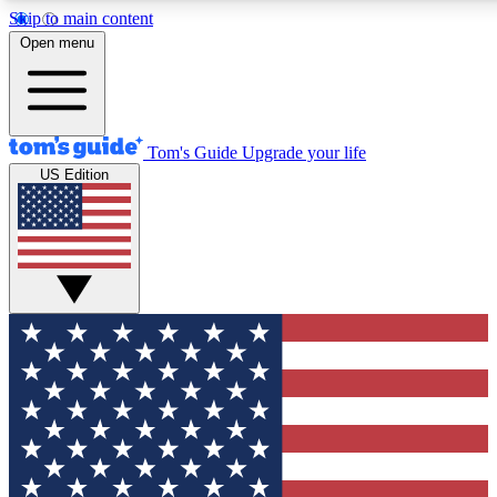
Skip to main content
12
24/7
30K+
Open menu
MEMBER FEATURES
ACCESS AVAILABLE
ACTIVE MEMBERS
Tom's Guide
Upgrade your life
US Edition
Exclusive Newsletters
Polls
Tech news direct to your inbox
Have your say in te
GET CLUB ACCESS QUICK
For the fastest way to join Tom's Guide Club enter your
email below. We'll send you a confirmation and sign you up
to our newsletter to keep you updated on all the latest news.