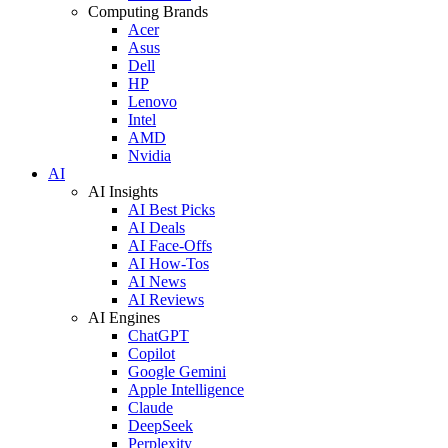
Computing Brands
Acer
Asus
Dell
HP
Lenovo
Intel
AMD
Nvidia
AI
AI Insights
AI Best Picks
AI Deals
AI Face-Offs
AI How-Tos
AI News
AI Reviews
AI Engines
ChatGPT
Copilot
Google Gemini
Apple Intelligence
Claude
DeepSeek
Perplexity