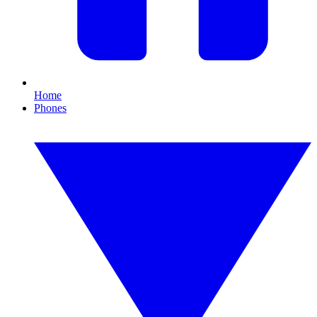
Home
Phones