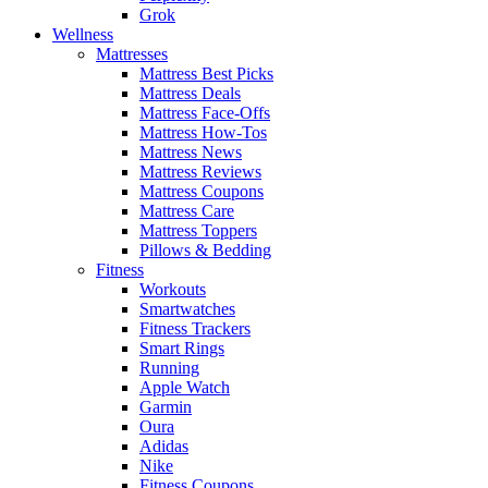
Grok
Wellness
Mattresses
Mattress Best Picks
Mattress Deals
Mattress Face-Offs
Mattress How-Tos
Mattress News
Mattress Reviews
Mattress Coupons
Mattress Care
Mattress Toppers
Pillows & Bedding
Fitness
Workouts
Smartwatches
Fitness Trackers
Smart Rings
Running
Apple Watch
Garmin
Oura
Adidas
Nike
Fitness Coupons