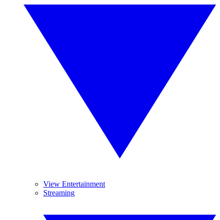
View Entertainment
Streaming