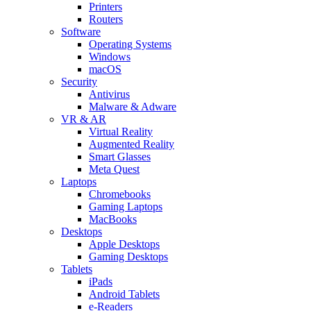
Printers
Routers
Software
Operating Systems
Windows
macOS
Security
Antivirus
Malware & Adware
VR & AR
Virtual Reality
Augmented Reality
Smart Glasses
Meta Quest
Laptops
Chromebooks
Gaming Laptops
MacBooks
Desktops
Apple Desktops
Gaming Desktops
Tablets
iPads
Android Tablets
e-Readers