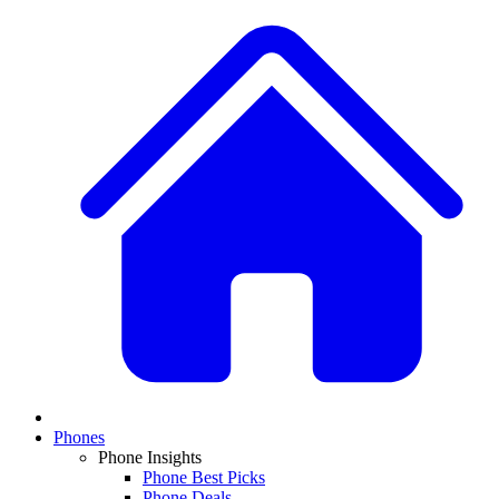
Phones
Phone Insights
Phone Best Picks
Phone Deals