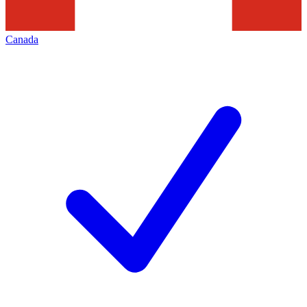
Canada