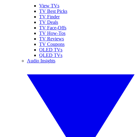
View TVs
TV Best Picks
TV Finder
TV Deals
TV Face-Offs
TV How-Tos
TV Reviews
TV Coupons
OLED TVs
QLED TVs
Audio Insights