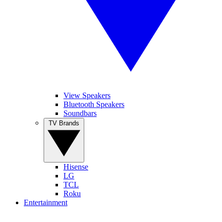
View Speakers
Bluetooth Speakers
Soundbars
TV Brands
Hisense
LG
TCL
Roku
Entertainment