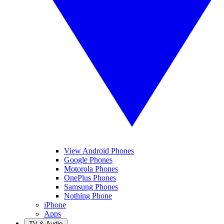
View Android Phones
Google Phones
Motorola Phones
OnePlus Phones
Samsung Phones
Nothing Phone
iPhone
Apps
TV & Audio