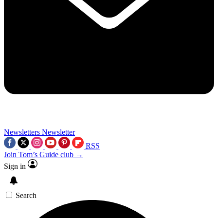
Newsletters
Newsletter
RSS
Join Tom’s Guide club →
Sign in
Search