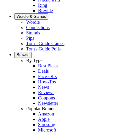
Ring
Breville
Wordle & Games
Wordle
Connections
Strands
Pips
Tom's Guide Games
Tom's Guide Polls
Browse
By Type
Best Picks
Deals
Face-Offs
How-Tos
News
Reviews
Coupons
Newsletter
Popular Brands
Amazon
Apple
Samsung
Microsoft